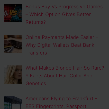
Bonus Buy Vs Progressive Games
– Which Option Gives Better
Returns?
Online Payments Made Easier –
Why Digital Wallets Beat Bank
Transfers
What Makes Blonde Hair So Rare?
9 Facts About Hair Color And
Genetics
Americans Flying to Frankfurt –
EES Fingerprints, Passport