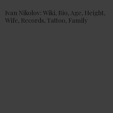
Ivan Nikolov: Wiki, Bio, Age, Height,
Wife, Records, Tattoo, Family