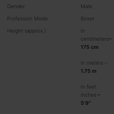
Gender
Male
Profession Mode
Boxer
Height (approx.)
in
centimeters
–
175 cm
in meters –
1.75 m
in feet
inches
–
5’9″