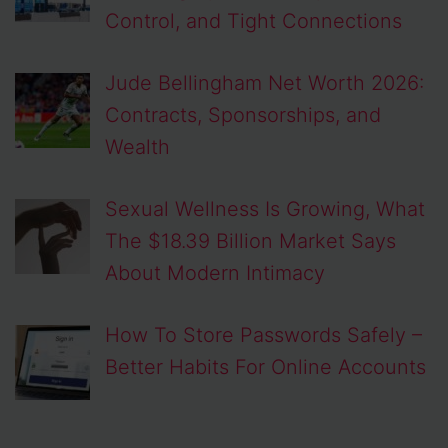
Control, and Tight Connections
Jude Bellingham Net Worth 2026:
Contracts, Sponsorships, and
Wealth
Sexual Wellness Is Growing, What
The $18.39 Billion Market Says
About Modern Intimacy
How To Store Passwords Safely –
Better Habits For Online Accounts