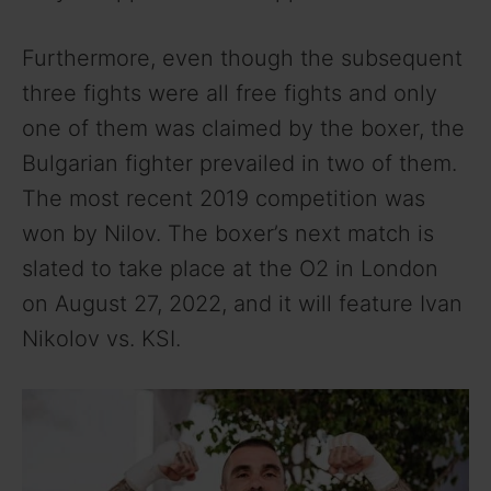
Furthermore, even though the subsequent
three fights were all free fights and only
one of them was claimed by the boxer, the
Bulgarian fighter prevailed in two of them.
The most recent 2019 competition was
won by Nilov. The boxer’s next match is
slated to take place at the O2 in London
on August 27, 2022, and it will feature Ivan
Nikolov vs. KSI.