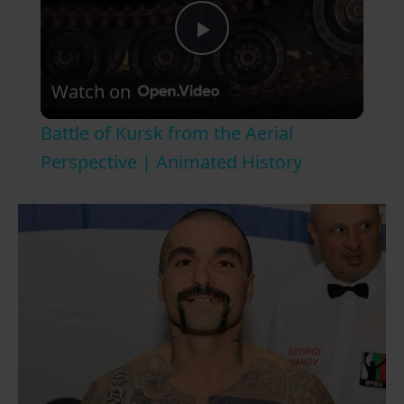
P
Watch on
l
Battle of Kursk from the Aerial
a
Perspective | Animated History
y
V
i
d