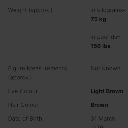
Weight (approx.)
in kilograms
-
75 kg
in pounds
–
156 lbs
Figure Measurements
Not Known
(approx.)
Eye Colour
Light Brown
Hair Colour
Brown
Date of Birth
31 March
1979