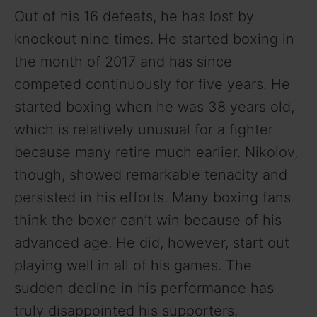
Out of his 16 defeats, he has lost by
knockout nine times. He started boxing in
the month of 2017 and has since
competed continuously for five years. He
started boxing when he was 38 years old,
which is relatively unusual for a fighter
because many retire much earlier. Nikolov,
though, showed remarkable tenacity and
persisted in his efforts. Many boxing fans
think the boxer can’t win because of his
advanced age. He did, however, start out
playing well in all of his games. The
sudden decline in his performance has
truly disappointed his supporters.