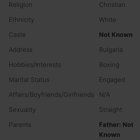
Religion
Christian
Ethnicity
White
Caste
Not Known
Address
Bulgaria
Hobbies/Interests
Boxing
Marital Status
Engaged
Affairs/Boyfriends/Girlfriends
N/A
Sexuality
Straight
Parents
Father: Not
Known