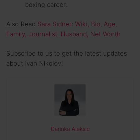
boxing career.
Also Read
Sara Sidner: Wiki, Bio, Age,
Family, Journalist, Husband, Net Worth
Subscribe to us to get the latest updates
about Ivan Nikolov!
Darinka Aleksic