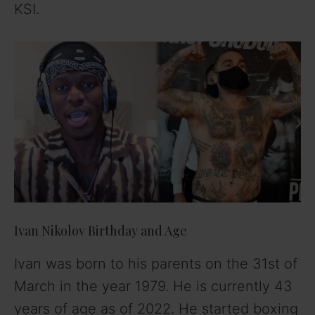
KSI.
Ivan Nikolov Birthday and Age
Ivan was born to his parents on the 31st of
March in the year 1979. He is currently 43
years of age as of 2022. He started boxing