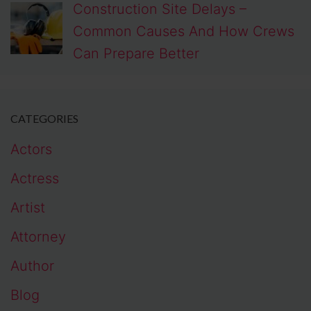
Construction Site Delays –
Common Causes And How Crews
Can Prepare Better
CATEGORIES
Actors
Actress
Artist
Attorney
Author
Blog