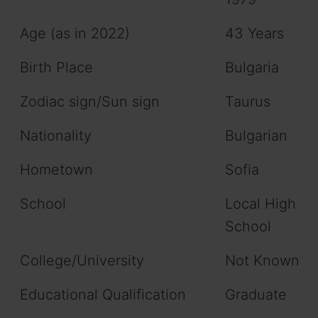
Age (as in 2022)
43 Years
Birth Place
Bulgaria
Zodiac sign/Sun sign
Taurus
Nationality
Bulgarian
Hometown
Sofia
School
Local High
School
College/University
Not Known
Educational Qualification
Graduate