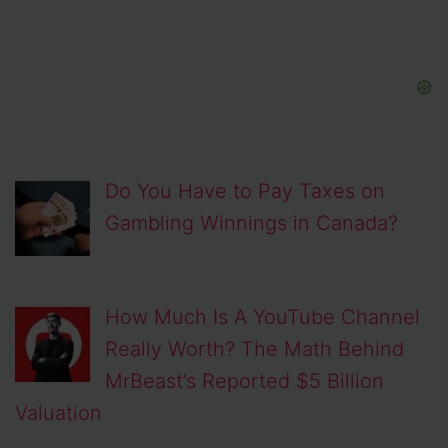
Do You Have to Pay Taxes on
Gambling Winnings in Canada?
How Much Is A YouTube Channel
Really Worth? The Math Behind
MrBeast’s Reported $5 Billion
Valuation