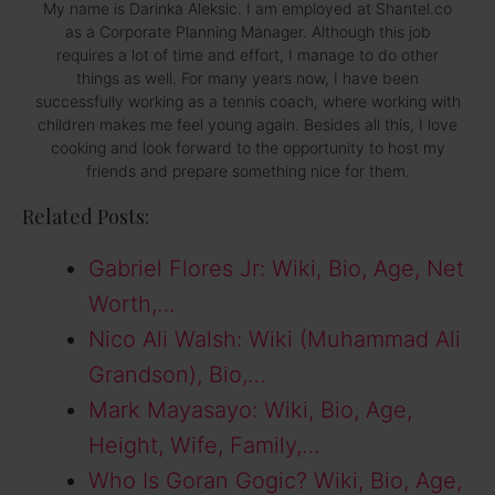
My name is Darinka Aleksic. I am employed at Shantel.co
as a Corporate Planning Manager. Although this job
requires a lot of time and effort, I manage to do other
things as well. For many years now, I have been
successfully working as a tennis coach, where working with
children makes me feel young again. Besides all this, I love
cooking and look forward to the opportunity to host my
friends and prepare something nice for them.
Related Posts:
Gabriel Flores Jr: Wiki, Bio, Age, Net
Worth,…
Nico Ali Walsh: Wiki (Muhammad Ali
Grandson), Bio,…
Mark Mayasayo: Wiki, Bio, Age,
Height, Wife, Family,…
Who Is Goran Gogic? Wiki, Bio, Age,