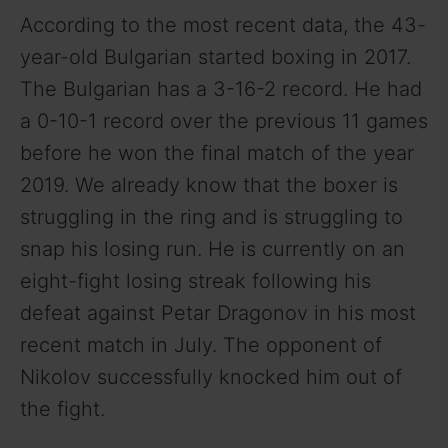
According to the most recent data, the 43-
year-old Bulgarian started boxing in 2017.
The Bulgarian has a 3-16-2 record. He had
a 0-10-1 record over the previous 11 games
before he won the final match of the year
2019. We already know that the boxer is
struggling in the ring and is struggling to
snap his losing run. He is currently on an
eight-fight losing streak following his
defeat against Petar Dragonov in his most
recent match in July. The opponent of
Nikolov successfully knocked him out of
the fight.