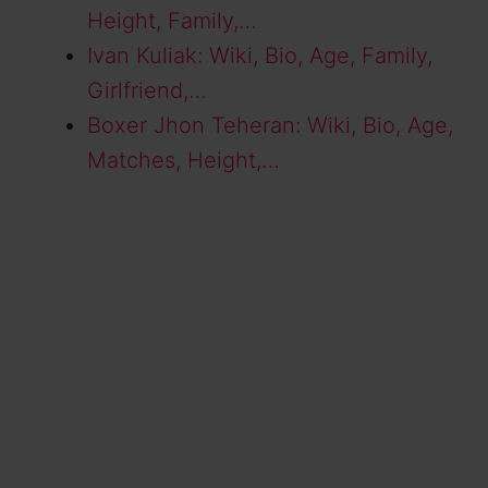
Height, Family,…
Ivan Kuliak: Wiki, Bio, Age, Family,
Girlfriend,…
Boxer Jhon Teheran: Wiki, Bio, Age,
Matches, Height,…