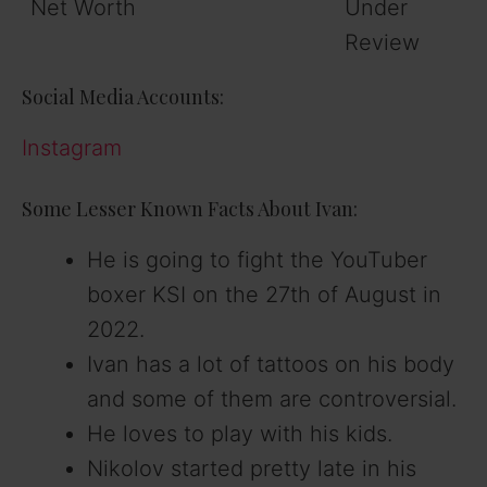
Net Worth
Under
Review
Social Media Accounts:
Instagram
Some Lesser Known Facts About Ivan:
He is going to fight the YouTuber
boxer KSI on the 27th of August in
2022.
Ivan has a lot of tattoos on his body
and some of them are controversial.
He loves to play with his kids.
Nikolov started pretty late in his