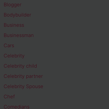
Blogger
Bodybuilder
Business
Businessman
Cars
Celebrity
Celebrity child
Celebrity partner
Celebrity Spouse
Chef
Comedians