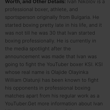
Worth, and Other Details:
Ivan Nikolov is a
professional boxer, athlete, and
sportsperson originally from Bulgaria. He
started boxing pretty late in his life, and it
was not till he was 30 that Ivan started
boxing professionally. He is currently in
the media spotlight after the
announcement was made that Ivan was
going to fight the YouTuber boxer KSI. KSI
whose real name is Olajide Olayinka
William Olatunji has been known to fight
his opponents in professional boxing
matches apart from his regular work as a
YouTuber.Get more information about Ivan