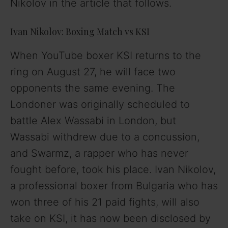
Nikolov in the article that follows.
Ivan Nikolov: Boxing Match vs KSI
When YouTube boxer KSI returns to the
ring on August 27, he will face two
opponents the same evening. The
Londoner was originally scheduled to
battle Alex Wassabi in London, but
Wassabi withdrew due to a concussion,
and Swarmz, a rapper who has never
fought before, took his place. Ivan Nikolov,
a professional boxer from Bulgaria who has
won three of his 21 paid fights, will also
take on KSI, it has now been disclosed by