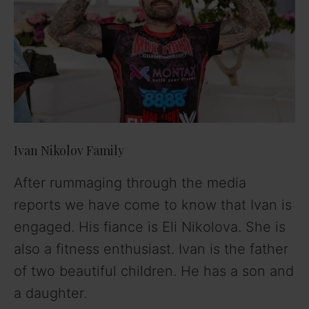
Ivan Nikolov Family
After rummaging through the media
reports we have come to know that Ivan is
engaged. His fiance is Eli Nikolova. She is
also a fitness enthusiast. Ivan is the father
of two beautiful children. He has a son and
a daughter.