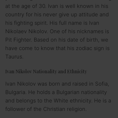
at the age of 30. Ivan is well known in his
country for his never give up attitude and
his fighting spirit. His full name is Ivan
Nikolaev Nikolov. One of his nicknames is
Pit Fighter. Based on his date of birth, we
have come to know that his zodiac sign is
Taurus.
Ivan Nikolov Nationality and Ethnicity
Ivan Nikolov was born and raised in Sofia,
Bulgaria. He holds a Bulgarian nationality
and belongs to the White ethnicity. He is a
follower of the Christian religion.