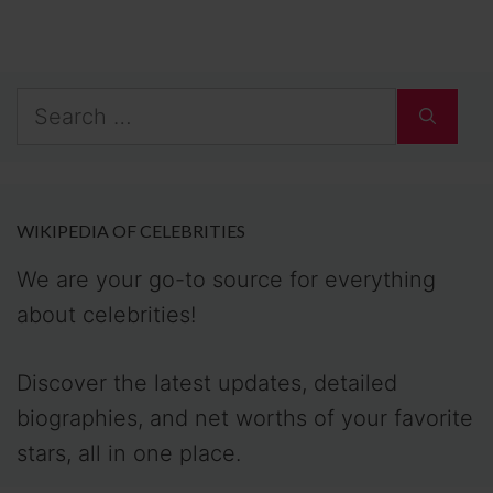
Search
for:
WIKIPEDIA OF CELEBRITIES
We are your go-to source for everything
about celebrities!
Discover the latest updates, detailed
biographies, and net worths of your favorite
stars, all in one place.