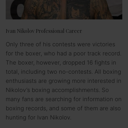
e
o
Ivan Nikolov Professional Career
Only three of his contests were victories
for the boxer, who had a poor track record.
The boxer, however, dropped 16 fights in
total, including two no-contests. All boxing
enthusiasts are growing more interested in
Nikolov’s boxing accomplishments. So
many fans are searching for information on
boxing records, and some of them are also
hunting for Ivan Nikolov.