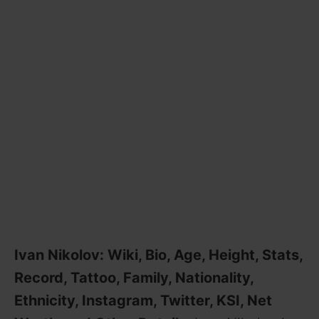
Ivan Nikolov: Wiki, Bio, Age, Height, Stats,
Record, Tattoo, Family, Nationality,
Ethnicity, Instagram, Twitter, KSI, Net