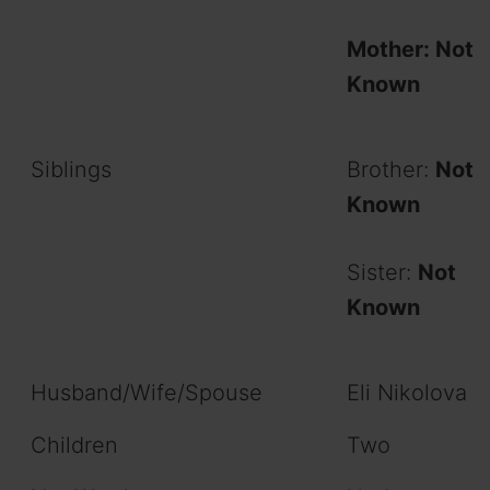
Mother: Not
Known
Siblings
Brother:
Not
Known
Sister:
Not
Known
Husband/Wife/Spouse
Eli Nikolova
Children
Two