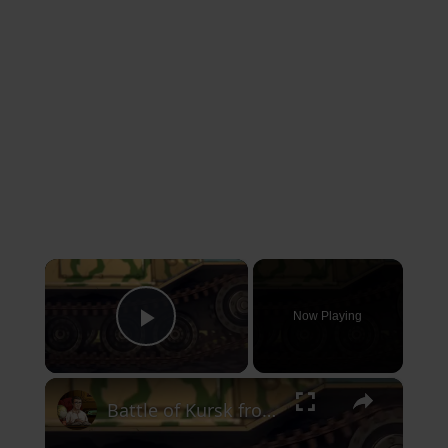
×
Now Playing
Play Video
×
Battle of Kursk from the Aerial Perspective | Animated History