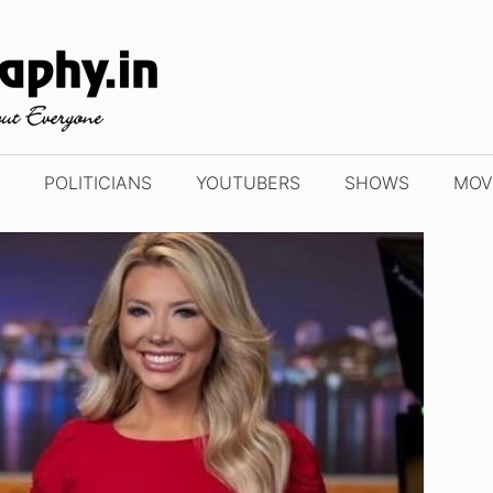
POLITICIANS
YOUTUBERS
SHOWS
MOV