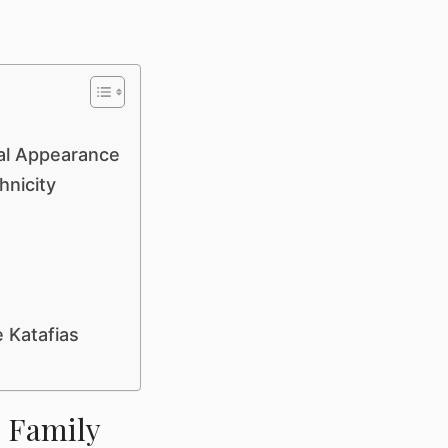
cal Appearance
hnicity
 Katafias
& Family