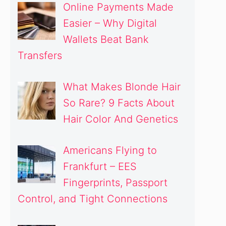
Online Payments Made
Easier – Why Digital
Wallets Beat Bank
Transfers
What Makes Blonde Hair
So Rare? 9 Facts About
Hair Color And Genetics
Americans Flying to
Frankfurt – EES
Fingerprints, Passport
Control, and Tight Connections