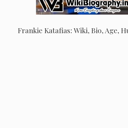
Frankie Katafias: Wiki, Bio, Age, 