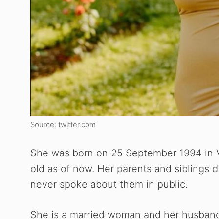
Source: twitter.com
She was born on 25 September 1994 in V
old as of now. Her parents and siblings d
never spoke about them in public.
She is a married woman and her husband d