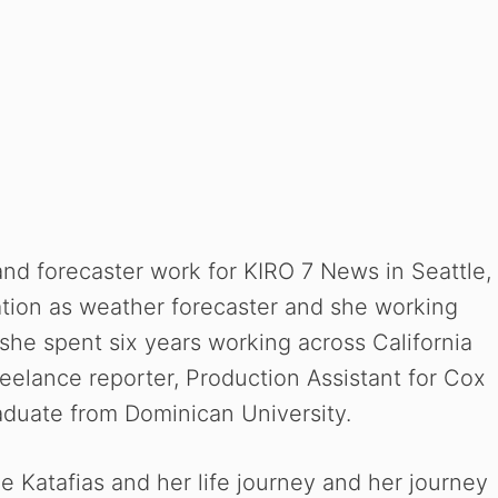
and forecaster work for KIRO 7 News in Seattle,
tion as weather forecaster and she working
 she spent six years working across California
reelance reporter,
Production Assistant for Cox
raduate from Dominican University.
e Katafias and her life journey and her journey