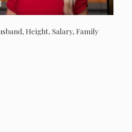
Husband, Height, Salary, Family