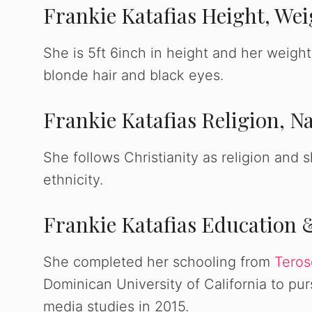
Frankie Katafias Height, We
She is 5ft 6inch in height and her weight
blonde hair and black eyes.
Frankie Katafias Religion, Na
She follows Christianity as religion and 
ethnicity.
Frankie Katafias Education 
She completed her schooling from
Teros
Dominican University of California to p
media studies in 2015.