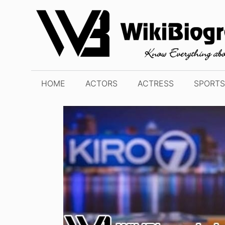
Skip
to
content
HOME
ACTORS
ACTRESS
SPORTS