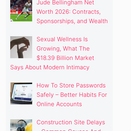
Jude Bellingham Net
Worth 2026: Contracts,
Sponsorships, and Wealth
Sexual Wellness Is
Growing, What The
$18.39 Billion Market
Says About Modern Intimacy
How To Store Passwords
Safely – Better Habits For
Online Accounts
Construction Site Delays