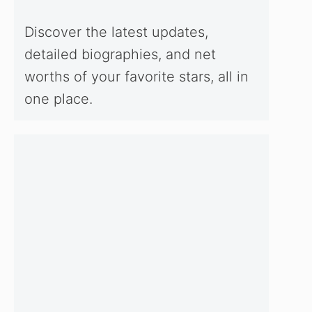
Discover the latest updates,
detailed biographies, and net
worths of your favorite stars, all in
one place.