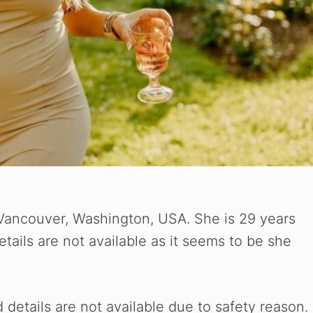
ancouver, Washington, USA. She is 29 years
etails are not available as it seems to be she
etails are not available due to safety reason.