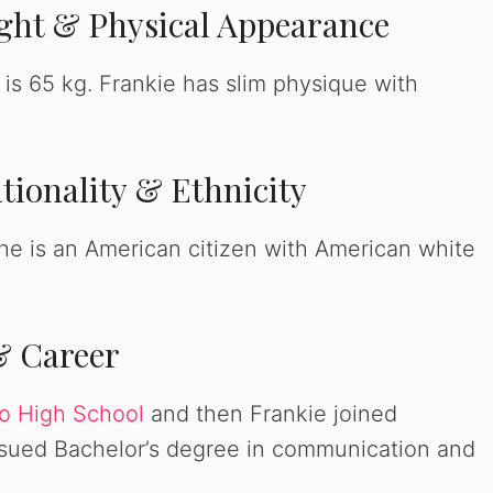
ight & Physical Appearance
 is 65 kg. Frankie has slim physique with
tionality & Ethnicity
she is an American citizen with American white
& Career
o High School
and then Frankie joined
ursued Bachelor’s degree in communication and