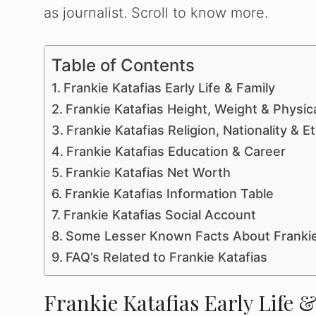
as journalist. Scroll to know more.
Table of Contents
Frankie Katafias Early Life & Family
Frankie Katafias Height, Weight & Physi
Frankie Katafias Religion, Nationality & Et
Frankie Katafias Education & Career
Frankie Katafias Net Worth
Frankie Katafias Information Table
Frankie Katafias Social Account
Some Lesser Known Facts About Frankie
FAQ’s Related to Frankie Katafias
Frankie Katafias Early Life 