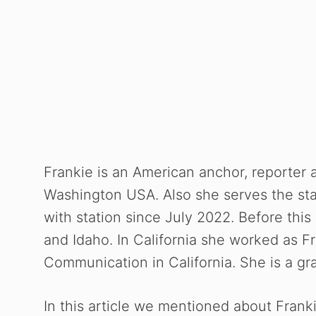
Frankie is an American anchor, reporter 
Washington USA. Also she serves the sta
with station since July 2022. Before this
and Idaho. In California she worked as F
Communication in
California. She is a g
In this article we mentioned about Franki