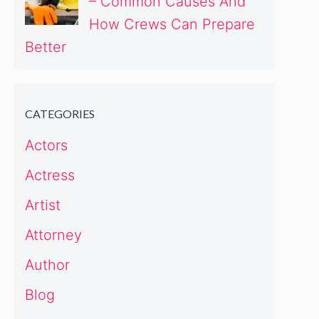
– Common Causes And
How Crews Can Prepare
Better
CATEGORIES
Actors
Actress
Artist
Attorney
Author
Blog