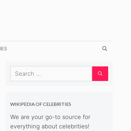
IES
Search
for:
WIKIPEDIA OF CELEBRITIES
We are your go-to source for
everything about celebrities!