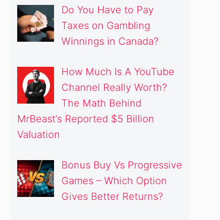
Do You Have to Pay
Taxes on Gambling
Winnings in Canada?
How Much Is A YouTube
Channel Really Worth?
The Math Behind
MrBeast’s Reported $5 Billion
Valuation
Bonus Buy Vs Progressive
Games – Which Option
Gives Better Returns?