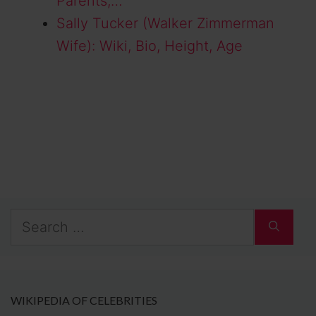
Parents,…
Sally Tucker (Walker Zimmerman
Wife): Wiki, Bio, Height, Age
Search
for:
WIKIPEDIA OF CELEBRITIES