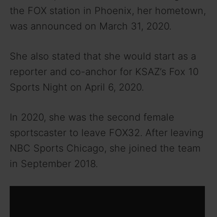
the FOX station in Phoenix, her hometown,
was announced on March 31, 2020.
She also stated that she would start as a
reporter and co-anchor for KSAZ’s Fox 10
Sports Night on April 6, 2020.
In 2020, she was the second female
sportscaster to leave FOX32. After leaving
NBC Sports Chicago, she joined the team
in September 2018.