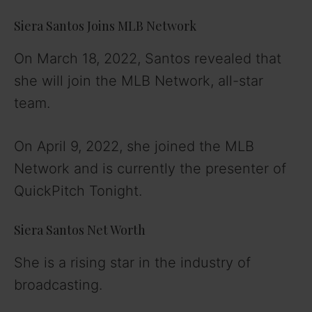
Siera Santos Joins MLB Network
On March 18, 2022, Santos revealed that
she will join the MLB Network, all-star
team.
On April 9, 2022, she joined the MLB
Network and is currently the presenter of
QuickPitch Tonight.
Siera Santos Net Worth
She is a rising star in the industry of
broadcasting.