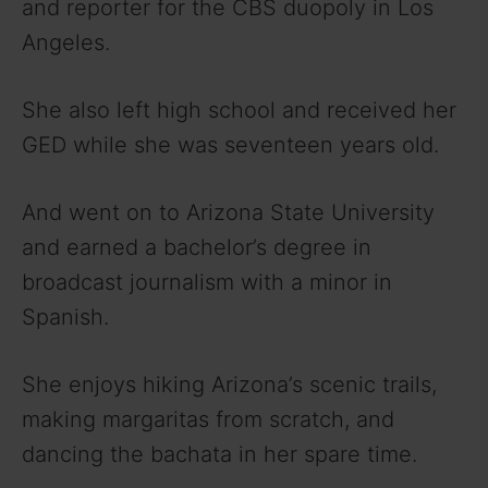
V
and reporter for the CBS duopoly in Los
Angeles.
i
She also left high school and received her
d
GED while she was seventeen years old.
e
And went on to Arizona State University
and earned a bachelor’s degree in
o
broadcast journalism with a minor in
Spanish.
She enjoys hiking Arizona’s scenic trails,
making margaritas from scratch, and
dancing the bachata in her spare time.