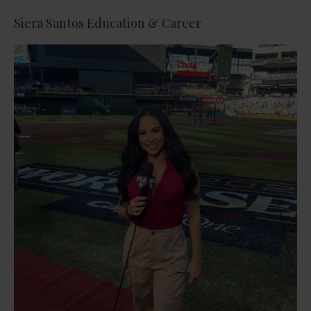
Siera Santos Education & Career