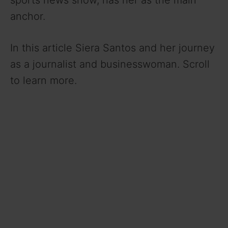
sports news show, has her as the main
anchor.
In this article Siera Santos and her journey
as a journalist and businesswoman. Scroll
to learn more.