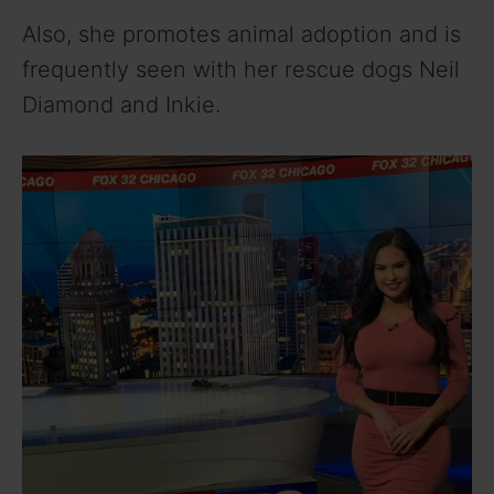
Also, she promotes animal adoption and is
frequently seen with her rescue dogs Neil
Diamond and Inkie.