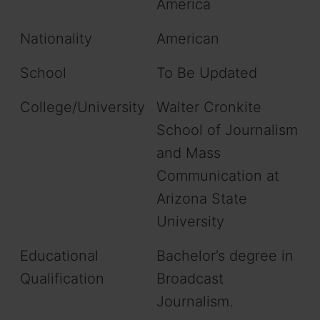
America
Nationality
American
School
To Be Updated
College/University
Walter Cronkite
School of Journalism
and Mass
Communication at
Arizona State
University
Educational
Bachelor’s degree in
Qualification
Broadcast
Journalism.