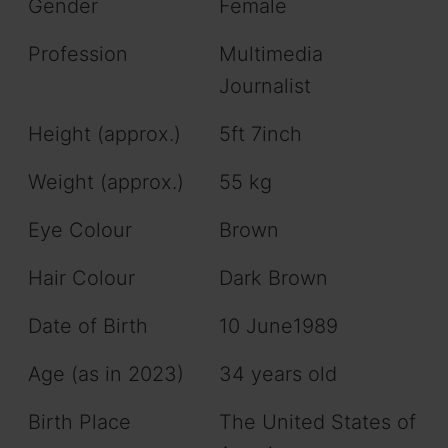
Gender
Female
Profession
Multimedia
Journalist
Height (approx.)
5ft 7inch
Weight (approx.)
55 kg
Eye Colour
Brown
Hair Colour
Dark Brown
Date of Birth
10 June1989
Age (as in 2023)
34 years old
Birth Place
The United States of