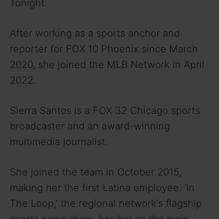
Tonight.
After working as a sports anchor and
reporter for FOX 10 Phoenix since March
2020, she joined the MLB Network in April
2022.
Sierra Santos is a FOX 32 Chicago sports
broadcaster and an award-winning
multimedia journalist.
She joined the team in October 2015,
making her the first Latina employee. ‘In
The Loop,’ the regional network’s flagship