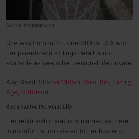
Source: instagram.com
She was born in 10 June1989 in USA and
her parents and siblings detail is not
available as keeps her personal life private.
Also Read:
Shohei Ohtani: Wiki, Bio, Family,
Age, Girlfriend
Siera Santos Personal Life
Her relationship status is married as there
is no information related to her husband