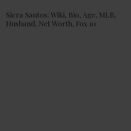
Siera Santos: Wiki, Bio, Age, MLB,
Husband, Net Worth, Fox 10