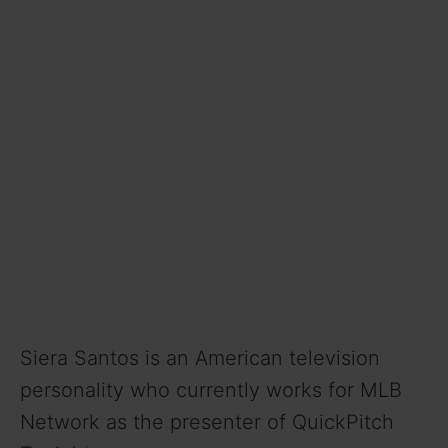
Siera Santos is an American television
personality who currently works for MLB
Network as the presenter of QuickPitch