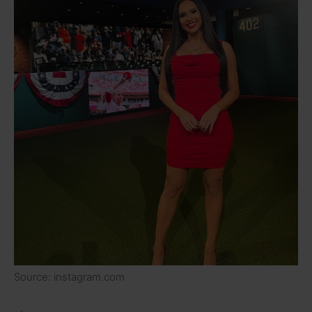
Source: instagram.com