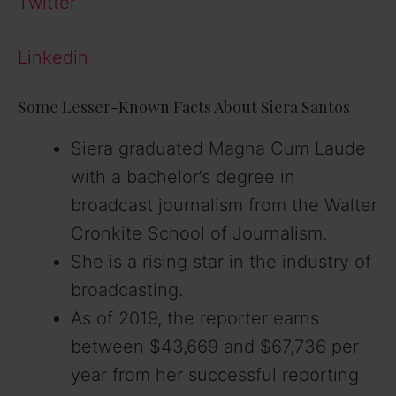
Twitter
Linkedin
Some Lesser-Known Facts About Siera Santos
Siera graduated Magna Cum Laude
with a bachelor’s degree in
broadcast journalism from the Walter
Cronkite School of Journalism.
She is a rising star in the industry of
broadcasting.
As of 2019, the reporter earns
between $43,669 and $67,736 per
year from her successful reporting