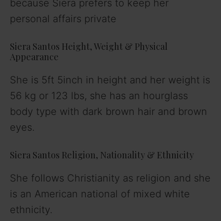
because Siera prefers to keep her
personal affairs private
Siera Santos Height, Weight & Physical
Appearance
She is 5ft 5inch in height and her weight is
56 kg or 123 lbs, she has an hourglass
body type with dark brown hair and brown
eyes.
Siera Santos Religion, Nationality & Ethnicity
She follows Christianity as religion and she
is an American national of mixed white
ethnicity.