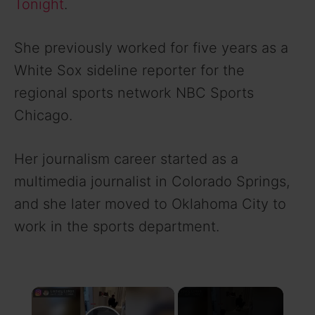
Tonight
.
She previously worked for five years as a
White Sox sideline reporter for the
regional sports network NBC Sports
Chicago.
Her journalism career started as a
multimedia journalist in Colorado Springs,
and she later moved to Oklahoma City to
work in the sports department.
×