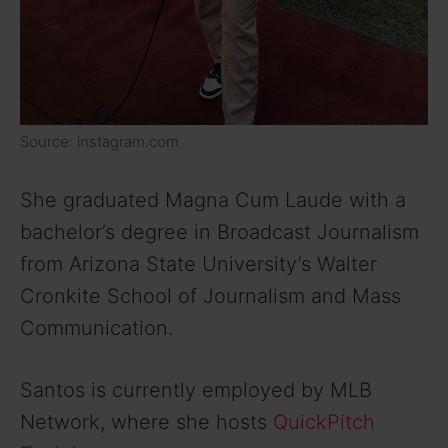
Source: instagram.com
She graduated Magna Cum Laude with a
bachelor’s degree in Broadcast Journalism
from Arizona State University’s Walter
Cronkite School of Journalism and Mass
Communication.
Santos is currently employed by MLB
Network, where she hosts
QuickPitch