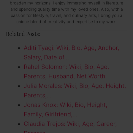
broaden my horizons. I enjoy immersing myself in literature
and spending quality time with my loved ones. Also, with a
passion for lifestyle, travel, and culinary arts, I bring you a
unique blend of creativity and expertise to my work.
Related Posts:
Aditi Tyagi: Wiki, Bio, Age, Anchor,
Salary, Date of…
Rahel Solomon: Wiki, Bio, Age,
Parents, Husband, Net Worth
Julia Morales: Wiki, Bio, Age, Height,
Parents,…
Jonas Knox: Wiki, Bio, Height,
Family, Girlfriend,…
Claudia Trejos: Wiki, Age, Career,