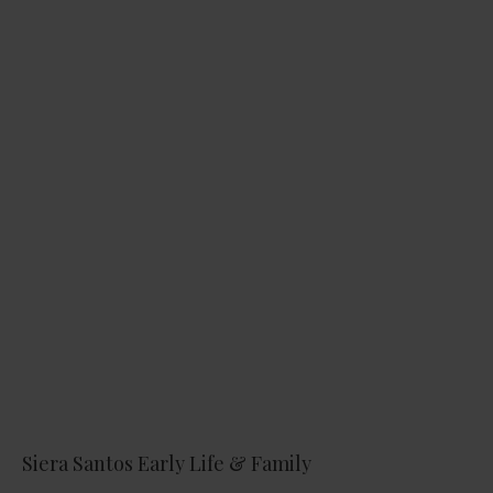
Siera Santos Early Life & Family