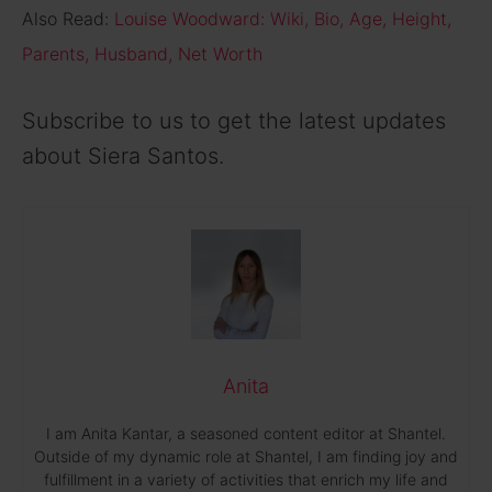
Also Read:
Louise Woodward: Wiki, Bio, Age, Height,
Parents, Husband, Net Worth
Subscribe to us to get the latest updates
about Siera Santos.
Anita
I am Anita Kantar, a seasoned content editor at Shantel.
Outside of my dynamic role at Shantel, I am finding joy and
fulfillment in a variety of activities that enrich my life and