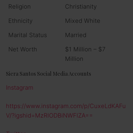
Religion
Christianity
Ethnicity
Mixed White
Marital Status
Married
Net Worth
$1 Million – $7
Million
Siera Santos Social Media Accounts
Instagram
https://www.instagram.com/p/CuxeLdKAFu
V/?igshid=MzRlODBiNWFlZA==