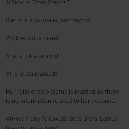
1) Who is Siera Santos?
Sierra is a journalist and anchor.
2) How old is Siera?
She is 34 years old.
3) Is Siera married?
Her relationship status is married as there
is no information related to her husband.
4)How many followers does Siera Santos
have on Instagram?