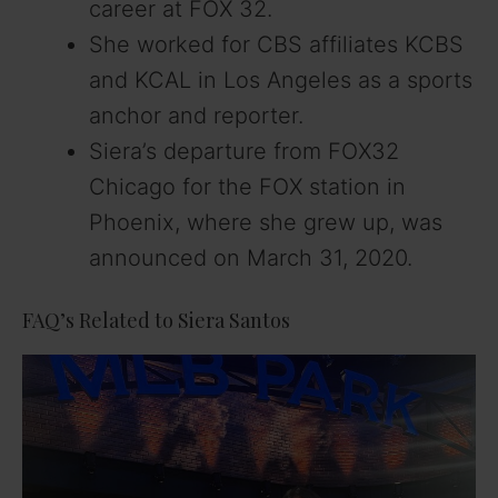
career at FOX 32.
She worked for CBS affiliates KCBS
and KCAL in Los Angeles as a sports
anchor and reporter.
Siera’s departure from FOX32
Chicago for the FOX station in
Phoenix, where she grew up, was
announced on March 31, 2020.
FAQ’s Related to Siera Santos