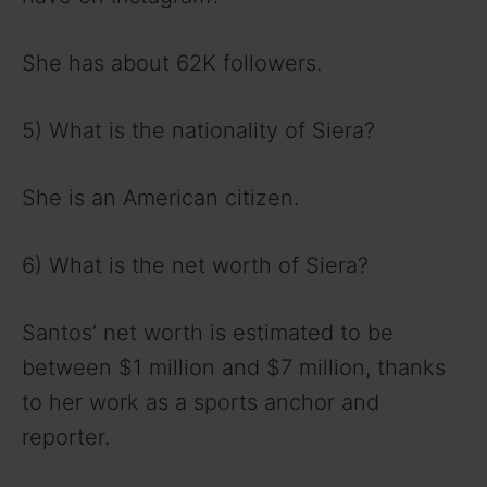
She has about 62K followers.
5) What is the nationality of Siera?
She is an American citizen.
6) What is the net worth of Siera?
Santos’ net worth is estimated to be
between $1 million and $7 million, thanks
to her work as a sports anchor and
reporter.