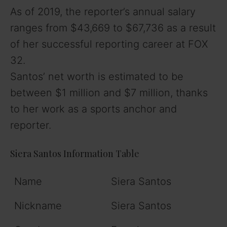
As of 2019, the reporter’s annual salary
ranges from $43,669 to $67,736 as a result
of her successful reporting career at FOX
32.
Santos’ net worth is estimated to be
between $1 million and $7 million, thanks
to her work as a sports anchor and
reporter.
Siera Santos Information Table
Name
Siera Santos
Nickname
Siera Santos