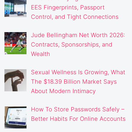
EES Fingerprints, Passport
Control, and Tight Connections
Jude Bellingham Net Worth 2026:
Contracts, Sponsorships, and
Wealth
Sexual Wellness Is Growing, What
The $18.39 Billion Market Says
About Modern Intimacy
How To Store Passwords Safely –
Better Habits For Online Accounts