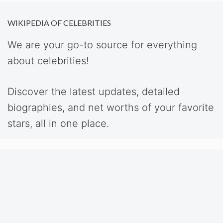
WIKIPEDIA OF CELEBRITIES
We are your go-to source for everything
about celebrities!
Discover the latest updates, detailed
biographies, and net worths of your favorite
stars, all in one place.