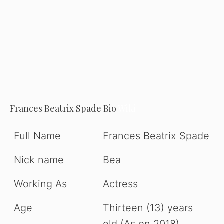
Frances Beatrix Spade Bio
Wiki
Full Name
Frances Beatrix Spade
Nick name
Bea
Working As
Actress
Age
Thirteen (13) years
old (As on 2018).