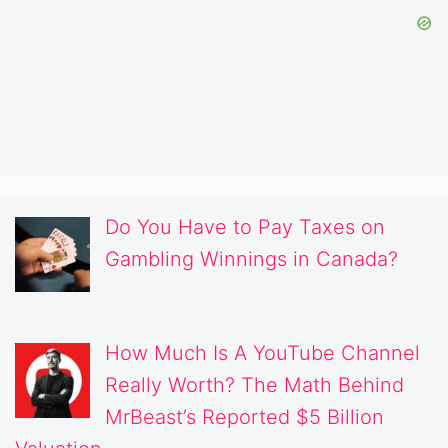
Do You Have to Pay Taxes on
Gambling Winnings in Canada?
How Much Is A YouTube Channel
Really Worth? The Math Behind
MrBeast’s Reported $5 Billion