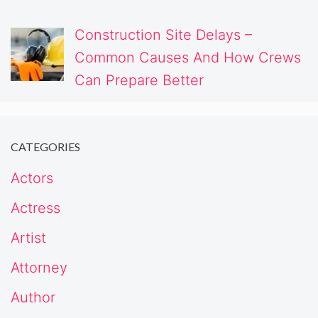
Construction Site Delays –
Common Causes And How Crews
Can Prepare Better
CATEGORIES
Actors
Actress
Artist
Attorney
Author