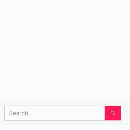
Search
for: