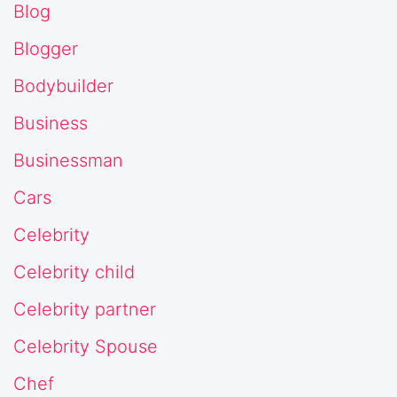
Blog
Blogger
Bodybuilder
Business
Businessman
Cars
Celebrity
Celebrity child
Celebrity partner
Celebrity Spouse
Chef