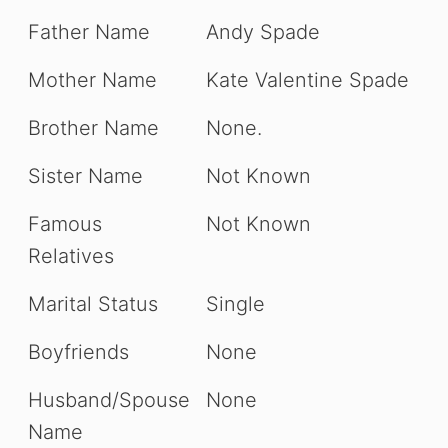
Father Name
Andy Spade
Mother Name
Kate Valentine Spade
Brother Name
None.
Sister Name
Not Known
Famous
Not Known
Relatives
Marital Status
Single
Boyfriends
None
Husband/Spouse
None
Name