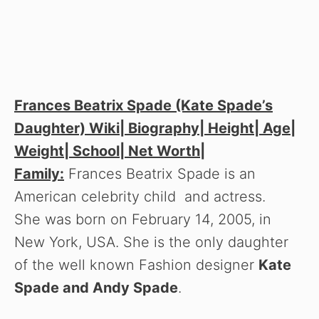
Frances Beatrix Spade (Kate Spade’s
Daughter) Wiki| Biography| Height| Age|
Weight| School| Net Worth|
Family:
Frances Beatrix Spade is an
American celebrity child and actress.
She was born on February 14, 2005, in
New York, USA. She is the only daughter
of the well known Fashion designer
Kate
Spade and Andy Spade
.