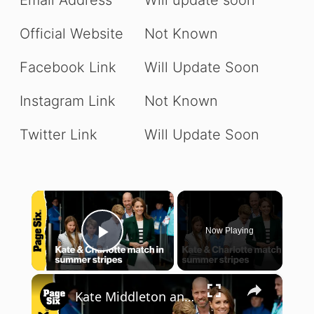
Official Website
Not Known
Facebook Link
Will Update Soon
Instagram Link
Not Known
Twitter Link
Will Update Soon
×
Now Playing
Play Video
×
Kate Middleton and Princess Charlotte coordinate in summer stripes