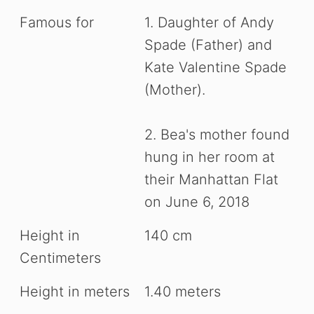
Famous for
1. Daughter of Andy
Spade (Father) and
Kate Valentine Spade
(Mother).
2. Bea's mother found
hung in her room at
their Manhattan Flat
on June 6, 2018
Height in
140 cm
Centimeters
Height in meters
1.40 meters