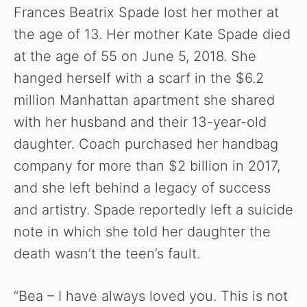
Frances Beatrix Spade lost her mother at
the age of 13. Her mother Kate Spade died
at the age of 55 on June 5, 2018. She
hanged herself with a scarf in the $6.2
million Manhattan apartment she shared
with her husband and their 13-year-old
daughter. Coach purchased her handbag
company for more than $2 billion in 2017,
and she left behind a legacy of success
and artistry. Spade reportedly left a suicide
note in which she told her daughter the
death wasn’t the teen’s fault.
“Bea – I have always loved you. This is not