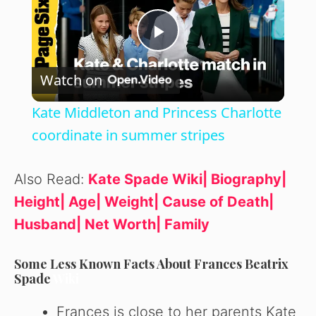
P
Watch on
l
Kate Middleton and Princess Charlotte
a
coordinate in summer stripes
y
Also Read:
Kate Spade Wiki| Biography|
Height| Age| Weight| Cause of Death|
V
Husband| Net Worth| Family
i
Some Less Known Facts About Frances Beatrix
Spade
Wiki
d
Frances is close to her parents Kate