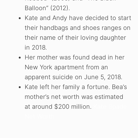
Balloon” (2012).
Kate and Andy have decided to start
their handbags and shoes ranges on
their name of their loving daughter
in 2018.
Her mother was found dead in her
New York apartment from an
apparent suicide on June 5, 2018.
Kate left her family a fortune. Bea’s
mother’s net worth was estimated
at around $200 million.
Kate Spade
Net Worth