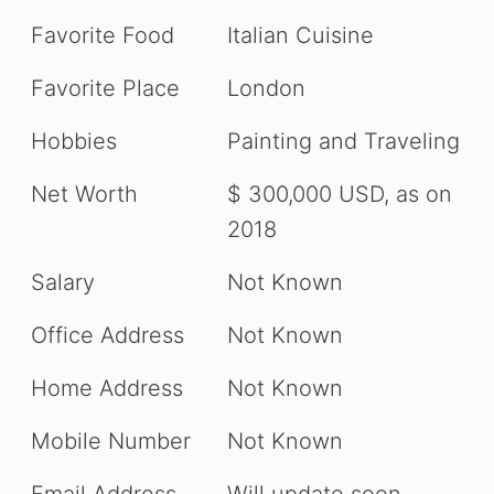
Favorite Food
Italian Cuisine
Favorite Place
London
Hobbies
Painting and Traveling
Net Worth
$ 300,000 USD, as on
2018
Salary
Not Known
Office Address
Not Known
Home Address
Not Known
Mobile Number
Not Known
Email Address
Will update soon