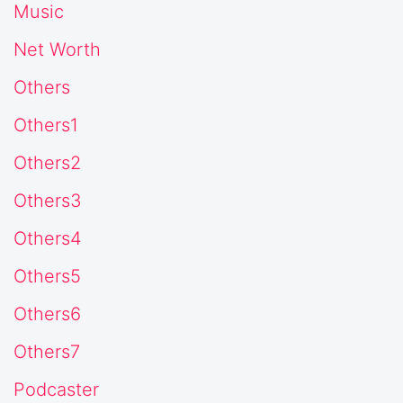
Music
Net Worth
Others
Others1
Others2
Others3
Others4
Others5
Others6
Others7
Podcaster