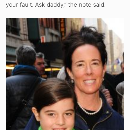
your fault. Ask daddy,” the note said.