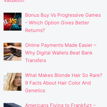
Valuation
Bonus Buy Vs Progressive Games
– Which Option Gives Better
Returns?
Online Payments Made Easier –
Why Digital Wallets Beat Bank
Transfers
What Makes Blonde Hair So Rare?
9 Facts About Hair Color And
Genetics
Americans Flying to Frankfurt –