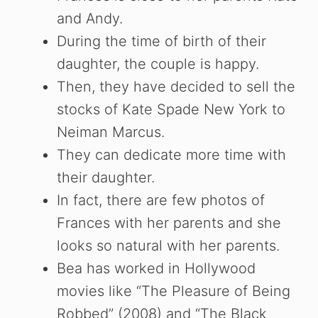
and Andy.
e
During the time of birth of their
daughter, the couple is happy.
o
Then, they have decided to sell the
stocks of Kate Spade New York to
Neiman Marcus.
They can dedicate more time with
their daughter.
In fact, there are few photos of
Frances with her parents and she
looks so natural with her parents.
Bea has worked in Hollywood
movies like “The Pleasure of Being
Robbed” (2008) and “The Black