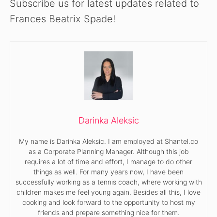
Subscribe us for latest updates related to
Frances Beatrix Spade!
Darinka Aleksic
My name is Darinka Aleksic. I am employed at Shantel.co
as a Corporate Planning Manager. Although this job
requires a lot of time and effort, I manage to do other
things as well. For many years now, I have been
successfully working as a tennis coach, where working with
children makes me feel young again. Besides all this, I love
cooking and look forward to the opportunity to host my
friends and prepare something nice for them.