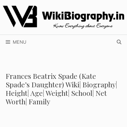
Skip
to
content
MENU
Frances Beatrix Spade (Kate
Spade’s Daughter) Wiki| Biography|
Height| Age| Weight| School| Net
Worth| Family