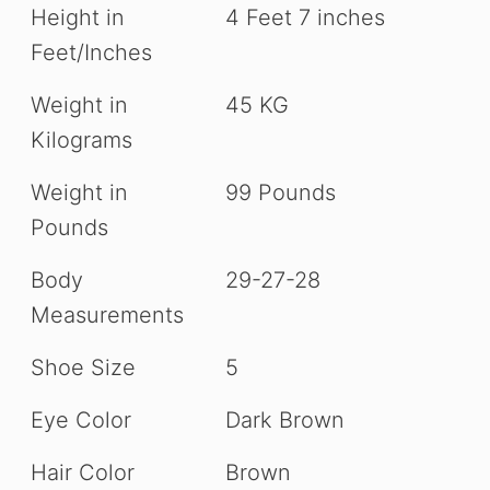
Height in
4 Feet 7 inches
Feet/Inches
Weight in
45 KG
Kilograms
Weight in
99 Pounds
Pounds
Body
29-27-28
Measurements
Shoe Size
5
Eye Color
Dark Brown
Hair Color
Brown