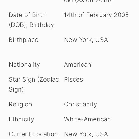
Date of Birth
14th of February 2005
(DOB), Birthday
Birthplace
New York, USA
Nationality
American
Star Sign (Zodiac
Pisces
Sign)
Religion
Christianity
Ethnicity
White-American
Current Location
New York, USA