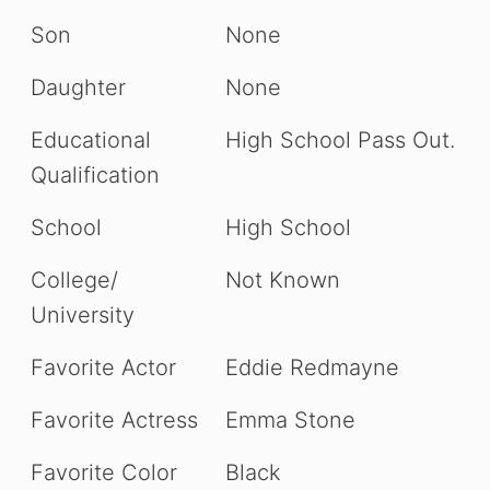
Son
None
Daughter
None
Educational
High School Pass Out.
Qualification
School
High School
College/
Not Known
University
Favorite Actor
Eddie Redmayne
Favorite Actress
Emma Stone
Favorite Color
Black