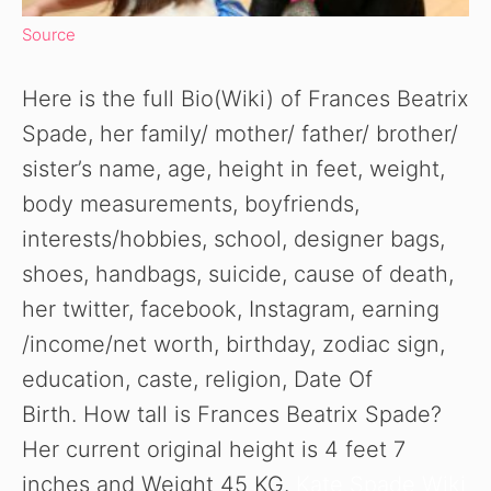
Source
Here is the full Bio(Wiki) of Frances Beatrix
Spade, her family/ mother/ father/ brother/
sister’s name, age, height in feet, weight,
body measurements, boyfriends,
interests/hobbies, school, designer bags,
shoes, handbags, suicide, cause of death,
her twitter, facebook, Instagram, earning
/income/net worth, birthday, zodiac sign,
education, caste, religion, Date Of
Birth. How tall is Frances Beatrix Spade?
Her current original height is 4 feet 7
inches and Weight 45 KG.
Kate Spade Wiki