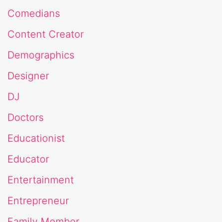
Comedians
Content Creator
Demographics
Designer
DJ
Doctors
Educationist
Educator
Entertainment
Entrepreneur
Family Member