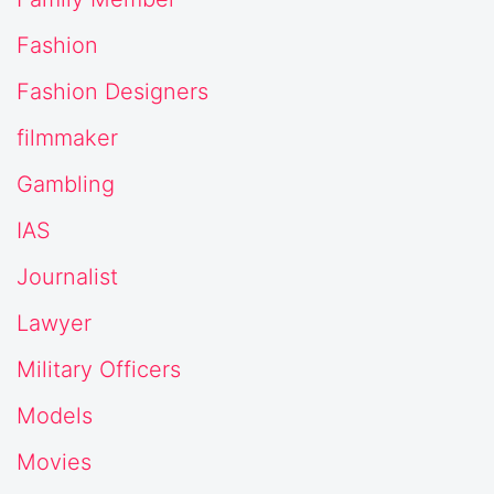
Fashion
Fashion Designers
filmmaker
Gambling
IAS
Journalist
Lawyer
Military Officers
Models
Movies