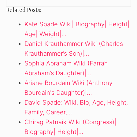
Related Posts:
Kate Spade Wiki| Biography| Height|
Age| Weight|…
Daniel Krauthammer Wiki (Charles
Krauthammer’s Son)|…
Sophia Abraham Wiki (Farrah
Abraham’s Daughter)|…
Ariane Bourdain Wiki (Anthony
Bourdain's Daughter)|…
David Spade: Wiki, Bio, Age, Height,
Family, Career,…
Chirag Patnaik Wiki (Congress)|
Biography| Height|…