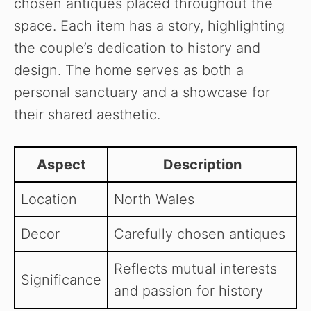
chosen antiques placed throughout the
space. Each item has a story, highlighting
the couple’s dedication to history and
design. The home serves as both a
personal sanctuary and a showcase for
their shared aesthetic.
Aspect
Description
Location
North Wales
Decor
Carefully chosen antiques
Reflects mutual interests
Significance
and passion for history