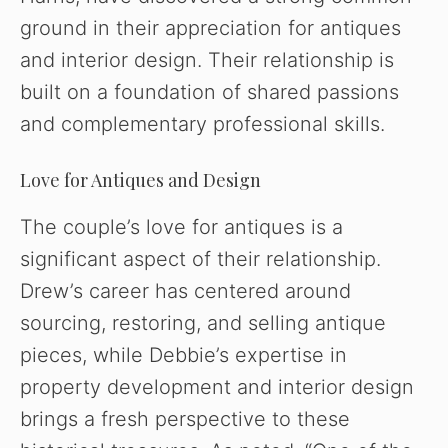
ground in their appreciation for antiques
and interior design. Their relationship is
built on a foundation of shared passions
and complementary professional skills.
Love for Antiques and Design
The couple’s love for antiques is a
significant aspect of their relationship.
Drew’s career has centered around
sourcing, restoring, and selling antique
pieces, while Debbie’s expertise in
property development and interior design
brings a fresh perspective to these