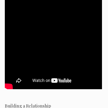
Building a Relationship