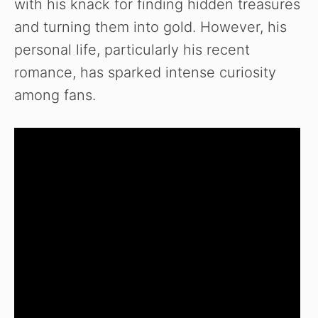
with his knack for finding hidden treasures
and turning them into gold. However, his
personal life, particularly his recent
romance, has sparked intense curiosity
among fans.