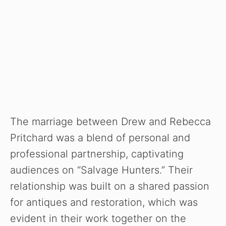
The marriage between Drew and Rebecca
Pritchard was a blend of personal and
professional partnership, captivating
audiences on “Salvage Hunters.” Their
relationship was built on a shared passion
for antiques and restoration, which was
evident in their work together on the