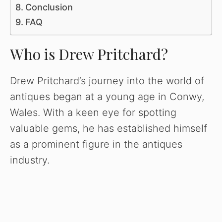
Conclusion
FAQ
Who is Drew Pritchard?
Drew Pritchard’s journey into the world of
antiques began at a young age in Conwy,
Wales. With a keen eye for spotting
valuable gems, he has established himself
as a prominent figure in the antiques
industry.