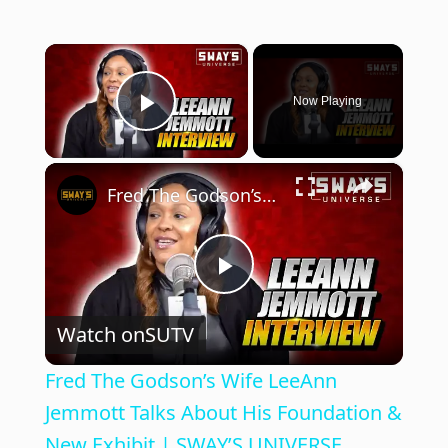
×
Now Playing
Play Video
×
Fred The Godson’s Wife LeeAnn Jemmott Talks About His Foundation & New Exhibit | SWAY’S UNIVERSE
P
Watch on
SUTV
l
Fred The Godson’s Wife LeeAnn
a
Jemmott Talks About His Foundation &
New Exhibit | SWAY’S UNIVERSE