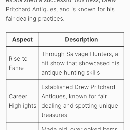
established a successful business, Drew
Pritchard Antiques, and is known for his
fair dealing practices.
Aspect
Description
Through Salvage Hunters, a
Rise to
hit show that showcased his
Fame
antique hunting skills
Established Drew Pritchard
Career
Antiques, known for fair
Highlights
dealing and spotting unique
treasures
Made old, overlooked items