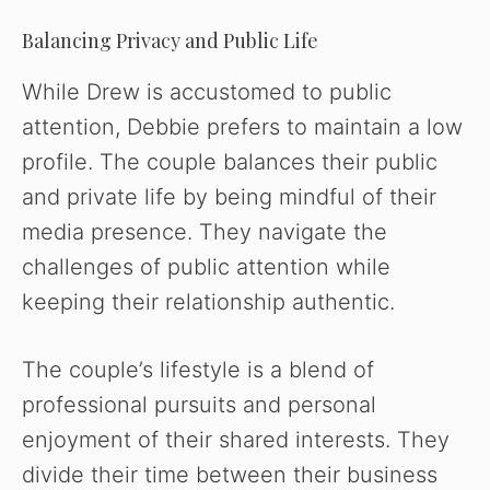
Balancing Privacy and Public Life
While Drew is accustomed to public
attention, Debbie prefers to maintain a low
profile. The couple balances their public
and private life by being mindful of their
media presence. They navigate the
challenges of public attention while
keeping their relationship authentic.
The couple’s lifestyle is a blend of
professional pursuits and personal
enjoyment of their shared interests. They
divide their time between their business