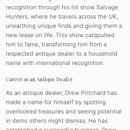
recognition through his hit show Salvage
Hunters, where he travels across the UK,
unearthing unique finds and giving them a
new lease on life. This show catapulted
him to fame, transforming him from a
respected antique dealer to a household
name with international recognition.
Career as an Antique Dealer
As an antique dealer, Drew Pritchard has
made a name for himself by spotting
overlooked treasures and seeing potential
in items others might dismiss. He has