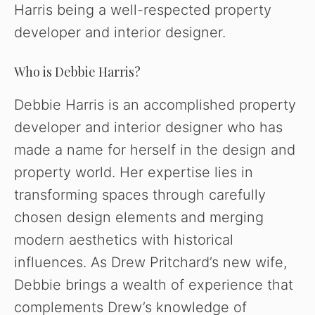
Harris being a well-respected property
developer and interior designer.
Who is Debbie Harris?
Debbie Harris is an accomplished property
developer and interior designer who has
made a name for herself in the design and
property world. Her expertise lies in
transforming spaces through carefully
chosen design elements and merging
modern aesthetics with historical
influences. As Drew Pritchard’s new wife,
Debbie brings a wealth of experience that
complements Drew’s knowledge of