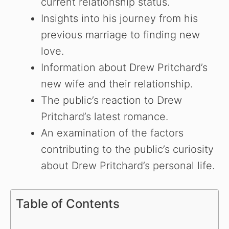
current relationship status.
Insights into his journey from his
previous marriage to finding new
love.
Information about Drew Pritchard’s
new wife and their relationship.
The public’s reaction to Drew
Pritchard’s latest romance.
An examination of the factors
contributing to the public’s curiosity
about Drew Pritchard’s personal life.
Table of Contents