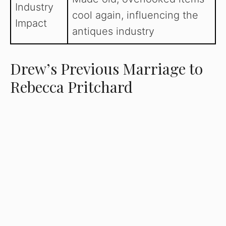
Industry
cool again, influencing the
Impact
antiques industry
Drew’s Previous Marriage to
Rebecca Pritchard