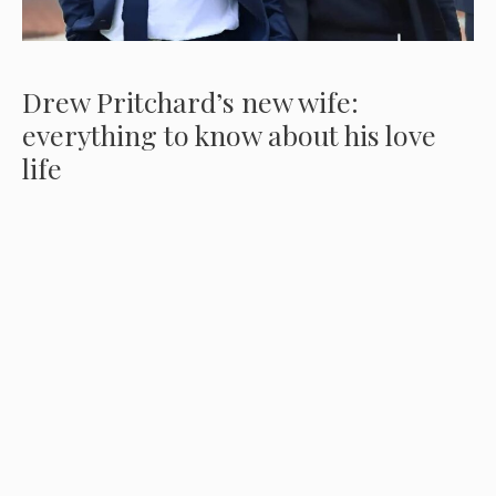
Drew Pritchard’s new wife:
everything to know about his love
life