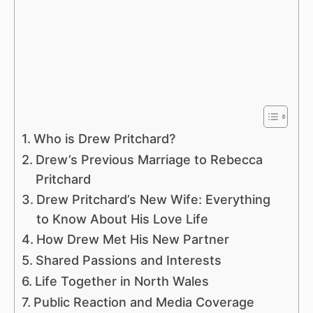
Who is Drew Pritchard?
Drew’s Previous Marriage to Rebecca
Pritchard
Drew Pritchard’s New Wife: Everything
to Know About His Love Life
How Drew Met His New Partner
Shared Passions and Interests
Life Together in North Wales
Public Reaction and Media Coverage