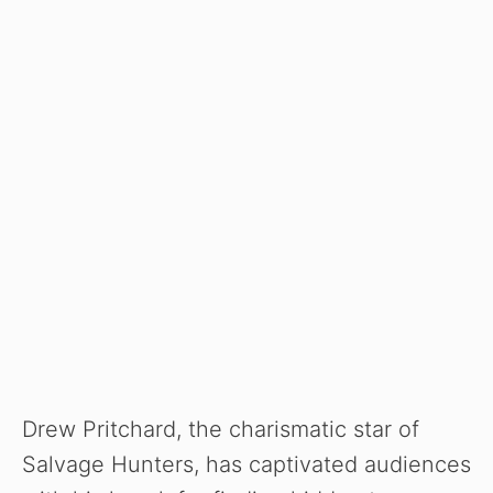
Drew Pritchard, the charismatic star of
Salvage Hunters, has captivated audiences