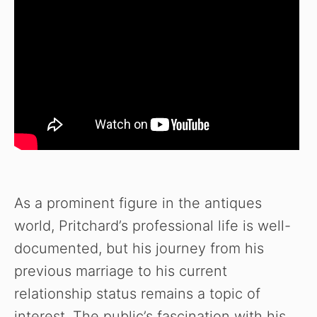
As a prominent figure in the antiques
world, Pritchard’s professional life is well-
documented, but his journey from his
previous marriage to his current
relationship status remains a topic of
interest. The public’s fascination with his