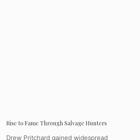
Rise to Fame Through Salvage Hunters
Drew Pritchard gained widespread