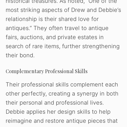
historical treasures. As noted, “One of the
most striking aspects of Drew and Debbie’s
relationship is their shared love for
antiques.” They often travel to antique
fairs, auctions, and private estates in
search of rare items, further strengthening
their bond.
Complementary Professional Skills
Their professional skills complement each
other perfectly, creating a synergy in both
their personal and professional lives.
Debbie applies her design skills to help
reimagine and restore antique pieces that