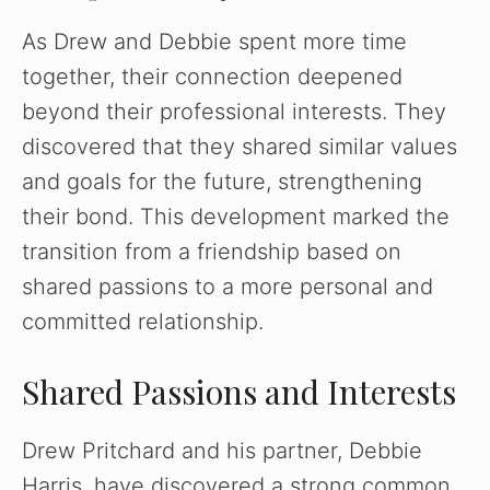
As Drew and Debbie spent more time
together, their connection deepened
beyond their professional interests. They
discovered that they shared similar values
and goals for the future, strengthening
their bond. This development marked the
transition from a friendship based on
shared passions to a more personal and
committed relationship.
Shared Passions and Interests
Drew Pritchard and his partner, Debbie
Harris, have discovered a strong common