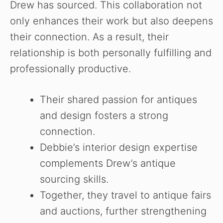
Drew has sourced. This collaboration not
only enhances their work but also deepens
their connection. As a result, their
relationship is both personally fulfilling and
professionally productive.
Their shared passion for antiques
and design fosters a strong
connection.
Debbie’s interior design expertise
complements Drew’s antique
sourcing skills.
Together, they travel to antique fairs
and auctions, further strengthening