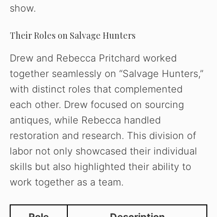
show.
Their Roles on Salvage Hunters
Drew and Rebecca Pritchard worked
together seamlessly on “Salvage Hunters,”
with distinct roles that complemented
each other. Drew focused on sourcing
antiques, while Rebecca handled
restoration and research. This division of
labor not only showcased their individual
skills but also highlighted their ability to
work together as a team.