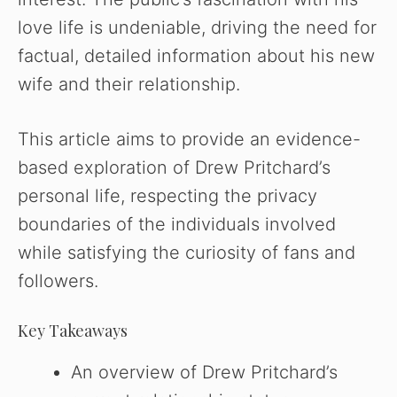
love life is undeniable, driving the need for
factual, detailed information about his new
wife and their relationship.
This article aims to provide an evidence-
based exploration of Drew Pritchard’s
personal life, respecting the privacy
boundaries of the individuals involved
while satisfying the curiosity of fans and
followers.
Key Takeaways
An overview of Drew Pritchard’s