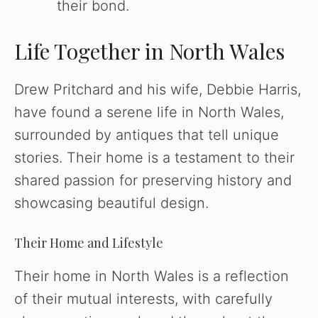
their bond.
Life Together in North Wales
Drew Pritchard and his wife, Debbie Harris,
have found a serene life in North Wales,
surrounded by antiques that tell unique
stories. Their home is a testament to their
shared passion for preserving history and
showcasing beautiful design.
Their Home and Lifestyle
Their home in North Wales is a reflection
of their mutual interests, with carefully