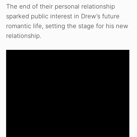
The end of their personal relationship
sparked public interest in Drew’s future
romantic life, setting the stage for his new
relationship.