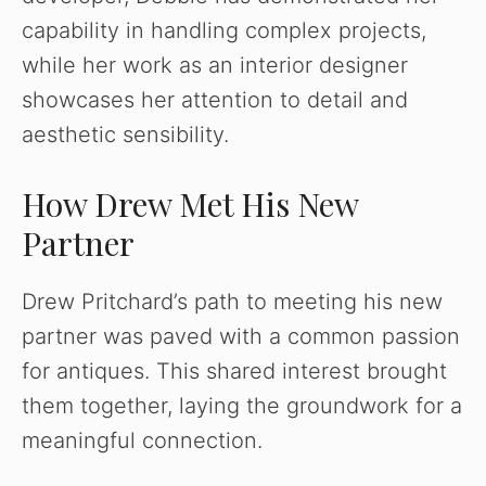
capability in handling complex projects,
while her work as an interior designer
showcases her attention to detail and
aesthetic sensibility.
How Drew Met His New
Partner
Drew Pritchard’s path to meeting his new
partner was paved with a common passion
for antiques. This shared interest brought
them together, laying the groundwork for a
meaningful connection.