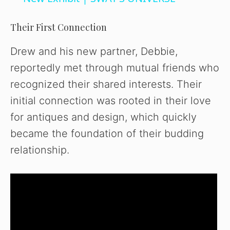
y
Their First Connection
V
Drew and his new partner, Debbie,
reportedly met through mutual friends who
i
recognized their shared interests. Their
initial connection was rooted in their love
d
for antiques and design, which quickly
became the foundation of their budding
e
relationship.
o