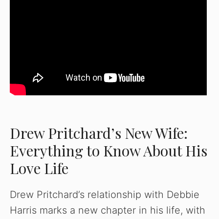
Drew Pritchard’s New Wife:
Everything to Know About His
Love Life
Drew Pritchard’s relationship with Debbie
Harris marks a new chapter in his life, with