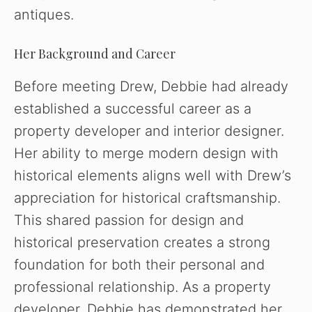
antiques.
Her Background and Career
Before meeting Drew, Debbie had already
established a successful career as a
property developer and interior designer.
Her ability to merge modern design with
historical elements aligns well with Drew’s
appreciation for historical craftsmanship.
This shared passion for design and
historical preservation creates a strong
foundation for both their personal and
professional relationship. As a property
developer, Debbie has demonstrated her