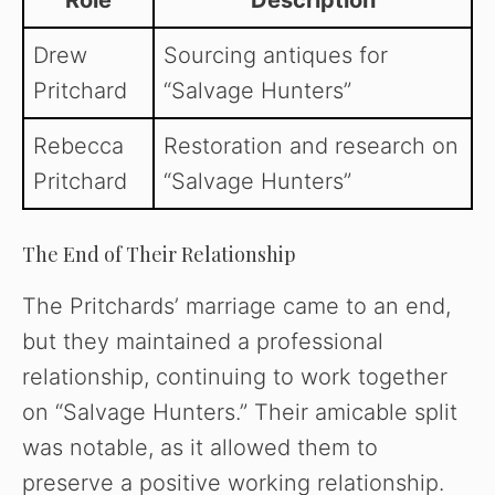
Role
Description
Drew
Sourcing antiques for
Pritchard
“Salvage Hunters”
Rebecca
Restoration and research on
Pritchard
“Salvage Hunters”
The End of Their Relationship
The Pritchards’ marriage came to an end,
but they maintained a professional
relationship, continuing to work together
on “Salvage Hunters.” Their amicable split
was notable, as it allowed them to
preserve a positive working relationship.