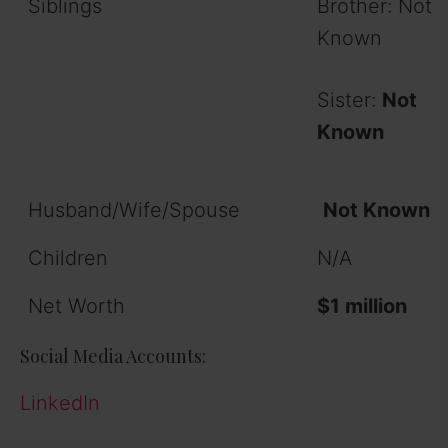
Siblings
Brother: Not
Known
Sister:
Not
Known
Husband/Wife/Spouse
Not Known
Children
N/A
Net Worth
$1 million
Social Media Accounts:
LinkedIn