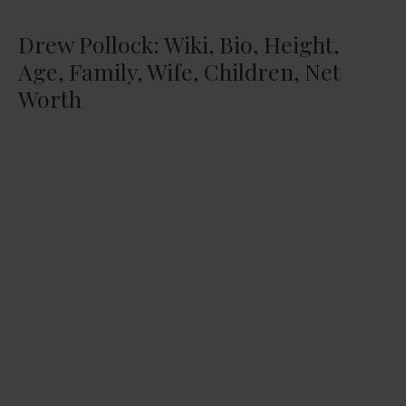
Drew Pollock: Wiki, Bio, Height,
Age, Family, Wife, Children, Net
Worth