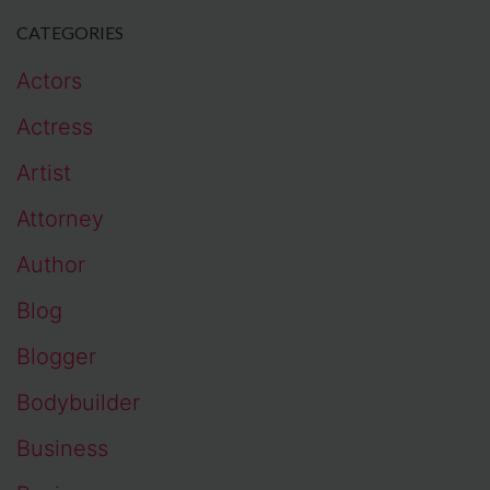
CATEGORIES
Actors
Actress
Artist
Attorney
Author
Blog
Blogger
Bodybuilder
Business