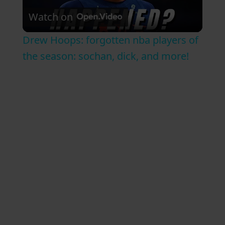
Watch on
l
Drew Hoops: forgotten nba players of
a
the season: sochan, dick, and more!
y
V
i
d
e