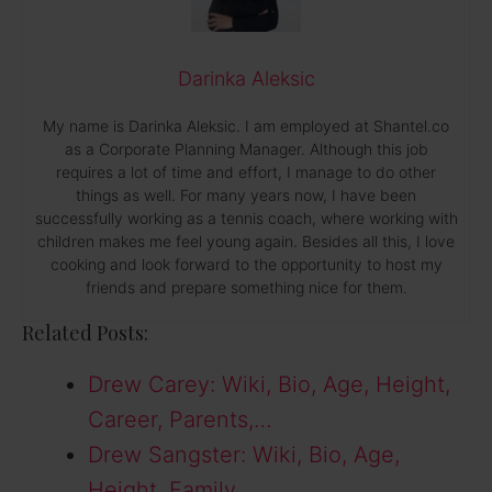
Darinka Aleksic
My name is Darinka Aleksic. I am employed at Shantel.co
as a Corporate Planning Manager. Although this job
requires a lot of time and effort, I manage to do other
things as well. For many years now, I have been
successfully working as a tennis coach, where working with
children makes me feel young again. Besides all this, I love
cooking and look forward to the opportunity to host my
friends and prepare something nice for them.
Related Posts:
Drew Carey: Wiki, Bio, Age, Height,
Career, Parents,…
Drew Sangster: Wiki, Bio, Age,
Height, Family,…