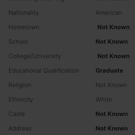
Nationality
American
Hometown
Not Known
School
Not Known
College/University
Not Known
Educational Qualification
Graduate
Religion
Not Known
Ethnicity
White
Caste
Not Known
Address
Not Known