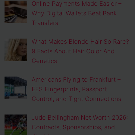
Online Payments Made Easier –
Why Digital Wallets Beat Bank
Transfers
What Makes Blonde Hair So Rare?
9 Facts About Hair Color And
Genetics
Americans Flying to Frankfurt –
EES Fingerprints, Passport
Control, and Tight Connections
Jude Bellingham Net Worth 2026:
Contracts, Sponsorships, and