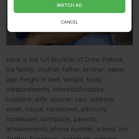
WATCH AD
CANCEL
Here is the full Bio/Wiki of Drew Pollock,
his family, mother, father, brother, name,
age, height in feet, weight, body
measurements, interests/hobbies,
husband, wife, spouse, cars, address,
email, house, hometown, ethnicity,
hometown, birthplace, parents,
achievements, phone number, school, his
Twitter, Facebook, Instagram, earning