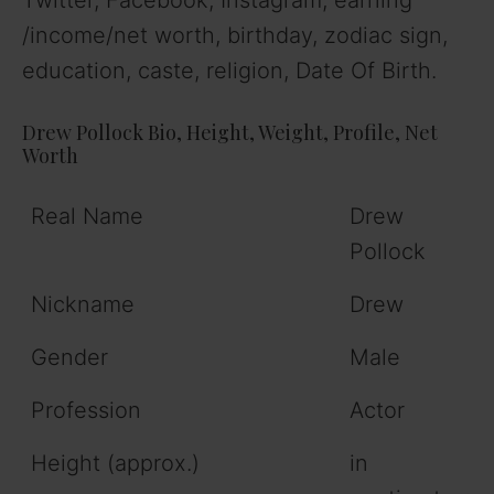
/income/net worth, birthday, zodiac sign,
education, caste, religion, Date Of Birth.
Drew Pollock Bio, Height, Weight, Profile, Net
Worth
Real Name
Drew
Pollock
Nickname
Drew
Gender
Male
Profession
Actor
Height (approx.)
in