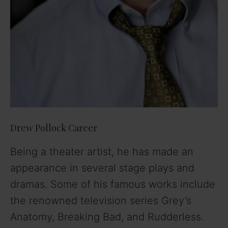
Drew Pollock Career
Being a theater artist, he has made an
appearance in several stage plays and
dramas. Some of his famous works include
the renowned television series Grey’s
Anatomy, Breaking Bad, and Rudderless.