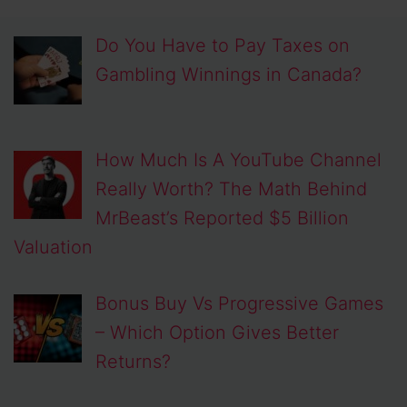
Do You Have to Pay Taxes on
Gambling Winnings in Canada?
How Much Is A YouTube Channel
Really Worth? The Math Behind
MrBeast’s Reported $5 Billion
Valuation
Bonus Buy Vs Progressive Games
– Which Option Gives Better
Returns?