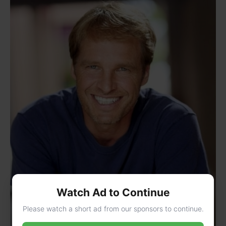
Watch Ad to Continue
Please watch a short ad from our sponsors to continue.