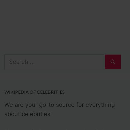
Search
for:
WIKIPEDIA OF CELEBRITIES
We are your go-to source for everything
about celebrities!