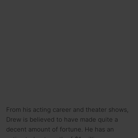
o
From his acting career and theater shows,
Drew is believed to have made quite a
decent amount of fortune. He has an