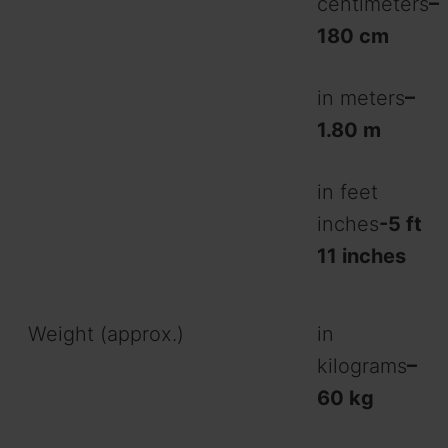
centimeters
–
180 cm
in meters
–
1.80 m
in feet
inches
-5 ft
11 inches
Weight (approx.)
in
kilograms
–
60 kg