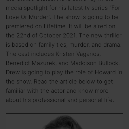
media spotlight for his latest tv series “For
Love Or Murder”. The show is going to be
premiered on Lifetime. It will be aired on
the 22nd of October 2021. The new thriller
is based on family ties, murder, and drama.
The cast includes Kristen Vaganos,
Benedict Mazurek, and Maddison Bullock.
Drew is going to play the role of Howard in
the show. Read the article below to get
familiar with the actor and know more
about his professional and personal life.