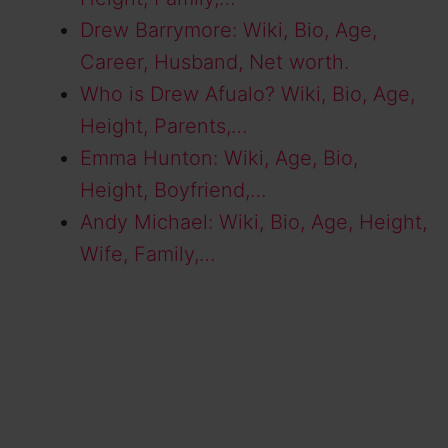
Drew Barrymore: Wiki, Bio, Age,
Career, Husband, Net worth.
Who is Drew Afualo? Wiki, Bio, Age,
Height, Parents,…
Emma Hunton: Wiki, Age, Bio,
Height, Boyfriend,…
Andy Michael: Wiki, Bio, Age, Height,
Wife, Family,…