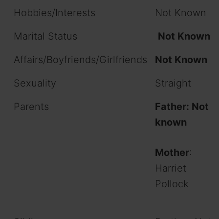
Hobbies/Interests
Not Known
Marital Status
Not Known
Affairs/Boyfriends/Girlfriends
Not Known
Sexuality
Straight
Parents
Father:
Not
known
Mother
:
Harriet
Pollock