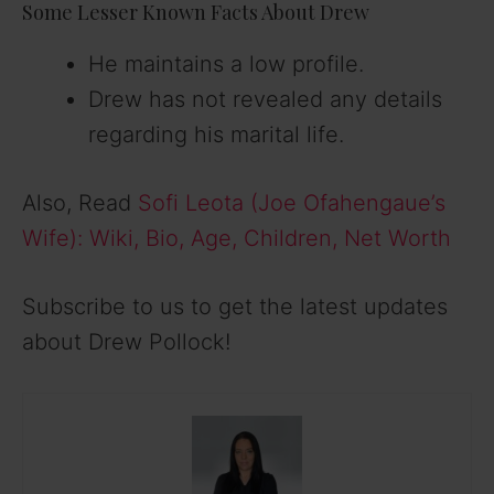
Some Lesser Known Facts About Drew
He maintains a low profile.
Drew has not revealed any details
regarding his marital life.
Also, Read
Sofi Leota (Joe Ofahengaue’s
Wife): Wiki, Bio, Age, Children, Net Worth
Subscribe to us to get the latest updates
about Drew Pollock!