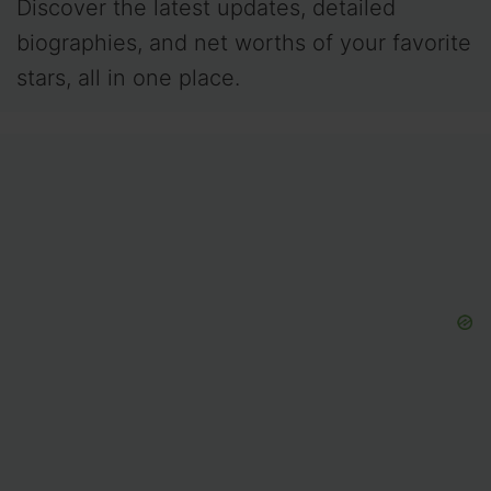
Discover the latest updates, detailed
biographies, and net worths of your favorite
stars, all in one place.