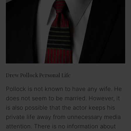
Drew Pollock Personal Life
Pollock is not known to have any wife. He
does not seem to be married. However, it
is also possible that the actor keeps his
private life away from unnecessary media
attention. There is no information about