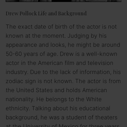
Drew Pollock Life and Background
The exact date of birth of the actor is not
known at the moment. Judging by his
appearance and looks, he might be around
50-60 years of age. Drew is a well-known
actor in the American film and television
industry. Due to the lack of information, his
zodiac sign is not known. The actor is from
the United States and holds American
nationality. He belongs to the White
ethnicity. Talking about his educational
background, he was a student of theaters
at the University of Mexico for three years.