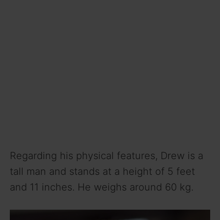
Regarding his physical features, Drew is a
tall man and stands at a height of 5 feet
and 11 inches. He weighs around 60 kg.