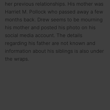
her previous relationships. His mother was
Harriet M. Pollock who passed away a few
months back. Drew seems to be mourning
his mother and posted his photo on his
social media account. The details
regarding his father are not known and
information about his siblings is also under
the wraps.