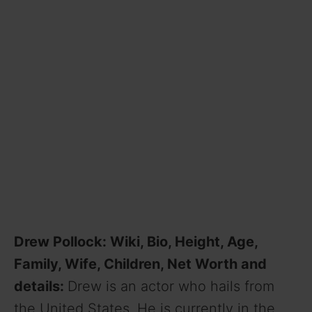
Drew Pollock: Wiki, Bio, Height, Age,
Family, Wife, Children, Net Worth and
details:
Drew is an actor who hails from
the United States. He is currently in the