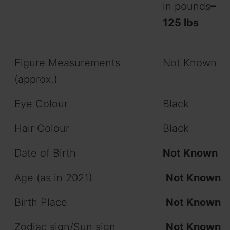
in pounds
–
125 lbs
Figure Measurements
Not Known
(approx.)
Eye Colour
Black
Hair Colour
Black
Date of Birth
Not Known
Age (as in 2021)
Not Known
Birth Place
Not Known
Zodiac sign/Sun sign
Not Known