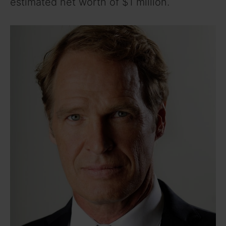
estimated net worth of $1 million.