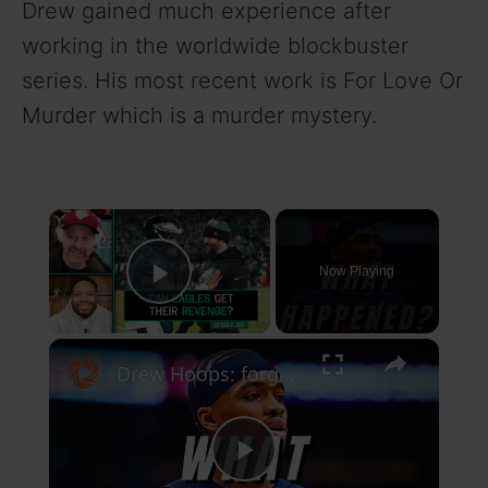
Drew gained much experience after
working in the worldwide blockbuster
series. His most recent work is For Love Or
Murder which is a murder mystery.
×
Now Playing
Play Video
×
Drew Hoops: forgotten nba players of the season: sochan, dick, and more!
P