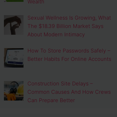
Wealth
Sexual Wellness Is Growing, What
The $18.39 Billion Market Says
About Modern Intimacy
How To Store Passwords Safely –
Better Habits For Online Accounts
Construction Site Delays –
Common Causes And How Crews
Can Prepare Better