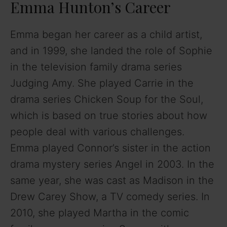
Emma Hunton’s Career
Emma began her career as a child artist,
and in 1999, she landed the role of Sophie
in the television family drama series
Judging Amy. She played Carrie in the
drama series Chicken Soup for the Soul,
which is based on true stories about how
people deal with various challenges.
Emma played Connor’s sister in the action
drama mystery series Angel in 2003. In the
same year, she was cast as Madison in the
Drew Carey Show, a TV comedy series. In
2010, she played Martha in the comic