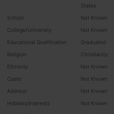
States
School
Not Known
College/University
Not Known
Educational Qualification
Graduated
Religion
Christianity.
Ethnicity
Not Known
Caste
Not Known
Address
Not Known
Hobbies/Interests
Not Known