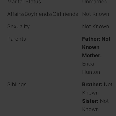
Marital Status
Unmarried.
Affairs/Boyfriends/Girlfriends
Not Known
Sexuality
Not Known
Parents
Father: Not
Known
Mother:
Erica
Hunton
Siblings
Brother:
Not
Known
Sister:
Not
Known