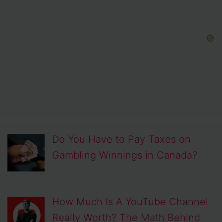
Do You Have to Pay Taxes on
Gambling Winnings in Canada?
How Much Is A YouTube Channel
Really Worth? The Math Behind