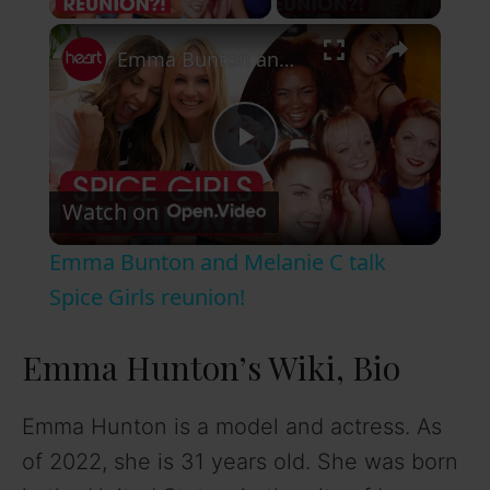
×
Emma Bunton and Melanie C talk Spice Girls reunion!
P
Watch on
l
Emma Bunton and Melanie C talk
a
Spice Girls reunion!
y
Emma Hunton’s Wiki, Bio
V
Emma Hunton is a model and actress. As
of 2022, she is 31 years old. She was born