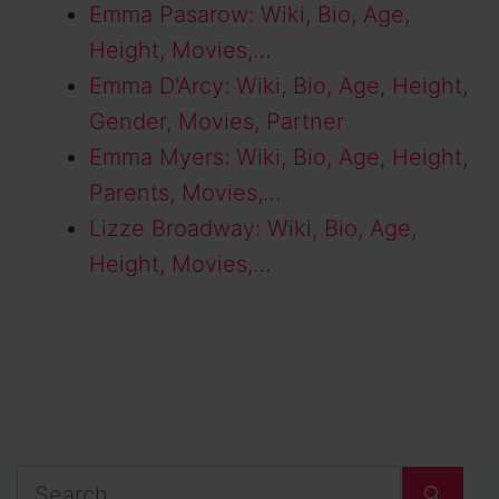
Emma Pasarow: Wiki, Bio, Age,
Height, Movies,…
Emma D'Arcy: Wiki, Bio, Age, Height,
Gender, Movies, Partner
Emma Myers: Wiki, Bio, Age, Height,
Parents, Movies,…
Lizze Broadway: Wiki, Bio, Age,
Height, Movies,…
Search