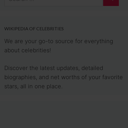
for:
WIKIPEDIA OF CELEBRITIES
We are your go-to source for everything
about celebrities!
Discover the latest updates, detailed
biographies, and net worths of your favorite
stars, all in one place.