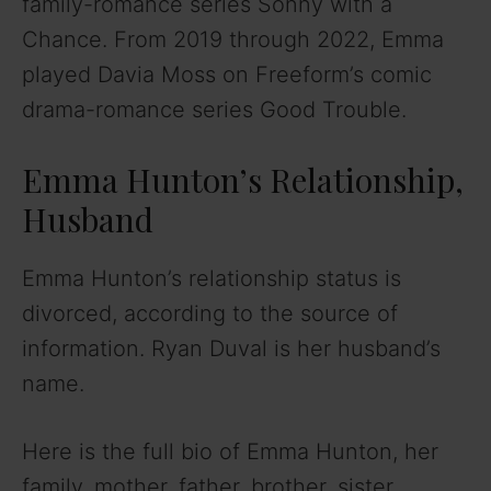
family-romance series Sonny with a
Chance. From 2019 through 2022, Emma
played Davia Moss on Freeform’s comic
drama-romance series Good Trouble.
Emma Hunton’s Relationship,
Husband
Emma Hunton’s relationship status is
divorced, according to the source of
information. Ryan Duval is her husband’s
name.
Here is the full bio of Emma Hunton, her
family, mother, father, brother, sister,