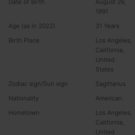
Date of Birth
August 26,
1991
Age (as in 2022)
31 Years
Birth Place
Los Angeles,
California,
United
States
Zodiac sign/Sun sign
Sagittarius
Nationality
American.
Hometown
Los Angeles,
California,
United