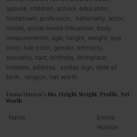
spouse, children, school, education,
hometown, profession, nationality, actor,
model, social media influencer, body
measurements, age, height, weight, eye
color, hair color, gender, ethnicity,
sexuality, cast, birthday, birthplace,
hobbies, address, zodiac sign, date of
birth, religion, net worth.
Emma Hunton’s
Bio, Height, Weight, Profile, Net
Worth
Name
Emma
Hunton