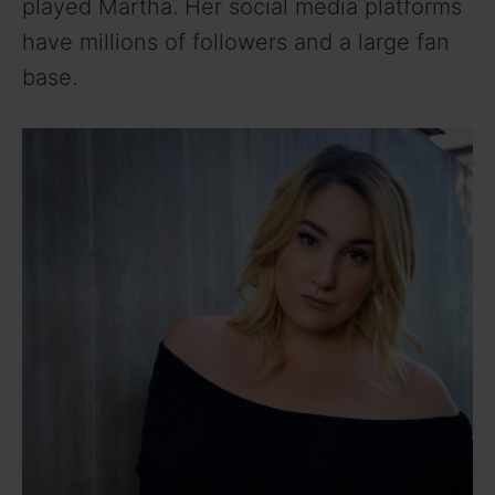
played Martha. Her social media platforms
have millions of followers and a large fan
base.