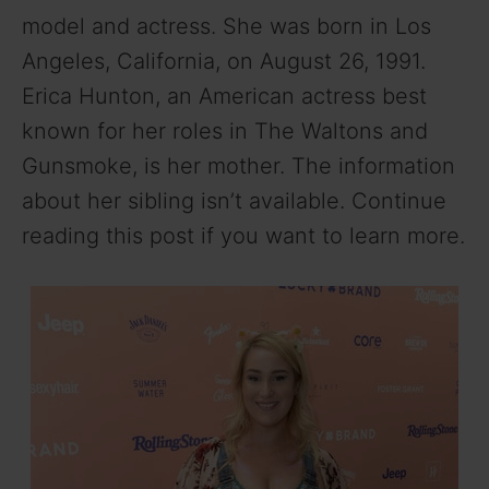
model and actress. She was born in Los
Angeles, California, on August 26, 1991.
Erica Hunton, an American actress best
known for her roles in The Waltons and
Gunsmoke, is her mother. The information
about her sibling isn’t available. Continue
reading this post if you want to learn more.