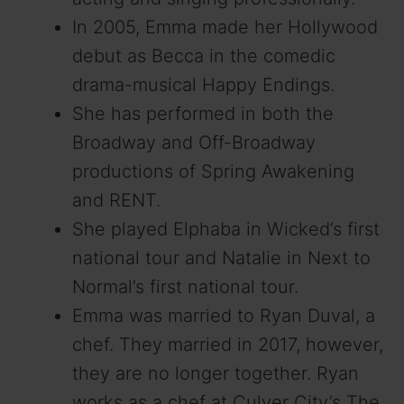
In 2005, Emma made her Hollywood
debut as Becca in the comedic
drama-musical Happy Endings.
She has performed in both the
Broadway and Off-Broadway
productions of Spring Awakening
and RENT.
She played Elphaba in Wicked’s first
national tour and Natalie in Next to
Normal’s first national tour.
Emma was married to Ryan Duval, a
chef. They married in 2017, however,
they are no longer together. Ryan
works as a chef at Culver City’s The