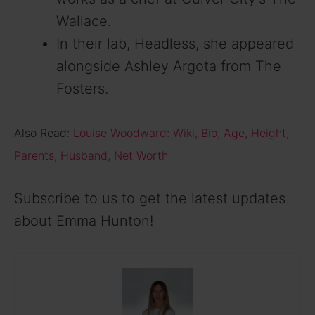
Wallace.
In their lab, Headless, she appeared
alongside Ashley Argota from The
Fosters.
Also Read:
Louise Woodward: Wiki, Bio, Age, Height,
Parents, Husband, Net Worth
Subscribe to us to get the latest updates
about Emma Hunton!