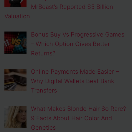
MrBeast’s Reported $5 Billion
Valuation
Bonus Buy Vs Progressive Games
– Which Option Gives Better
Returns?
Online Payments Made Easier –
Why Digital Wallets Beat Bank
Transfers
What Makes Blonde Hair So Rare?
9 Facts About Hair Color And
Genetics