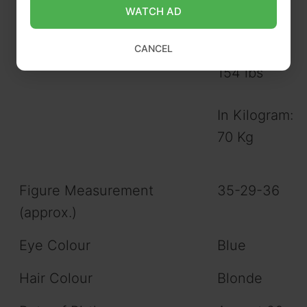
WATCH AD
CANCEL
Weight (approx.)
In Pound:
154 lbs
In Kilogram:
70 Kg
Figure Measurement
35-29-36
(approx.)
Eye Colour
Blue
Hair Colour
Blonde