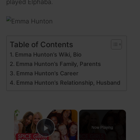
played Elphaba.
Table of Contents
Emma Hunton’s Wiki, Bio
Emma Hunton’s Family, Parents
Emma Hunton’s Career
Emma Hunton’s Relationship, Husband
×
Now Playing
Play Video