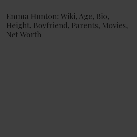
Emma Hunton: Wiki, Age, Bio,
Height, Boyfriend, Parents, Movies,
Net Worth