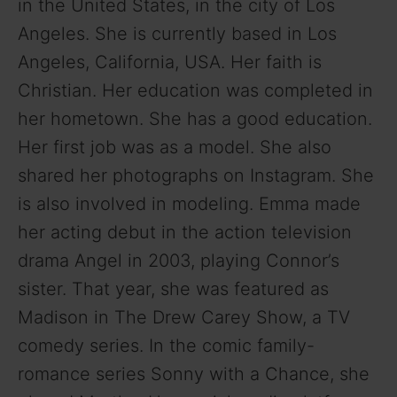
i
in the United States, in the city of Los
Angeles. She is currently based in Los
d
Angeles, California, USA. Her faith is
Christian. Her education was completed in
e
her hometown. She has a good education.
Her first job was as a model. She also
o
shared her photographs on Instagram. She
is also involved in modeling. Emma made
her acting debut in the action television
drama Angel in 2003, playing Connor’s
sister. That year, she was featured as
Madison in The Drew Carey Show, a TV
comedy series. In the comic family-
romance series Sonny with a Chance, she