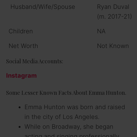
Husband/Wife/Spouse
Ryan Duval
(m. 2017-21)
Children
NA
Net Worth
Not Known
Social Media Accounts:
Instagram
Some Lesser Known Facts About Emma Hunton.
Emma Hunton was born and raised
in the city of Los Angeles.
While on Broadway, she began
acting and singing professionally.