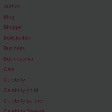
Author
Blog
Blogger
Bodybuilder
Business
Businessman
Cars
Celebrity
Celebrity child
Celebrity partner
Celebrity Spouse