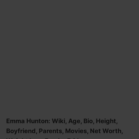
Emma Hunton: Wiki, Age, Bio, Height,
Boyfriend, Parents, Movies, Net Worth,