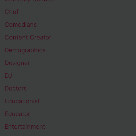
Chef
Comedians
Content Creator
Demographics
Designer
DJ
Doctors
Educationist
Educator
Entertainment