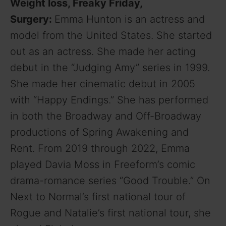
Weight loss, Freaky Friday,
Surgery:
Emma Hunton is an actress and
model from the United States. She started
out as an actress. She made her acting
debut in the “Judging Amy” series in 1999.
She made her cinematic debut in 2005
with “Happy Endings.” She has performed
in both the Broadway and Off-Broadway
productions of Spring Awakening and
Rent. From 2019 through 2022, Emma
played Davia Moss in Freeform’s comic
drama-romance series “Good Trouble.” On
Next to Normal’s first national tour of
Rogue and Natalie’s first national tour, she