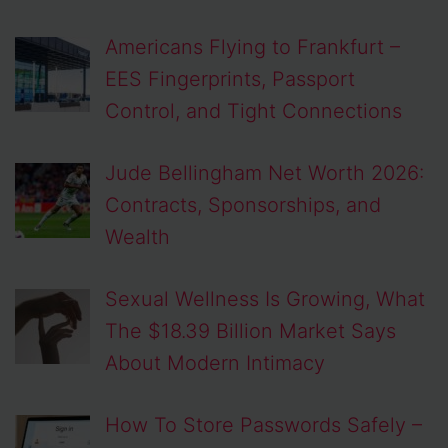
Americans Flying to Frankfurt –
EES Fingerprints, Passport
Control, and Tight Connections
Jude Bellingham Net Worth 2026:
Contracts, Sponsorships, and
Wealth
Sexual Wellness Is Growing, What
The $18.39 Billion Market Says
About Modern Intimacy
How To Store Passwords Safely –