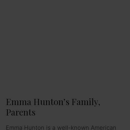
Emma Hunton’s Family,
Parents
Emma Hunton is a well-known American