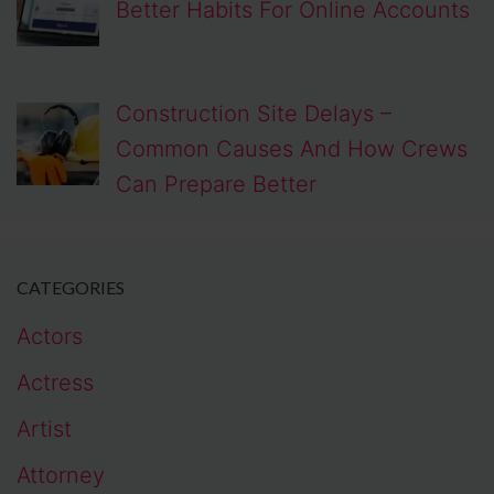
Better Habits For Online Accounts
Construction Site Delays –
Common Causes And How Crews
Can Prepare Better
CATEGORIES
Actors
Actress
Artist
Attorney