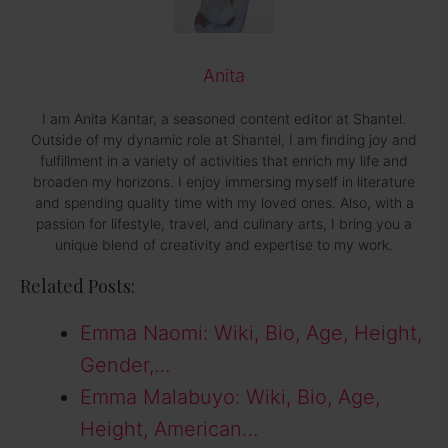
Anita
I am Anita Kantar, a seasoned content editor at Shantel.
Outside of my dynamic role at Shantel, I am finding joy and
fulfillment in a variety of activities that enrich my life and
broaden my horizons. I enjoy immersing myself in literature
and spending quality time with my loved ones. Also, with a
passion for lifestyle, travel, and culinary arts, I bring you a
unique blend of creativity and expertise to my work.
Related Posts:
Emma Naomi: Wiki, Bio, Age, Height,
Gender,…
Emma Malabuyo: Wiki, Bio, Age,
Height, American…