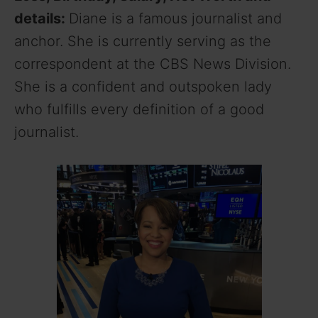
details:
Diane is a famous journalist and
anchor. She is currently serving as the
correspondent at the CBS News Division.
She is a confident and outspoken lady
who fulfills every definition of a good
journalist.