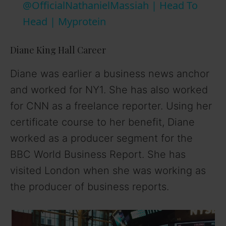
@OfficialNathanielMassiah | Head To
y
Head | Myprotein
V
Diane King Hall Career
Diane was earlier a business news anchor
i
and worked for NY1. She has also worked
for CNN as a freelance reporter. Using her
d
certificate course to her benefit, Diane
worked as a producer segment for the
e
BBC World Business Report. She has
o
visited London when she was working as
the producer of business reports.