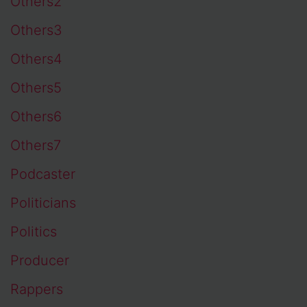
Others2
Others3
Others4
Others5
Others6
Others7
Podcaster
Politicians
Politics
Producer
Rappers