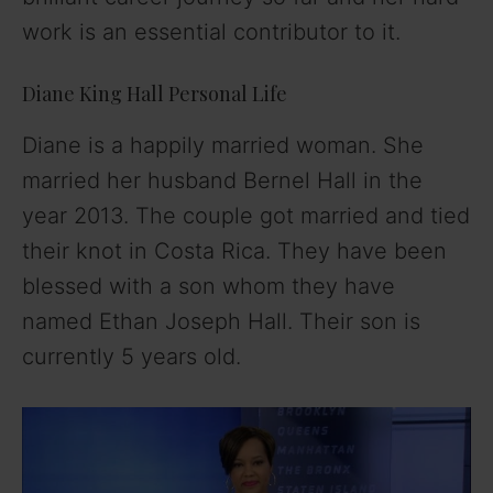
work is an essential contributor to it.
Diane King Hall Personal Life
Diane is a happily married woman. She
married her husband Bernel Hall in the
year 2013. The couple got married and tied
their knot in Costa Rica. They have been
blessed with a son whom they have
named Ethan Joseph Hall. Their son is
currently 5 years old.