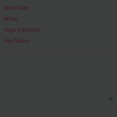
Web Stars
Writer
Yoga Instructor
YouTubers