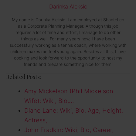
Darinka Aleksic
My name is Darinka Aleksic. I am employed at Shantel.co
as a Corporate Planning Manager. Although this job
requires a lot of time and effort, I manage to do other
things as well. For many years now, I have been
successfully working as a tennis coach, where working with
children makes me feel young again. Besides all this, I love
cooking and look forward to the opportunity to host my
friends and prepare something nice for them.
Related Posts:
Amy Mickelson (Phil Mickelson
Wife): Wiki, Bio,…
Diane Lane: Wiki, Bio, Age, Height,
Actress,…
John Fradkin: Wiki, Bio, Career,