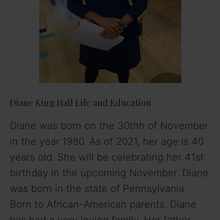
Diane King Hall Life and Education
Diane was born on the 30thh of November
in the year 1980. As of 2021, her age is 40
years old. She will be celebrating her 41st
birthday in the upcoming November. Diane
was born in the state of Pennsylvania.
Born to African-American parents, Diane