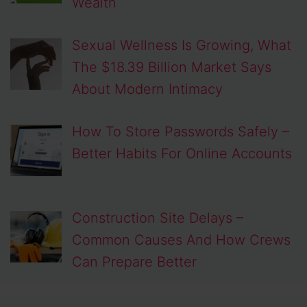
Wealth
Sexual Wellness Is Growing, What
The $18.39 Billion Market Says
About Modern Intimacy
How To Store Passwords Safely –
Better Habits For Online Accounts
Construction Site Delays –
Common Causes And How Crews
Can Prepare Better