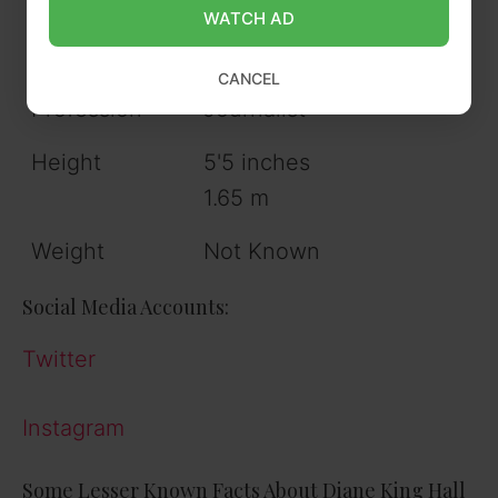
Hometown
Pennsylvania
WATCH AD
Siblings
3 sisters
CANCEL
Profession
Journalist
Height
5'5 inches
1.65 m
Weight
Not Known
Social Media Accounts:
Twitter
Instagram
Some Lesser Known Facts About Diane King Hall