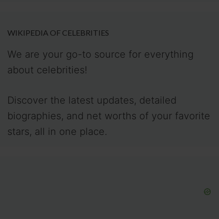
WIKIPEDIA OF CELEBRITIES
We are your go-to source for everything
about celebrities!
Discover the latest updates, detailed
biographies, and net worths of your favorite
stars, all in one place.