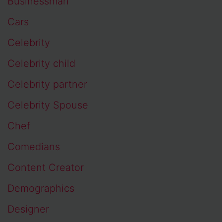
Businessman
Cars
Celebrity
Celebrity child
Celebrity partner
Celebrity Spouse
Chef
Comedians
Content Creator
Demographics
Designer