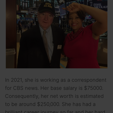
In 2021, she is working as a correspondent
for CBS news. Her base salary is $75000.
Consequently, her net worth is estimated
to be around $250,000. She has had a
brilliant career journey so far and her hard