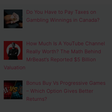
Do You Have to Pay Taxes on
Gambling Winnings in Canada?
How Much Is A YouTube Channel
Really Worth? The Math Behind
MrBeast’s Reported $5 Billion
Valuation
Bonus Buy Vs Progressive Games
– Which Option Gives Better
Returns?