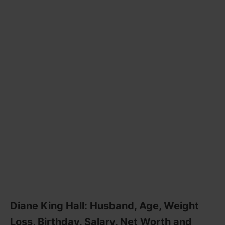
Diane King Hall: Husband, Age, Weight
Loss, Birthday, Salary, Net Worth and