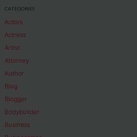
CATEGORIES
Actors
Actress
Artist
Attorney
Author
Blog
Blogger
Bodybuilder
Business