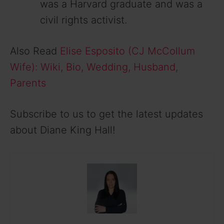
was a Harvard graduate and was a
civil rights activist.
Also Read
Elise Esposito (CJ McCollum
Wife): Wiki, Bio, Wedding, Husband,
Parents
Subscribe to us to get the latest updates
about Diane King Hall!