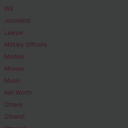
IAS
Journalist
Lawyer
Military Officers
Models
Movies
Music
Net Worth
Others
Others1