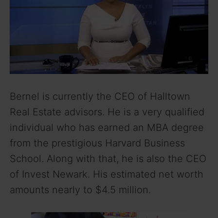
Bernel is currently the CEO of Halltown
Real Estate advisors. He is a very qualified
individual who has earned an MBA degree
from the prestigious Harvard Business
School. Along with that, he is also the CEO
of Invest Newark. His estimated net worth
amounts nearly to $4.5 million.