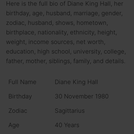
Here is the full bio of Diane King Hall, her
birthday, age, husband, marriage, gender,
zodiac, husband, shows, hometown,
birthplace, nationality, ethnicity, height,
weight, income sources, net worth,
education, high school, university, college,
father, mother, siblings, family, and details.
Full Name
Diane King Hall
Birthday
30 November 1980
Zodiac
Sagittarius
Age
40 Years