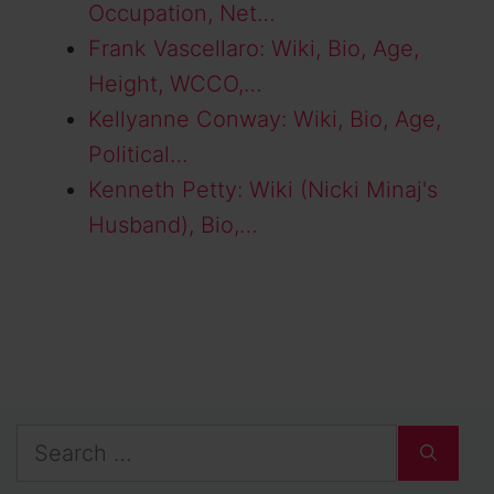
Occupation, Net…
Frank Vascellaro: Wiki, Bio, Age,
Height, WCCO,…
Kellyanne Conway: Wiki, Bio, Age,
Political…
Kenneth Petty: Wiki (Nicki Minaj's
Husband), Bio,…
Search
for: