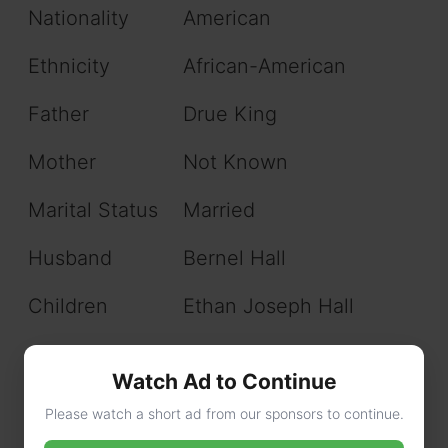
Nationality
American
Ethnicity
African-American
Father
Drue King
Mother
Not Known
Marital Status
Married
Husband
Bernel Hall
Children
Ethan Joseph Hall
Education
University of Cincinnati
Watch Ad to Continue
Net Worth
$200,000
Please watch a short ad from our sponsors to continue.