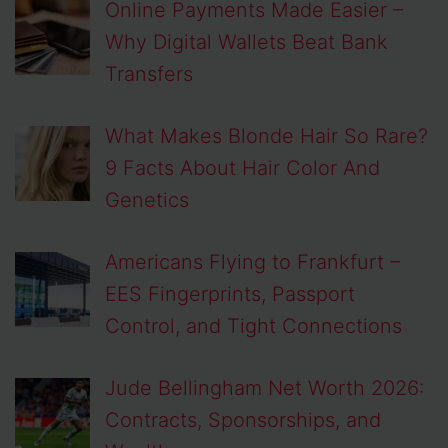
Online Payments Made Easier –
Why Digital Wallets Beat Bank
Transfers
What Makes Blonde Hair So Rare?
9 Facts About Hair Color And
Genetics
Americans Flying to Frankfurt –
EES Fingerprints, Passport
Control, and Tight Connections
Jude Bellingham Net Worth 2026:
Contracts, Sponsorships, and