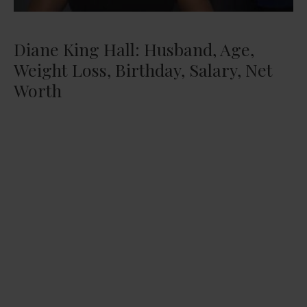
Diane King Hall: Husband, Age,
Weight Loss, Birthday, Salary, Net
Worth