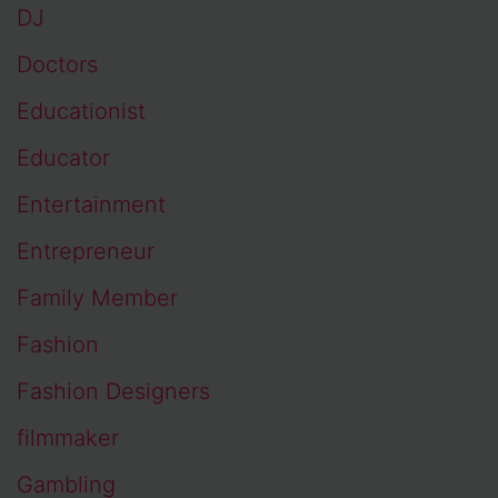
DJ
Doctors
Educationist
Educator
Entertainment
Entrepreneur
Family Member
Fashion
Fashion Designers
filmmaker
Gambling