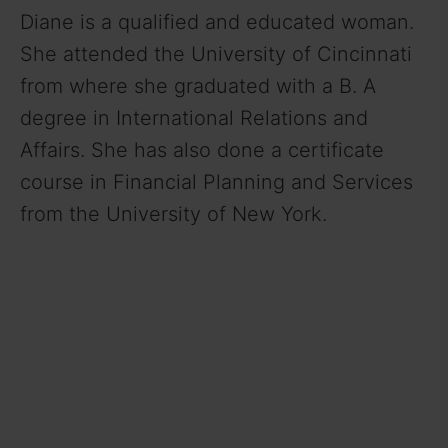
Diane is a qualified and educated woman.
She attended the University of Cincinnati
from where she graduated with a B. A
degree in International Relations and
Affairs. She has also done a certificate
course in Financial Planning and Services
from the University of New York.