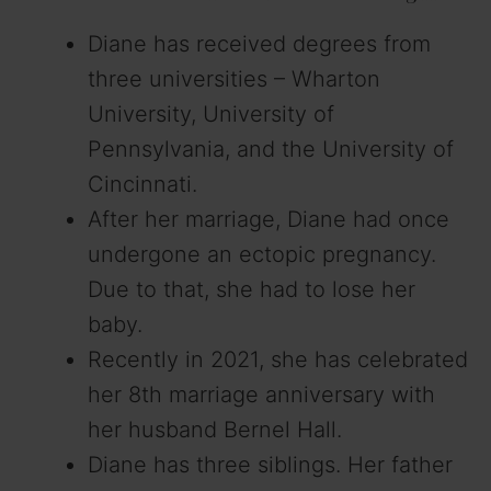
Diane has received degrees from
three universities – Wharton
University, University of
Pennsylvania, and the University of
Cincinnati.
After her marriage, Diane had once
undergone an ectopic pregnancy.
Due to that, she had to lose her
baby.
Recently in 2021, she has celebrated
her 8th marriage anniversary with
her husband Bernel Hall.
Diane has three siblings. Her father