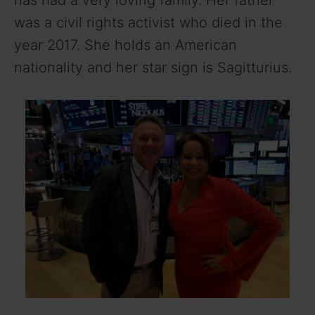
has had a very loving family. Her father
was a civil rights activist who died in the
year 2017. She holds an American
nationality and her star sign is Sagitturius.