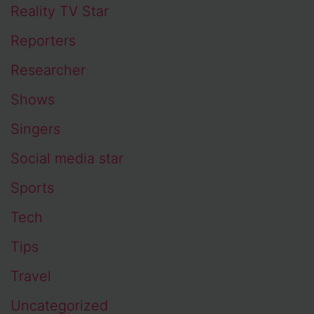
Reality TV Star
Reporters
Researcher
Shows
Singers
Social media star
Sports
Tech
Tips
Travel
Uncategorized