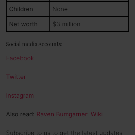
Children
None
Net worth
$3 million
Social media Accounts:
Facebook
Twitter
Instagram
Also read:
Raven Bumgarner: Wiki
Subscribe to us to get the latest updates