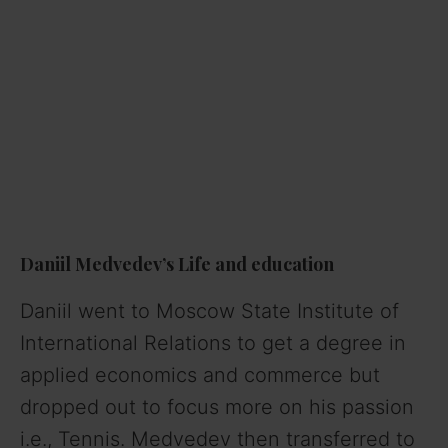
Daniil Medvedev’s Life and education
Daniil went to Moscow State Institute of
International Relations to get a degree in
applied economics and commerce but
dropped out to focus more on his passion
i.e., Tennis. Medvedev then transferred to