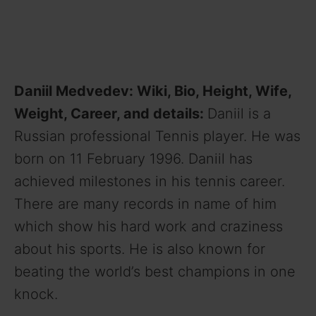
Daniil Medvedev: Wiki, Bio, Height, Wife,
Weight, Career, and details:
Daniil is a
Russian professional Tennis player. He was
born on 11 February 1996. Daniil has
achieved milestones in his tennis career.
There are many records in name of him
which show his hard work and craziness
about his sports. He is also known for
beating the world’s best champions in one
knock.