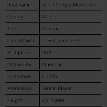
Real name
Daniil Sergey Medvedev
Gender
Male
Age
25 years
Date of birth
11 February 1996
Birthplace
USA
Nationality
American
Hometown
Florida
Profession
Tennis Player
Height
6’6 inches