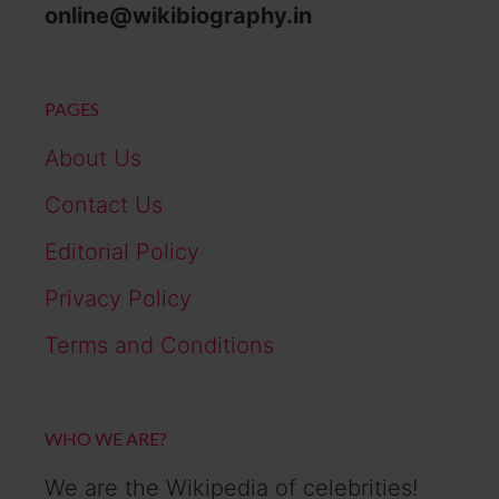
online@wikibiography.in
PAGES
About Us
Contact Us
Editorial Policy
Privacy Policy
Terms and Conditions
WHO WE ARE?
We are the Wikipedia of celebrities!