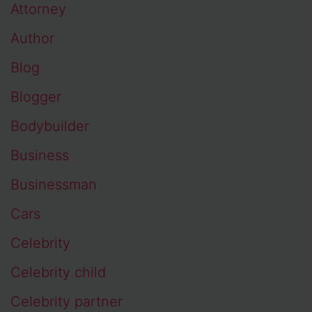
Attorney
Author
Blog
Blogger
Bodybuilder
Business
Businessman
Cars
Celebrity
Celebrity child
Celebrity partner