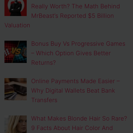
Really Worth? The Math Behind
MrBeast’s Reported $5 Billion
Valuation
Bonus Buy Vs Progressive Games
– Which Option Gives Better
Returns?
Online Payments Made Easier –
Why Digital Wallets Beat Bank
Transfers
What Makes Blonde Hair So Rare?
9 Facts About Hair Color And