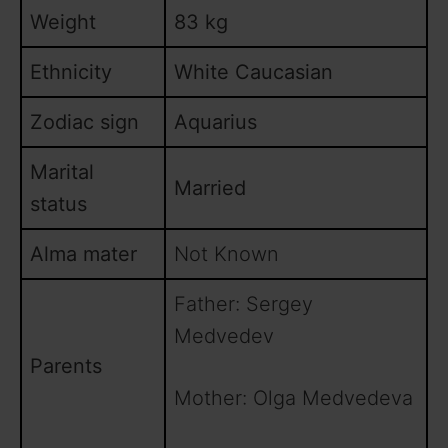
Weight
83 kg
Ethnicity
White Caucasian
Zodiac sign
Aquarius
Marital
Married
status
Alma mater
Not Known
Father: Sergey
Medvedev
Parents
Mother: Olga Medvedeva