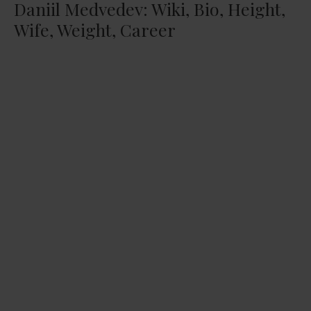
Daniil Medvedev: Wiki, Bio, Height,
Wife, Weight, Career