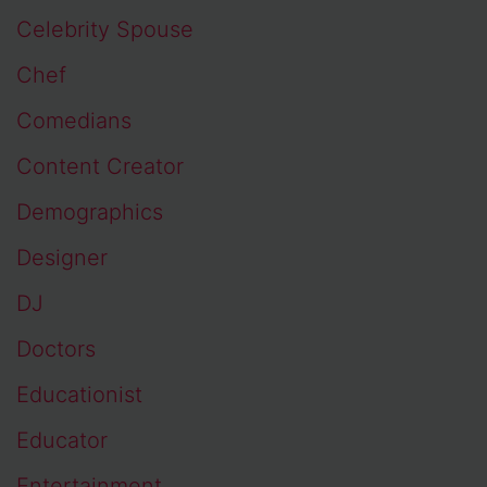
Celebrity Spouse
Chef
Comedians
Content Creator
Demographics
Designer
DJ
Doctors
Educationist
Educator
Entertainment