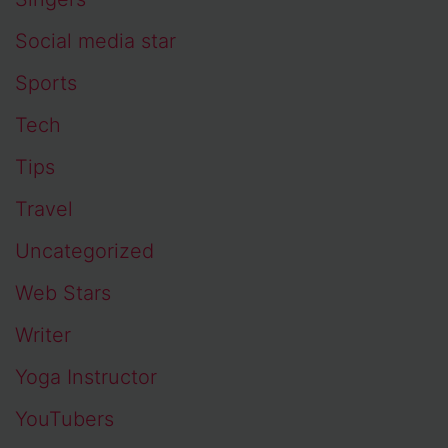
Social media star
Sports
Tech
Tips
Travel
Uncategorized
Web Stars
Writer
Yoga Instructor
YouTubers