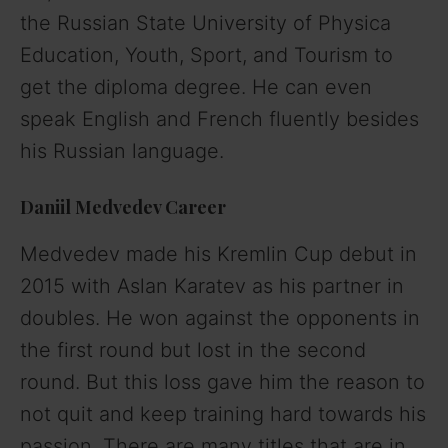
the Russian State University of Physica
Education, Youth, Sport, and Tourism to
get the diploma degree. He can even
speak English and French fluently besides
his Russian language.
Daniil Medvedev Career
Medvedev made his Kremlin Cup debut in
2015 with Aslan Karatev as his partner in
doubles. He won against the opponents in
the first round but lost in the second
round. But this loss gave him the reason to
not quit and keep training hard towards his
passion. There are many titles that are in