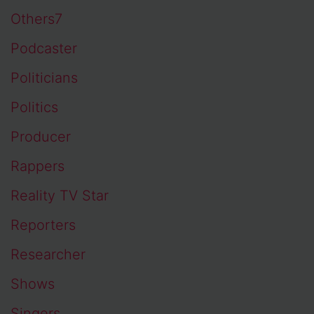
Others7
Podcaster
Politicians
Politics
Producer
Rappers
Reality TV Star
Reporters
Researcher
Shows
Singers