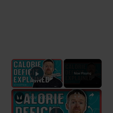
×
Now Playing
Play Video
×
How To Calculate A Calorie Deficit For Weight Loss | Nutritionist Explains | Myprotein