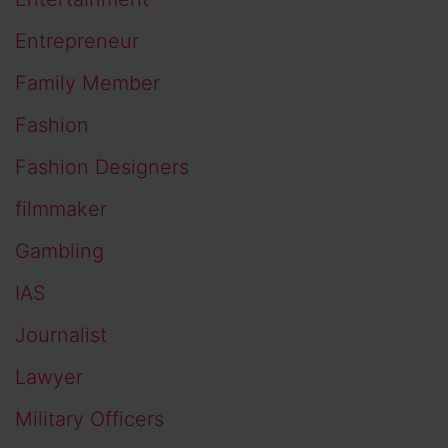
Entrepreneur
Family Member
Fashion
Fashion Designers
filmmaker
Gambling
IAS
Journalist
Lawyer
Military Officers