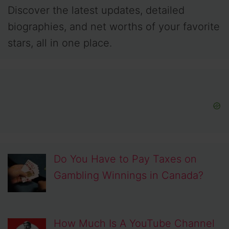
Discover the latest updates, detailed
biographies, and net worths of your favorite
stars, all in one place.
Do You Have to Pay Taxes on
Gambling Winnings in Canada?
How Much Is A YouTube Channel