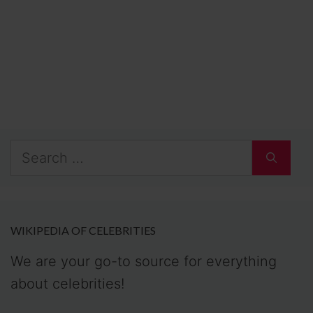
Search
for:
WIKIPEDIA OF CELEBRITIES
We are your go-to source for everything
about celebrities!