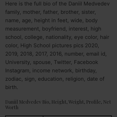
e
Here is the full bio of the Daniil Medvedev
family, mother, father, brother, sister,
o
name, age, height in feet, wide, body
measurement, boyfriend, interest, high
school, college, nationality, eye color, hair
color, High School pictures pics 2020,
2019, 2018, 2017, 2016, number, email id,
University, spouse, Twitter, Facebook
Instagram, income network, birthday,
zodiac, sign, education, religion, date of
birth.
Daniil Medvedev Bio, Height, Weight, Profile, Net
Worth