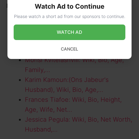
Related Posts:
Watch Ad to Continue
Please watch a short ad from our sponsors to continue.
Penelope Kvyat: Wiki, Bio, Age,
Parents, Social…
WATCH AD
Alexander Zverev: Wiki, Bio, Age,
Height,…
CANCEL
Morisi Kvitelashvili: Wiki, Bio, Age,
Family,…
Karim Kamoun:(Ons Jabeur's
Husband), Wiki, Bio, Age,…
Frances Tiafoe: Wiki, Bio, Height,
Age, Wife, Net…
Jessica Pegula: Wiki, Bio, Net Worth,
Husband,…