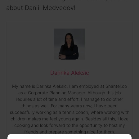
about Daniil Medvedev!
Darinka Aleksic
My name is Darinka Aleksic. I am employed at Shantel.co
as a Corporate Planning Manager. Although this job
requires a lot of time and effort, I manage to do other
things as well. For many years now, I have been
successfully working as a tennis coach, where working with
children makes me feel young again. Besides all this, I love
cooking and look forward to the opportunity to host my
friends and prepare something nice for them.