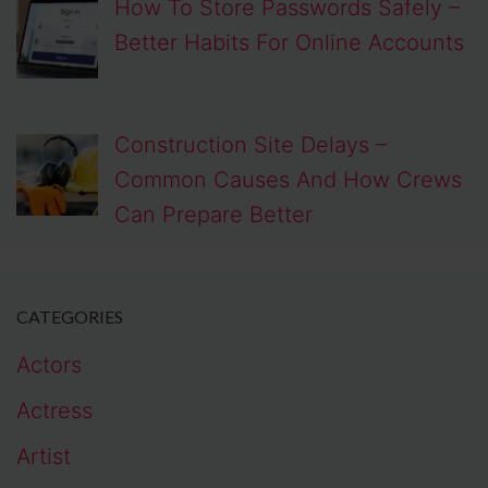
How To Store Passwords Safely –
Better Habits For Online Accounts
Construction Site Delays –
Common Causes And How Crews
Can Prepare Better
CATEGORIES
Actors
Actress
Artist