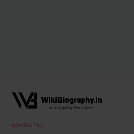
CONTACT US