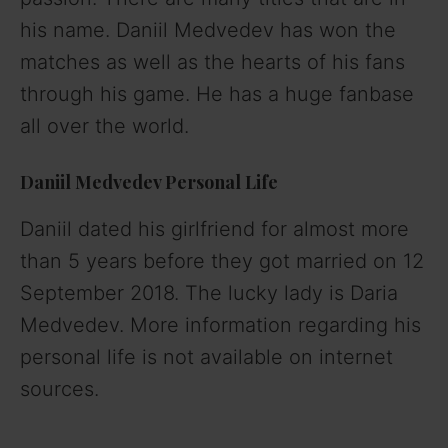
his name. Daniil Medvedev has won the
matches as well as the hearts of his fans
through his game. He has a huge fanbase
all over the world.
Daniil Medvedev Personal Life
Daniil dated his girlfriend for almost more
than 5 years before they got married on 12
September 2018. The lucky lady is Daria
Medvedev. More information regarding his
personal life is not available on internet
sources.