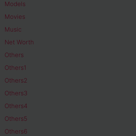
Models
Movies
Music
Net Worth
Others
Others1
Others2
Others3
Others4
Others5
Others6