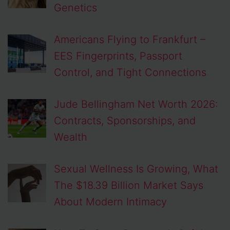
Genetics
Americans Flying to Frankfurt –
EES Fingerprints, Passport
Control, and Tight Connections
Jude Bellingham Net Worth 2026:
Contracts, Sponsorships, and
Wealth
Sexual Wellness Is Growing, What
The $18.39 Billion Market Says
About Modern Intimacy