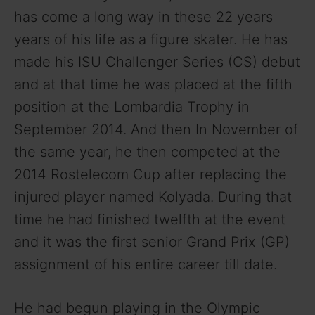
has come a long way in these 22 years
years of his life as a figure skater. He has
made his ISU Challenger Series (CS) debut
and at that time he was placed at the fifth
position at the Lombardia Trophy in
September 2014. And then In November of
the same year, he then competed at the
2014 Rostelecom Cup after replacing the
injured player named Kolyada. During that
time he had finished twelfth at the event
and it was the first senior Grand Prix (GP)
assignment of his entire career till date.
He had begun playing in the Olympic