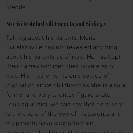
friends.
Morisi Kvitelashvili
Parents and Siblings
Talking about his parents, Morisi
Kvitelashvilie has not revealed anything
about his parents as of now. He has kept
their names and identities private as of
now. His mother is his only source of
inspiration since childhood as she is also a
former and very talented figure skater.
Looking at him, we can say that he surely
is the apple of the eye of his parents and
his parents have supported him
throughout his life in all the circumstances.