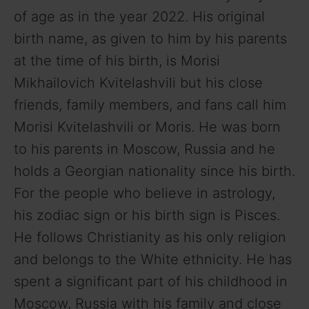
of age as in the year 2022. His original
birth name, as given to him by his parents
at the time of his birth, is Morisi
Mikhailovich Kvitelashvili but his close
friends, family members, and fans call him
Morisi Kvitelashvili or Moris. He was born
to his parents in Moscow, Russia and he
holds a Georgian nationality since his birth.
For the people who believe in astrology,
his zodiac sign or his birth sign is Pisces.
He follows Christianity as his only religion
and belongs to the White ethnicity. He has
spent a significant part of his childhood in
Moscow, Russia with his family and close