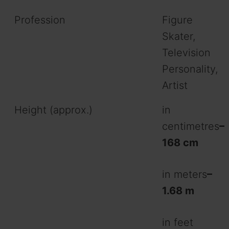
Profession
Figure
Skater,
Television
Personality,
Artist
Height (approx.)
in
centimetres
–
168 cm
in meters
–
1.68 m
in feet