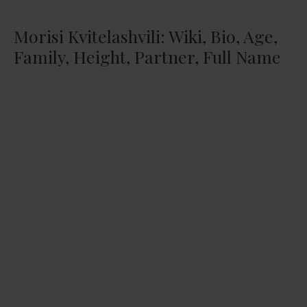
Morisi Kvitelashvili: Wiki, Bio, Age,
Family, Height, Partner, Full Name