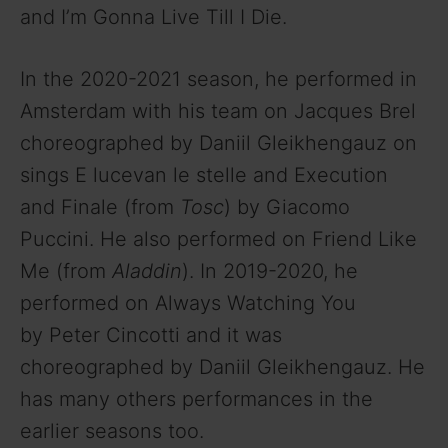
and I’m Gonna Live Till I Die.
In the 2020-2021 season, he performed in
Amsterdam with his team on Jacques Brel
choreographed by Daniil Gleikhengauz on
sings E lucevan le stelle and Execution
and Finale (from
Tosc
) by Giacomo
Puccini. He also performed on Friend Like
Me (from
Aladdin
). In 2019-2020, he
performed on Always Watching You
by Peter Cincotti and it was
choreographed by Daniil Gleikhengauz. He
has many others performances in the
earlier seasons too.