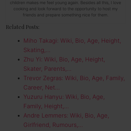
children makes me feel young again. Besides all this, I love
cooking and look forward to the opportunity to host my
friends and prepare something nice for them.
Related Posts:
Miho Takagi: Wiki, Bio, Age, Height,
Skating,…
Zhu Yi: Wiki, Bio, Age, Height,
Skater, Parents,…
Trevor Zegras: Wiki, Bio, Age, Family,
Career, Net…
Yuzuru Hanyu: Wiki, Bio, Age,
Family, Height,…
Andre Lemmers: Wiki, Bio, Age,
Girlfriend, Rumours,…