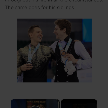
The same goes for his siblings.
×