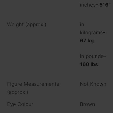
inches
– 5’ 6”
Weight (approx.)
in
kilograms
–
67 kg
in pounds
–
160 lbs
Figure Measurements
Not Known
(approx.)
Eye Colour
Brown