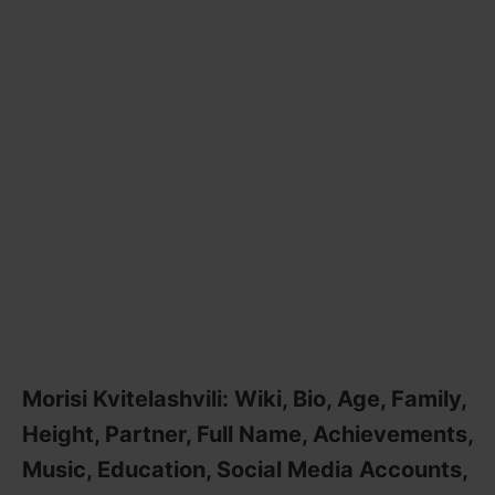
Morisi Kvitelashvili: Wiki, Bio, Age, Family,
Height, Partner, Full Name, Achievements,
Music, Education, Social Media Accounts,