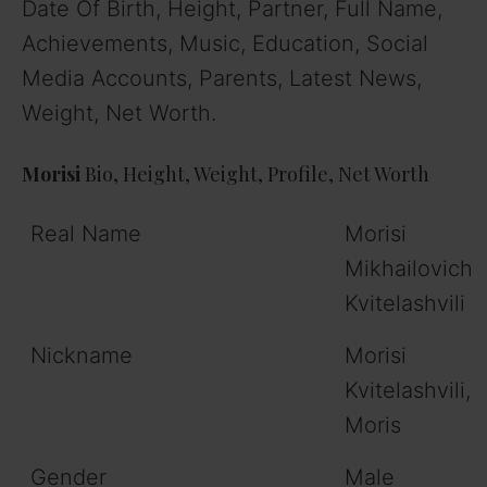
Date Of Birth, Height, Partner, Full Name,
Achievements, Music, Education, Social
Media Accounts, Parents, Latest News,
Weight, Net Worth.
Morisi
Bio, Height, Weight, Profile, Net Worth
Real Name
Morisi
Mikhailovich
Kvitelashvili
Nickname
Morisi
Kvitelashvili,
Moris
Gender
Male