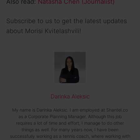
Also read:
Natasha Chen (Journalist)
Subscribe to us to get the latest updates
about Morisi Kvitelashvili!
Darinka Aleksic
My name is Darinka Aleksic. I am employed at Shantel.co
as a Corporate Planning Manager. Although this job
requires a lot of time and effort, I manage to do other
things as well. For many years now, I have been
successfully working as a tennis coach, where working with