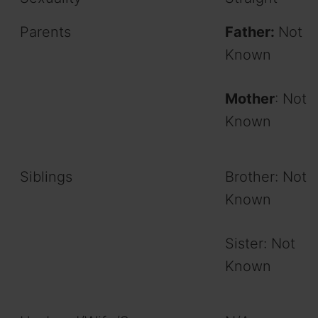
Parents
Father:
Not
Known
Mother
: Not
Known
Siblings
Brother: Not
Known
Sister: Not
Known