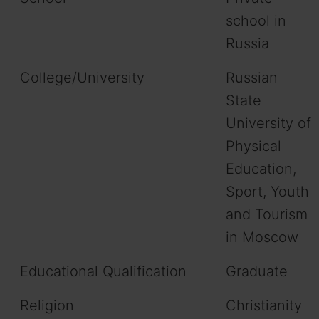
school in
Russia
College/University
Russian
State
University of
Physical
Education,
Sport, Youth
and Tourism
in Moscow
Educational Qualification
Graduate
Religion
Christianity