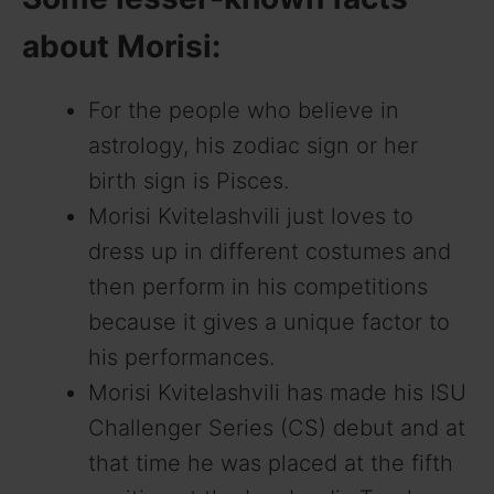
about Morisi:
For the people who believe in
astrology, his zodiac sign or her
birth sign is Pisces.
Morisi Kvitelashvili just loves to
dress up in different costumes and
then perform in his competitions
because it gives a unique factor to
his performances.
Morisi Kvitelashvili has made his ISU
Challenger Series (CS) debut and at
that time he was placed at the fifth