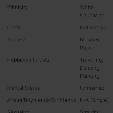
Ethnicity
White
Caucasian
Caste
Not Known
Address
Moscow,
Russia
Hobbies/Interests
Traveling,
Dancing,
Painting
Marital Status
Unmarried
Affairs/Boyfriends/Girlfriends
N/A (Single)
Sexuality
Straight