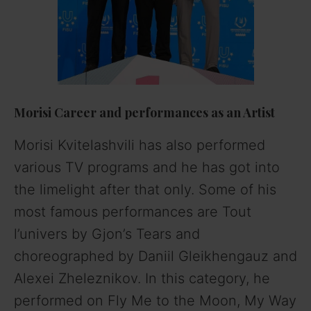
Morisi
Career and performances as an Artist
Morisi Kvitelashvili has also performed
various TV programs and he has got into
the limelight after that only. Some of his
most famous performances are Tout
l’univers by Gjon’s Tears and
choreographed by Daniil Gleikhengauz and
Alexei Zheleznikov. In this category, he
performed on Fly Me to the Moon, My Way