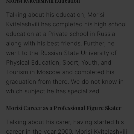
Morisi Kvitelashvili
Education
Talking about his education, Morisi
Kvitelashvili has completed his high school
education at a Private school in Russia
along with his best friends. Further, he
went to the Russian State University of
Physical Education, Sport, Youth, and
Tourism in Moscow and completed his
graduation from there. We do not know in
which subject he has specialized.
Morisi
Career as a Professional Figure Skater
Talking about his carer, having started his
career in the year 2000, Morisi Kvitelashvili