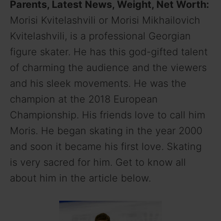
Parents, Latest News, Weight, Net Worth:
Morisi Kvitelashvili or Morisi Mikhailovich
Kvitelashvili, is a professional Georgian
figure skater. He has this god-gifted talent
of charming the audience and the viewers
and his sleek movements. He was the
champion at the 2018 European
Championship. His friends love to call him
Moris. He began skating in the year 2000
and soon it became his first love. Skating
is very sacred for him. Get to know all
about him in the article below.