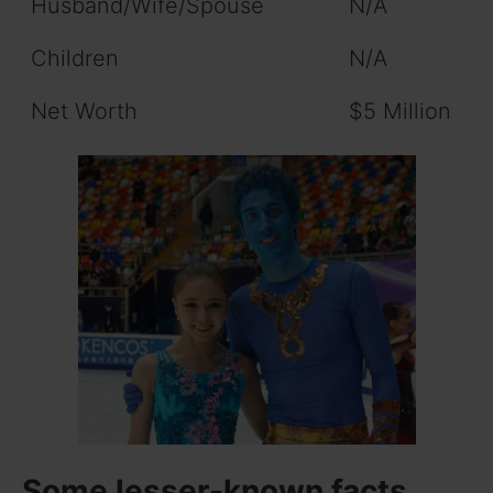
Husband/Wife/Spouse
N/A
Children
N/A
Net Worth
$5 Million
Some lesser-known facts