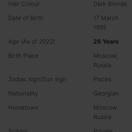
Hair Colour
Dark Blonde
Date of Birth
17 March
1995
Age (As of 2022)
26 Years
Birth Place
Moscow,
Russia
Zodiac sign/Sun sign
Pisces
Nationality
Georgian
Hometown
Moscow,
Russia
School
Private