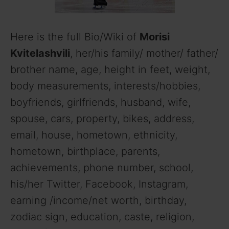
Here is the full Bio/Wiki of
Morisi
Kvitelashvili
, her/his family/ mother/ father/
brother name, age, height in feet, weight,
body measurements, interests/hobbies,
boyfriends, girlfriends, husband, wife,
spouse, cars, property, bikes, address,
email, house, hometown, ethnicity,
hometown, birthplace, parents,
achievements, phone number, school,
his/her Twitter, Facebook, Instagram,
earning /income/net worth, birthday,
zodiac sign, education, caste, religion,