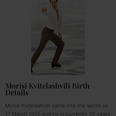
Morisi Kvitelashvili
Birth
Details
Morisi Kvitelashvili came into the world on
17 March 1995 and he is currently 26 years