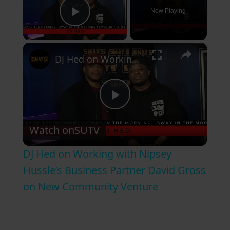
Now Playing
Play Video
×
DJ Hed on Working with Nipsey Hussle’s Business Partner David Gross on New Community Venture
P
Watch on
SUTV
l
DJ Hed on Working with Nipsey
a
Hussle’s Business Partner David Gross
on New Community Venture
y