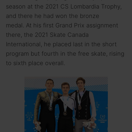
season at the 2021 CS Lombardia Trophy,
and there he had won the bronze
medal.
At his first Grand Prix assignment
there, the 2021 Skate Canada
International, he placed last in the short
program but fourth in the free skate, rising
to sixth place overall.