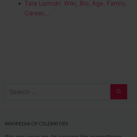
Tara Lipinski: Wiki, Bio, Age, Family,
Career,…
Search
for:
WIKIPEDIA OF CELEBRITIES
We are your go-to source for everything