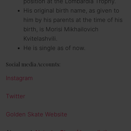
position at the Lombardia Trophy.
His original birth name, as given to
him by his parents at the time of his
birth, is Morisi Mikhailovich
Kvitelashvili.
He is single as of now.
Social media Accounts:
Instagram
Twitter
Golden Skate Website