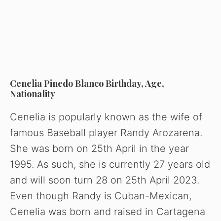
Cenelia Pinedo Blanco Birthday, Age,
Nationality
Cenelia is popularly known as the wife of
famous Baseball player Randy Arozarena.
She was born on 25th April in the year
1995. As such, she is currently 27 years old
and will soon turn 28 on 25th April 2023.
Even though Randy is Cuban-Mexican,
Cenelia was born and raised in Cartagena