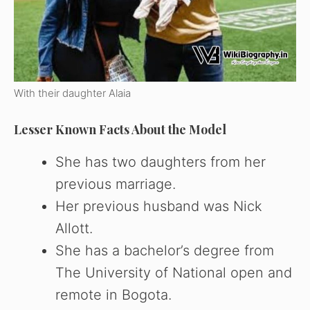
With their daughter Alaia
Lesser Known Facts About the Model
She has two daughters from her
previous marriage.
Her previous husband was Nick
Allott.
She has a bachelor’s degree from
The University of National open and
remote in Bogota.