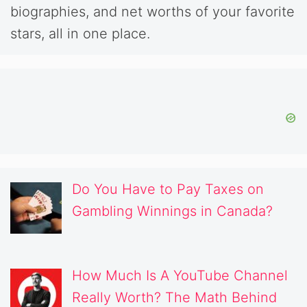
biographies, and net worths of your favorite
stars, all in one place.
Do You Have to Pay Taxes on
Gambling Winnings in Canada?
How Much Is A YouTube Channel
Really Worth? The Math Behind