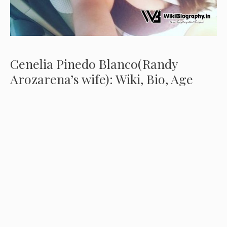
Cenelia Pinedo Blanco(Randy
Arozarena’s wife): Wiki, Bio, Age