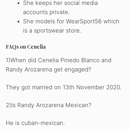
She keeps her social media
accounts private.
She models for WearSport56 which
is a sportswear store.
FAQs on Cenelia
1)When did Cenelia Pinedo Blanco and
Randy Arozarena get engaged?
They got married on 13th November 2020.
2)Is Randy Arozarena Mexican?
He is cuban-mexican.