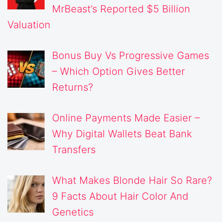
MrBeast’s Reported $5 Billion
Valuation
Bonus Buy Vs Progressive Games
– Which Option Gives Better
Returns?
Online Payments Made Easier –
Why Digital Wallets Beat Bank
Transfers
What Makes Blonde Hair So Rare?
9 Facts About Hair Color And
Genetics