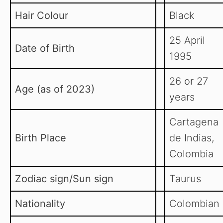
Hair Colour
Black
25 April
Date of Birth
1995
26 or 27
Age (as of 2023)
years
Cartagena
Birth Place
de Indias,
Colombia
Zodiac sign/Sun sign
Taurus
Nationality
Colombian