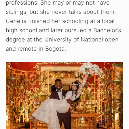
professions. She may or may not have
siblings, but she never talks about them.
Cenelia finished her schooling at a local
high school and later pursued a Bachelor’s
degree at the University of National open
and remote in Bogota.