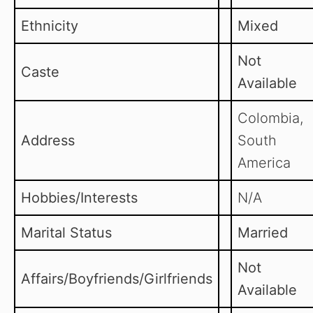
Ethnicity
Mixed
Not
Caste
Available
Colombia,
Address
South
America
Hobbies/Interests
N/A
Marital Status
Married
Not
Affairs/Boyfriends/Girlfriends
Available