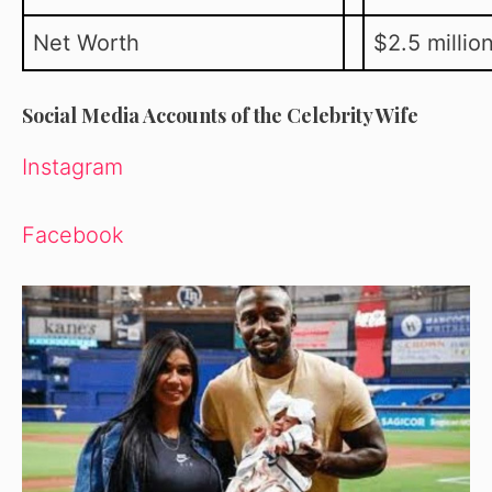
Net Worth
$2.5 millio
Social Media Accounts of the Celebrity Wife
Instagram
Facebook