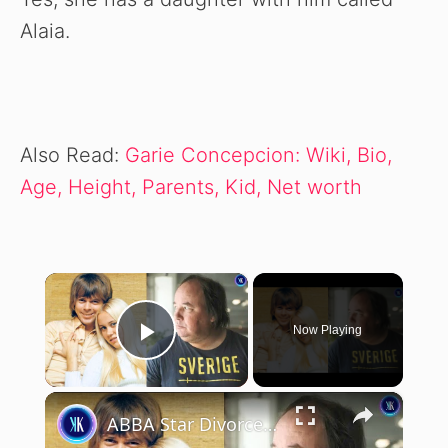
Alaia.
Also Read:
Garie Concepcion: Wiki, Bio,
Age, Height, Parents, Kid, Net worth
×
Now Playing
Play Video
×
ABBA Star Divorced Her Husband To Be With Her Stalker