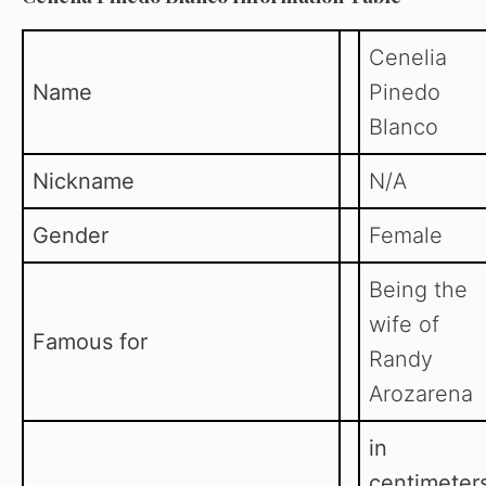
Cenelia
Name
Pinedo
Blanco
Nickname
N/A
Gender
Female
Being the
wife of
Famous for
Randy
Arozarena
in
centimeter