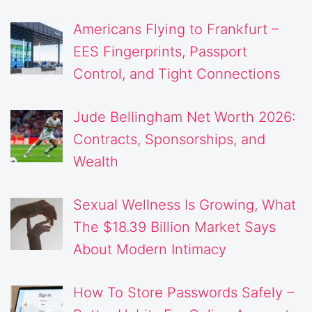
Americans Flying to Frankfurt –
EES Fingerprints, Passport
Control, and Tight Connections
Jude Bellingham Net Worth 2026:
Contracts, Sponsorships, and
Wealth
Sexual Wellness Is Growing, What
The $18.39 Billion Market Says
About Modern Intimacy
How To Store Passwords Safely –