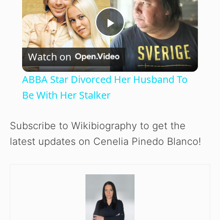
P
Watch on
l
ABBA Star Divorced Her Husband To
a
Be With Her Stalker
y
Subscribe to Wikibiography to get the
latest updates on Cenelia Pinedo Blanco!
V
i
d