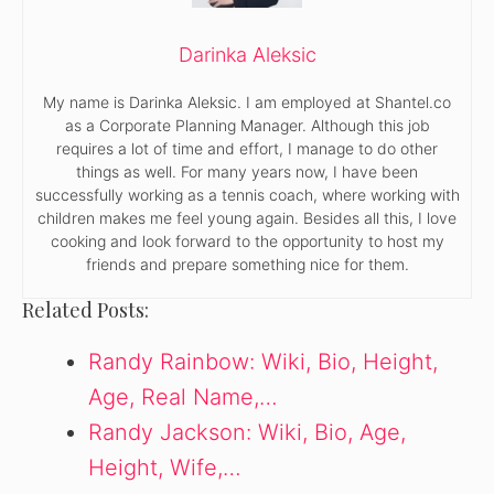
e
Darinka Aleksic
My name is Darinka Aleksic. I am employed at Shantel.co
o
as a Corporate Planning Manager. Although this job
requires a lot of time and effort, I manage to do other
things as well. For many years now, I have been
successfully working as a tennis coach, where working with
children makes me feel young again. Besides all this, I love
cooking and look forward to the opportunity to host my
friends and prepare something nice for them.
Related Posts:
Randy Rainbow: Wiki, Bio, Height,
Age, Real Name,…
Randy Jackson: Wiki, Bio, Age,
Height, Wife,…