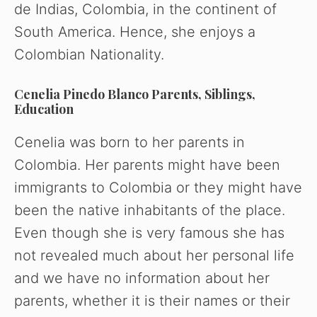
de Indias, Colombia, in the continent of
South America. Hence, she enjoys a
Colombian Nationality.
Cenelia Pinedo Blanco Parents, Siblings,
Education
Cenelia was born to her parents in
Colombia. Her parents might have been
immigrants to Colombia or they might have
been the native inhabitants of the place.
Even though she is very famous she has
not revealed much about her personal life
and we have no information about her
parents, whether it is their names or their