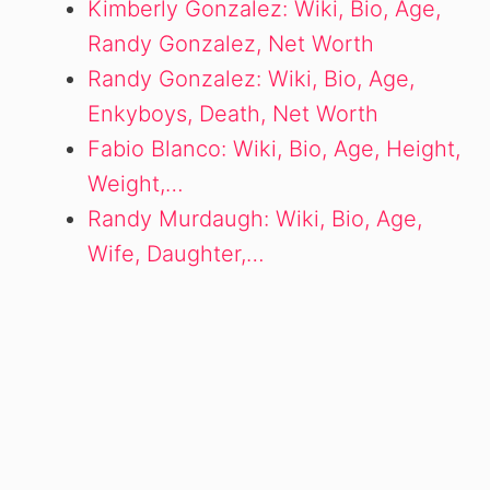
Kimberly Gonzalez: Wiki, Bio, Age,
Randy Gonzalez, Net Worth
Randy Gonzalez: Wiki, Bio, Age,
Enkyboys, Death, Net Worth
Fabio Blanco: Wiki, Bio, Age, Height,
Weight,…
Randy Murdaugh: Wiki, Bio, Age,
Wife, Daughter,…