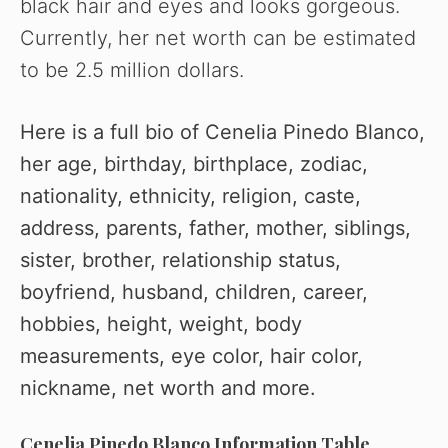
black hair and eyes and looks gorgeous.
Currently, her net worth can be estimated
to be 2.5 million dollars.
Here is a full bio of Cenelia Pinedo Blanco,
her age, birthday, birthplace, zodiac,
nationality, ethnicity, religion, caste,
address, parents, father, mother, siblings,
sister, brother, relationship status,
boyfriend, husband, children, career,
hobbies, height, weight, body
measurements, eye color, hair color,
nickname, net worth and more.
Cenelia Pinedo Blanco Information Table