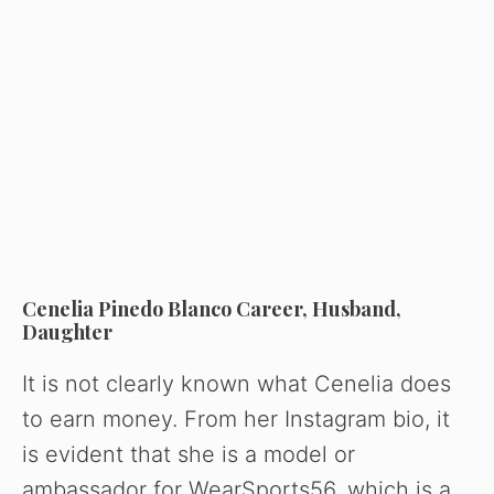
Cenelia Pinedo Blanco Career, Husband,
Daughter
It is not clearly known what Cenelia does
to earn money. From her Instagram bio, it
is evident that she is a model or
ambassador for WearSports56, which is a