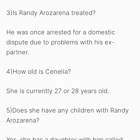
3)Is Randy Arozarena treated?
He was once arrested for a domestic
dispute due to problems with his ex-
partner.
4)How old is Cenelia?
She is currently 27 or 28 years old.
5)Does she have any children with Randy
Arozarena?
Yes, she has a daughter with him called