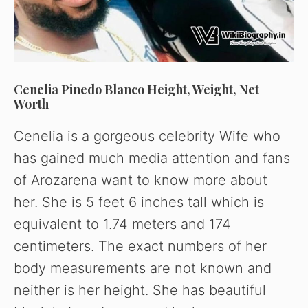
Cenelia Pinedo Blanco Height, Weight, Net
Worth
Cenelia is a gorgeous celebrity Wife who
has gained much media attention and fans
of Arozarena want to know more about
her. She is 5 feet 6 inches tall which is
equivalent to 1.74 meters and 174
centimeters. The exact numbers of her
body measurements are not known and
neither is her height. She has beautiful