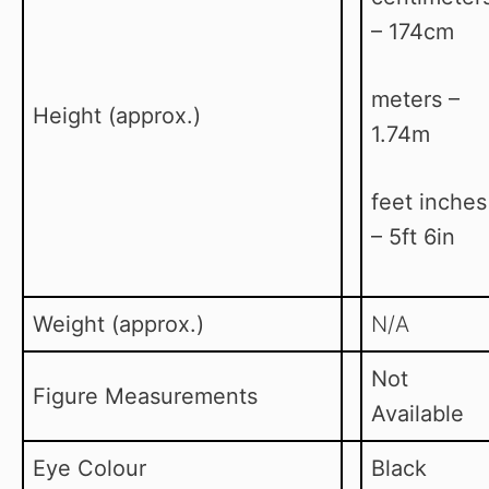
– 174cm
meters –
Height (approx.)
1.74m
feet inches
– 5ft 6in
Weight (approx.)
N/A
Not
Figure Measurements
Available
Eye Colour
Black