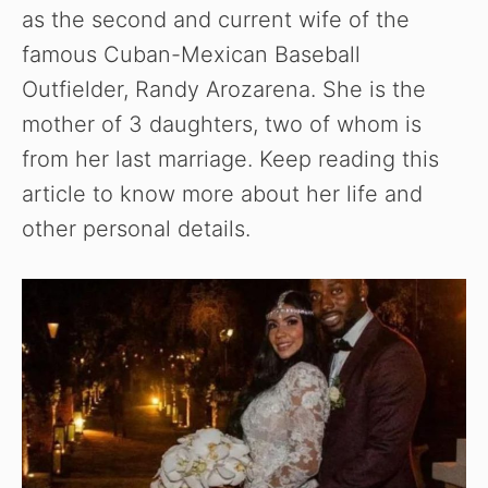
as the second and current wife of the
famous Cuban-Mexican Baseball
Outfielder, Randy Arozarena. She is the
mother of 3 daughters, two of whom is
from her last marriage. Keep reading this
article to know more about her life and
other personal details.