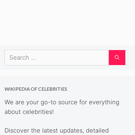
Search
for:
WIKIPEDIA OF CELEBRITIES
We are your go-to source for everything
about celebrities!
Discover the latest updates, detailed