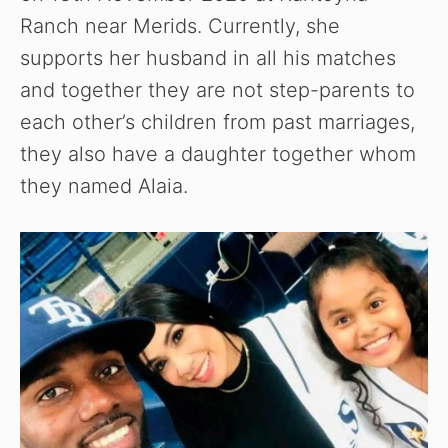
Ranch near Merids. Currently, she
supports her husband in all his matches
and together they are not step-parents to
each other’s children from past marriages,
they also have a daughter together whom
they named Alaia.