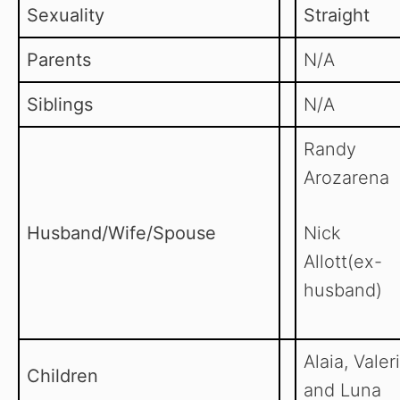
Sexuality
Straight
Parents
N/A
Siblings
N/A
Randy
Arozarena
Husband/Wife/Spouse
Nick
Allott(ex-
husband)
Alaia, Valer
Children
and Luna