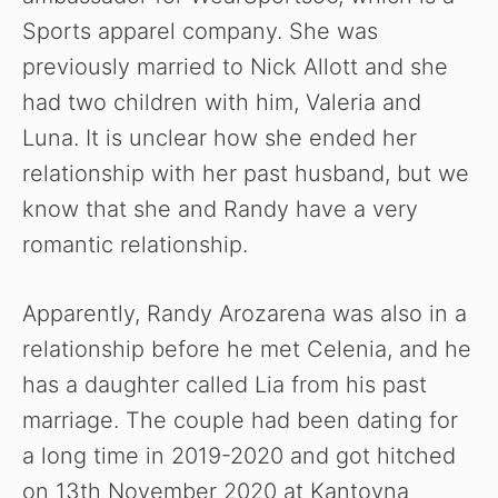
Sports apparel company. She was
previously married to Nick Allott and she
had two children with him, Valeria and
Luna. It is unclear how she ended her
relationship with her past husband, but we
know that she and Randy have a very
romantic relationship.
Apparently, Randy Arozarena was also in a
relationship before he met Celenia, and he
has a daughter called Lia from his past
marriage. The couple had been dating for
a long time in 2019-2020 and got hitched
on 13th November 2020 at Kantoyna