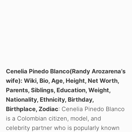
Cenelia Pinedo Blanco(Randy Arozarena’s
wife): Wiki, Bio, Age, Height, Net Worth,
Parents, Siblings, Education, Weight,
Nationality, Ethnicity, Birthday,
Birthplace, Zodiac
: Cenelia Pinedo Blanco
is a Colombian citizen, model, and
celebrity partner who is popularly known