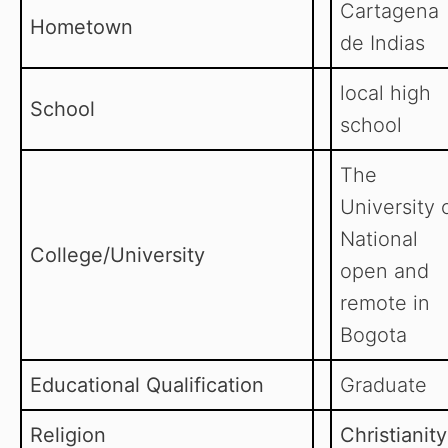
Cartagena
Hometown
de Indias
local high
School
school
The
University 
National
College/University
open and
remote in
Bogota
Educational Qualification
Graduate
Religion
Christianity