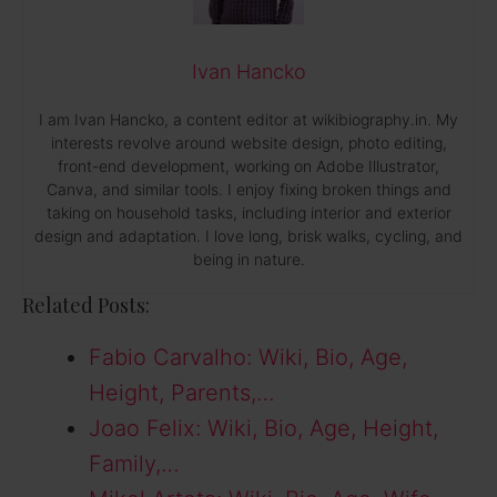
Ivan Hancko
I am Ivan Hancko, a content editor at wikibiography.in. My
interests revolve around website design, photo editing,
front-end development, working on Adobe Illustrator,
Canva, and similar tools. I enjoy fixing broken things and
taking on household tasks, including interior and exterior
design and adaptation. I love long, brisk walks, cycling, and
being in nature.
Related Posts:
Fabio Carvalho: Wiki, Bio, Age,
Height, Parents,…
Joao Felix: Wiki, Bio, Age, Height,
Family,…