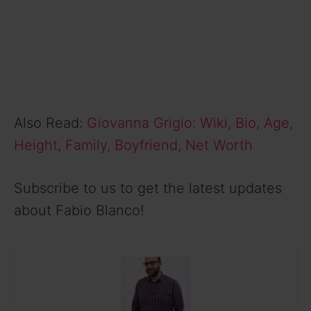
Also Read:
Giovanna Grigio: Wiki, Bio, Age,
Height, Family, Boyfriend, Net Worth
Subscribe to us to get the latest updates
about Fabio Blanco!