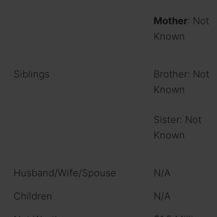
Mother
: Not
Known
Siblings
Brother: Not
Known
Sister: Not
Known
Husband/Wife/Spouse
N/A
Children
N/A