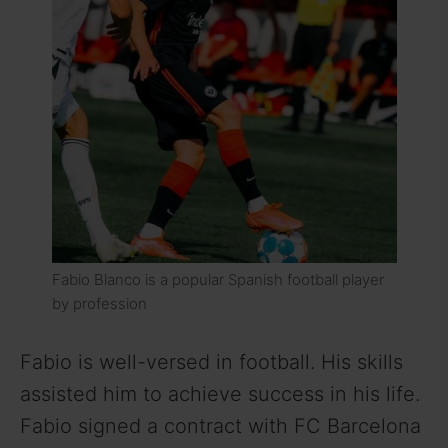
Fabio Blanco is a popular Spanish football player
by profession
Fabio is well-versed in football. His skills
assisted him to achieve success in his life.
Fabio signed a contract with FC Barcelona