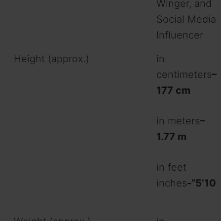
Winger, and
Social Media
Influencer
Height (approx.)
in
centimeters
–
177 cm
in meters
–
1.77 m
in feet
inches
-”5’10