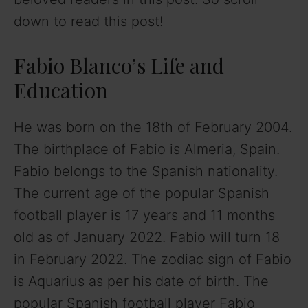
down to read this post!
Fabio Blanco’s Life and
Education
He was born on the 18th of February 2004.
The birthplace of Fabio is Almeria, Spain.
Fabio belongs to the Spanish nationality.
The current age of the popular Spanish
football player is 17 years and 11 months
old as of January 2022. Fabio will turn 18
in February 2022. The zodiac sign of Fabio
is Aquarius as per his date of birth. The
popular Spanish football player Fabio