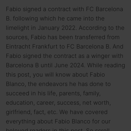
Fabio signed a contract with FC Barcelona
B. following which he came into the
limelight in January 2022. According to the
sources, Fabio has been transferred from
Eintracht Frankfurt to FC Barcelona B. And
Fabio signed the contract as a winger with
Barcelona B until June 2024. While reading
this post, you will know about Fabio
Blanco, the endeavors he has done to
succeed in his life, parents, family,
education, career, success, net worth,
girlfriend, fact, etc. We have covered
everything about Fabio Blanco for our
beloved readers in this post. So scroll