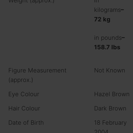
Weight (approx.)
in
kilograms
–
72 kg
in pounds
–
158.7 Ibs
Figure Measurement
Not Known
(approx.)
Eye Colour
Hazel Brown
Hair Colour
Dark Brown
Date of Birth
18 February
2004