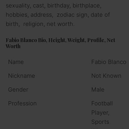
sexuality, cast, birthday, birthplace,
hobbies, address, zodiac sign, date of
birth, religion, net worth.
Fabio Blanco
Bio
,
Height
,
Weight
,
Profile
,
Net
Worth
Name
Fabio Blanco
Nickname
Not Known
Gender
Male
Profession
Football
Player,
Sports