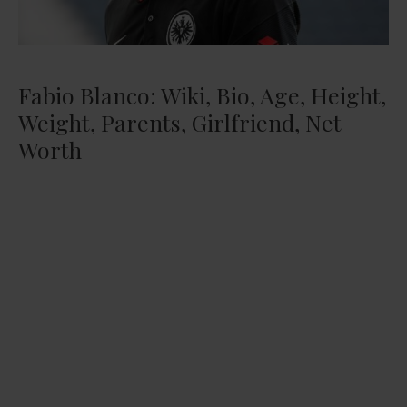
Fabio Blanco: Wiki, Bio, Age, Height,
Weight, Parents, Girlfriend, Net
Worth