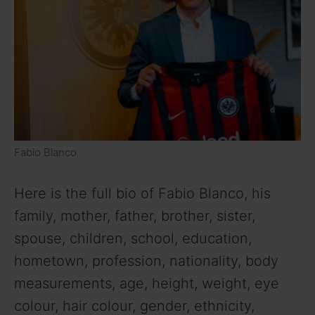
Fabio Blanco
Here is the full bio of Fabio Blanco, his
family, mother, father, brother, sister,
spouse, children, school, education,
hometown, profession, nationality, body
measurements, age, height, weight, eye
colour, hair colour, gender, ethnicity,