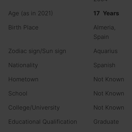
Age (as in 2021)
17 Years
Birth Place
Almeria,
Spain
Zodiac sign/Sun sign
Aquarius
Nationality
Spanish
Hometown
Not Known
School
Not Known
College/University
Not Known
Educational Qualification
Graduate