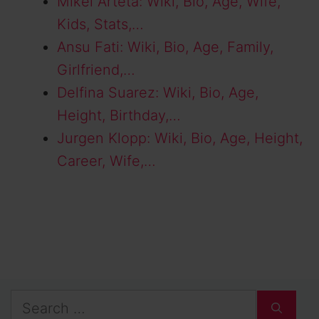
Mikel Arteta: Wiki, Bio, Age, Wife,
Kids, Stats,…
Ansu Fati: Wiki, Bio, Age, Family,
Girlfriend,…
Delfina Suarez: Wiki, Bio, Age,
Height, Birthday,…
Jurgen Klopp: Wiki, Bio, Age, Height,
Career, Wife,…
Search