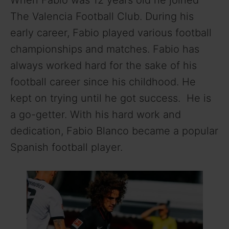
When Fabio was 12 years old he joined
The Valencia Football Club. During his
early career, Fabio played various football
championships and matches. Fabio has
always worked hard for the sake of his
football career since his childhood. He
kept on trying until he got success. He is
a go-getter. With his hard work and
dedication, Fabio Blanco became a popular
Spanish football player.