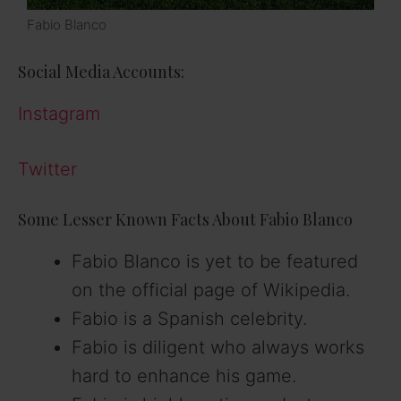
Fabio Blanco
Social Media Accounts:
Instagram
Twitter
Some Lesser Known Facts About Fabio Blanco
Fabio Blanco is yet to be featured
on the official page of Wikipedia.
Fabio is a Spanish celebrity.
Fabio is diligent who always works
hard to enhance his game.