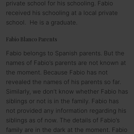
private school for his schooling. Fabio
received his schooling at a local private
school. He is a graduate.
Fabio Blanco Parents
Fabio belongs to Spanish parents. But the
names of Fabio’s parents are not known at
the moment. Because Fabio has not
revealed the names of his parents so far.
Similarly, we don’t know whether Fabio has
siblings or not is in the family. Fabio has
not provided any information regarding his
siblings as of now. The details of Fabio’s
family are in the dark at the moment. Fabio