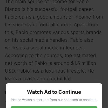
The main source of income for Fabio
Blanco is his successful football career.
Fabio earns a good amount of income from
his successful football career. Apart from
this, Fabio promotes various sports brands
on his social media handles. Fabio also
works as a social media influencer.
According to the sources, the estimated
net worth of Fabio is around $1.5 million
USD. Fabio has a luxurious lifestyle. He
leads a lavish and gleeful life.
Watch Ad to Continue
Fabio Blanco’s Love Life and Girlfriend
Please watch a short ad from our sponsors to continue.
There is no information available regarding