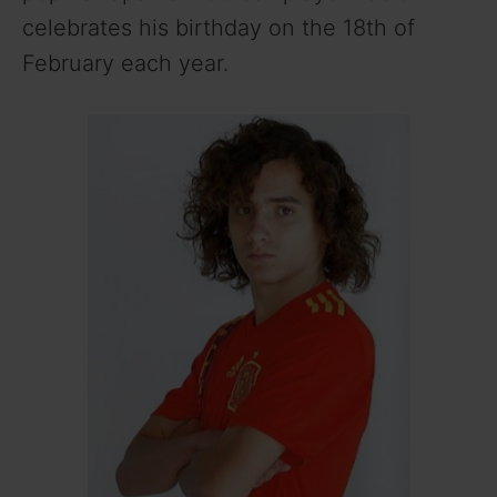
celebrates his birthday on the 18th of
February each year.