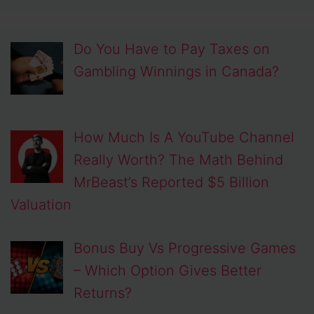
Do You Have to Pay Taxes on
Gambling Winnings in Canada?
How Much Is A YouTube Channel
Really Worth? The Math Behind
MrBeast’s Reported $5 Billion
Valuation
Bonus Buy Vs Progressive Games
– Which Option Gives Better
Returns?