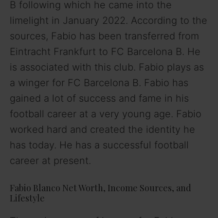
B following which he came into the
limelight in January 2022. According to the
sources, Fabio has been transferred from
Eintracht Frankfurt to FC Barcelona B. He
is associated with this club. Fabio plays as
a winger for FC Barcelona B. Fabio has
gained a lot of success and fame in his
football career at a very young age. Fabio
worked hard and created the identity he
has today. He has a successful football
career at present.
Fabio Blanco Net Worth, Income Sources, and
Lifestyle