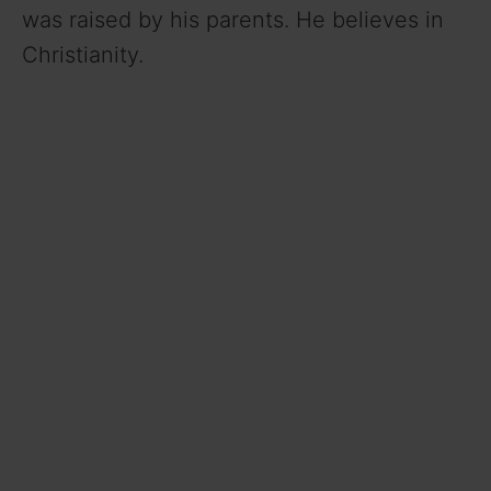
was raised by his parents. He believes in
Christianity.