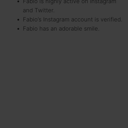
Fabio is highly active on Instagram
and Twitter.
Fabio’s Instagram account is verified.
Fabio has an adorable smile.