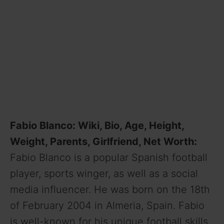
Fabio Blanco: Wiki, Bio, Age, Height,
Weight, Parents, Girlfriend, Net Worth
:
Fabio Blanco is a popular Spanish football
player, sports winger, as well as a social
media influencer. He was born on the 18th
of February 2004 in Almeria, Spain. Fabio
is well-known for his unique football skills.