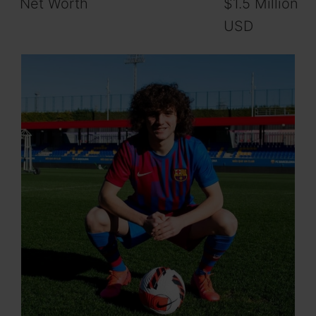
Net Worth
$1.5 Million
USD