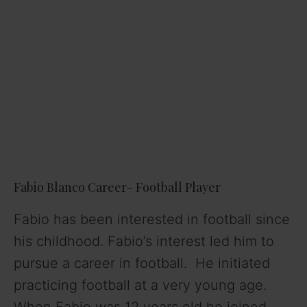
Fabio Blanco Career- Football Player
Fabio has been interested in football since
his childhood. Fabio’s interest led him to
pursue a career in football. He initiated
practicing football at a very young age.