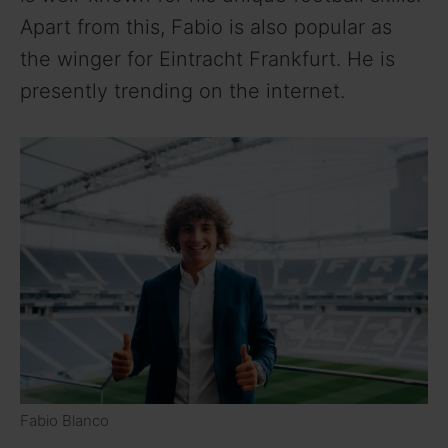
Apart from this, Fabio is also popular as
the winger for Eintracht Frankfurt. He is
presently trending on the internet.
Fabio Blanco