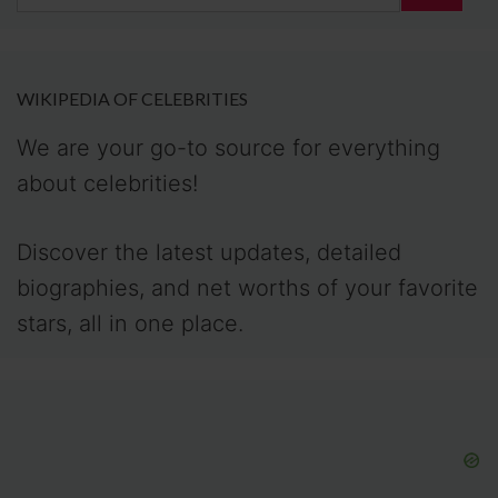
for:
WIKIPEDIA OF CELEBRITIES
We are your go-to source for everything
about celebrities!
Discover the latest updates, detailed
biographies, and net worths of your favorite
stars, all in one place.