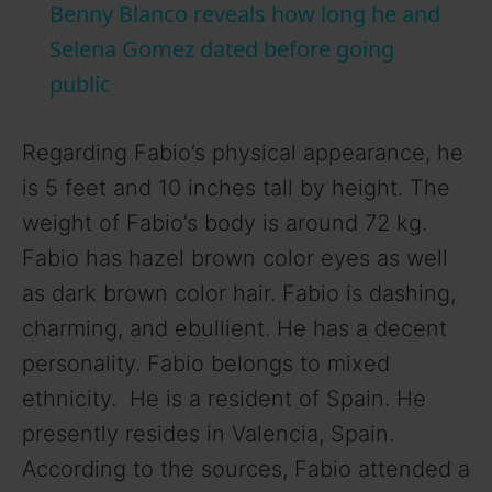
Benny Blanco reveals how long he and
a
Selena Gomez dated before going
public
y
Regarding Fabio’s physical appearance, he
V
is 5 feet and 10 inches tall by height. The
weight of Fabio’s body is around 72 kg.
i
Fabio has hazel brown color eyes as well
as dark brown color hair. Fabio is dashing,
d
charming, and ebullient. He has a decent
personality. Fabio belongs to mixed
e
ethnicity. He is a resident of Spain. He
presently resides in Valencia, Spain.
o
According to the sources, Fabio attended a