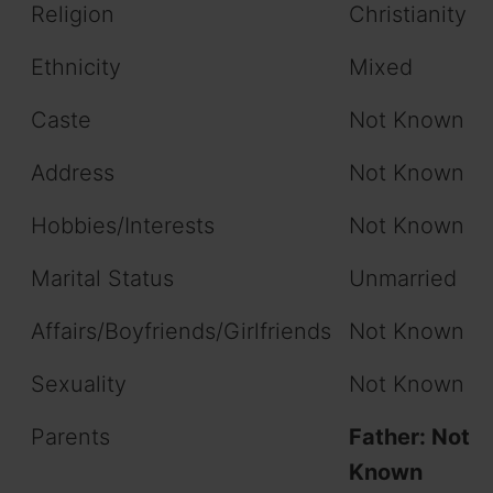
Religion
Christianity
Ethnicity
Mixed
Caste
Not Known
Address
Not Known
Hobbies/Interests
Not Known
Marital Status
Unmarried
Affairs/Boyfriends/Girlfriends
Not Known
Sexuality
Not Known
Parents
Father: Not
Known