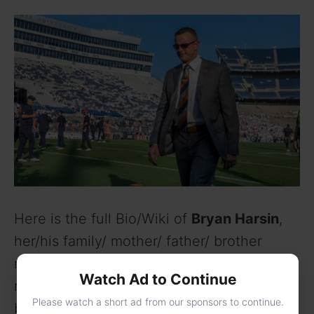
Here is the full Bio/Wiki of
Bryan Harsin
,
her/his family/ mother/ father/ brother
name, age, height in feet, weight, body
Watch Ad to Continue
measurements, interests/hobbies,
Please watch a short ad from our sponsors to continue.
boyfriends, girlfriends, husband, wife,