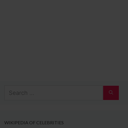
Search
for:
WIKIPEDIA OF CELEBRITIES