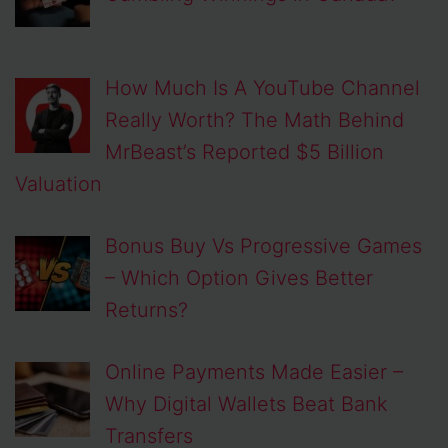
How Much Is A YouTube Channel
Really Worth? The Math Behind
MrBeast’s Reported $5 Billion
Valuation
Bonus Buy Vs Progressive Games
– Which Option Gives Better
Returns?
Online Payments Made Easier –
Why Digital Wallets Beat Bank
Transfers