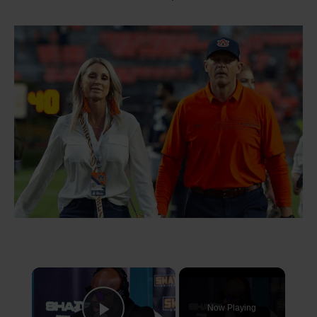
×
Now Playing