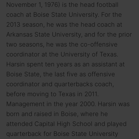
November 1, 1976) is the head football
coach at Boise State University. For the
2013 season, he was the head coach at
Arkansas State University, and for the prior
two seasons, he was the co-offensive
coordinator at the University of Texas.
Harsin spent ten years as an assistant at
Boise State, the last five as offensive
coordinator and quarterbacks coach,
before moving to Texas in 2011.
Management in the year 2000. Harsin was
born and raised in Boise, where he
attended Capital High School and played
quarterback for Boise State University