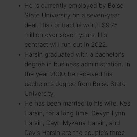
He is currently employed by Boise
State University on a seven-year
deal. His contract is worth $9.75
million over seven years. His
contract will run out in 2022.
Harsin graduated with a bachelor’s
degree in business administration. In
the year 2000, he received his
bachelor’s degree from Boise State
University.
He has been married to his wife, Kes
Harsin, for a long time. Devyn Lynn
Harsin, Dayn Mykena Harsin, and
Davis Harsin are the couple’s three