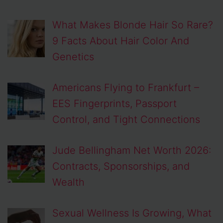
What Makes Blonde Hair So Rare?
9 Facts About Hair Color And
Genetics
Americans Flying to Frankfurt –
EES Fingerprints, Passport
Control, and Tight Connections
Jude Bellingham Net Worth 2026:
Contracts, Sponsorships, and
Wealth
Sexual Wellness Is Growing, What