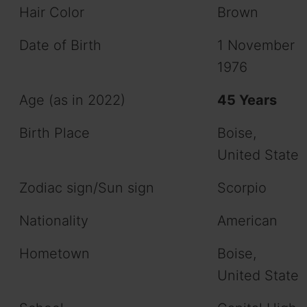
Hair Color
Brown
Date of Birth
1 November
1976
Age (as in 2022)
45 Years
Birth Place
Boise,
United State
Zodiac sign/Sun sign
Scorpio
Nationality
American
Hometown
Boise,
United State