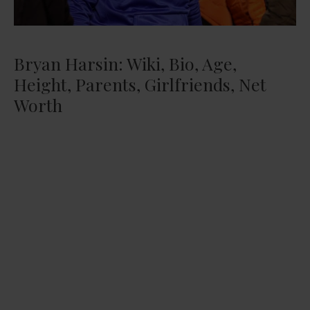
Bryan Harsin: Wiki, Bio, Age,
Height, Parents, Girlfriends, Net
Worth