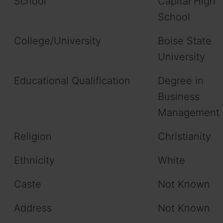
School
Capital High
School
College/University
Boise State
University
Educational Qualification
Degree in
Business
Management
Religion
Christianity
Ethnicity
White
Caste
Not Known
Address
Not Known