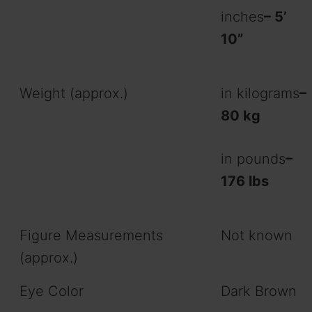
inches
– 5’
10”
Weight (approx.)
in kilograms
–
80 kg
in pounds
–
176 lbs
Figure Measurements
Not known
(approx.)
Eye Color
Dark Brown