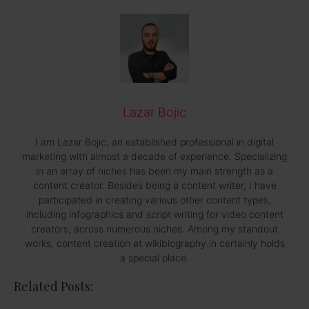
Lazar Bojic
I am Lazar Bojic, an established professional in digital
marketing with almost a decade of experience. Specializing
in an array of niches has been my main strength as a
content creator. Besides being a content writer, I have
participated in creating various other content types,
including infographics and script writing for video content
creators, across numerous niches. Among my standout
works, content creation at wikibiography.in certainly holds
a special place.
Related Posts: