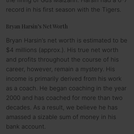
record in his first season with the Tigers.
Bryan Harsin’s Net Worth
Bryan Harsin’s net worth is estimated to be
$4 millions (approx.). His true net worth
and profits throughout the course of his
career, however, remain a mystery. His
income is primarily derived from his work
as a coach. He began coaching in the year
2000 and has coached for more than two
decades. As a result, we believe he has
amassed a sizable sum of money in his
bank account.