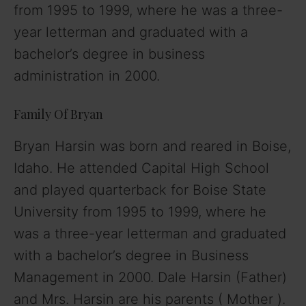
from 1995 to 1999, where he was a three-
year letterman and graduated with a
bachelor’s degree in business
administration in 2000.
Family Of Bryan
Bryan Harsin was born and reared in Boise,
Idaho. He attended Capital High School
and played quarterback for Boise State
University from 1995 to 1999, where he
was a three-year letterman and graduated
with a bachelor’s degree in Business
Management in 2000. Dale Harsin (Father)
and Mrs. Harsin are his parents ( Mother ).