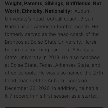
Weight, Parents, Siblings, Girlfriends, Net
Worth, Ethnicity, Nationality:
Auburn
University’s head football coach, Bryan
Harsin, is an American football coach. He
formerly served as the head coach of the
Broncos at Boise State University. Harsin
began his coaching career at Arkansas
State University in 2013. He also coached
at Boise State, Texas, Arkansas State, and
other schools. He was also named the 27th
head coach of the Auburn Tigers on
December 22, 2020. In addition, he had a
6-7 record in his first season as a starter.