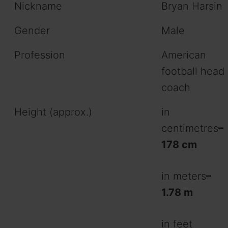
Nickname
Bryan Harsin
Gender
Male
Profession
American
football head
coach
Height (approx.)
in
centimetres
–
178 cm
in meters
–
1.78 m
in feet