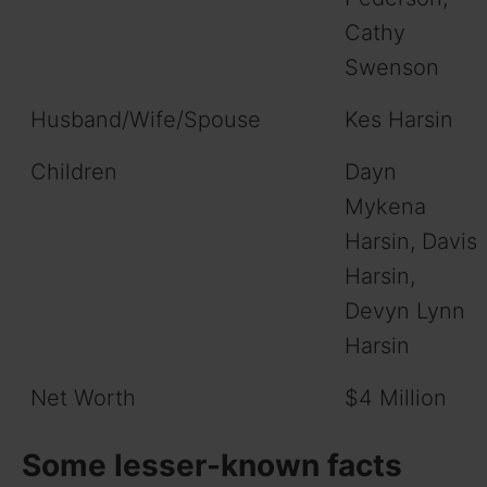
Cathy
Swenson
Husband/Wife/Spouse
Kes Harsin
Children
Dayn
Mykena
Harsin, Davis
Harsin,
Devyn Lynn
Harsin
Net Worth
$4 Million
Some lesser-known facts