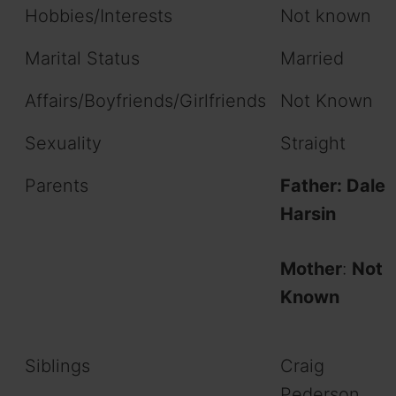
Hobbies/Interests
Not known
Marital Status
Married
Affairs/Boyfriends/Girlfriends
Not Known
Sexuality
Straight
Parents
Father: Dale
Harsin
Mother
:
Not
Known
Siblings
Craig
Pederson,