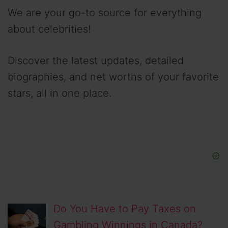
We are your go-to source for everything
about celebrities!
Discover the latest updates, detailed
biographies, and net worths of your favorite
stars, all in one place.
Do You Have to Pay Taxes on
Gambling Winnings in Canada?