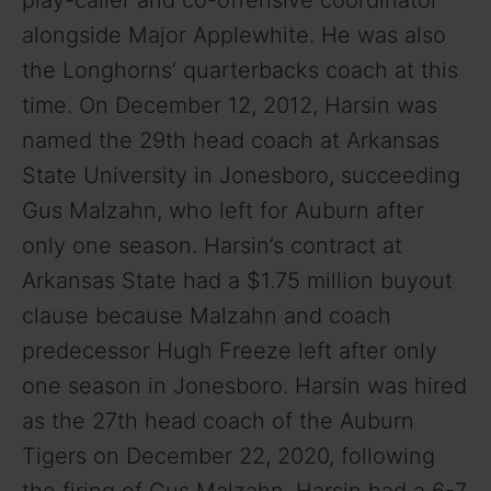
alongside Major Applewhite. He was also
the Longhorns’ quarterbacks coach at this
time. On December 12, 2012, Harsin was
named the 29th head coach at Arkansas
State University in Jonesboro, succeeding
Gus Malzahn, who left for Auburn after
only one season. Harsin’s contract at
Arkansas State had a $1.75 million buyout
clause because Malzahn and coach
predecessor Hugh Freeze left after only
one season in Jonesboro. Harsin was hired
as the 27th head coach of the Auburn
Tigers on December 22, 2020, following
the firing of Gus Malzahn. Harsin had a 6-7