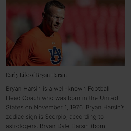
Early Life of Bryan Harsin
Bryan Harsin is a well-known Football
Head Coach who was born in the United
States on November 1, 1976. Bryan Harsin’s
zodiac sign is Scorpio, according to
astrologers. Bryan Dale Harsin (born