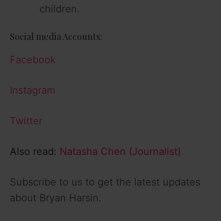
children.
Social media Accounts:
Facebook
Instagram
Twitter
Also read:
Natasha Chen (Journalist)
Subscribe to us to get the latest updates
about Bryan Harsin.