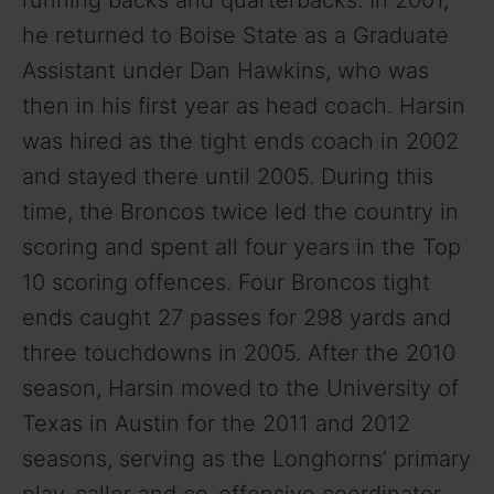
he returned to Boise State as a Graduate
Assistant under Dan Hawkins, who was
then in his first year as head coach. Harsin
was hired as the tight ends coach in 2002
and stayed there until 2005. During this
time, the Broncos twice led the country in
scoring and spent all four years in the Top
10 scoring offences. Four Broncos tight
ends caught 27 passes for 298 yards and
three touchdowns in 2005. After the 2010
season, Harsin moved to the University of
Texas in Austin for the 2011 and 2012
seasons, serving as the Longhorns’ primary
play-caller and co-offensive coordinator