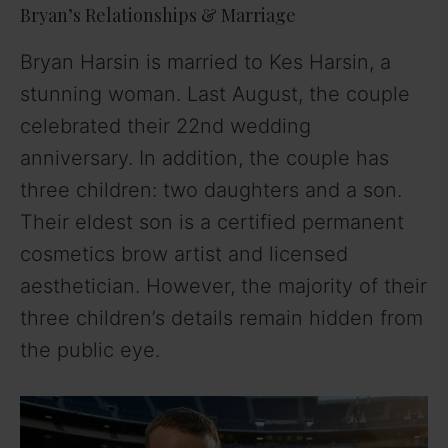
Bryan’s Relationships & Marriage
Bryan Harsin is married to Kes Harsin, a
stunning woman. Last August, the couple
celebrated their 22nd wedding
anniversary. In addition, the couple has
three children: two daughters and a son.
Their eldest son is a certified permanent
cosmetics brow artist and licensed
aesthetician. However, the majority of their
three children’s details remain hidden from
the public eye.