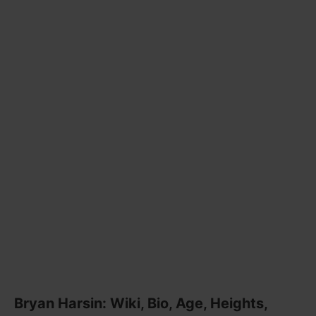
Bryan Harsin: Wiki, Bio, Age, Heights,