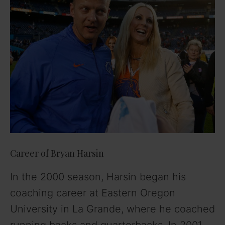
Career of Bryan Harsin
In the 2000 season, Harsin began his
coaching career at Eastern Oregon
University in La Grande, where he coached
running backs and quarterbacks. In 2001,