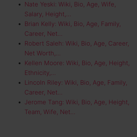
Nate Yeski: Wiki, Bio, Age, Wife,
Salary, Height,…
Brian Kelly: Wiki, Bio, Age, Family,
Career, Net…
Robert Saleh: Wiki, Bio, Age, Career,
Net Worth,…
Kellen Moore: Wiki, Bio, Age, Height,
Ethnicity,…
Lincoln Riley: Wiki, Bio, Age, Family,
Career, Net…
Jerome Tang: Wiki, Bio, Age, Height,
Team, Wife, Net…