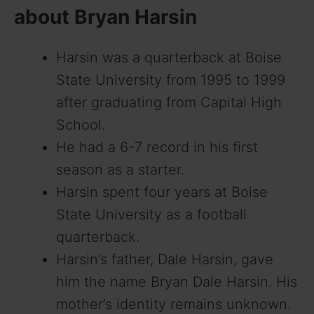
about Bryan Harsin
Harsin was a quarterback at Boise
State University from 1995 to 1999
after graduating from Capital High
School.
He had a 6-7 record in his first
season as a starter.
Harsin spent four years at Boise
State University as a football
quarterback.
Harsin’s father, Dale Harsin, gave
him the name Bryan Dale Harsin. His
mother’s identity remains unknown.