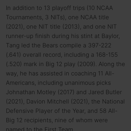
In addition to 13 playoff trips (10 NCAA
Tournaments, 3 NITs), one NCAA title
(2021), one NIT title (2013), and one NIT
runner-up finish during his stint at Baylor,
Tang led the Bears compile a 397-222
(.641) overall record, including a 168-155
(.520) mark in Big 12 play (2009). Along the
way, he has assisted in coaching 11 All-
Americans, including unanimous picks
Johnathan Motley (2017) and Jared Butler
(2021), Davion Mitchell (2021), the National
Defensive Player of the Year, and 58 All-
Big 12 recipients, nine of whom were
named to the First Team.