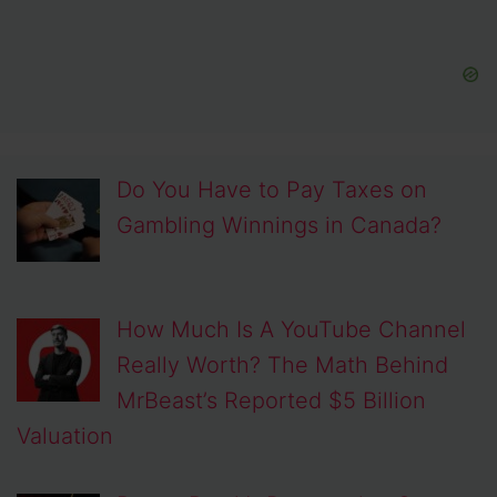
Do You Have to Pay Taxes on
Gambling Winnings in Canada?
How Much Is A YouTube Channel
Really Worth? The Math Behind
MrBeast’s Reported $5 Billion
Valuation