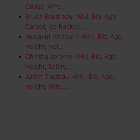
Cruise, Wife,…
Bruce Boudreau: Wiki, Bio, Age,
Career, Ice hockey,…
Kunlavut Vitidsarn: Wiki, Bio, Age,
Height, Net…
Chintha Jerome: Wiki, Bio, Age,
Height, Salary,…
Justin Trudeau: Wiki, Bio, Age,
Height, Wife,…