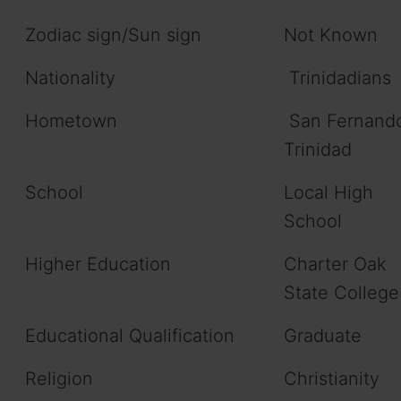
Zodiac sign/Sun sign
Not Known
Nationality
Trinidadians
Hometown
San Fernand
Trinidad
School
Local High
School
Higher Education
Charter Oak
State College
Educational Qualification
Graduate
Religion
Christianity