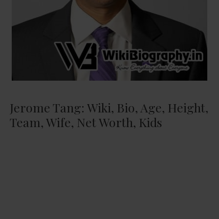
Jerome Tang: Wiki, Bio, Age, Height,
Team, Wife, Net Worth, Kids