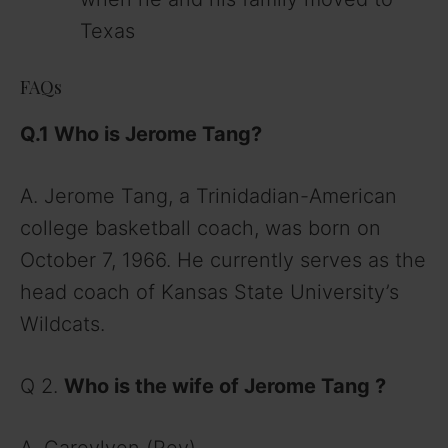
Texas
FAQs
Q.1 Who is Jerome Tang
?
A. Jerome Tang, a Trinidadian-American
college basketball coach, was born on
October 7, 1966. He currently serves as the
head coach of Kansas State University’s
Wildcats.
Q 2.
Who is the wife of Jerome Tang
?