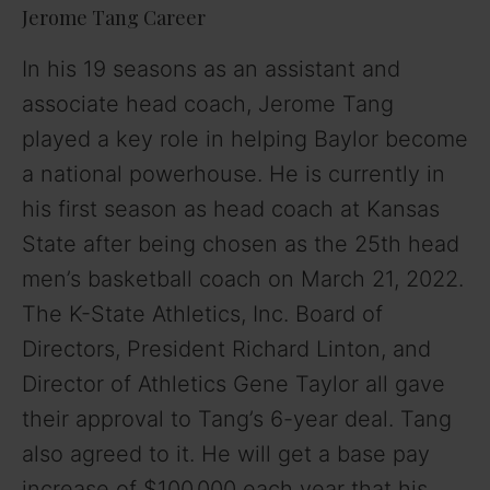
Jerome Tang Career
In his 19 seasons as an assistant and
associate head coach, Jerome Tang
played a key role in helping Baylor become
a national powerhouse. He is currently in
his first season as head coach at Kansas
State after being chosen as the 25th head
men’s basketball coach on March 21, 2022.
The K-State Athletics, Inc. Board of
Directors, President Richard Linton, and
Director of Athletics Gene Taylor all gave
their approval to Tang’s 6-year deal. Tang
also agreed to it. He will get a base pay
increase of $100,000 each year that his