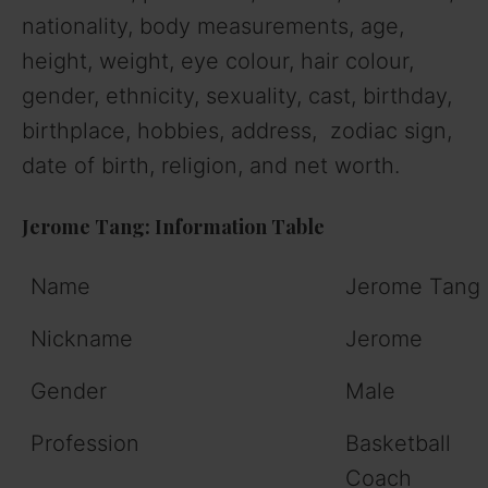
nationality, body measurements, age,
height, weight, eye colour, hair colour,
gender, ethnicity, sexuality, cast, birthday,
birthplace, hobbies, address, zodiac sign,
date of birth, religion, and net worth.
Jerome Tang: Information Table
Name
Jerome Tang
Nickname
Jerome
Gender
Male
Profession
Basketball
Coach