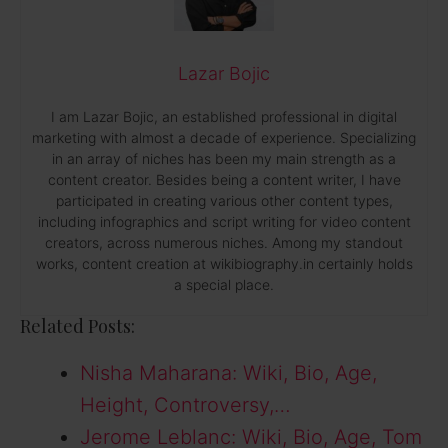
Lazar Bojic
I am Lazar Bojic, an established professional in digital
marketing with almost a decade of experience. Specializing
in an array of niches has been my main strength as a
content creator. Besides being a content writer, I have
participated in creating various other content types,
including infographics and script writing for video content
creators, across numerous niches. Among my standout
works, content creation at wikibiography.in certainly holds
a special place.
Related Posts:
Nisha Maharana: Wiki, Bio, Age,
Height, Controversy,…
Jerome Leblanc: Wiki, Bio, Age, Tom