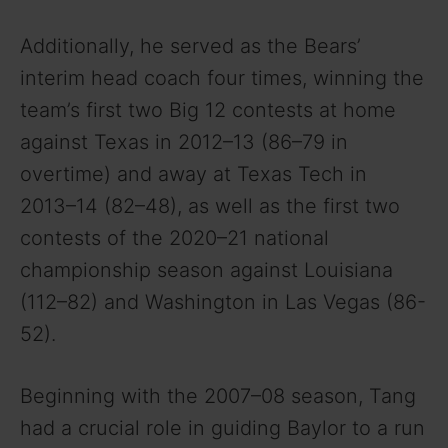
Additionally, he served as the Bears’
interim head coach four times, winning the
team’s first two Big 12 contests at home
against Texas in 2012–13 (86–79 in
overtime) and away at Texas Tech in
2013–14 (82–48), as well as the first two
contests of the 2020–21 national
championship season against Louisiana
(112–82) and Washington in Las Vegas (86-
52).
Beginning with the 2007–08 season, Tang
had a crucial role in guiding Baylor to a run