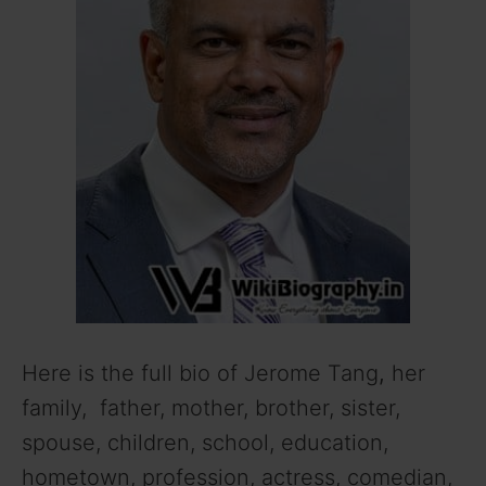
Here is the full bio of Jerome Tang
,
her
family, father, mother, brother, sister,
spouse, children, school, education,
hometown, profession, actress, comedian,