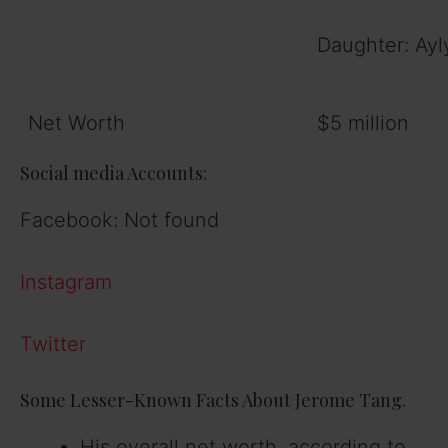
Daughter: Ayl
Net Worth
$5 million
Social media Accounts:
Facebook: Not found
Instagram
Twitter
Some Lesser-Known Facts About Jerome Tang.
His overall net worth, according to