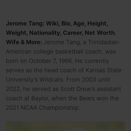
Jerome Tang: Wiki, Bio, Age, Height,
Weight, Nationality, Career, Net
Worth
,
Wife
& More:
Jerome Tang, a Trinidadian-
American college basketball coach, was
born on October 7, 1966. He currently
serves as the head coach of Kansas State
University’s Wildcats. From 2003 until
2022, he served as Scott Drew’s assistant
coach at Baylor, when the Bears won the
2021 NCAA Championship.