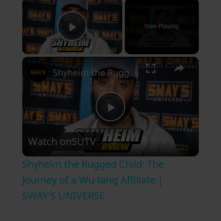
×
Now Playing
Play Video
×
Shyheim the Rugged Child: The Journey of a Wu-tang Affiliate | SWAY'S UNIVERSE
P
Watch on
SUTV
l
Shyheim the Rugged Child: The
a
Journey of a Wu-tang Affiliate |
SWAY'S UNIVERSE
y