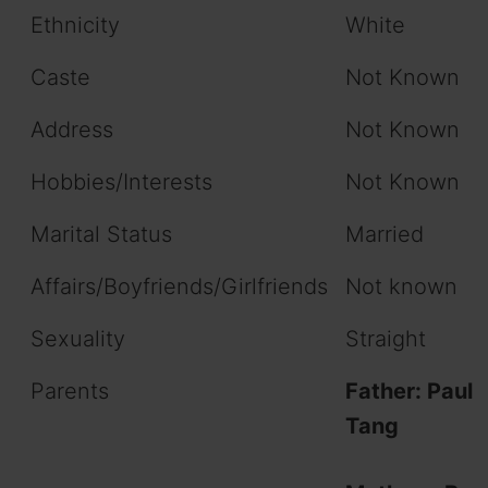
Ethnicity
White
Caste
Not Known
Address
Not Known
Hobbies/Interests
Not Known
Marital Status
Married
Affairs/Boyfriends/Girlfriends
Not known
Sexuality
Straight
Parents
Father:
Paul
Tang