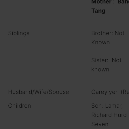
Mother
:
Ban
Tang
Siblings
Brother: Not
Known
Sister: Not
known
Husband/Wife/Spouse
Careylyen (R
Children
Son: Lamar,
Richard Hurd 
Seven