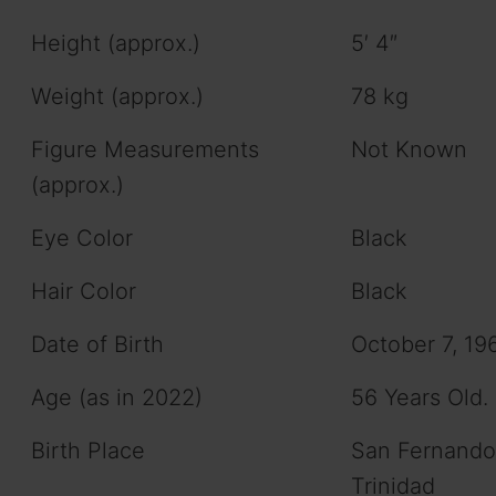
Height (approx.)
5′ 4″
Weight (approx.)
78 kg
Figure Measurements
Not Known
(approx.)
Eye Color
Black
Hair Color
Black
Date of Birth
October 7, 19
Age (as in 2022)
56 Years Old.
Birth Place
San Fernando
Trinidad