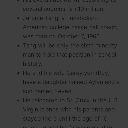
several sources, is $10 million.
Jerome Tang, a Trinidadian-
American college basketball coach,
was born on October 7, 1966.
Tang will be only the sixth minority
man to hold that position in school
history.
He and his wife Careylyen (Rey)
have a daughter named Aylyn and a
son named Seven.
He relocated to St. Croix in the U.S.
Virgin Islands with his parents and
stayed there until the age of 10,
when he and his family moved to