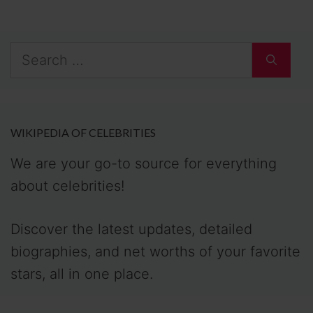
Search
for:
WIKIPEDIA OF CELEBRITIES
We are your go-to source for everything
about celebrities!
Discover the latest updates, detailed
biographies, and net worths of your favorite
stars, all in one place.