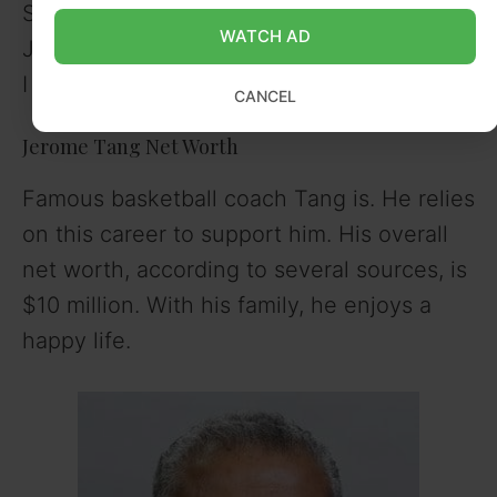
State), Tim Mayes (Richmond), and Tyler
WATCH AD
Jones (St. John’s) were among the Division
I signees on his final two teams.
CANCEL
Jerome Tang Net Worth
Famous basketball coach Tang is. He relies
on this career to support him. His overall
net worth, according to several sources, is
$10 million. With his family, he enjoys a
happy life.