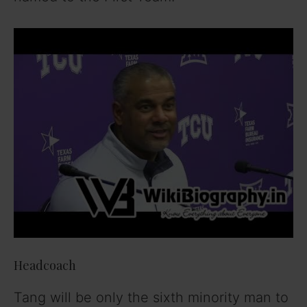
Headcoach
Tang will be only the sixth minority man to