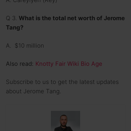
A. Careylyen (Rey)
Q 3.
What is the total net worth of Jerome
Tang?
A. $10 million
Also read:
Knotty Fair Wiki Bio Age
Subscribe to us to get the latest updates
about Jerome Tang.