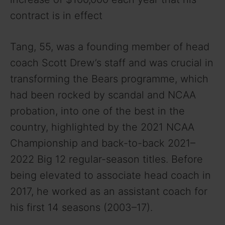
contract is in effect
Tang, 55, was a founding member of head
coach Scott Drew’s staff and was crucial in
transforming the Bears programme, which
had been rocked by scandal and NCAA
probation, into one of the best in the
country, highlighted by the 2021 NCAA
Championship and back-to-back 2021–
2022 Big 12 regular-season titles. Before
being elevated to associate head coach in
2017, he worked as an assistant coach for
his first 14 seasons (2003–17).