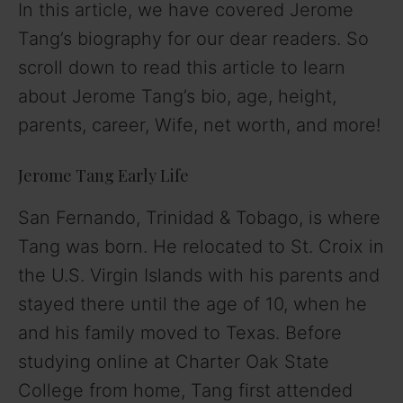
In this article, we have covered Jerome
V
Tang’s biography for our dear readers. So
scroll down to read this article to learn
i
about Jerome Tang’s bio, age, height,
parents, career, Wife, net worth, and more!
d
Jerome Tang Early Life
e
San Fernando, Trinidad & Tobago, is where
o
Tang was born. He relocated to St. Croix in
the U.S. Virgin Islands with his parents and
stayed there until the age of 10, when he
and his family moved to Texas. Before
studying online at Charter Oak State
College from home, Tang first attended