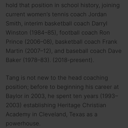
hold that position in school history, joining
current women’s tennis coach Jordan
Smith, interim basketball coach Darryl
Winston (1984–85), football coach Ron
Prince (2006–08), basketball coach Frank
Martin (2007–12), and baseball coach Dave
Baker (1978–83). (2018-present).
Tang is not new to the head coaching
position; before to beginning his career at
Baylor in 2003, he spent ten years (1993–
2003) establishing Heritage Christian
Academy in Cleveland, Texas as a
powerhouse.