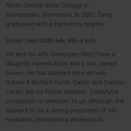
North Central Bible College in
Minneapolis, Minnesota. In 2007, Tang
graduated with a bachelor’s degree.
Jerome Tang Girlfriends, Wife & Kids
He and his wife Careylyen (Rey) have a
daughter named Aylyn and a son named
Seven. He has adopted sons as well
(Lamar & Richard Hurd). Calvin and Carolyn
Carter are his future spouses. Careylyn’s
occupation is unknown to us, although she
appears to be a strong proponent of her
husband’s professional endeavours.