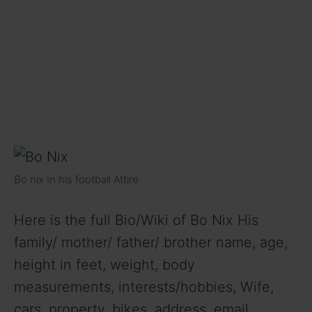
Bo nix In his football Attire
Here is the full Bio/Wiki of Bo Nix His
family/ mother/ father/ brother name, age,
height in feet, weight, body
measurements, interests/hobbies, Wife,
cars, property, bikes, address, email,