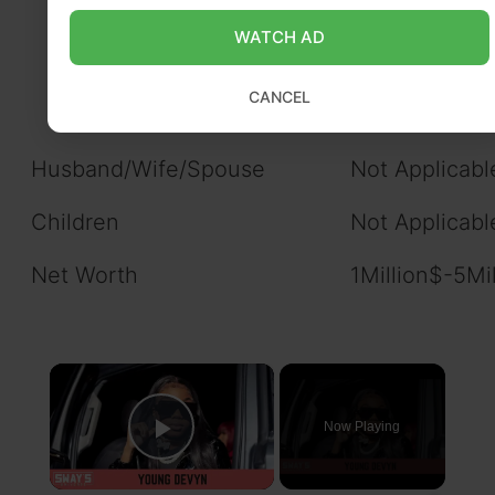
Known
WATCH AD
Sister: Not K
CANCEL
Husband/Wife/Spouse
Not Applicabl
Children
Not Applicabl
Net Worth
1Million$-5Mi
×
Now Playing
Play Video