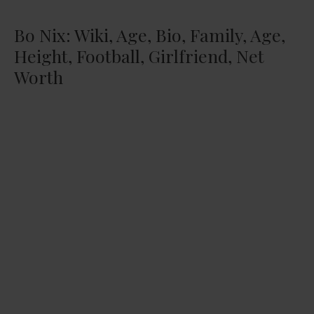
Bo Nix: Wiki, Age, Bio, Family, Age,
Height, Football, Girlfriend, Net
Worth