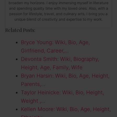
broaden my horizons. I enjoy immersing myself in literature
and spending quality time with my loved ones. Also, with a
passion for lifestyle, travel, and culinary arts, I bring you a
unique blend of creativity and expertise to my work.
Related Posts:
Bryce Young: Wiki, Bio, Age,
Girlfriend, Career,…
Devonta Smith: Wiki, Biography,
Height, Age, Family, Wife
Bryan Harsin: Wiki, Bio, Age, Height,
Parents,…
Taylor Heinicke: Wiki, Bio, Height,
Weight ,…
Kellen Moore: Wiki, Bio, Age, Height,