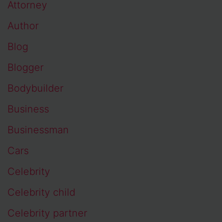
Attorney
Author
Blog
Blogger
Bodybuilder
Business
Businessman
Cars
Celebrity
Celebrity child
Celebrity partner