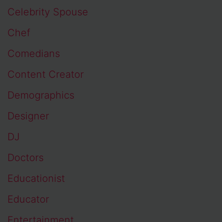
Celebrity Spouse
Chef
Comedians
Content Creator
Demographics
Designer
DJ
Doctors
Educationist
Educator
Entertainment