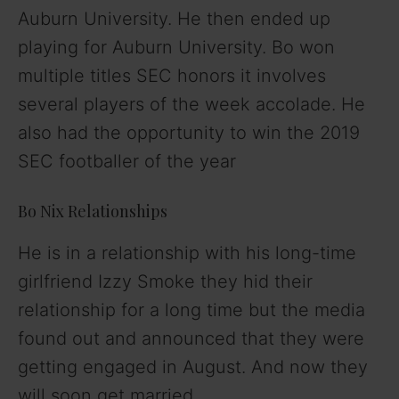
Auburn University. He then ended up
playing for Auburn University. Bo won
multiple titles SEC honors it involves
several players of the week accolade. He
also had the opportunity to win the 2019
SEC footballer of the year
Bo Nix Relationships
He is in a relationship with his long-time
girlfriend Izzy Smoke they hid their
relationship for a long time but the media
found out and announced that they were
getting engaged in August. And now they
will soon get married