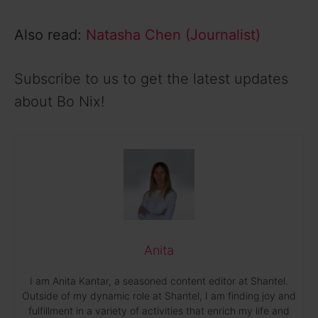
Also read:
Natasha Chen (Journalist)
Subscribe to us to get the latest updates
about Bo Nix!
Anita
I am Anita Kantar, a seasoned content editor at Shantel.
Outside of my dynamic role at Shantel, I am finding joy and
fulfillment in a variety of activities that enrich my life and