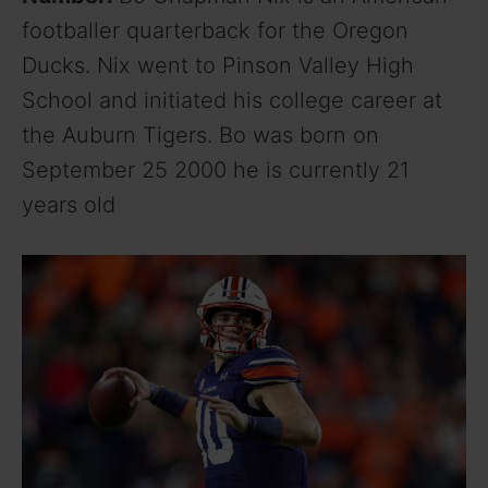
footballer quarterback for the Oregon
Ducks. Nix went to Pinson Valley High
School and initiated his college career at
the Auburn Tigers. Bo was born on
September 25 2000 he is currently 21
years old