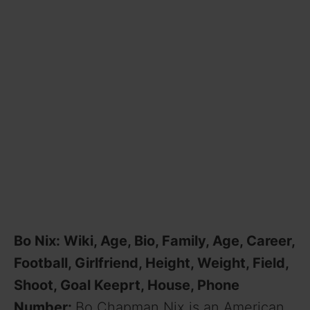
Bo Nix: Wiki, Age, Bio, Family, Age, Career,
Football, Girlfriend, Height, Weight, Field,
Shoot, Goal Keeprt, House, Phone
Number:
Bo Chapman Nix is an American