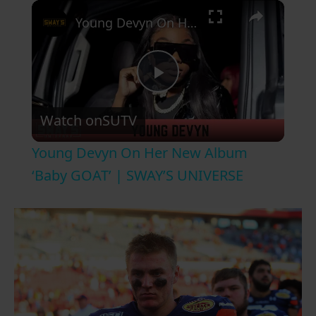
×
Young Devyn On Her New Album ‘Baby GOAT’ | SWAY’S UNIVERSE
P
Watch on
SUTV
l
Young Devyn On Her New Album
a
‘Baby GOAT’ | SWAY’S UNIVERSE
y
V
i