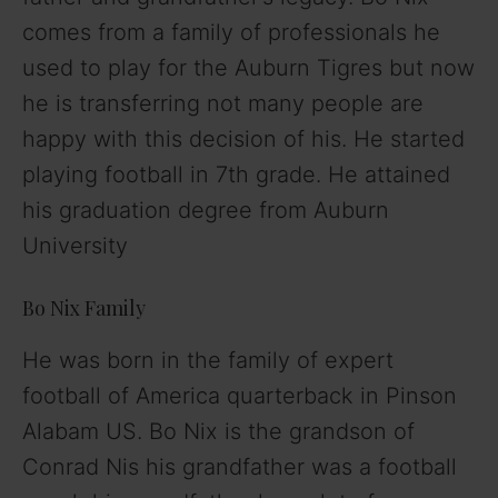
comes from a family of professionals he
used to play for the Auburn Tigres but now
he is transferring not many people are
happy with this decision of his. He started
playing football in 7th grade. He attained
his graduation degree from Auburn
University
Bo Nix Family
He was born in the family of expert
football of America quarterback in Pinson
Alabam US. Bo Nix is the grandson of
Conrad Nis his grandfather was a football