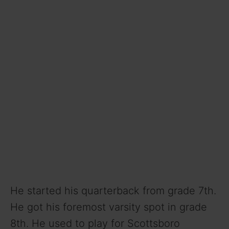
He started his quarterback from grade 7th.
He got his foremost varsity spot in grade
8th. He used to play for Scottsboro