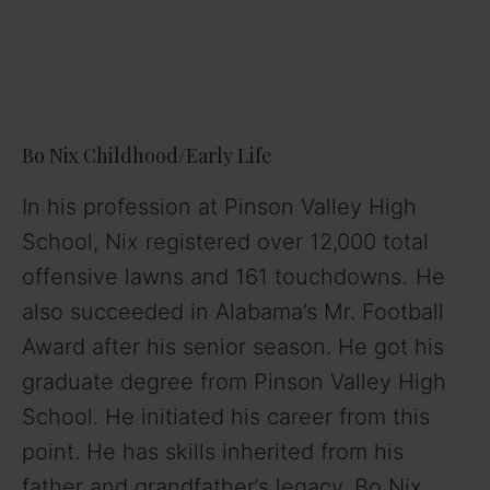
Bo Nix Childhood/Early Life
In his profession at Pinson Valley High
School, Nix registered over 12,000 total
offensive lawns and 161 touchdowns.
He
also succeeded in Alabama’s Mr. Football
Award after his senior season. He got his
graduate degree from Pinson Valley High
School. He initiated his career from this
point. He has skills inherited from his
father and grandfather’s legacy. Bo Nix