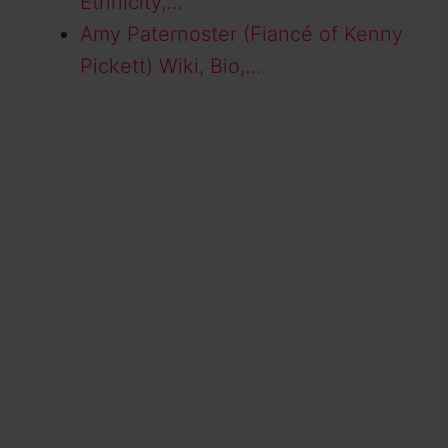
Ethnicity,…
Amy Paternoster (Fiancé of Kenny
Pickett) Wiki, Bio,…