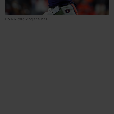
Bo Nix throwing the ball