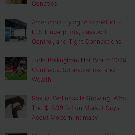
Genetics
Americans Flying to Frankfurt –
EES Fingerprints, Passport
Control, and Tight Connections
Jude Bellingham Net Worth 2026:
Contracts, Sponsorships, and
Wealth
Sexual Wellness Is Growing, What
The $18.39 Billion Market Says
About Modern Intimacy