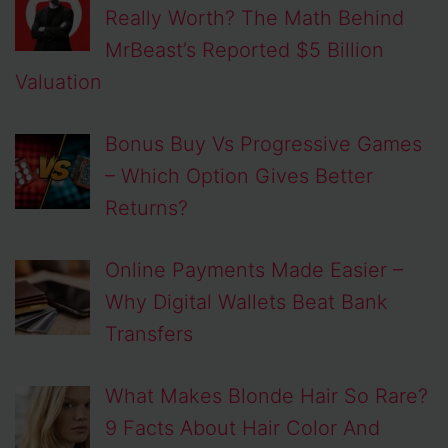
Really Worth? The Math Behind
MrBeast’s Reported $5 Billion
Valuation
Bonus Buy Vs Progressive Games
– Which Option Gives Better
Returns?
Online Payments Made Easier –
Why Digital Wallets Beat Bank
Transfers
What Makes Blonde Hair So Rare?
9 Facts About Hair Color And