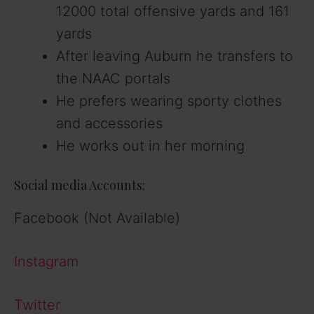
12000 total offensive yards and 161
yards
After leaving Auburn he transfers to
the NAAC portals
He prefers wearing sporty clothes
and accessories
He works out in her morning
Social media Accounts:
Facebook (Not Available)
Instagram
Twitter