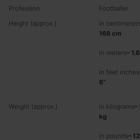
Profession
Footballer
Height (approx.)
in centimeter
168 cm
in meters
– 1.
in feet inches
6”
Weight (approx.)
in kilograms
–
kg
in pounds
– 12