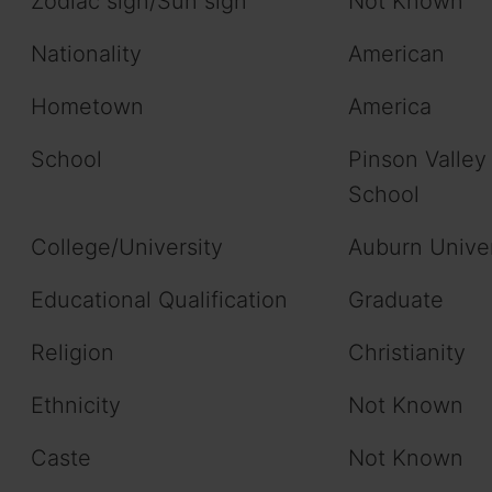
Zodiac sign/Sun sign
Not Known
Nationality
American
Hometown
America
School
Pinson Valley
School
College/University
Auburn Univer
Educational Qualification
Graduate
Religion
Christianity
Ethnicity
Not Known
Caste
Not Known