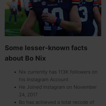
d
e
o
Some lesser-known facts
about Bo Nix
Nix currently has 113K followers on
his Instagram Account
He Joined Instagram on November
24, 2017
Bo has achieved a total recode of