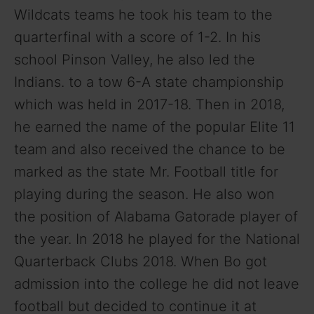
Wildcats teams he took his team to the
quarterfinal with a score of 1-2. In his
school Pinson Valley, he also led the
Indians. to a tow 6-A state championship
which was held in 2017-18. Then in 2018,
he earned the name of the popular Elite 11
team and also received the chance to be
marked as the state Mr. Football title for
playing during the season. He also won
the position of Alabama Gatorade player of
the year. In 2018 he played for the National
Quarterback Clubs 2018. When Bo got
admission into the college he did not leave
football but decided to continue it at