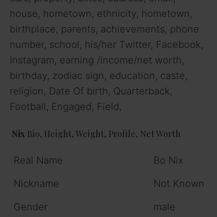
house, hometown, ethnicity, hometown,
birthplace, parents, achievements, phone
number, school, his/her Twitter, Facebook,
Instagram, earning /income/net worth,
birthday, zodiac sign, education, caste,
religion, Date Of birth, Quarterback,
Football, Engaged, Field,
Nix
Bio, Height, Weight, Profile, Net Worth
Real Name
Bo Nix
Nickname
Not Known
Gender
male