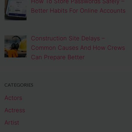
How To Store Passwords Safely –
Better Habits For Online Accounts
Construction Site Delays –
Common Causes And How Crews
Can Prepare Better
CATEGORIES
Actors
Actress
Artist