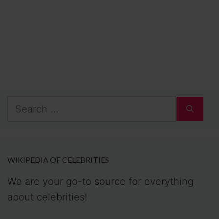
Search
for:
WIKIPEDIA OF CELEBRITIES
We are your go-to source for everything
about celebrities!