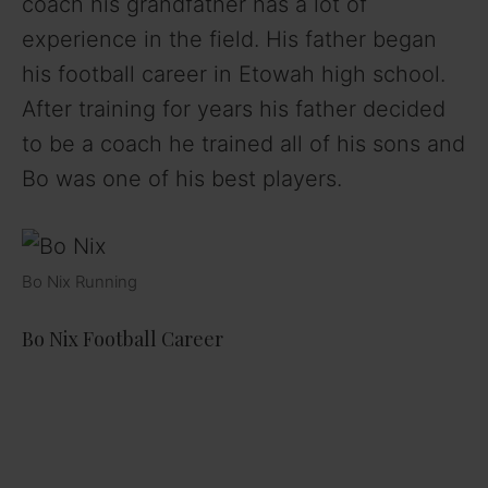
coach his grandfather has a lot of
experience in the field. His father began
his football career in Etowah high school.
After training for years his father decided
to be a coach he trained all of his sons and
Bo was one of his best players.
Bo Nix Running
Bo Nix Football Career