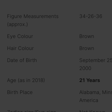
Figure Measurements
34-26-36
(approx.)
Eye Colour
Brown
Hair Colour
Brown
Date of Birth
September 25
2000
Age (as in 2018)
21 Years
Birth Place
Alabama, Min
America