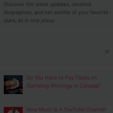
Discover the latest updates, detailed
biographies, and net worths of your favorite
stars, all in one place.
Do You Have to Pay Taxes on
Gambling Winnings in Canada?
How Much Is A YouTube Channel