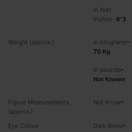
in feet
inches-
6”3
Weight (approx.)
in kilograms
–
70 Kg
in pounds
–
Not Known
Figure Measurements
Not Known
(approx.)
Eye Colour
Dark Brown