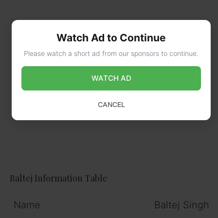
Watch Ad to Continue
Please watch a short ad from our sponsors to continue.
WATCH AD
CANCEL
Baltej Information Table
Name
Baltej Singh