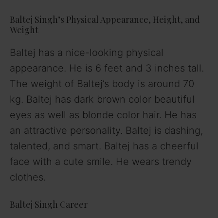
Baltej Singh’s Physical Appearance, Height, and
Weight
Baltej has a nice-looking physical
appearance. He is 6 feet and 3 inches tall.
The weight of Baltej’s body is around 70
kg. Baltej has dark brown color beautiful
eyes as well as blonde color hair. He has
an attractive personality. Baltej is dashing,
talented, and smart. Baltej has a cheerful
face with a cute smile. He wears trendy
clothes.
Baltej Singh Career