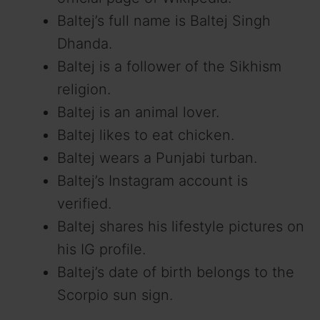
Baltej’s full name is Baltej Singh
Dhanda.
Baltej is a follower of the Sikhism
religion.
Baltej is an animal lover.
Baltej likes to eat chicken.
Baltej wears a Punjabi turban.
Baltej’s Instagram account is
verified.
Baltej shares his lifestyle pictures on
his IG profile.
Baltej’s date of birth belongs to the
Scorpio sun sign.