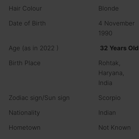
Hair Colour
Blonde
Date of Birth
4 November
1990
Age (as in 2022 )
32 Years Old
Birth Place
Rohtak,
Haryana,
India
Zodiac sign/Sun sign
Scorpio
Nationality
Indian
Hometown
Not Known