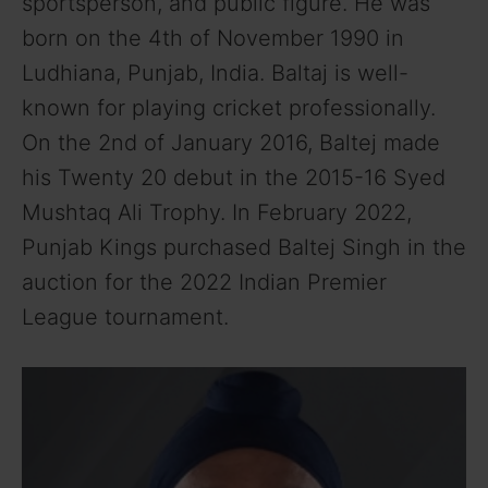
sportsperson, and public figure. He was
born on the 4th of November 1990 in
Ludhiana, Punjab, India. Baltaj is well-
known for playing cricket professionally.
On the 2nd of January 2016, Baltej made
his Twenty 20 debut in the 2015-16 Syed
Mushtaq Ali Trophy. In February 2022,
Punjab Kings purchased Baltej Singh in the
auction for the 2022 Indian Premier
League tournament.