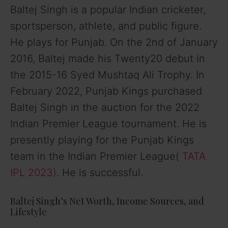
Baltej Singh is a popular Indian cricketer,
sportsperson, athlete, and public figure.
He plays for Punjab. On the 2nd of January
2016, Baltej made his Twenty20 debut in
the 2015-16 Syed Mushtaq Ali Trophy. In
February 2022, Punjab Kings purchased
Baltej Singh in the auction for the 2022
Indian Premier League tournament. He is
presently playing for the Punjab Kings
team in the Indian Premier League(
TATA
IPL 2023)
. He is successful.
Baltej Singh’s Net Worth, Income Sources, and
Lifestyle