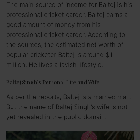
The main source of income for Baltej is his
professional cricket career. Baltej earns a
good amount of money from his
professional cricket career. According to
the sources, the estimated net worth of
popular cricketer Baltej is around $1
million. He lives a lavish lifestyle.
Baltej Singh’s Personal Life and Wife
As per the reports, Baltej is a married man.
But the name of Baltej Singh’s wife is not
yet revealed in the public domain.