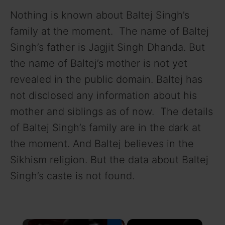
Nothing is known about Baltej Singh’s
family at the moment. The name of Baltej
Singh’s father is Jagjit Singh Dhanda. But
the name of Baltej’s mother is not yet
revealed in the public domain. Baltej has
not disclosed any information about his
mother and siblings as of now. The details
of Baltej Singh’s family are in the dark at
the moment. And Baltej believes in the
Sikhism religion. But the data about Baltej
Singh’s caste is not found.
×