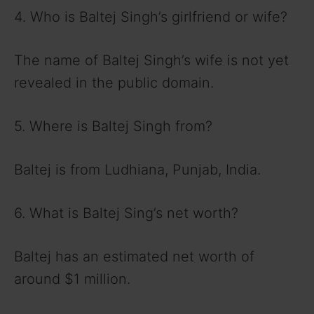
4. Who is Baltej Singh’s girlfriend or wife?
The name of Baltej Singh’s wife is not yet
revealed in the public domain.
5. Where is Baltej Singh from?
Baltej is from Ludhiana, Punjab, India.
6. What is Baltej Sing’s net worth?
Baltej has an estimated net worth of
around $1 million.