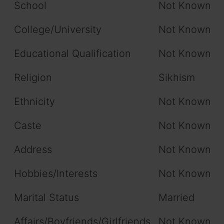
School
Not Known
College/University
Not Known
Educational Qualification
Not Known
Religion
Sikhism
Ethnicity
Not Known
Caste
Not Known
Address
Not Known
Hobbies/Interests
Not Known
Marital Status
Married
Affairs/Boyfriends/Girlfriends
Not Known