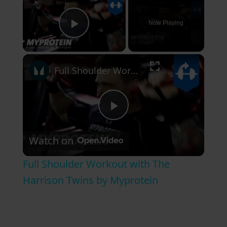
Now Playing
Play Video
×
Full Shoulder Workout with The Harrison Twins by Myprotein
P
Watch on
l
Full Shoulder Workout with The
a
Harrison Twins by Myprotein
y