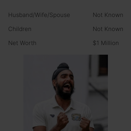
Husband/Wife/Spouse
Not Known
Children
Not Known
Net Worth
$1 Million