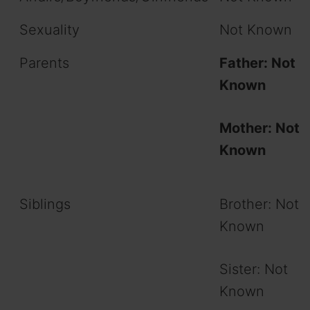
Sexuality
Not Known
Parents
Father: Not
Known
Mother: Not
Known
Siblings
Brother: Not
Known
Sister: Not
Known