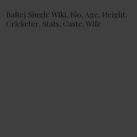
Baltej Singh: Wiki, Bio, Age, Height,
Cricketer, Stats, Caste, Wife