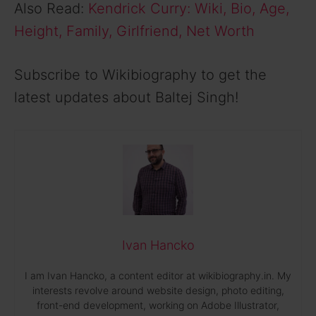
Also Read:
Kendrick Curry: Wiki, Bio, Age,
Height, Family, Girlfriend, Net Worth
Subscribe to Wikibiography to get the
latest updates about Baltej Singh!
Ivan Hancko
I am Ivan Hancko, a content editor at wikibiography.in. My
interests revolve around website design, photo editing,
front-end development, working on Adobe Illustrator,