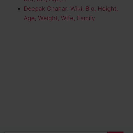
Deepak Chahar: Wiki, Bio, Height,
Age, Weight, Wife, Family