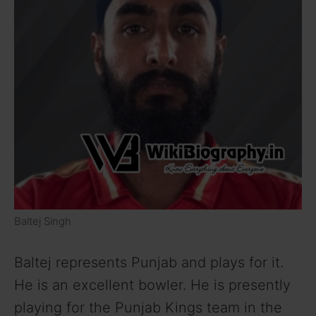
Baltej Singh
Baltej represents Punjab and plays for it.
He is an excellent bowler. He is presently
playing for the Punjab Kings team in the