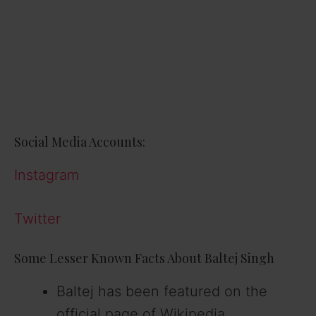
Social Media Accounts:
Instagram
Twitter
Some Lesser Known Facts About Baltej Singh
Baltej has been featured on the
official page of Wikipedia.