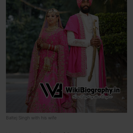
Baltej Singh with his wife