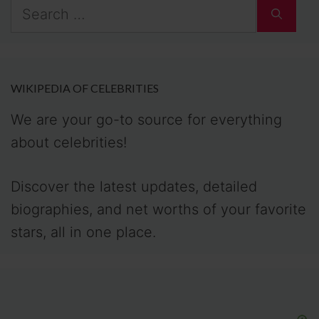
Search
for:
WIKIPEDIA OF CELEBRITIES
We are your go-to source for everything
about celebrities!
Discover the latest updates, detailed
biographies, and net worths of your favorite
stars, all in one place.