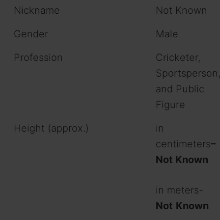
Nickname
Not Known
Gender
Male
Profession
Cricketer,
Sportsperson
and Public
Figure
Height (approx.)
in
centimeters
–
Not Known
in meters-
Not
Known