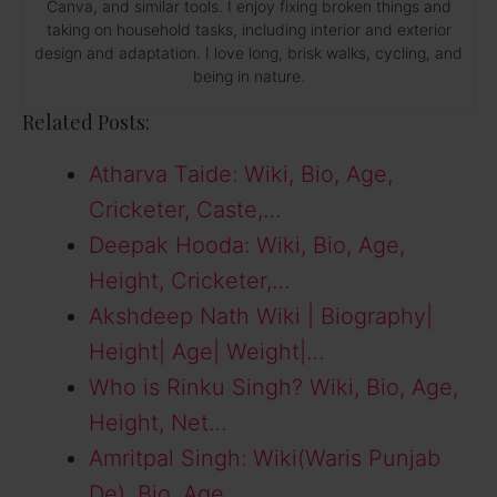
Canva, and similar tools. I enjoy fixing broken things and
taking on household tasks, including interior and exterior
design and adaptation. I love long, brisk walks, cycling, and
being in nature.
Related Posts:
Atharva Taide: Wiki, Bio, Age,
Cricketer, Caste,…
Deepak Hooda: Wiki, Bio, Age,
Height, Cricketer,…
Akshdeep Nath Wiki | Biography|
Height| Age| Weight|…
Who is Rinku Singh? Wiki, Bio, Age,
Height, Net…
Amritpal Singh: Wiki(Waris Punjab
De), Bio, Age,…