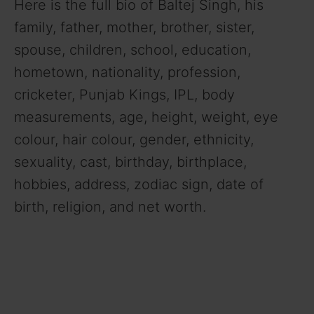
Here is the full bio of Baltej Singh, his
family, father, mother, brother, sister,
spouse, children, school, education,
hometown, nationality, profession,
cricketer, Punjab Kings, IPL,
body
measurements, age, height, weight, eye
colour, hair colour, gender, ethnicity,
sexuality, cast, birthday, birthplace,
hobbies, address, zodiac sign, date of
birth, religion, and net worth.