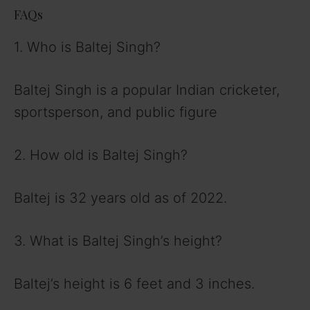
FAQs
1. Who is Baltej Singh?
Baltej Singh is a popular Indian cricketer,
sportsperson, and public figure
2. How old is Baltej Singh?
Baltej is 32 years old as of 2022.
3. What is Baltej Singh’s height?
Baltej’s height is 6 feet and 3 inches.