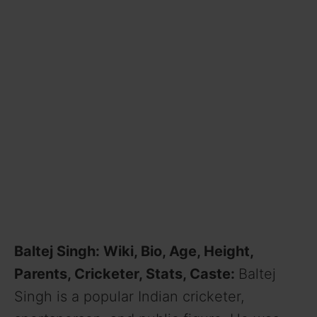
Baltej Singh: Wiki, Bio, Age, Height,
Parents, Cricketer, Stats, Caste:
Baltej
Singh is a popular Indian cricketer,