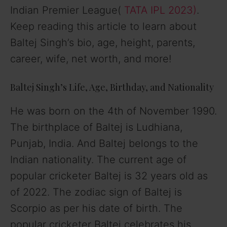
Indian Premier League(
TATA IPL 2023)
.
Keep reading this article to learn about
Baltej Singh’s bio, age, height, parents,
career, wife, net worth, and more!
Baltej Singh’s Life, Age, Birthday, and Nationality
He was born on the 4th of November 1990.
The birthplace of Baltej is Ludhiana,
Punjab, India. And Baltej belongs to the
Indian nationality. The current age of
popular cricketer Baltej is 32 years old as
of 2022. The zodiac sign of Baltej is
Scorpio as per his date of birth. The
popular cricketer Baltej celebrates his