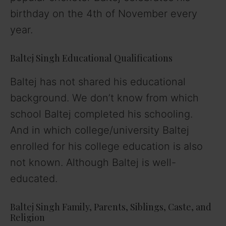
birthday on the 4th of November every
year.
Baltej Singh Educational Qualifications
Baltej has not shared his educational
background. We don’t know from which
school Baltej completed his schooling.
And in which college/university Baltej
enrolled for his college education is also
not known. Although Baltej is well-
educated.
Baltej Singh Family, Parents, Siblings, Caste, and
Religion