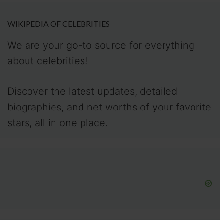
WIKIPEDIA OF CELEBRITIES
We are your go-to source for everything
about celebrities!
Discover the latest updates, detailed
biographies, and net worths of your favorite
stars, all in one place.