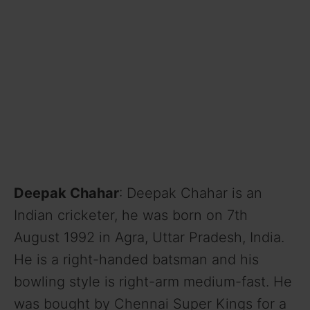
Deepak Chahar
: Deepak Chahar is an
Indian cricketer, he was born on 7th
August 1992 in Agra, Uttar Pradesh, India.
He is a right-handed batsman and his
bowling style is right-arm medium-fast. He
was bought by Chennai Super Kings for a