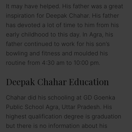
It may have helped. His father was a great
inspiration for Deepak Chahar. His father
has devoted a lot of time to him from his
early childhood to this day. In Agra, his
father continued to work for his son’s
bowling and fitness and moulded his
routine from 4:30 am to 10:00 pm.
Deepak Chahar Education
Chahar did his schooling at GD Goenka
Public School Agra, Uttar Pradesh. His
highest qualification degree is graduation
but there is no information about his