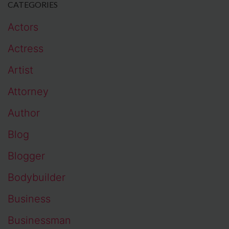
CATEGORIES
Actors
Actress
Artist
Attorney
Author
Blog
Blogger
Bodybuilder
Business
Businessman