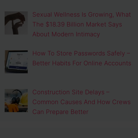
Sexual Wellness Is Growing, What
The $18.39 Billion Market Says
About Modern Intimacy
How To Store Passwords Safely –
Better Habits For Online Accounts
Construction Site Delays –
Common Causes And How Crews
Can Prepare Better