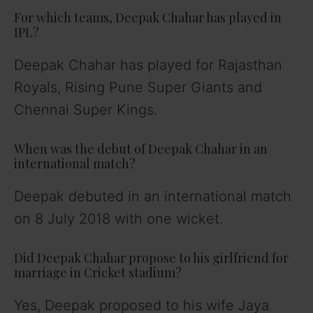
For which teams, Deepak Chahar has played in
IPL?
Deepak Chahar has played for Rajasthan
Royals, Rising Pune Super Giants and
Chennai Super Kings.
When was the debut of Deepak Chahar in an
international match?
Deepak debuted in an international match
on 8 July 2018 with one wicket.
Did Deepak Chahar propose to his girlfriend for
marriage in Cricket stadium?
Yes, Deepak proposed to his wife Jaya