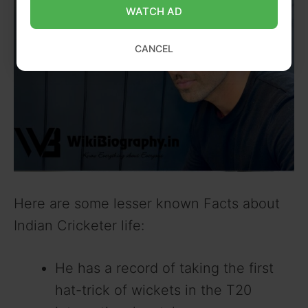
WATCH AD
CANCEL
Here are some lesser known Facts about
Indian Cricketer life:
He has a record of taking the first
hat-trick of wickets in the T20