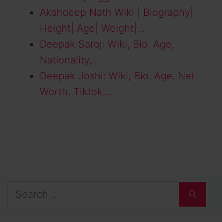
Akshdeep Nath Wiki | Biography|
Height| Age| Weight|…
Deepak Saroj: Wiki, Bio, Age,
Nationality,…
Deepak Joshi: Wiki, Bio, Age, Net
Worth, Tiktok,…
Search
for: