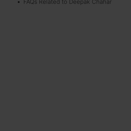
FAQs Related to Deepak Chahar