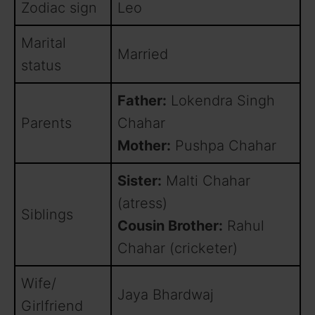
Zodiac sign
Leo
Marital
Married
status
Father:
Lokendra Singh
Parents
Chahar
Mother:
Pushpa Chahar
Sister:
Malti Chahar
(atress)
Siblings
Cousin Brother:
Rahul
Chahar (cricketer)
Wife/
Jaya Bhardwaj
Girlfriend