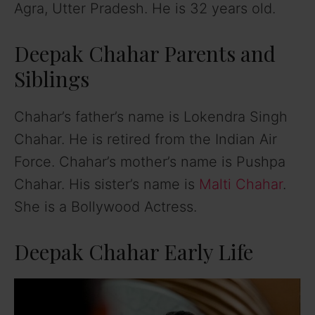
Agra, Utter Pradesh. He is 32 years old.
Deepak Chahar Parents and
Siblings
Chahar’s father’s name is Lokendra Singh
Chahar. He is retired from the Indian Air
Force. Chahar’s mother’s name is Pushpa
Chahar. His sister’s name is
Malti Chahar
.
She is a Bollywood Actress.
Deepak Chahar Early Life