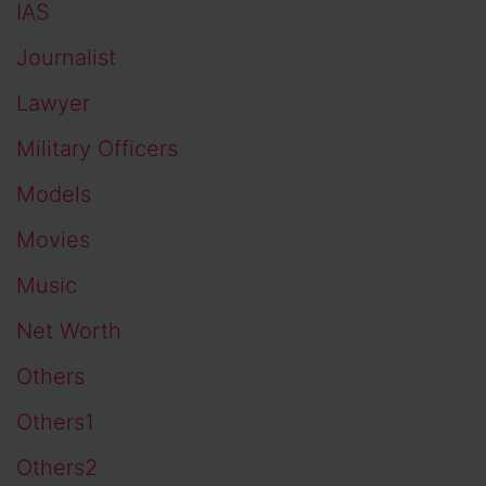
IAS
Journalist
Lawyer
Military Officers
Models
Movies
Music
Net Worth
Others
Others1
Others2