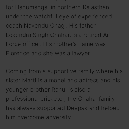
y
for Hanumangal in northern Rajasthan
under the watchful eye of experienced
V
coach Navendu Chagi. His father,
Lokendra Singh Chahar, is a retired Air
i
Force officer. His mother’s name was
Florence and she was a lawyer.
d
Coming from a supportive family where his
e
sister Marti is a model and actress and his
younger brother Rahul is also a
o
professional cricketer, the Chahal family
has always supported Deepak and helped
him overcome adversity.