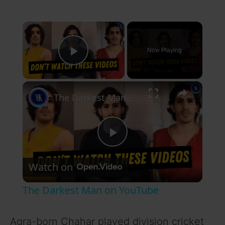
×
Now Playing
Play Video
×
The Darkest Man on YouTube
P
Watch on
l
The Darkest Man on YouTube
a
Agra-born Chahar played division cricket