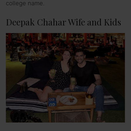
college name.
Deepak Chahar Wife and Kids