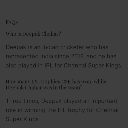
FAQs
Who is Deepak Chahar?
Deepak is an Indian cricketer who has
represented India since 2018, and he has
also played in IPL for Chennai Super Kings.
How many IPL trophies CSK has won, while
Deepak Chahar was in the team?
Three times, Deepak played an important
role in winning the IPL trophy for Chennai
Super Kings.