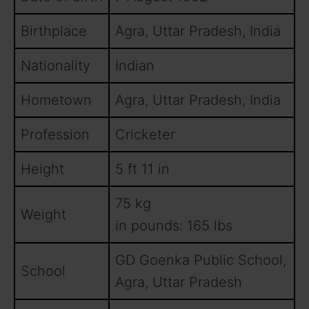
Birthplace
Agra, Uttar Pradesh, India
Nationality
Indian
Hometown
Agra, Uttar Pradesh, India
Profession
Cricketer
Height
5 ft 11 in
75 kg
Weight
in pounds: 165 lbs
GD Goenka Public School,
School
Agra, Uttar Pradesh