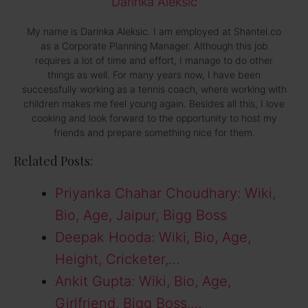
Darinka Aleksic
My name is Darinka Aleksic. I am employed at Shantel.co
as a Corporate Planning Manager. Although this job
requires a lot of time and effort, I manage to do other
things as well. For many years now, I have been
successfully working as a tennis coach, where working with
children makes me feel young again. Besides all this, I love
cooking and look forward to the opportunity to host my
friends and prepare something nice for them.
Related Posts:
Priyanka Chahar Choudhary: Wiki,
Bio, Age, Jaipur, Bigg Boss
Deepak Hooda: Wiki, Bio, Age,
Height, Cricketer,…
Ankit Gupta: Wiki, Bio, Age,
Girlfriend, Bigg Boss,…