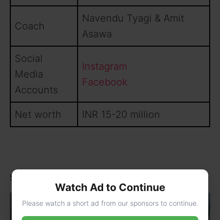
Navendu Tyagi & Amit
Coach
Asawa
Social
Instagram
Media
Facebook
Accounts
Net worth
INR 15-20 million
Some Lesser Known Facts About Deepak Chahar
Watch Ad to Continue
Please watch a short ad from our sponsors to continue.