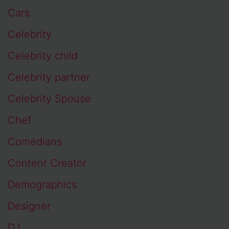
Cars
Celebrity
Celebrity child
Celebrity partner
Celebrity Spouse
Chef
Comedians
Content Creator
Demographics
Designer
DJ