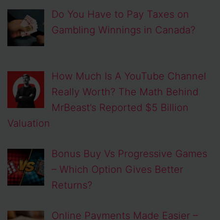
Do You Have to Pay Taxes on
Gambling Winnings in Canada?
How Much Is A YouTube Channel
Really Worth? The Math Behind
MrBeast’s Reported $5 Billion
Valuation
Bonus Buy Vs Progressive Games
– Which Option Gives Better
Returns?
Online Payments Made Easier –