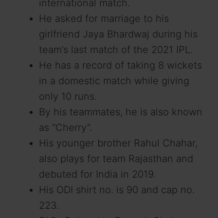
international match.
He asked for marriage to his
girlfriend Jaya Bhardwaj during his
team’s last match of the 2021 IPL.
He has a record of taking 8 wickets
in a domestic match while giving
only 10 runs.
By his teammates, he is also known
as “Cherry”.
His younger brother Rahul Chahar,
also plays for team Rajasthan and
debuted for India in 2019.
His ODI shirt no. is 90 and cap no.
223.