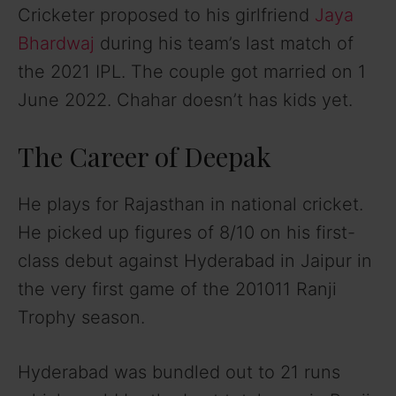
Cricketer proposed to his girlfriend
Jaya
Bhardwaj
during his team’s last match of
the 2021 IPL. The couple got married on 1
June 2022. Chahar doesn’t has kids yet.
The Career of Deepak
He plays for Rajasthan in national cricket.
He picked up figures of 8/10 on his first-
class debut against Hyderabad in Jaipur in
the very first game of the 201011 Ranji
Trophy season.
Hyderabad was bundled out to 21 runs