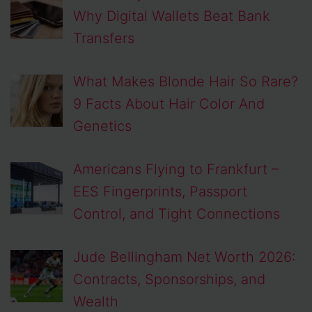
Why Digital Wallets Beat Bank
Transfers
What Makes Blonde Hair So Rare?
9 Facts About Hair Color And
Genetics
Americans Flying to Frankfurt –
EES Fingerprints, Passport
Control, and Tight Connections
Jude Bellingham Net Worth 2026:
Contracts, Sponsorships, and
Wealth