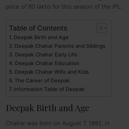
price of 80 lakhs for this season of the IPL.
Table of Contents
Deepak Birth and Age
Deepak Chahar Parents and Siblings
Deepak Chahar Early Life
Deepak Chahar Education
Deepak Chahar Wife and Kids
The Career of Deepak
Information Table of Deepak
Deepak Birth and Age
Chahar was born on August 7, 1992, in