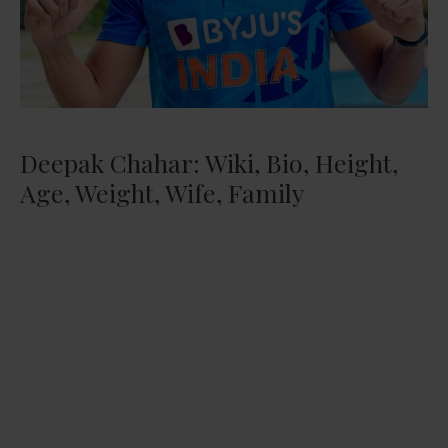
Deepak Chahar: Wiki, Bio, Height,
Age, Weight, Wife, Family