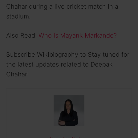
Chahar during a live cricket match in a
stadium.
Also Read:
Who is Mayank Markande?
Subscribe Wikibiography to Stay tuned for
the latest updates related to Deepak
Chahar!