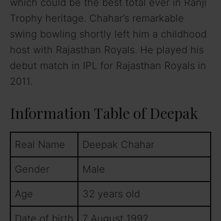
which could be the best total ever in Ranji
Trophy heritage. Chahar’s remarkable
swing bowling shortly left him a childhood
host with Rajasthan Royals. He played his
debut match in IPL for Rajasthan Royals in
2011.
Information Table of Deepak
Real Name
Deepak Chahar
Gender
Male
Age
32 years old
Date of birth
7 August 1992