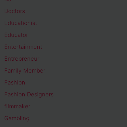
Doctors
Educationist
Educator
Entertainment
Entrepreneur
Family Member
Fashion
Fashion Designers
filmmaker
Gambling