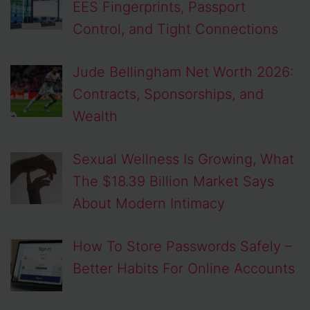
EES Fingerprints, Passport
Control, and Tight Connections
Jude Bellingham Net Worth 2026:
Contracts, Sponsorships, and
Wealth
Sexual Wellness Is Growing, What
The $18.39 Billion Market Says
About Modern Intimacy
How To Store Passwords Safely –
Better Habits For Online Accounts