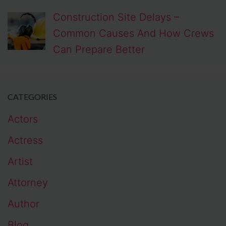
Construction Site Delays –
Common Causes And How Crews
Can Prepare Better
CATEGORIES
Actors
Actress
Artist
Attorney
Author
Blog