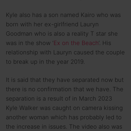
Kyle also has a son named Kairo who was
born with her ex-girlfriend Lauryn
Goodman who is also a reality T star she
was in the show ‘
Ex on the Beach
‘. His
relationship with Lauryn caused the couple
to break up in the year 2019.
It is said that they have separated now but
there is no confirmation that we have. The
separation is a result of in March 2023
Kyle Walker was caught on camera kissing
another woman which has probably led to
the increase in issues. The video also was