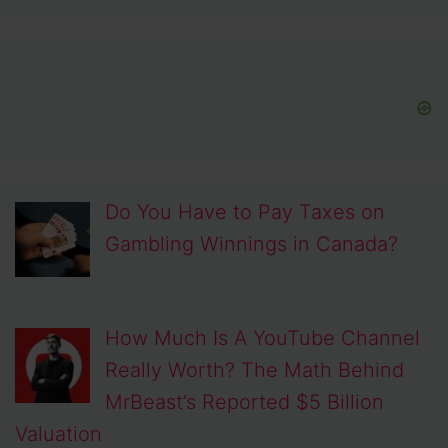
Do You Have to Pay Taxes on
Gambling Winnings in Canada?
How Much Is A YouTube Channel
Really Worth? The Math Behind
MrBeast’s Reported $5 Billion
Valuation