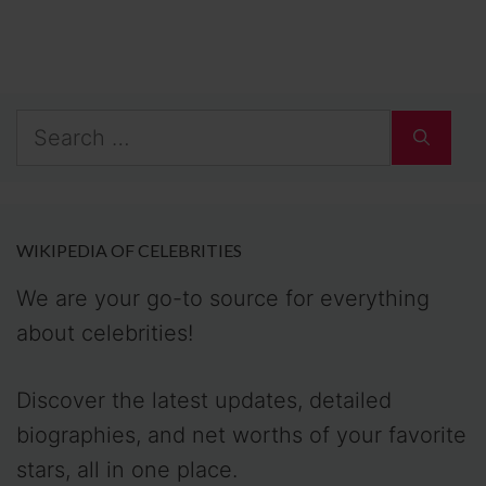
Search
for:
WIKIPEDIA OF CELEBRITIES
We are your go-to source for everything
about celebrities!
Discover the latest updates, detailed
biographies, and net worths of your favorite
stars, all in one place.