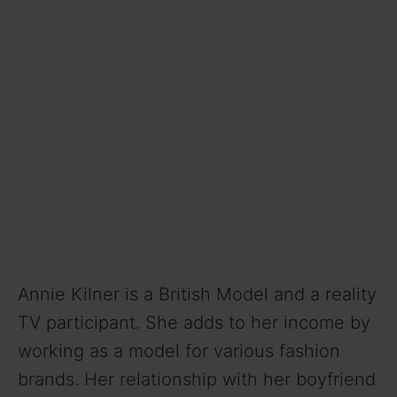
Annie Kilner is a British Model and a reality
TV participant. She adds to her income by
working as a model for various fashion
brands. Her relationship with her boyfriend