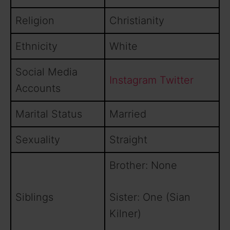
Religion
Christianity
Ethnicity
White
Social Media
Instagram
Twitter
Accounts
Marital Status
Married
Sexuality
Straight
Brother: None
Siblings
Sister: One (Sian
Kilner)