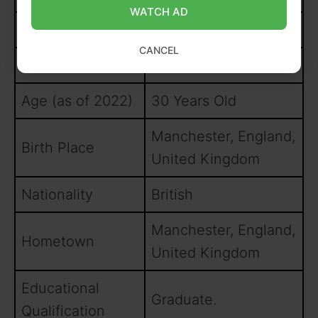
WATCH AD
Hair Colour
Black
CANCEL
Year of Birth
1992
Age (as of 2022)
30 Years Old
Manchester, England,
Birth Place
United Kingdom
Nationality
British
Manchester, England,
Hometown
United Kingdom
Educational
Graduate.
Qualification