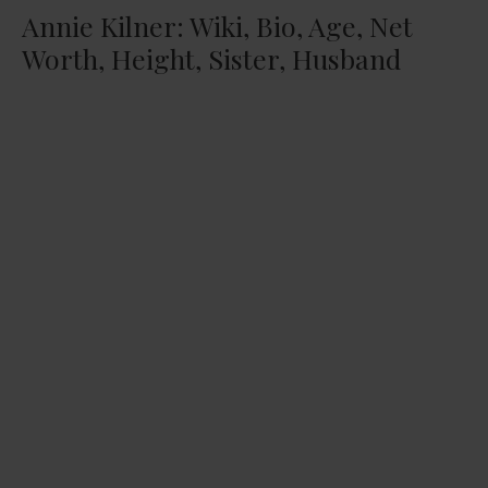
Annie Kilner: Wiki, Bio, Age, Net
Worth, Height, Sister, Husband