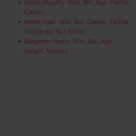
Annie Murphy: Wiki, Bio, Age, Family,
Career,…
Annie Agar: Wiki, Bio, Career, TikTok,
Instagram, Net Worth
Benjamin Norris: Wiki, Bio, Age,
Height, Movies,…