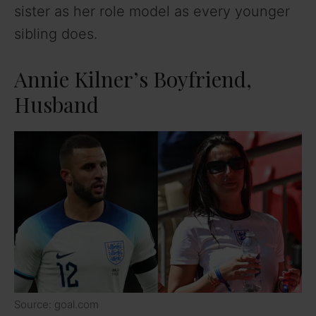
sister as her role model as every younger
sibling does.
Annie Kilner’s Boyfriend,
Husband
Source: goal.com