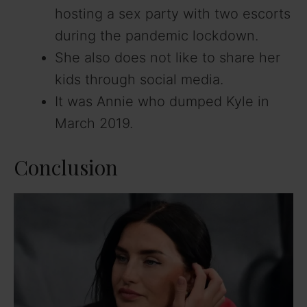
hosting a sex party with two escorts
during the pandemic lockdown.
She also does not like to share her
kids through social media.
It was Annie who dumped Kyle in
March 2019.
Conclusion