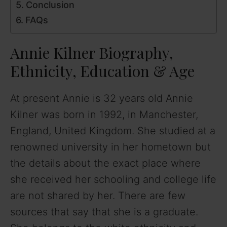
Conclusion
FAQs
Annie Kilner Biography,
Ethnicity, Education & Age
At present Annie is 32 years old Annie
Kilner was born in 1992, in Manchester,
England, United Kingdom. She studied at a
renowned university in her hometown but
the details about the exact place where
she received her schooling and college life
are not shared by her. There are few
sources that say that she is a graduate.