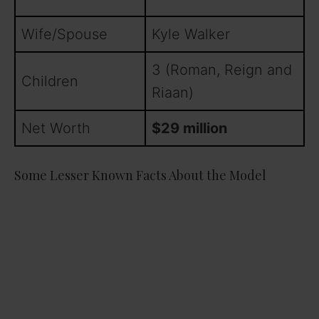
Wife/Spouse
Kyle Walker
3 (Roman, Reign and
Children
Riaan)
Net Worth
$29 million
Some Lesser Known Facts About the Model