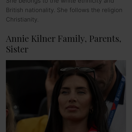
She belongs to the white ethnicity and
British nationality. She follows the religion
Christianity.
Annie Kilner Family, Parents,
Sister