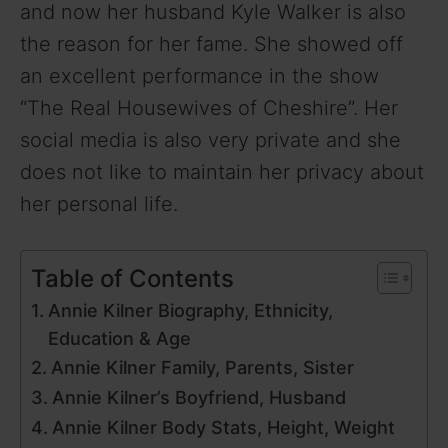
and now her husband Kyle Walker is also
the reason for her fame. She showed off
an excellent performance in the show
“The Real Housewives of Cheshire”. Her
social media is also very private and she
does not like to maintain her privacy about
her personal life.
Table of Contents
Annie Kilner Biography, Ethnicity,
Education & Age
Annie Kilner Family, Parents, Sister
Annie Kilner’s Boyfriend, Husband
Annie Kilner Body Stats, Height, Weight