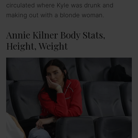
circulated where Kyle was drunk and
making out with a blonde woman.
Annie Kilner Body Stats,
Height, Weight