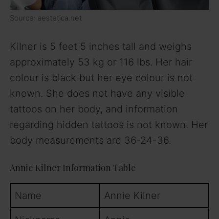
Source: aestetica.net
Kilner is 5 feet 5 inches tall and weighs
approximately 53 kg or 116 lbs. Her hair
colour is black but her eye colour is not
known. She does not have any visible
tattoos on her body, and information
regarding hidden tattoos is not known. Her
body measurements are 36-24-36.
Annie Kilner Information Table
Name
Annie Kilner