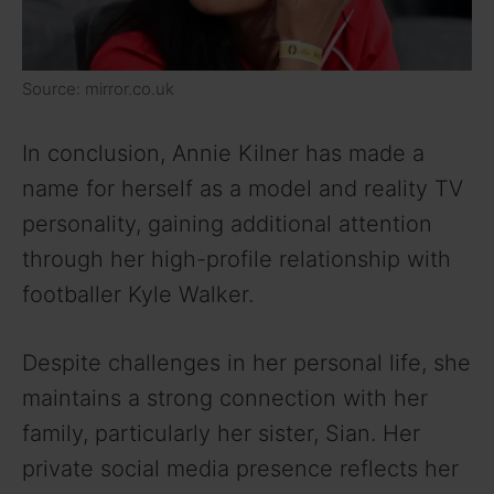
Source: mirror.co.uk
In conclusion, Annie Kilner has made a
name for herself as a model and reality TV
personality, gaining additional attention
through her high-profile relationship with
footballer Kyle Walker.
Despite challenges in her personal life, she
maintains a strong connection with her
family, particularly her sister, Sian. Her
private social media presence reflects her