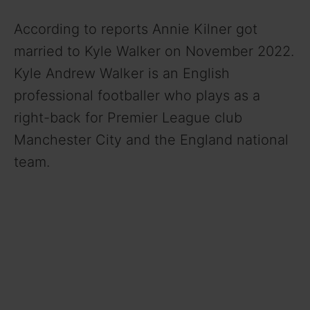
According to reports Annie Kilner got
married to Kyle Walker on November 2022.
Kyle Andrew Walker is an English
professional footballer who plays as a
right-back for Premier League club
Manchester City and the England national
team.