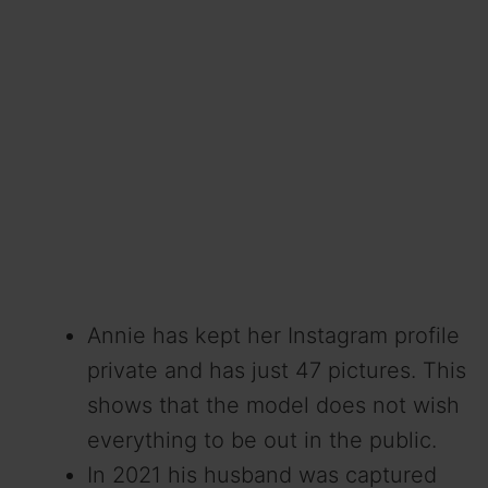
Annie has kept her Instagram profile
private and has just 47 pictures. This
shows that the model does not wish
everything to be out in the public.
In 2021 his husband was captured