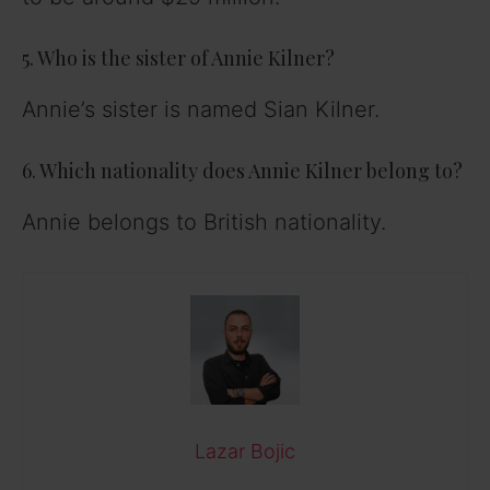
5. Who is the sister of Annie Kilner?
Annie’s sister is named Sian Kilner.
6. Which nationality does Annie Kilner belong to?
Annie belongs to British nationality.
Lazar Bojic