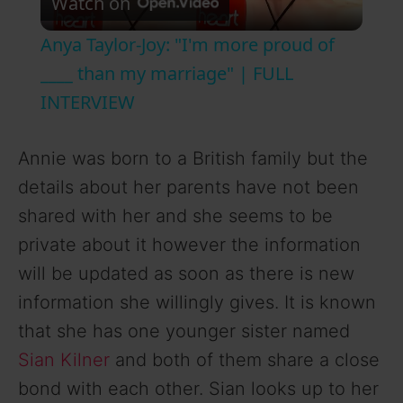
Watch on
l
Anya Taylor-Joy: "I'm more proud of
a
____ than my marriage" | FULL
INTERVIEW
y
Annie was born to a British family but the
V
details about her parents have not been
shared with her and she seems to be
i
private about it however the information
will be updated as soon as there is new
d
information she willingly gives. It is known
that she has one younger sister named
e
Sian Kilner
and both of them share a close
bond with each other. Sian looks up to her
o