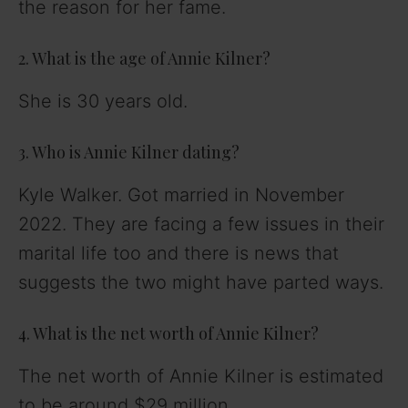
the reason for her fame.
2. What is the age of Annie Kilner?
She is 30 years old.
3. Who is Annie Kilner dating?
Kyle Walker. Got married in November
2022. They are facing a few issues in their
marital life too and there is news that
suggests the two might have parted ways.
4. What is the net worth of Annie Kilner?
The net worth of Annie Kilner is estimated
to be around $29 million.