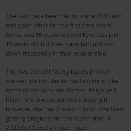
The two have been dating since 2010 and
met each other for the first time when
Annie was 16 years old and Kyle was just
18 years old but they have had ups and
down frequently in their relationship.
The two are still facing issues in their
married life too. Annie has two sons. The
name of her sons are Roman, Reign and
Riaan, she always wanted a baby girl
however, she has 3 sons in total. She tried
getting pregnant for the fourth time in
2020 but faced a miscarriage.