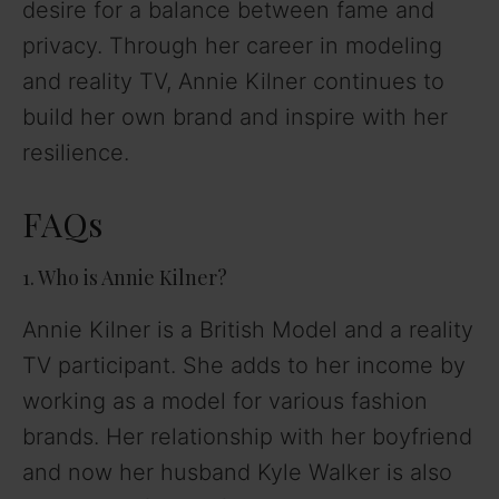
desire for a balance between fame and
privacy. Through her career in modeling
and reality TV, Annie Kilner continues to
build her own brand and inspire with her
resilience.
FAQs
1. Who is Annie Kilner?
Annie Kilner is a British Model and a reality
TV participant. She adds to her income by
working as a model for various fashion
brands. Her relationship with her boyfriend
and now her husband Kyle Walker is also