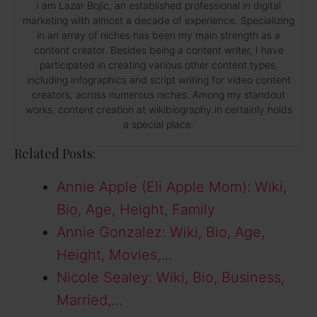
I am Lazar Bojic, an established professional in digital
marketing with almost a decade of experience. Specializing
in an array of niches has been my main strength as a
content creator. Besides being a content writer, I have
participated in creating various other content types,
including infographics and script writing for video content
creators, across numerous niches. Among my standout
works, content creation at wikibiography.in certainly holds
a special place.
Related Posts:
Annie Apple (Eli Apple Mom): Wiki,
Bio, Age, Height, Family
Annie Gonzalez: Wiki, Bio, Age,
Height, Movies,…
Nicole Sealey: Wiki, Bio, Business,
Married,…