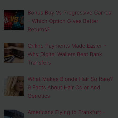
Bonus Buy Vs Progressive Games
– Which Option Gives Better
Returns?
Online Payments Made Easier –
Why Digital Wallets Beat Bank
Transfers
What Makes Blonde Hair So Rare?
9 Facts About Hair Color And
Genetics
Americans Flying to Frankfurt –