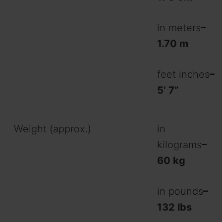
in meters
–
1.70 m
feet inches
–
5’ 7”
Weight (approx.)
in
kilograms
–
60 kg
in pounds
–
132 lbs