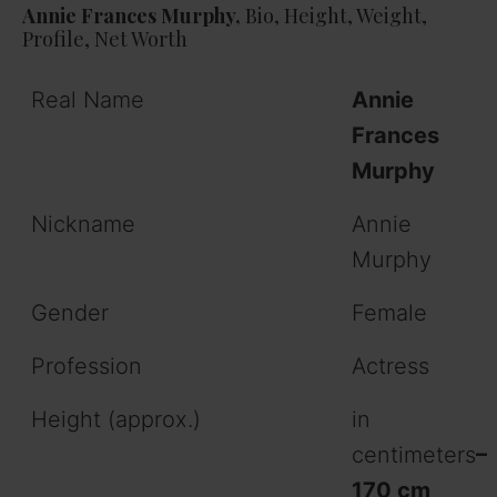
Annie Frances Murphy,
Bio, Height, Weight,
Profile, Net Worth
Real Name
Annie
Frances
Murphy
Nickname
Annie
Murphy
Gender
Female
Profession
Actress
Height (approx.)
in
centimeters
–
170 cm