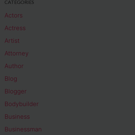
CATEGORIES
Actors
Actress
Artist
Attorney
Author
Blog
Blogger
Bodybuilder
Business
Businessman