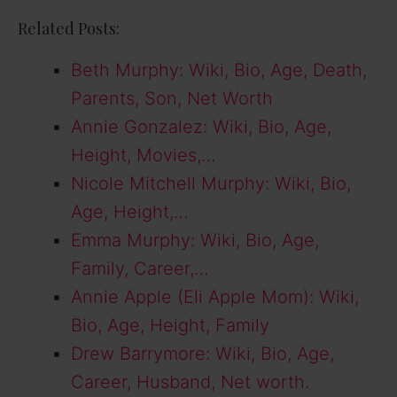
Related Posts:
Beth Murphy: Wiki, Bio, Age, Death,
Parents, Son, Net Worth
Annie Gonzalez: Wiki, Bio, Age,
Height, Movies,…
Nicole Mitchell Murphy: Wiki, Bio,
Age, Height,…
Emma Murphy: Wiki, Bio, Age,
Family, Career,…
Annie Apple (Eli Apple Mom): Wiki,
Bio, Age, Height, Family
Drew Barrymore: Wiki, Bio, Age,
Career, Husband, Net worth.