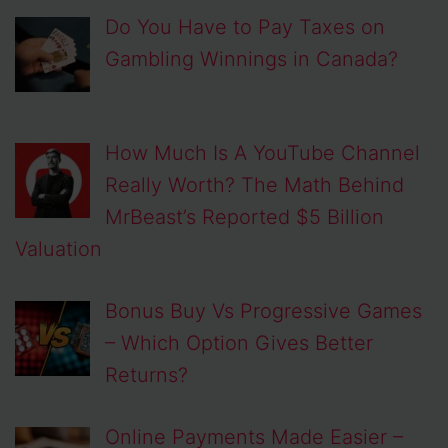
Do You Have to Pay Taxes on
Gambling Winnings in Canada?
How Much Is A YouTube Channel
Really Worth? The Math Behind
MrBeast’s Reported $5 Billion
Valuation
Bonus Buy Vs Progressive Games
– Which Option Gives Better
Returns?
Online Payments Made Easier –