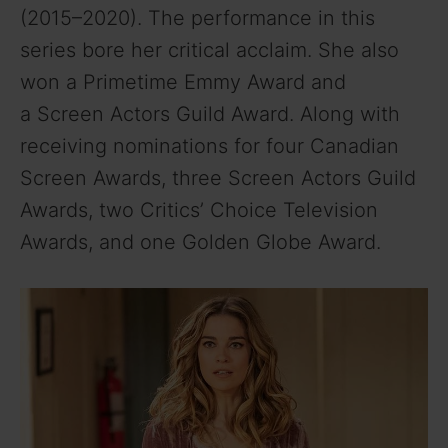
(2015–2020). The performance in this
series bore her critical acclaim. She also
won a Primetime Emmy Award and
a Screen Actors Guild Award. Along with
receiving nominations for four Canadian
Screen Awards, three Screen Actors Guild
Awards, two Critics’ Choice Television
Awards, and one Golden Globe Award.