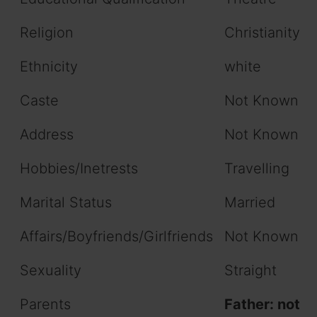
Religion
Christianity
Ethnicity
white
Caste
Not Known
Address
Not Known
Hobbies/Inetrests
Travelling
Marital Status
Married
Affairs/Boyfriends/Girlfriends
Not Known
Sexuality
Straight
Parents
Father: not