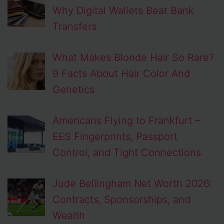
Why Digital Wallets Beat Bank
Transfers
What Makes Blonde Hair So Rare?
9 Facts About Hair Color And
Genetics
Americans Flying to Frankfurt –
EES Fingerprints, Passport
Control, and Tight Connections
Jude Bellingham Net Worth 2026:
Contracts, Sponsorships, and
Wealth