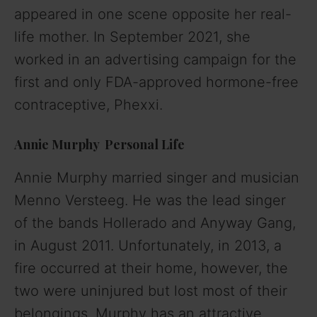
appeared in one scene opposite her real-
life mother. In September 2021, she
worked in an advertising campaign for the
first and only FDA-approved hormone-free
contraceptive, Phexxi.
Annie Murphy Personal Life
Annie Murphy married singer and musician
Menno Versteeg. He was the lead singer
of the bands Hollerado and Anyway Gang,
in August 2011. Unfortunately, in 2013, a
fire occurred at their home, however, the
two were uninjured but lost most of their
belongings.
Murphy has an attractive