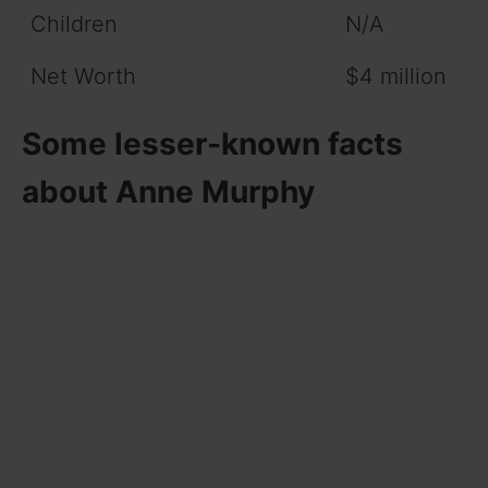
Children
N/A
Net Worth
$4 million
Some lesser-known facts
about Anne Murphy