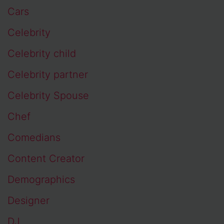
Cars
Celebrity
Celebrity child
Celebrity partner
Celebrity Spouse
Chef
Comedians
Content Creator
Demographics
Designer
DJ