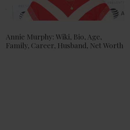
Annie Murphy: Wiki, Bio, Age,
Family, Career, Husband, Net Worth