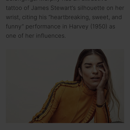
tattoo of James Stewart’s silhouette on her
wrist, citing his “heartbreaking, sweet, and
funny” performance in Harvey (1950) as
one of her influences.