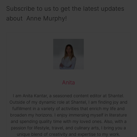
Subscribe to us to get the latest updates
about Anne Murphy!
Anita
I am Anita Kantar, a seasoned content editor at Shantel.
Outside of my dynamic role at Shantel, I am finding joy and
fulfillment in a variety of activities that enrich my life and
broaden my horizons. I enjoy immersing myself in literature
and spending quality time with my loved ones. Also, with a
passion for lifestyle, travel, and culinary arts, I bring you a
unique blend of creativity and expertise to my work.