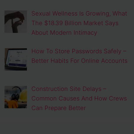
Sexual Wellness Is Growing, What
The $18.39 Billion Market Says
About Modern Intimacy
How To Store Passwords Safely –
Better Habits For Online Accounts
Construction Site Delays –
Common Causes And How Crews
Can Prepare Better