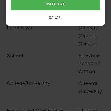
Zodiac sign/Sun sign
Sagittarius
WATCH AD
Nationality
Canadian
CANCEL
Hometown
Ottawa,
Ontario,
Canada
School
Elmwood
School in
Ottawa
College/University
Queen’s
University
Educational Qualification
Theatre