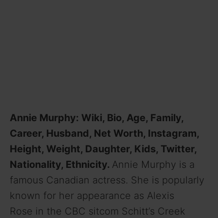
Annie Murphy: Wiki, Bio, Age, Family,
Career, Husband, Net Worth, Instagram,
Height, Weight, Daughter, Kids, Twitter,
Nationality, Ethnicity.
Annie Murphy is a
famous Canadian actress. She is popularly
known for her appearance as Alexis
Rose in the CBC sitcom Schitt’s Creek