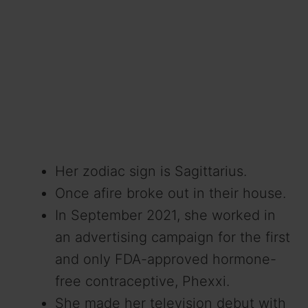
Her zodiac sign is Sagittarius.
Once afire broke out in their house.
In September 2021, she worked in
an advertising campaign for the first
and only FDA-approved hormone-
free contraceptive, Phexxi.
She made her television debut with