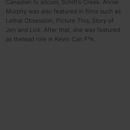
Canadian tv sitcom, Schitt’s Creek. Annie
Murphy was also featured in films such as
Lethal Obsession, Picture This, Story of
Jen and Lick. After that, she was featured
as thelead role in Kevin Can F*k.