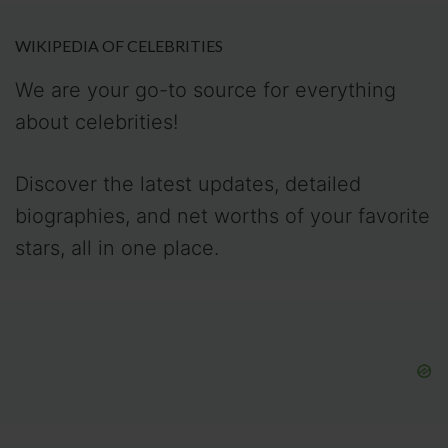
WIKIPEDIA OF CELEBRITIES
We are your go-to source for everything
about celebrities!
Discover the latest updates, detailed
biographies, and net worths of your favorite
stars, all in one place.