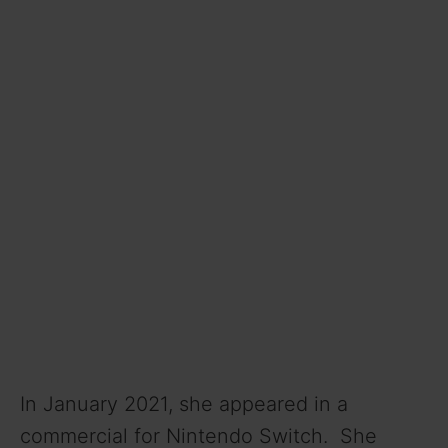
In January 2021, she appeared in a
commercial for Nintendo Switch. She