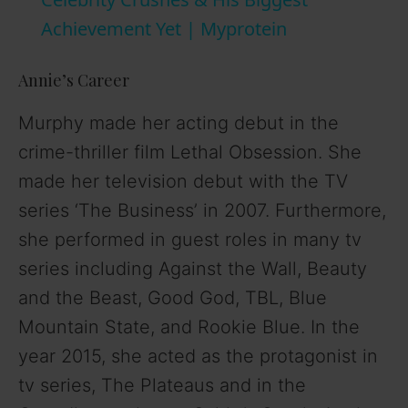
a
Achievement Yet | Myprotein
y
Annie’s Career
V
Murphy made her acting debut in the
crime-thriller film Lethal Obsession. She
i
made her television debut with the TV
series ‘The Business’ in 2007. Furthermore,
d
she performed in guest roles in many tv
series including Against the Wall, Beauty
e
and the Beast, Good God, TBL, Blue
o
Mountain State, and Rookie Blue. In the
year 2015, she acted as the protagonist in
tv series, The Plateaus and in the