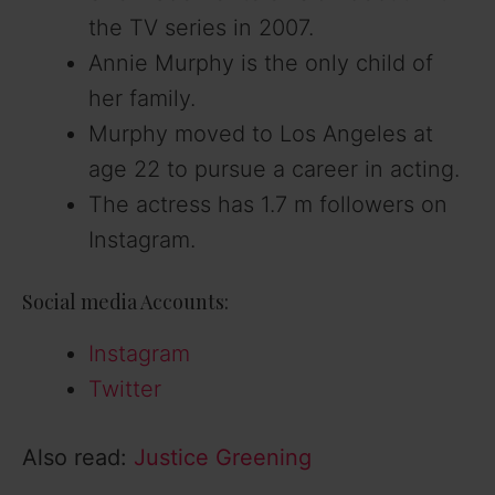
the TV series in 2007.
Annie Murphy is the only child of
her family.
Murphy moved to Los Angeles at
age 22 to pursue a career in acting.
The actress has 1.7 m followers on
Instagram.
Social media Accounts:
Instagram
Twitter
Also read:
Justice Greening