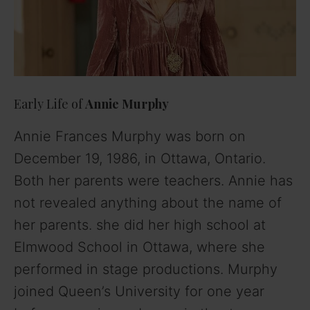
Early Life of
Annie Murphy
Annie Frances Murphy
was born on
December 19, 1986, in Ottawa, Ontario.
Both her parents were teachers. Annie has
not revealed anything about the name of
her parents. she did her high school at
Elmwood School in Ottawa, where she
performed in stage productions. Murphy
joined Queen’s University for one year