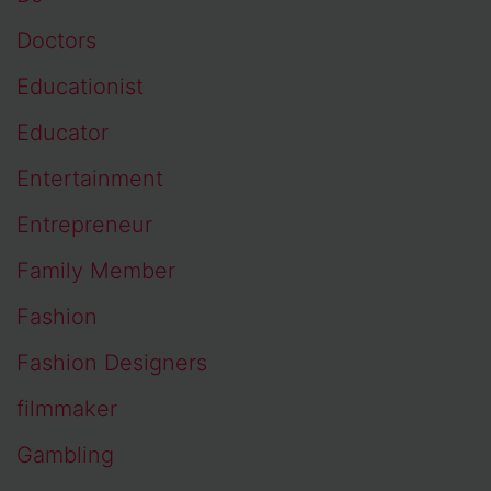
Doctors
Educationist
Educator
Entertainment
Entrepreneur
Family Member
Fashion
Fashion Designers
filmmaker
Gambling