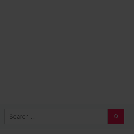
Search
for: