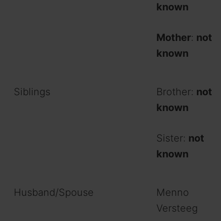
known
Mother
:
not
known
Siblings
Brother:
not
known
Sister:
not
known
Husband/Spouse
Menno
Versteeg