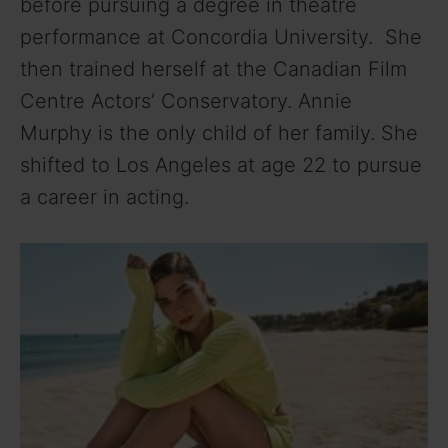
before pursuing a degree in theatre
performance at Concordia University. She
then trained herself at the Canadian Film
Centre Actors’ Conservatory. Annie
Murphy is the only child of her family.
She
shifted to Los Angeles at age 22 to pursue
a career in acting.