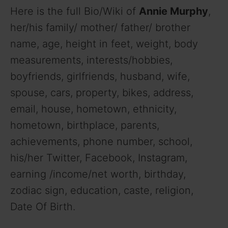
Here is the full Bio/Wiki of
Annie Murphy
,
her/his family/ mother/ father/ brother
name, age, height in feet, weight, body
measurements, interests/hobbies,
boyfriends, girlfriends, husband, wife,
spouse, cars, property, bikes, address,
email, house, hometown, ethnicity,
hometown, birthplace, parents,
achievements, phone number, school,
his/her Twitter, Facebook, Instagram,
earning /income/net worth, birthday,
zodiac sign, education, caste, religion,
Date Of Birth.