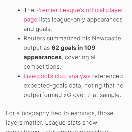
The
Premier League’s official player
page
lists league-only appearances
and goals.
Reuters summarized his Newcastle
output as
62 goals in 109
appearances
, covering all
competitions.
Liverpool’s club analysis
referenced
expected-goals data, noting that he
outperformed xG over that sample.
For a biography tied to earnings, those
layers matter. League stats show