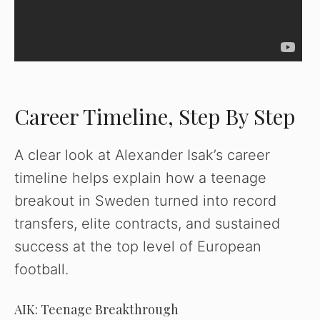
Career Timeline, Step By Step
A clear look at Alexander Isak’s career
timeline helps explain how a teenage
breakout in Sweden turned into record
transfers, elite contracts, and sustained
success at the top level of European
football.
AIK: Teenage Breakthrough