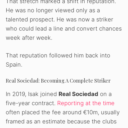
That stretch marked a shift in reputation.
He was no longer viewed only as a
talented prospect. He was now a striker
who could lead a line and convert chances
week after week.
That reputation followed him back into
Spain.
Real Sociedad: Becoming A Complete Striker
In 2019, Isak joined
Real Sociedad
on a
five-year contract.
Reporting at the time
often placed the fee around €10m, usually
framed as an estimate because the clubs