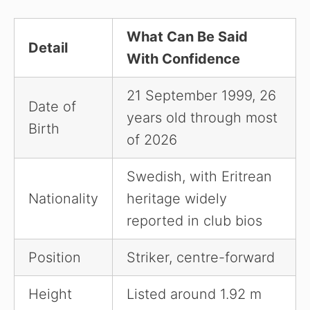
What Can Be Said
Detail
With Confidence
21 September 1999, 26
Date of
years old through most
Birth
of 2026
Swedish, with Eritrean
Nationality
heritage widely
reported in club bios
Position
Striker, centre-forward
Height
Listed around 1.92 m