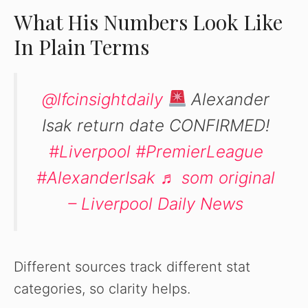
What His Numbers Look Like
In Plain Terms
@lfcinsightdaily
Alexander
Isak return date CONFIRMED!
#Liverpool
#PremierLeague
#AlexanderIsak
♬ som original
– Liverpool Daily News
Different sources track different stat
categories, so clarity helps.