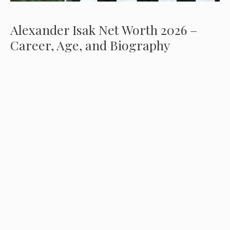
Alexander Isak Net Worth 2026 –
Career, Age, and Biography