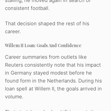
stalling, he moved again in search of
consistent football.
That decision shaped the rest of his
career.
Willem II Loan: Goals And Confidence
Career summaries from outlets like
Reuters consistently note that his impact
in Germany stayed modest before he
found form in the Netherlands. During his
loan spell at Willem II, the goals arrived in
volume.