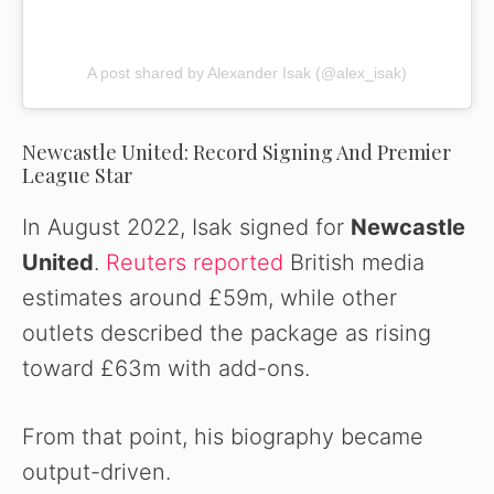
A post shared by Alexander Isak (@alex_isak)
Newcastle United: Record Signing And Premier
League Star
In August 2022, Isak signed for
Newcastle
United
.
Reuters reported
British media
estimates around £59m, while other
outlets described the package as rising
toward £63m with add-ons.
From that point, his biography became
output-driven.