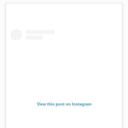
View this post on Instagram