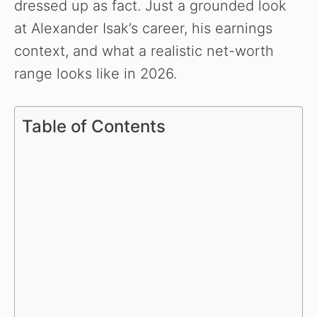
dressed up as fact. Just a grounded look
at Alexander Isak’s career, his earnings
context, and what a realistic net-worth
range looks like in 2026.
Table of Contents