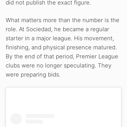
did not publish the exact figure.
What matters more than the number is the
role. At Sociedad, he became a regular
starter in a major league. His movement,
finishing, and physical presence matured.
By the end of that period, Premier League
clubs were no longer speculating. They
were preparing bids.