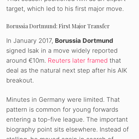
target, which led to his first major move.
Borussia Dortmund: First Major Transfer
In January 2017,
Borussia Dortmund
signed Isak in a move widely reported
around €10m.
Reuters later framed
that
deal as the natural next step after his AIK
breakout.
Minutes in Germany were limited. That
pattern is common for young forwards
entering a top-five league. The important
biography point sits elsewhere. Instead of