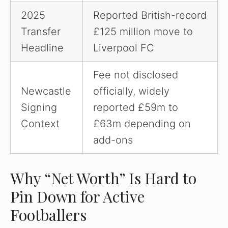
2025
Reported British-record
Transfer
£125 million move to
Headline
Liverpool FC
Fee not disclosed
Newcastle
officially, widely
Signing
reported £59m to
Context
£63m depending on
add-ons
Why “Net Worth” Is Hard to
Pin Down for Active
Footballers