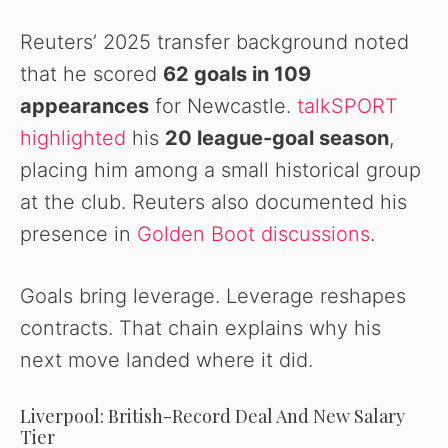
Reuters’ 2025 transfer background noted
that he scored
62 goals in 109
appearances
for Newcastle.
talkSPORT
highlighted
his
20 league-goal season
,
placing him among a small historical group
at the club. Reuters also documented his
presence in
Golden Boot discussions
.
Goals bring leverage. Leverage reshapes
contracts. That chain explains why his
next move landed where it did.
Liverpool: British-Record Deal And New Salary
Tier