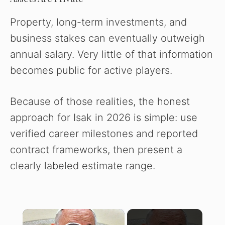
Property, long-term investments, and
business stakes can eventually outweigh
annual salary. Very little of that information
becomes public for active players.
Because of those realities, the honest
approach for Isak in 2026 is simple: use
verified career milestones and reported
contract frameworks, then present a
clearly labeled estimate range.
×