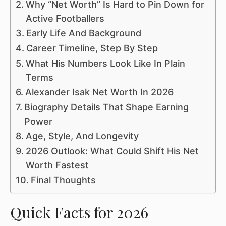
Why “Net Worth” Is Hard to Pin Down for
Active Footballers
Early Life And Background
Career Timeline, Step By Step
What His Numbers Look Like In Plain
Terms
Alexander Isak Net Worth In 2026
Biography Details That Shape Earning
Power
Age, Style, And Longevity
2026 Outlook: What Could Shift His Net
Worth Fastest
Final Thoughts
Quick Facts for 2026