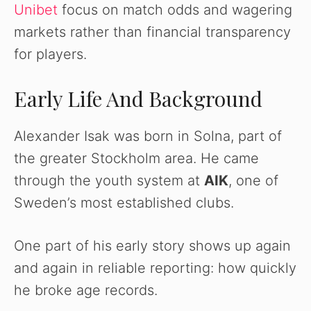
V
Unibet
focus on match odds and wagering
markets rather than financial transparency
i
for players.
d
Early Life And Background
e
Alexander Isak was born in Solna, part of
the greater Stockholm area. He came
o
through the youth system at
AIK
, one of
Sweden’s most established clubs.
One part of his early story shows up again
and again in reliable reporting: how quickly
he broke age records.