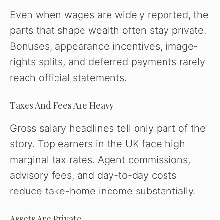
Even when wages are widely reported, the
parts that shape wealth often stay private.
Bonuses, appearance incentives, image-
rights splits, and deferred payments rarely
reach official statements.
Taxes And Fees Are Heavy
Gross salary headlines tell only part of the
story. Top earners in the UK face high
marginal tax rates. Agent commissions,
advisory fees, and day-to-day costs
reduce take-home income substantially.
Assets Are Private