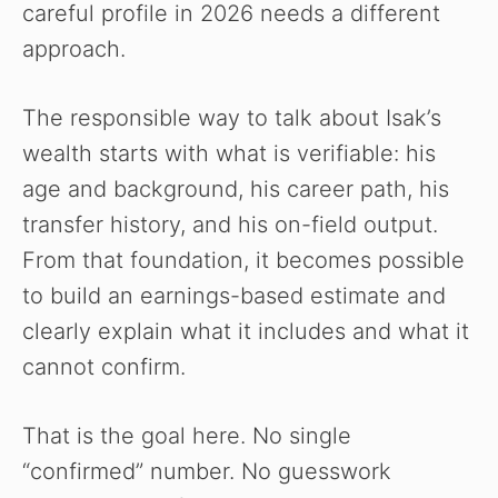
careful profile in 2026 needs a different
approach.
The responsible way to talk about Isak’s
wealth starts with what is verifiable: his
age and background, his career path, his
transfer history, and his on-field output.
From that foundation, it becomes possible
to build an earnings-based estimate and
clearly explain what it includes and what it
cannot confirm.
That is the goal here. No single
“confirmed” number. No guesswork