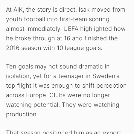
At AIK, the story is direct. Isak moved from
youth football into first-team scoring
almost immediately. UEFA highlighted how
he broke through at 16 and finished the
2016 season with 10 league goals.
Ten goals may not sound dramatic in
isolation, yet for a teenager in Sweden’s
top flight it was enough to shift perception
across Europe. Clubs were no longer
watching potential. They were watching
production.
That season positioned him as an export