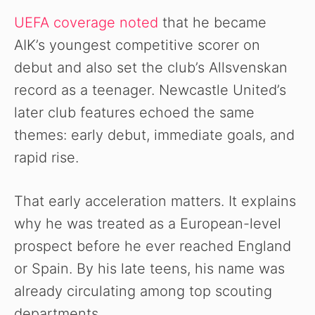
UEFA coverage noted
that he became
AIK’s youngest competitive scorer on
debut and also set the club’s Allsvenskan
record as a teenager. Newcastle United’s
later club features echoed the same
themes: early debut, immediate goals, and
rapid rise.
That early acceleration matters. It explains
why he was treated as a European-level
prospect before he ever reached England
or Spain. By his late teens, his name was
already circulating among top scouting
departments.