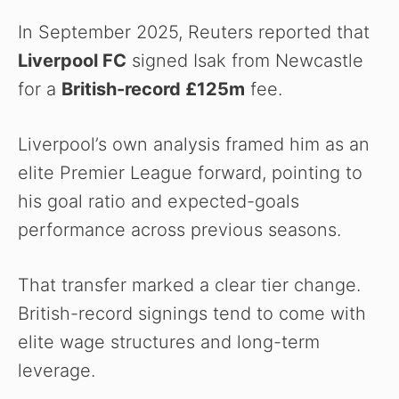
In September 2025, Reuters reported that
Liverpool FC
signed Isak from Newcastle
for a
British-record £125m
fee.
Liverpool’s own analysis framed him as an
elite Premier League forward, pointing to
his goal ratio and expected-goals
performance across previous seasons.
That transfer marked a clear tier change.
British-record signings tend to come with
elite wage structures and long-term
leverage.