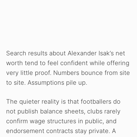
Search results about Alexander Isak’s net
worth tend to feel confident while offering
very little proof. Numbers bounce from site
to site. Assumptions pile up.
The quieter reality is that footballers do
not publish balance sheets, clubs rarely
confirm wage structures in public, and
endorsement contracts stay private. A