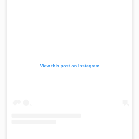
View this post on Instagram