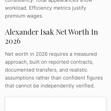
consistency. Total appearances show
workload. Efficiency metrics justify
premium wages.
Alexander Isak Net Worth In
2026
Net worth in 2026 requires a measured
approach, built on reported contracts,
documented transfers, and realistic
assumptions rather than confident figures
that cannot be independently verified.