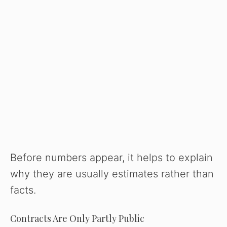
Before numbers appear, it helps to explain
why they are usually estimates rather than
facts.
Contracts Are Only Partly Public