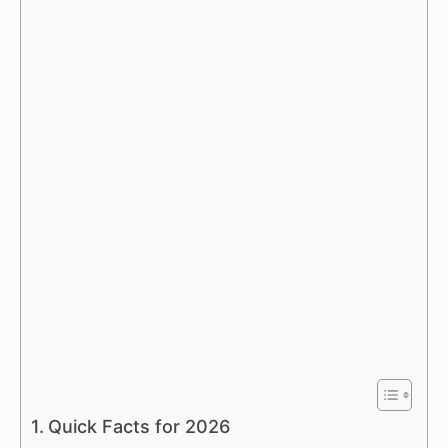
Quick Facts for 2026