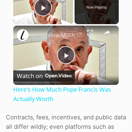
Now Playing
Play Video
×
Here's How Much Pope Francis Was Actually Worth
P
Watch on
l
Here's How Much Pope Francis Was
a
Actually Worth
y
Contracts, fees, incentives, and public data
all differ wildly; even platforms such as