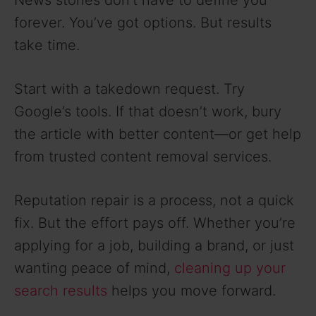
forever. You’ve got options. But results
take time.
Start with a takedown request. Try
Google’s tools. If that doesn’t work, bury
the article with better content—or get help
from trusted content removal services.
Reputation repair is a process, not a quick
fix. But the effort pays off. Whether you’re
applying for a job, building a brand, or just
wanting peace of mind,
cleaning up your
search results
helps you move forward.