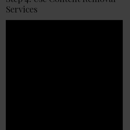
Services