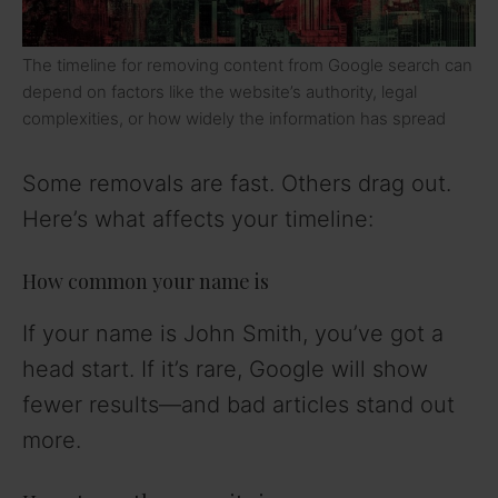
The timeline for removing content from Google search can
depend on factors like the website’s authority, legal
complexities, or how widely the information has spread
Some removals are fast. Others drag out.
Here’s what affects your timeline:
How common your name is
If your name is John Smith, you’ve got a
head start. If it’s rare, Google will show
fewer results—and bad articles stand out
more.