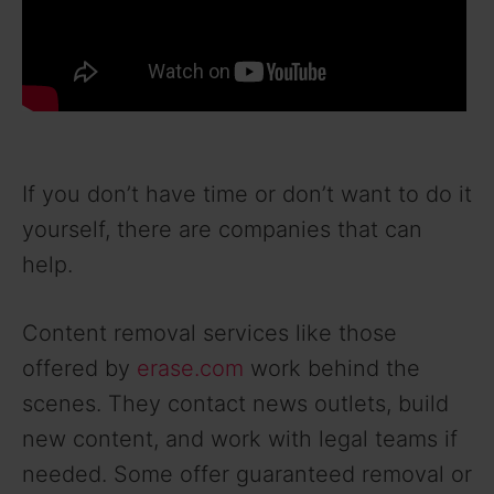
If you don’t have time or don’t want to do it
yourself, there are companies that can
help.
Content removal services like those
offered by
erase.com
work behind the
scenes. They contact news outlets, build
new content, and work with legal teams if
needed. Some offer guaranteed removal or