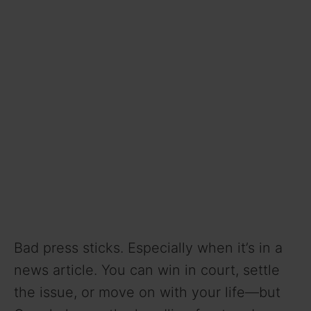
Bad press sticks. Especially when it’s in a
news article. You can win in court, settle
the issue, or move on with your life—but