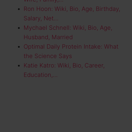
Ron Hoon: Wiki, Bio, Age, Birthday,
Salary, Net…
Mychael Schnell: Wiki, Bio, Age,
Husband, Married
Optimal Daily Protein Intake: What
the Science Says
Katie Katro: Wiki, Bio, Career,
Education,…