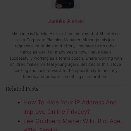
Darinka Aleksic
My name is Darinka Aleksic. I am employed at Shantel.co
as a Corporate Planning Manager. Although this job
requires a lot of time and effort, I manage to do other
things as well. For many years now, I have been
successfully working as a tennis coach, where working with
children makes me feel young again. Besides all this, I love
cooking and look forward to the opportunity to host my
friends and prepare something nice for them.
Related Posts:
How To Hide Your IP Address And
Improve Online Privacy?
Lee Goldberg Maine: Wiki, Bio, Age,
Wife, Family,…