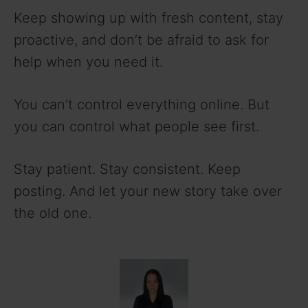
Keep showing up with fresh content, stay
proactive, and don’t be afraid to ask for
help when you need it.
You can’t control everything online. But
you can control what people see first.
Stay patient. Stay consistent. Keep
posting. And let your new story take over
the old one.