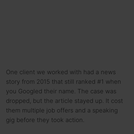
One client we worked with had a news
story from 2015 that still ranked #1 when
you Googled their name. The case was
dropped, but the article stayed up. It cost
them multiple job offers and a speaking
gig before they took action.