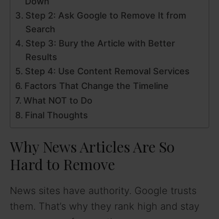
Down
Step 2: Ask Google to Remove It from
Search
Step 3: Bury the Article with Better
Results
Step 4: Use Content Removal Services
Factors That Change the Timeline
What NOT to Do
Final Thoughts
Why News Articles Are So
Hard to Remove
News sites have authority. Google trusts
them. That’s why they rank high and stay