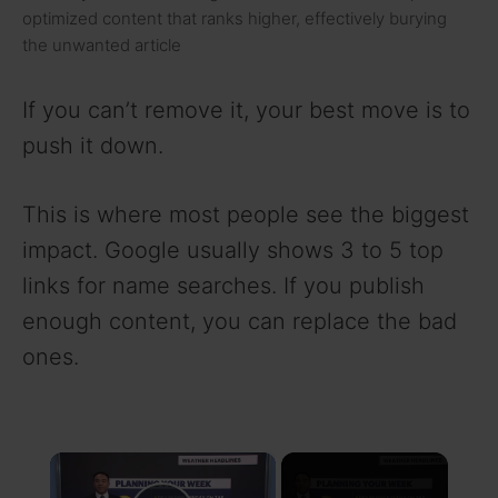
optimized content that ranks higher, effectively burying
the unwanted article
If you can’t remove it, your best move is to
push it down.
This is where most people see the biggest
impact. Google usually shows 3 to 5 top
links for name searches. If you publish
enough content, you can replace the bad
ones.
×