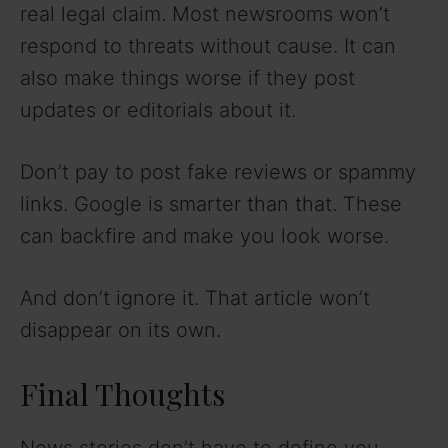
real legal claim. Most newsrooms won’t
respond to threats without cause. It can
also make things worse if they post
updates or editorials about it.
Don’t pay to post fake reviews or spammy
links. Google is smarter than that. These
can backfire and make you look worse.
And don’t ignore it. That article won’t
disappear on its own.
Final Thoughts
News stories don’t have to define you