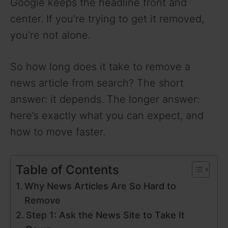
Google keeps the headline front and
center. If you’re trying to get it removed,
you’re not alone.
So how long does it take to remove a
news article from search? The short
answer: it depends. The longer answer:
here’s exactly what you can expect, and
how to move faster.
Table of Contents
Why News Articles Are So Hard to
Remove
Step 1: Ask the News Site to Take It