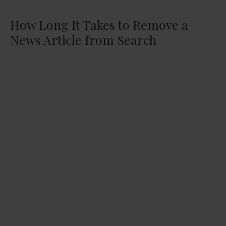
How Long It Takes to Remove a
News Article from Search