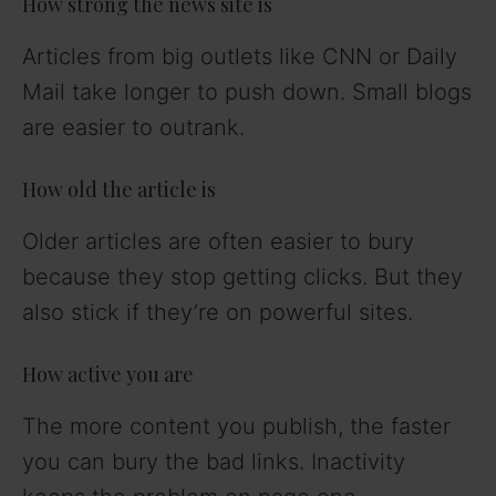
How strong the news site is
Articles from big outlets like CNN or Daily
Mail take longer to push down. Small blogs
are easier to outrank.
How old the article is
Older articles are often easier to bury
because they stop getting clicks. But they
also stick if they’re on powerful sites.
How active you are
The more content you publish, the faster
you can bury the bad links. Inactivity