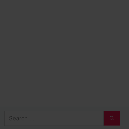
Search
for: