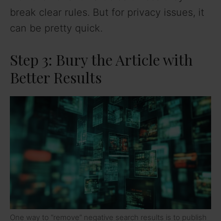
break clear rules. But for privacy issues, it
can be pretty quick.
Step 3: Bury the Article with
Better Results
One way to “remove” negative search results is to publish