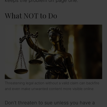
keeps the problem on page one.
What NOT to Do
Threatening legal action without a valid claim can backfire
and even make unwanted content more visible online
Don’t threaten to sue unless you have a