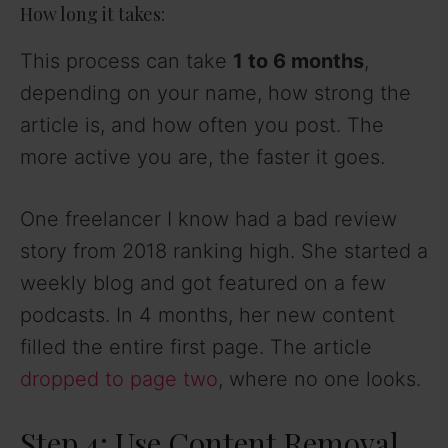
How long it takes:
This process can take
1 to 6 months
,
depending on your name, how strong the
article is, and how often you post. The
more active you are, the faster it goes.
One freelancer I know had a bad review
story from 2018 ranking high. She started a
weekly blog and got featured on a few
podcasts. In 4 months, her new content
filled the entire first page. The article
dropped to page two
, where no one looks.
Step 4: Use Content Removal