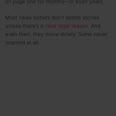
on page one for months—or even years.
Most news outlets don’t delete stories
unless there’s a
clear legal reason
. And
even then, they move slowly. Some never
respond at all.