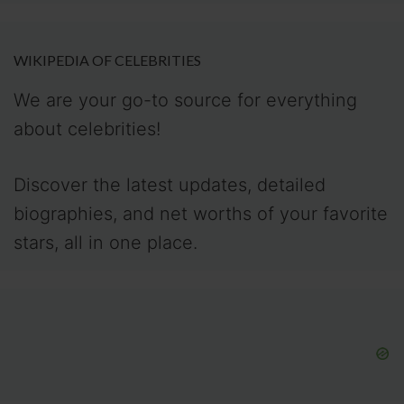
WIKIPEDIA OF CELEBRITIES
We are your go-to source for everything
about celebrities!
Discover the latest updates, detailed
biographies, and net worths of your favorite
stars, all in one place.