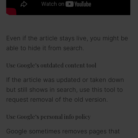
Even if the article stays live, you might be
able to hide it from search.
Use Google’s outdated content tool
If the article was updated or taken down
but still shows in search, use this tool to
request removal of the old version.
Use Google’s personal info policy
Google sometimes removes pages that