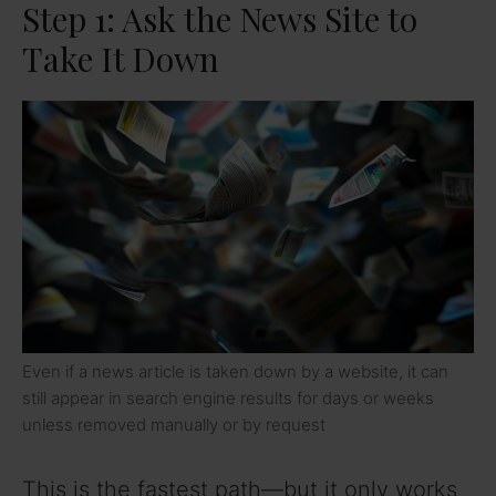
Step 1: Ask the News Site to
Take It Down
Even if a news article is taken down by a website, it can
still appear in search engine results for days or weeks
unless removed manually or by request
This is the fastest path—but it only works