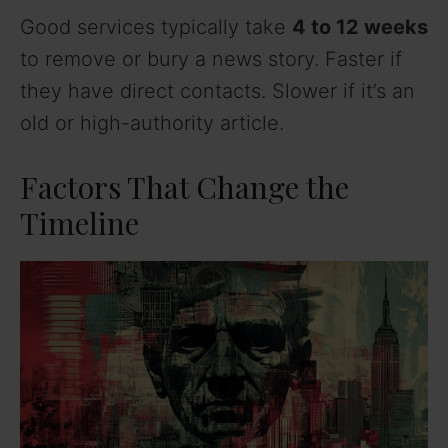
Good services typically take
4 to 12 weeks
to remove or bury a news story. Faster if
they have direct contacts. Slower if it’s an
old or high-authority article.
Factors That Change the
Timeline