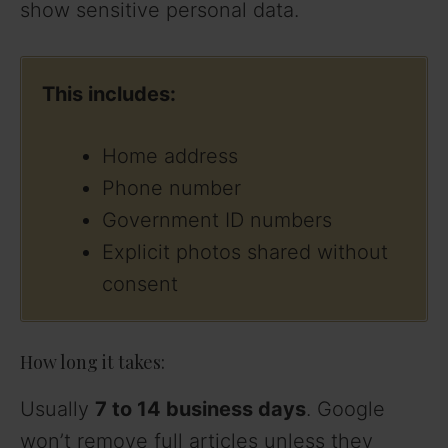
show sensitive personal data.
This includes:
Home address
Phone number
Government ID numbers
Explicit photos shared without
consent
How long it takes:
Usually
7 to 14 business days
. Google
won’t remove full articles unless they