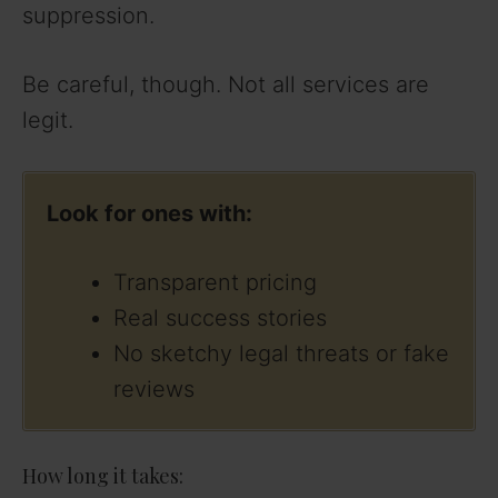
suppression.
Be careful, though. Not all services are
legit.
Look for ones with:
Transparent pricing
Real success stories
No sketchy legal threats or fake
reviews
How long it takes: