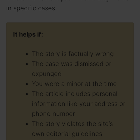
in specific cases.
It helps if:
The story is factually wrong
The case was dismissed or
expunged
You were a minor at the time
The article includes personal
information like your address or
phone number
The story violates the site’s
own editorial guidelines