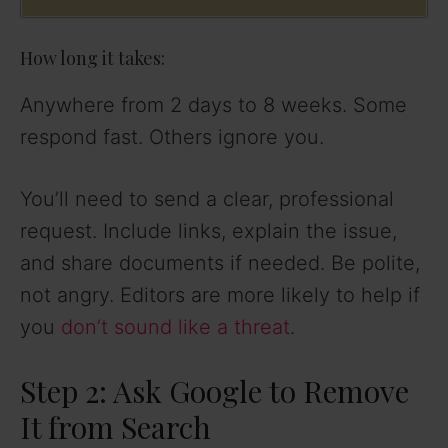
How long it takes:
Anywhere from 2 days to 8 weeks. Some
respond fast. Others ignore you.
You’ll need to send a clear, professional
request. Include links, explain the issue,
and share documents if needed. Be polite,
not angry. Editors are more likely to help if
you
don’t sound like a threat
.
Step 2: Ask Google to Remove
It from Search