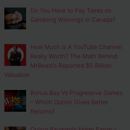
Do You Have to Pay Taxes on
Gambling Winnings in Canada?
How Much Is A YouTube Channel
Really Worth? The Math Behind
MrBeast’s Reported $5 Billion
Valuation
Bonus Buy Vs Progressive Games
– Which Option Gives Better
Returns?
Online Payments Made Easier –