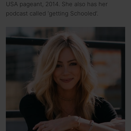
USA pageant, 2014. She also has her
podcast called ‘getting Schooled’.