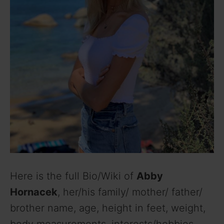
Here is the full Bio/Wiki of
Abby
Hornacek
, her/his family/ mother/ father/
brother name, age, height in feet, weight,
body measurements, interests/hobbies,