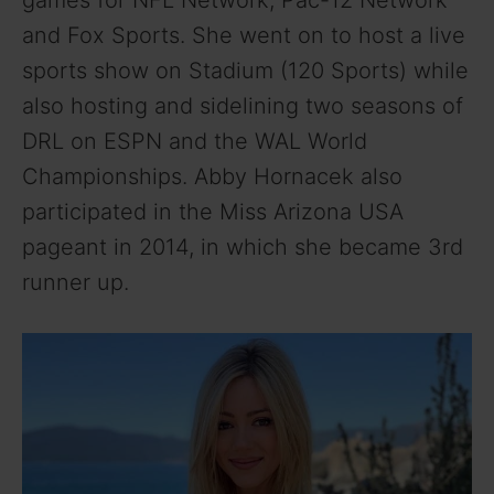
games for NFL Network, Pac-12 Network
and Fox Sports. She went on to host a live
sports show on Stadium (120 Sports) while
also hosting and sidelining two seasons of
DRL on ESPN and the WAL World
Championships. Abby Hornacek also
participated in the Miss Arizona USA
pageant in 2014, in which she became 3rd
runner up.