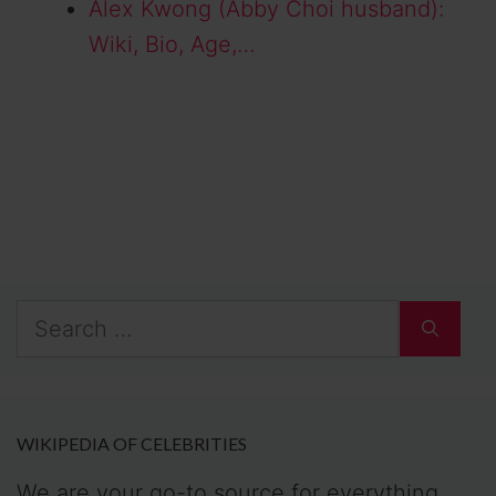
Alex Kwong (Abby Choi husband):
Wiki, Bio, Age,…
Search
for:
WIKIPEDIA OF CELEBRITIES
We are your go-to source for everything