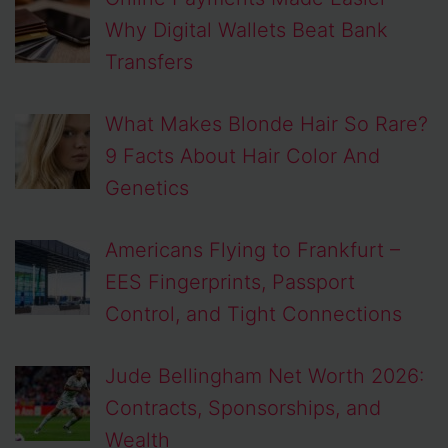
Why Digital Wallets Beat Bank
Transfers
What Makes Blonde Hair So Rare?
9 Facts About Hair Color And
Genetics
Americans Flying to Frankfurt –
EES Fingerprints, Passport
Control, and Tight Connections
Jude Bellingham Net Worth 2026:
Contracts, Sponsorships, and
Wealth