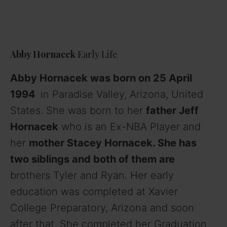
Abby Hornacek
Early Life
Abby Hornacek was born on 25 April
1994
in Paradise Valley, Arizona, United
States. She was born to her
father Jeff
Hornacek
who is an Ex-NBA Player and
her
mother Stacey Hornacek. She has
two siblings and both of them are
brothers Tyler and Ryan. Her early
education was completed at Xavier
College Preparatory, Arizona and soon
after that, She completed her Graduation