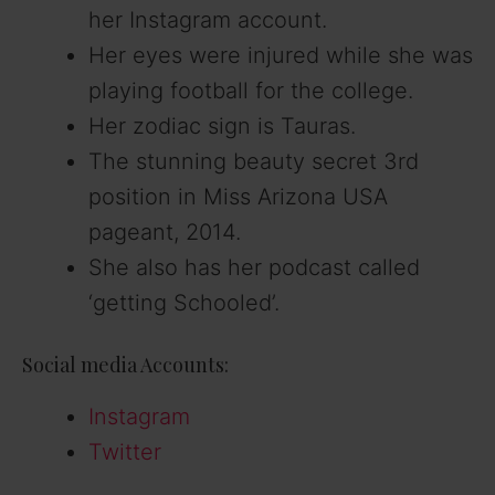
her Instagram account.
Her eyes were injured while she was
playing football for the college.
Her zodiac sign is Tauras.
The stunning beauty secret 3rd
position in Miss Arizona USA
pageant, 2014.
She also has her podcast called
‘getting Schooled’.
Social media Accounts:
Instagram
Twitter