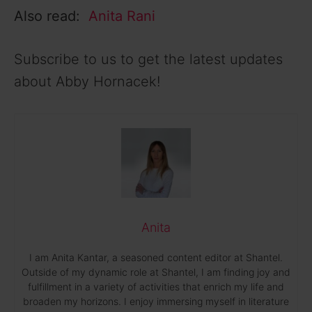
Also read:
Anita Rani
Subscribe to us to get the latest updates
about Abby Hornacek!
Anita
I am Anita Kantar, a seasoned content editor at Shantel.
Outside of my dynamic role at Shantel, I am finding joy and
fulfillment in a variety of activities that enrich my life and
broaden my horizons. I enjoy immersing myself in literature