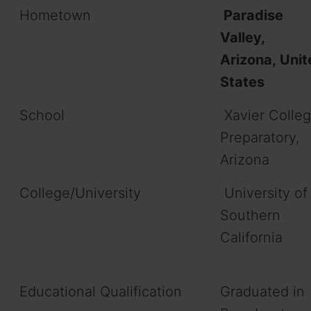
Hometown
Paradise
Valley,
Arizona, Unit
States
School
Xavier Colle
Preparatory,
Arizona
College/University
University of
Southern
California
Educational Qualification
Graduated in