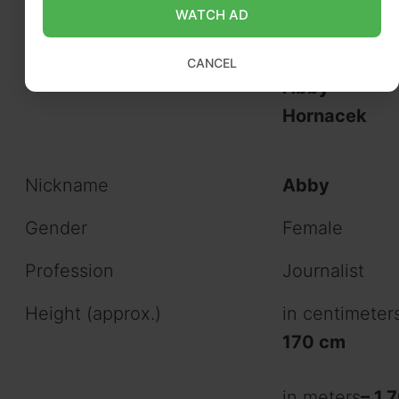
Abigail Marie
WATCH AD
Hornacek
CANCEL
Abby
Hornacek
Nickname
Abby
Gender
Female
Profession
Journalist
Height (approx.)
in centimeter
170 cm
in meters
– 1.