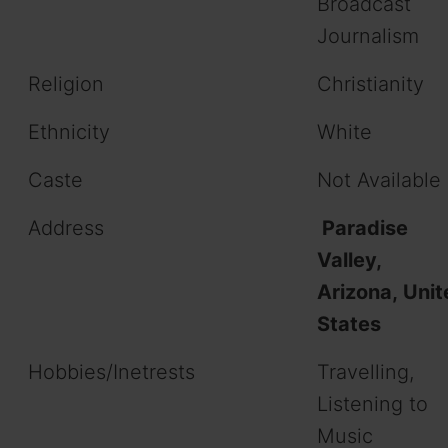
Broadcast
Journalism
Religion
Christianity
Ethnicity
White
Caste
Not Available
Address
Paradise
Valley,
Arizona, Unit
States
Hobbies/Inetrests
Travelling,
Listening to
Music