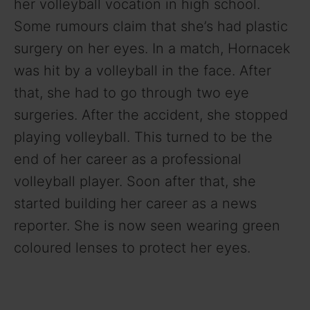
her volleyball vocation in high school.
o
Some rumours claim that she’s had plastic
surgery on her eyes. In a match, Hornacek
was hit by a volleyball in the face. After
that, she had to go through two eye
surgeries. After the accident, she stopped
playing volleyball. This turned to be the
end of her career as a professional
volleyball player. Soon after that, she
started building her career as a news
reporter. She is now seen wearing green
coloured lenses to protect her eyes.