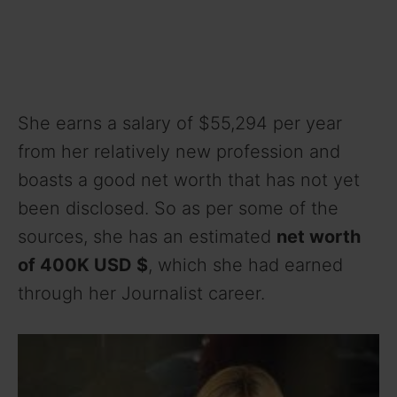
She earns a salary of $55,294 per year
from her relatively new profession and
boasts a good net worth that has not yet
been disclosed. So as per some of the
sources, she has an estimated
net worth
of 400K USD $
, which she had earned
through her Journalist career.