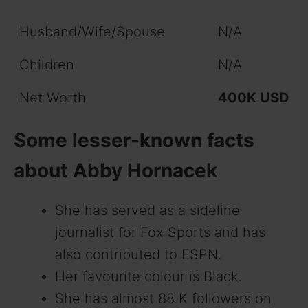
Husband/Wife/Spouse
N/A
Children
N/A
Net Worth
400K USD
Some lesser-known facts
about Abby Hornacek
She has served as a sideline
journalist for Fox Sports and has
also contributed to ESPN.
Her favourite colour is Black.
She has almost 88 K followers on