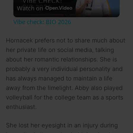
Watch on
l
Vibe check: BIO 2026
a
Hornacek prefers not to share much about
y
her private life on social media, talking
about her romantic relationships. She is
V
probably a very individual personality and
has always managed to maintain a life
i
away from the limelight. Abby also played
volleyball for the college team as a sports
d
enthusiast.
e
She lost her eyesight in an injury during