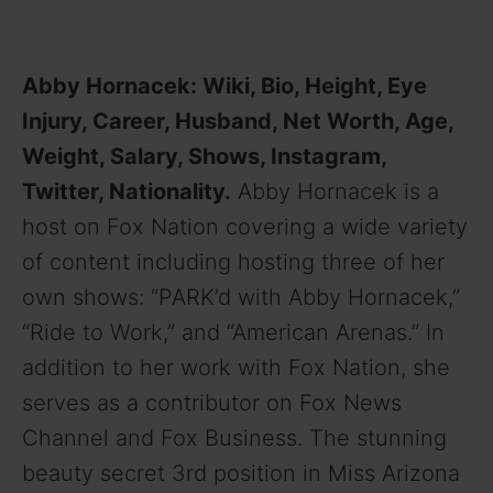
Abby Hornacek: Wiki, Bio, Height, Eye
Injury, Career, Husband, Net Worth, Age,
Weight, Salary, Shows, Instagram,
Twitter, Nationality.
Abby Hornacek is a
host on Fox Nation covering a wide variety
of content including hosting three of her
own shows: “PARK’d with Abby Hornacek,”
“Ride to Work,” and “American Arenas.” In
addition to her work with Fox Nation, she
serves as a contributor on Fox News
Channel and Fox Business. The stunning
beauty secret 3rd position in Miss Arizona