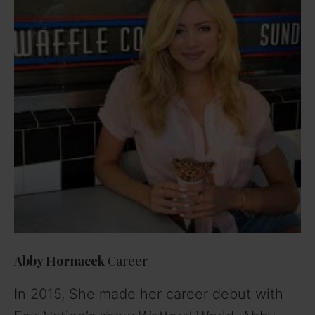
Abby Hornacek
Career
In 2015, She made her career debut with