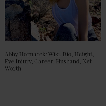
Abby Hornacek: Wiki, Bio, Height,
Eye Injury, Career, Husband, Net
Worth