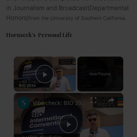
in Journalism and Broadcast(Departmental
Honors)
from the University of Southern California.
Hornacek’s Personal Life
×
Now Playing
Play Video
×
Vibe check: BIO 2026
P