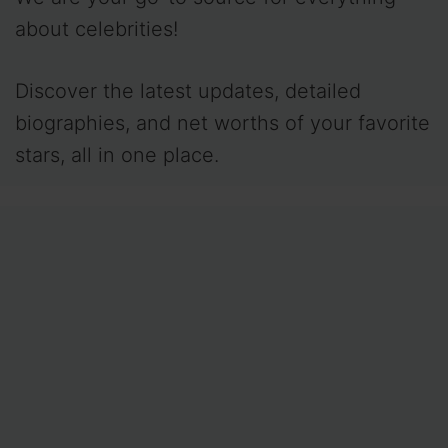
about celebrities!
Discover the latest updates, detailed
biographies, and net worths of your favorite
stars, all in one place.