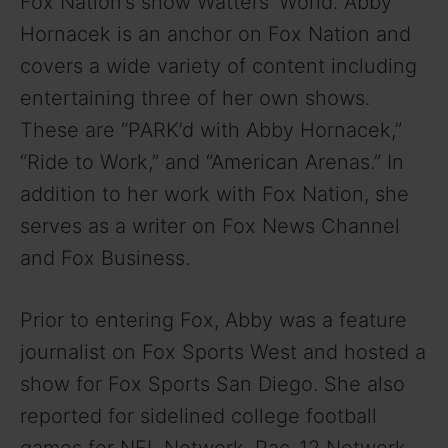
Fox Nation’s show Watters’ World. Abby
Hornacek is an anchor on Fox Nation and
covers a wide variety of content including
entertaining three of her own shows.
These are “PARK’d with Abby Hornacek,”
“Ride to Work,” and “American Arenas.” In
addition to her work with Fox Nation, she
serves as a writer on Fox News Channel
and Fox Business.
Prior to entering Fox, Abby was a feature
journalist on Fox Sports West and hosted a
show for Fox Sports San Diego. She also
reported for sidelined college football