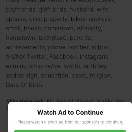
boyfriends, girlfriends, husband, wife,
spouse, cars, property, bikes, address,
email, house, hometown, ethnicity,
hometown, birthplace, parents,
achievements, phone number, school,
his/her Twitter, Facebook, Instagram,
earning /income/net worth, birthday,
zodiac sign, education, caste, religion,
Date Of Birth.
Abby Hornacek,
Bio, Height, Weight, Profile, Net
Worth
Watch Ad to Continue
Please watch a short ad from our sponsors to continue.
Real Name
Birth name-