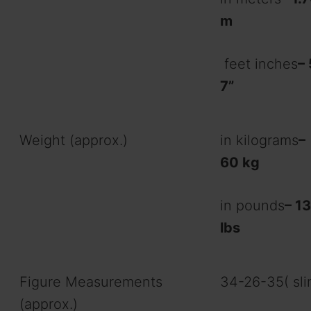
m
feet inches
– 
7”
Weight (approx.)
in kilograms
–
60 kg
in pounds
– 1
lbs
Figure Measurements
34-26-35( sli
(approx.)