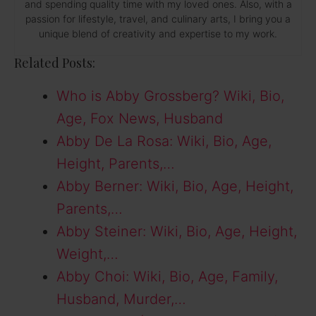
and spending quality time with my loved ones. Also, with a
passion for lifestyle, travel, and culinary arts, I bring you a
unique blend of creativity and expertise to my work.
Related Posts:
Who is Abby Grossberg? Wiki, Bio,
Age, Fox News, Husband
Abby De La Rosa: Wiki, Bio, Age,
Height, Parents,…
Abby Berner: Wiki, Bio, Age, Height,
Parents,…
Abby Steiner: Wiki, Bio, Age, Height,
Weight,…
Abby Choi: Wiki, Bio, Age, Family,
Husband, Murder,…