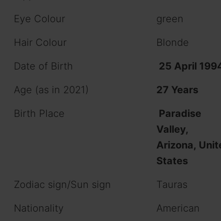
Eye Colour
green
Hair Colour
Blonde
Date of Birth
25 April 199
Age (as in 2021)
27 Years
Birth Place
Paradise
Valley,
Arizona, Unit
States
Zodiac sign/Sun sign
Tauras
Nationality
American