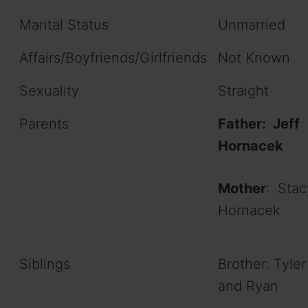
Marital Status
Unmarried
Affairs/Boyfriends/Girlfriends
Not Known
Sexuality
Straight
Parents
Father: Jeff
Hornacek
Mother
: Stac
Hornacek
Siblings
Brother: Tyler
and Ryan