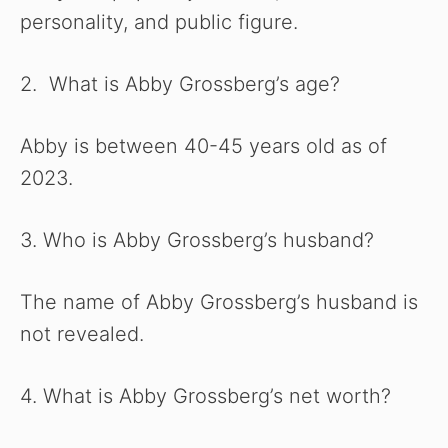
personality, and public figure.
2. What is Abby Grossberg’s age?
Abby is between 40-45 years old as of
2023.
3. Who is Abby Grossberg’s husband?
The name of Abby Grossberg’s husband is
not revealed.
4. What is Abby Grossberg’s net worth?