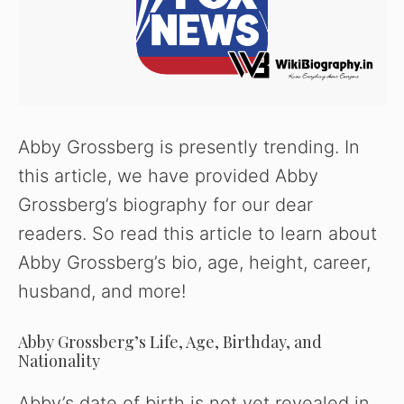
Abby Grossberg is presently trending. In
this article, we have provided Abby
Grossberg’s biography for our dear
readers. So read this article to learn about
Abby Grossberg’s bio, age, height, career,
husband, and more!
Abby Grossberg’s Life, Age, Birthday, and
Nationality
Abby’s date of birth is not yet revealed in