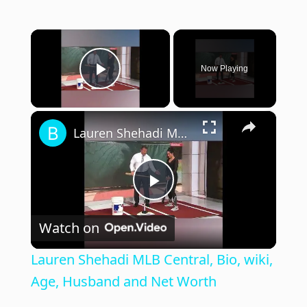
×
Now Playing
Play Video
×
Lauren Shehadi MLB Central, Bio, wiki, Age, Husband and Net Worth
P
Watch on
l
Lauren Shehadi MLB Central, Bio, wiki,
a
Age, Husband and Net Worth