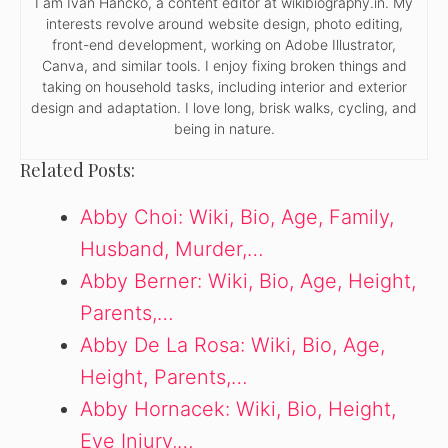
I am Ivan Hancko, a content editor at wikibiography.in. My
interests revolve around website design, photo editing,
front-end development, working on Adobe Illustrator,
Canva, and similar tools. I enjoy fixing broken things and
taking on household tasks, including interior and exterior
design and adaptation. I love long, brisk walks, cycling, and
being in nature.
Related Posts:
Abby Choi: Wiki, Bio, Age, Family,
Husband, Murder,…
Abby Berner: Wiki, Bio, Age, Height,
Parents,…
Abby De La Rosa: Wiki, Bio, Age,
Height, Parents,…
Abby Hornacek: Wiki, Bio, Height,
Eye Injury,…