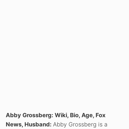
Abby Grossberg: Wiki, Bio, Age, Fox
News, Husband:
Abby Grossberg is a