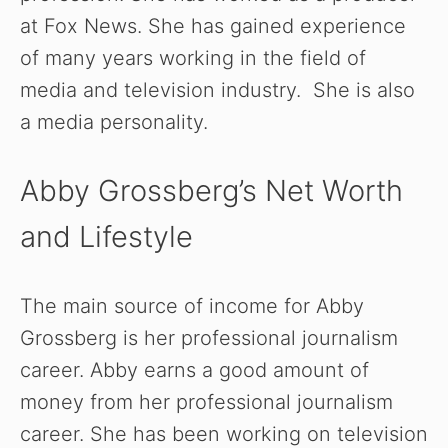
at Fox News. She has gained experience
of many years working in the field of
media and television industry. She is also
a media personality.
Abby Grossberg’s Net Worth
and Lifestyle
The main source of income for Abby
Grossberg is her professional journalism
career. Abby earns a good amount of
money from her professional journalism
career. She has been working on television