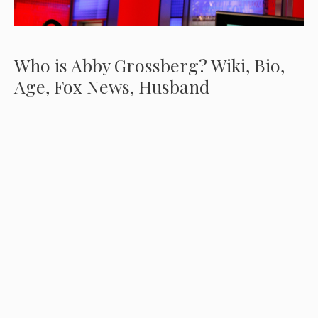
Who is Abby Grossberg? Wiki, Bio,
Age, Fox News, Husband