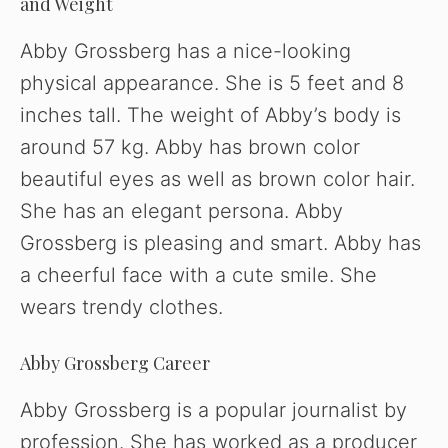
and Weight
Abby Grossberg has a nice-looking
physical appearance. She is 5 feet and 8
inches tall. The weight of Abby’s body is
around 57 kg. Abby has brown color
beautiful eyes as well as brown color hair.
She has an elegant persona. Abby
Grossberg is pleasing and smart. Abby has
a cheerful face with a cute smile. She
wears trendy clothes.
Abby Grossberg Career
Abby Grossberg is a popular journalist by
profession. She has worked as a producer