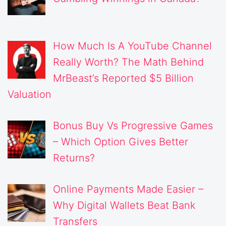
How Much Is A YouTube Channel
Really Worth? The Math Behind
MrBeast’s Reported $5 Billion
Valuation
Bonus Buy Vs Progressive Games
– Which Option Gives Better
Returns?
Online Payments Made Easier –
Why Digital Wallets Beat Bank
Transfers