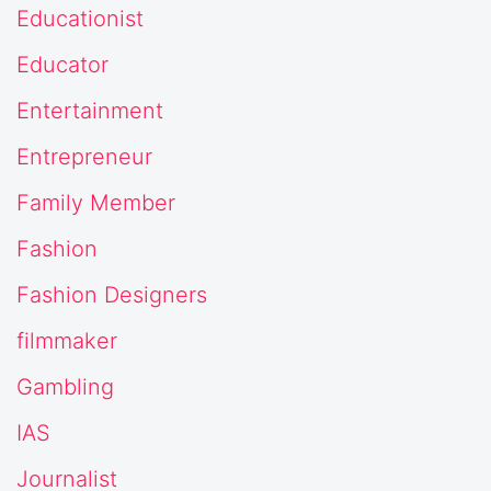
Educationist
Educator
Entertainment
Entrepreneur
Family Member
Fashion
Fashion Designers
filmmaker
Gambling
IAS
Journalist