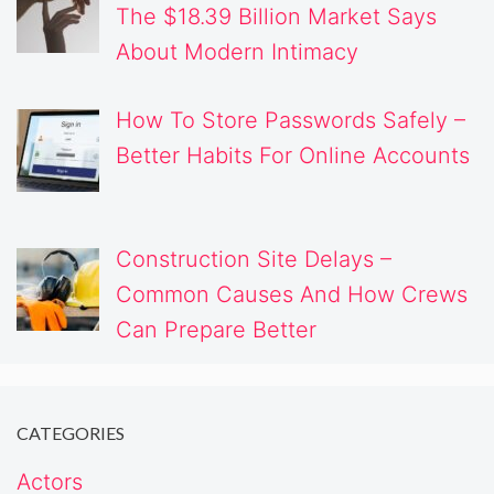
The $18.39 Billion Market Says
About Modern Intimacy
How To Store Passwords Safely –
Better Habits For Online Accounts
Construction Site Delays –
Common Causes And How Crews
Can Prepare Better
CATEGORIES
Actors