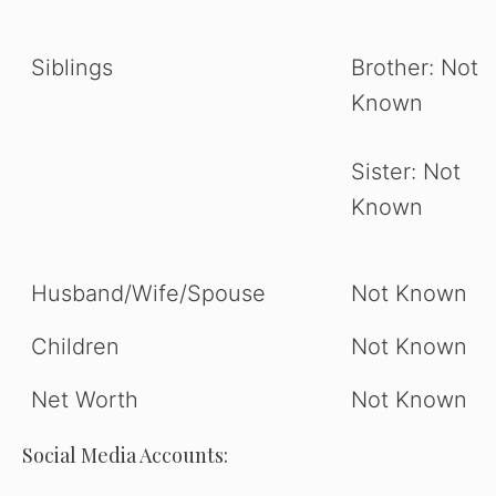
Siblings
Brother: Not
Known
Sister: Not
Known
Husband/Wife/Spouse
Not Known
Children
Not Known
Net Worth
Not Known
Social Media Accounts: