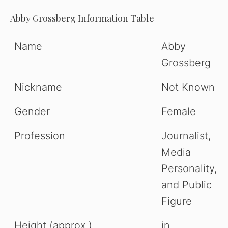
Abby Grossberg Information Table
Name
Abby
Grossberg
Nickname
Not Known
Gender
Female
Profession
Journalist,
Media
Personality,
and Public
Figure
Height (approx.)
in