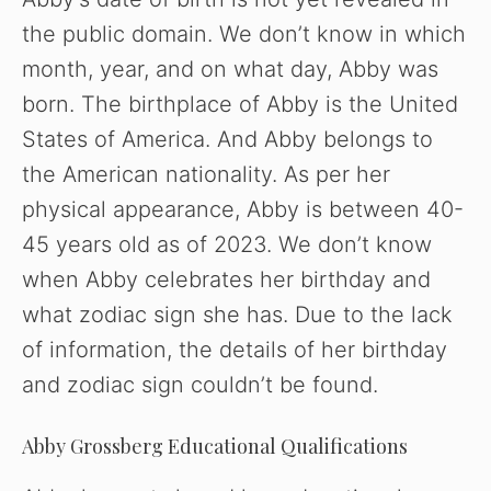
the public domain. We don’t know in which
month, year, and on what day, Abby was
born. The birthplace of Abby is the United
States of America. And Abby belongs to
the American nationality. As per her
physical appearance, Abby is between 40-
45 years old as of 2023. We don’t know
when Abby celebrates her birthday and
what zodiac sign she has. Due to the lack
of information, the details of her birthday
and zodiac sign couldn’t be found.
Abby Grossberg Educational Qualifications