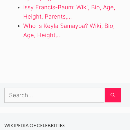
Issy Francis-Baum: Wiki, Bio, Age,
Height, Parents,…
Who is Keyla Samayoa? Wiki, Bio,
Age, Height,…
Search
for:
WIKIPEDIA OF CELEBRITIES