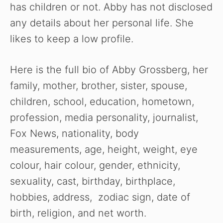
has children or not. Abby has not disclosed
any details about her personal life. She
likes to keep a low profile.
Here is the full bio of Abby Grossberg, her
family, mother, brother, sister, spouse,
children, school, education, hometown,
profession, media personality, journalist,
Fox News, nationality, body
measurements, age, height, weight, eye
colour, hair colour, gender, ethnicity,
sexuality, cast, birthday, birthplace,
hobbies, address, zodiac sign, date of
birth, religion, and net worth.