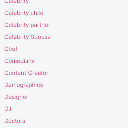
Celebrity
Celebrity child
Celebrity partner
Celebrity Spouse
Chef
Comedians
Content Creator
Demographics
Designer
DJ
Doctors