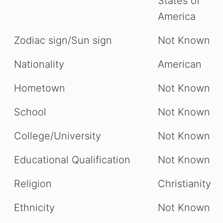
States of
America
Zodiac sign/Sun sign
Not Known
Nationality
American
Hometown
Not Known
School
Not Known
College/University
Not Known
Educational Qualification
Not Known
Religion
Christianity
Ethnicity
Not Known