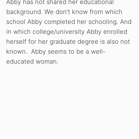
Abby has not shared her educational
background. We don’t know from which
school Abby completed her schooling. And
in which college/university Abby enrolled
herself for her graduate degree is also not
known. Abby seems to be a well-
educated woman.