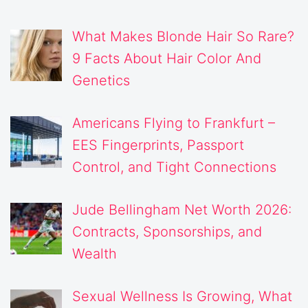
What Makes Blonde Hair So Rare?
9 Facts About Hair Color And
Genetics
Americans Flying to Frankfurt –
EES Fingerprints, Passport
Control, and Tight Connections
Jude Bellingham Net Worth 2026:
Contracts, Sponsorships, and
Wealth
Sexual Wellness Is Growing, What