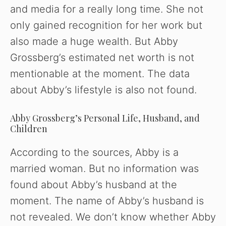
and media for a really long time. She not
only gained recognition for her work but
also made a huge wealth. But Abby
Grossberg’s estimated net worth is not
mentionable at the moment. The data
about Abby’s lifestyle is also not found.
Abby Grossberg’s Personal Life, Husband, and
Children
According to the sources, Abby is a
married woman. But no information was
found about Abby’s husband at the
moment. The name of Abby’s husband is
not revealed. We don’t know whether Abby