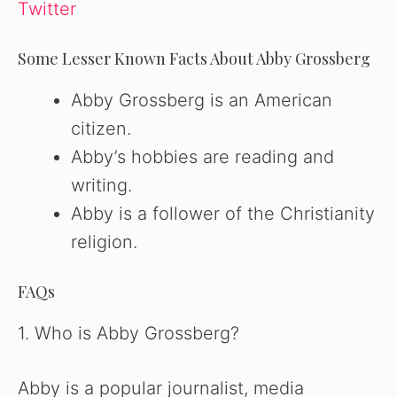
Twitter
Some Lesser Known Facts About Abby Grossberg
Abby Grossberg is an American
citizen.
Abby’s hobbies are reading and
writing.
Abby is a follower of the Christianity
religion.
FAQs
1. Who is Abby Grossberg?
Abby is a popular journalist, media