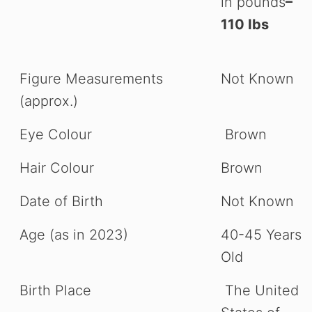
in pounds
–
WATCH AD
110 Ibs
CANCEL
Figure Measurements
Not Known
(approx.)
Eye Colour
Brown
Hair Colour
Brown
Date of Birth
Not Known
Age (as in 2023)
40-45 Years
Old
Birth Place
The United