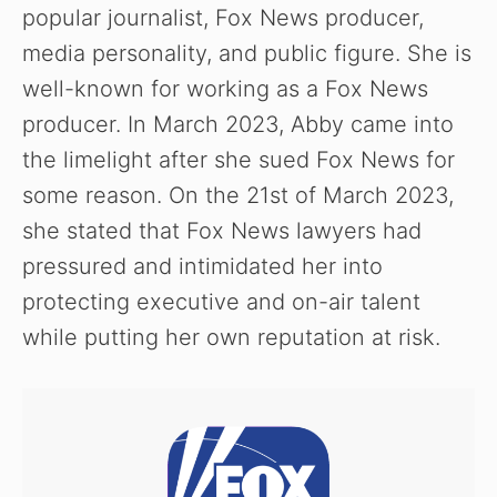
popular journalist, Fox News producer,
media personality, and public figure. She is
well-known for working as a Fox News
producer. In March 2023, Abby came into
the limelight after she sued Fox News for
some reason. On the 21st of March 2023,
she stated that Fox News lawyers had
pressured and intimidated her into
protecting executive and on-air talent
while putting her own reputation at risk.