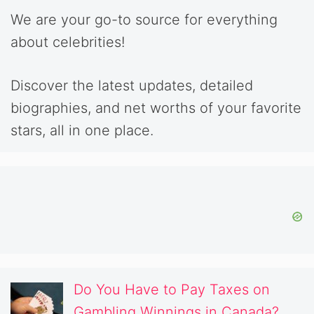
We are your go-to source for everything
about celebrities!
Discover the latest updates, detailed
biographies, and net worths of your favorite
stars, all in one place.
Do You Have to Pay Taxes on
Gambling Winnings in Canada?