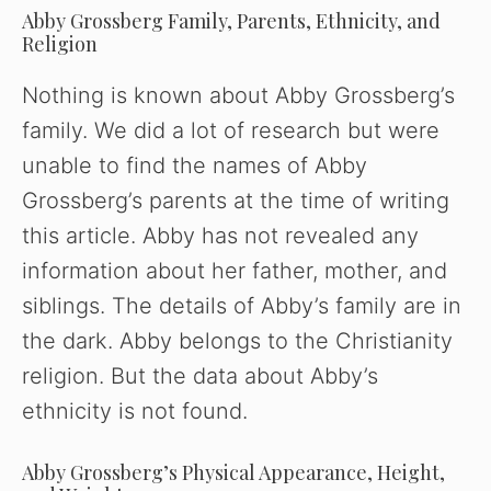
y
Abby Grossberg Family, Parents, Ethnicity, and
Religion
V
Nothing is known about Abby Grossberg’s
family. We did a lot of research but were
i
unable to find the names of Abby
Grossberg’s parents at the time of writing
d
this article. Abby has not revealed any
information about her father, mother, and
e
siblings. The details of Abby’s family are in
the dark. Abby belongs to the Christianity
o
religion. But the data about Abby’s
ethnicity is not found.
Abby Grossberg’s Physical Appearance, Height,