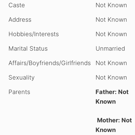
Caste
Not Known
Address
Not Known
Hobbies/Interests
Not Known
Marital Status
Unmarried
Affairs/Boyfriends/Girlfriends
Not Known
Sexuality
Not Known
Parents
Father: Not
Known
Mother: Not
Known