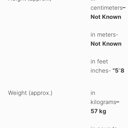
centimeters
–
Not Known
in meters-
Not
Known
in feet
inches-
”5
”
8
Weight (approx.)
in
kilograms
–
Watch Ad to Continue
57 kg
Please watch a short ad from our sponsors to continue.