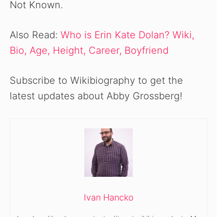
Not Known.
Also Read:
Who is Erin Kate Dolan? Wiki,
Bio, Age, Height, Career, Boyfriend
Subscribe to Wikibiography to get the
latest updates about Abby Grossberg!
Ivan Hancko