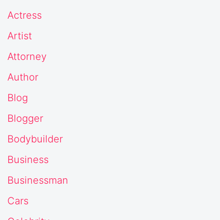
Actress
Artist
Attorney
Author
Blog
Blogger
Bodybuilder
Business
Businessman
Cars