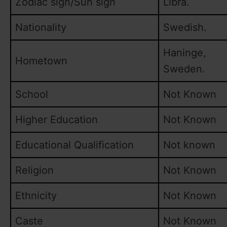
Zodiac sign/Sun sign
Libra.
Nationality
Swedish.
Haninge,
Hometown
Sweden.
School
Not Known
Higher Education
Not Known
Educational Qualification
Not known
Religion
Not Known
Ethnicity
Not Known
Caste
Not Known