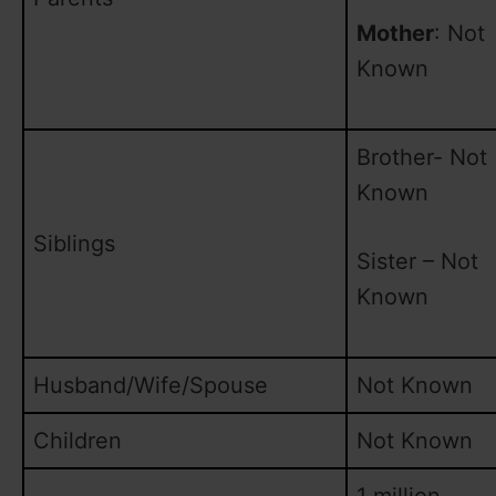
Mother
: Not
Known
Brother- Not
Known
Siblings
Sister – Not
Known
Husband/Wife/Spouse
Not Known
Children
Not Known