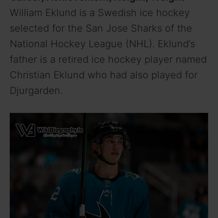
William Eklund is a Swedish ice hockey
selected for the San Jose Sharks of the
National Hockey League (NHL). Eklund’s
father is a retired ice hockey player named
Christian Eklund who had also played for
Djurgarden.