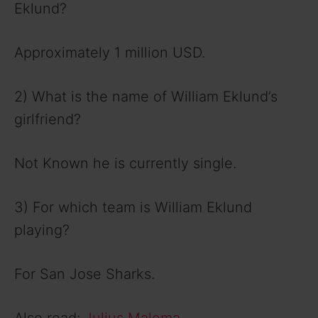
Eklund?
Approximately 1 million USD.
2) What is the name of William Eklund’s
girlfriend?
Not Known he is currently single.
3) For which team is William Eklund
playing?
For San Jose Sharks.