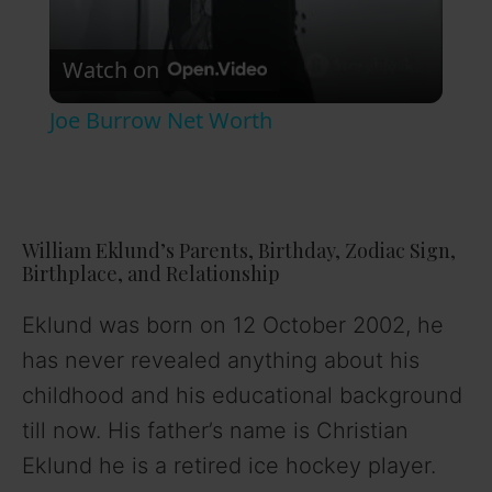
V
Watch on
i
Joe Burrow Net Worth
d
e
William Eklund’s Parents, Birthday, Zodiac Sign,
Birthplace, and Relationship
o
Eklund was born on 12 October 2002, he
has never revealed anything about his
childhood and his educational background
till now. His father’s name is Christian
Eklund he is a retired ice hockey player.