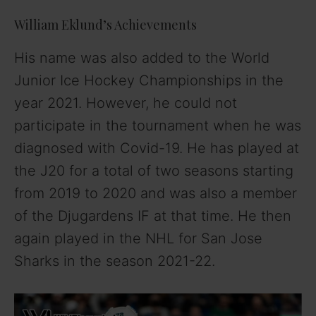
William Eklund’s Achievements
His name was also added to the World
Junior Ice Hockey Championships in the
year 2021. However, he could not
participate in the tournament when he was
diagnosed with Covid-19. He has played at
the J20 for a total of two seasons starting
from 2019 to 2020 and was also a member
of the Djugardens IF at that time. He then
again played in the NHL for San Jose
Sharks in the season 2021-22.