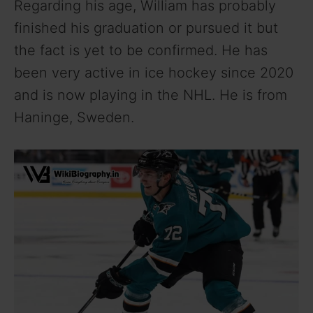
Regarding his age, William has probably
finished his graduation or pursued it but
the fact is yet to be confirmed. He has
been very active in ice hockey since 2020
and is now playing in the NHL. He is from
Haninge, Sweden.