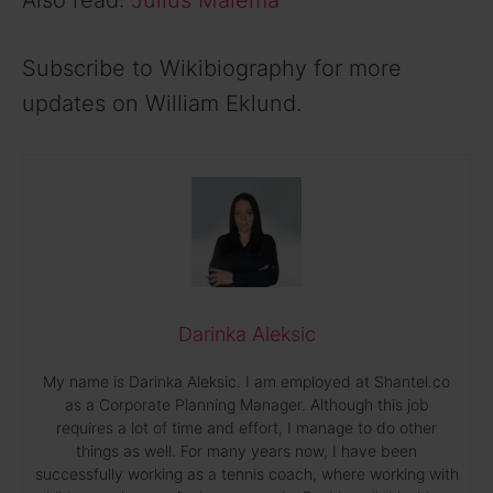
Also read:
Julius Malema
Subscribe to Wikibiography for more
updates on William Eklund.
Darinka Aleksic
My name is Darinka Aleksic. I am employed at Shantel.co
as a Corporate Planning Manager. Although this job
requires a lot of time and effort, I manage to do other
things as well. For many years now, I have been
successfully working as a tennis coach, where working with