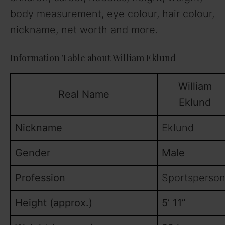
body measurement, eye colour, hair colour,
nickname, net worth and more.
Information Table about William Eklund
William
Real Name
Eklund
Nickname
Eklund
Gender
Male
Profession
Sportsperson
Height (approx.)
5’ 11”