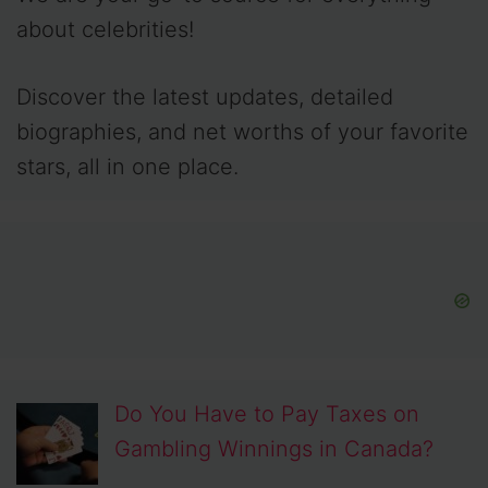
about celebrities!
Discover the latest updates, detailed
biographies, and net worths of your favorite
stars, all in one place.
Do You Have to Pay Taxes on
Gambling Winnings in Canada?