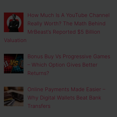
How Much Is A YouTube Channel
Really Worth? The Math Behind
MrBeast’s Reported $5 Billion
Valuation
Bonus Buy Vs Progressive Games
– Which Option Gives Better
Returns?
Online Payments Made Easier –
Why Digital Wallets Beat Bank
Transfers