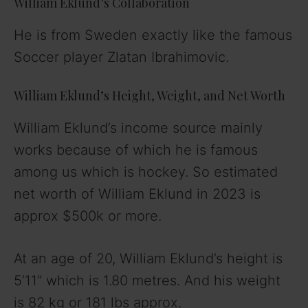
William Eklund’s Collaboration
He is from Sweden exactly like the famous
Soccer player Zlatan Ibrahimovic.
William Eklund’s Height, Weight, and Net Worth
William Eklund’s income source mainly
works because of which he is famous
among us which is hockey. So estimated
net worth of William Eklund in 2023 is
approx $500k or more.
At an age of 20, William Eklund’s height is
5’11” which is 1.80 metres. And his weight
is 82 kg or 181 lbs approx.