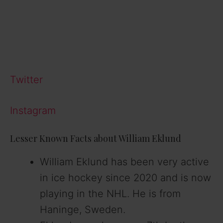
Twitter
Instagram
Lesser Known Facts about William Eklund
William Eklund has been very active
in ice hockey since 2020 and is now
playing in the NHL. He is from
Haninge, Sweden.