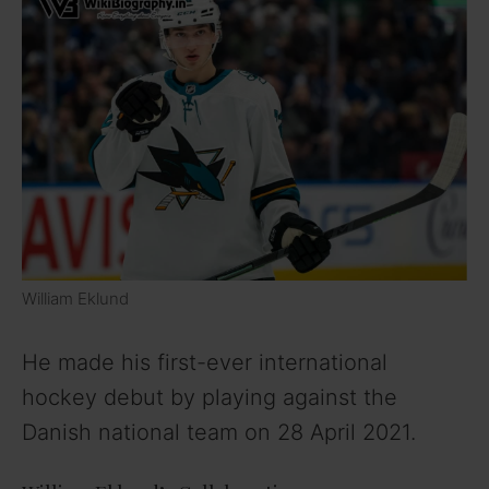
William Eklund
He made his first-ever international
hockey debut by playing against the
Danish national team on 28 April 2021.