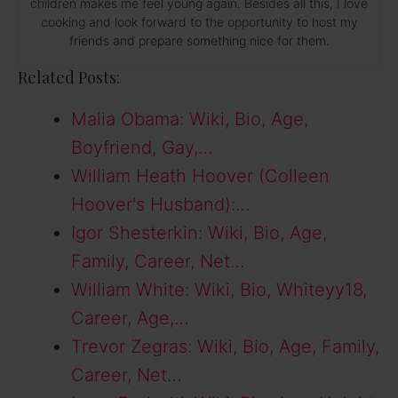
children makes me feel young again. Besides all this, I love
cooking and look forward to the opportunity to host my
friends and prepare something nice for them.
Related Posts:
Malia Obama: Wiki, Bio, Age,
Boyfriend, Gay,…
William Heath Hoover (Colleen
Hoover's Husband):…
Igor Shesterkin: Wiki, Bio, Age,
Family, Career, Net…
William White: Wiki, Bio, Whiteyy18,
Career, Age,…
Trevor Zegras: Wiki, Bio, Age, Family,
Career, Net…