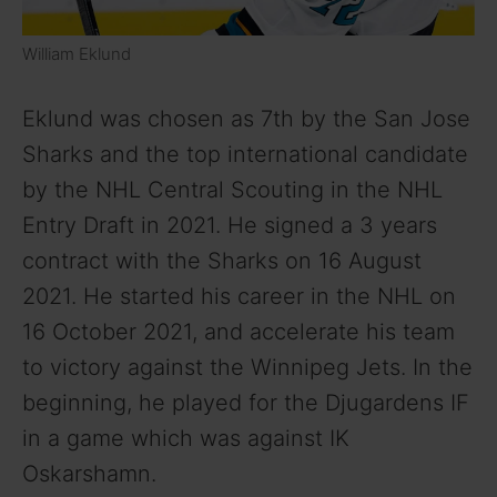
William Eklund
Eklund was chosen as 7th by the San Jose
Sharks and the top international candidate
by the NHL Central Scouting in the NHL
Entry Draft in 2021. He signed a 3 years
contract with the Sharks on 16 August
2021. He started his career in the NHL on
16 October 2021, and accelerate his team
to victory against the Winnipeg Jets. In the
beginning, he played for the Djugardens IF
in a game which was against IK
Oskarshamn.