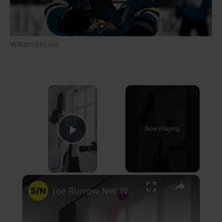
William Eklund
×
Now Playing
Play Video
×
Joe Burrow Net Worth