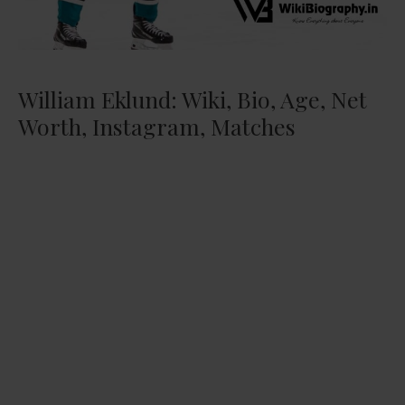
William Eklund: Wiki, Bio, Age, Net
Worth, Instagram, Matches