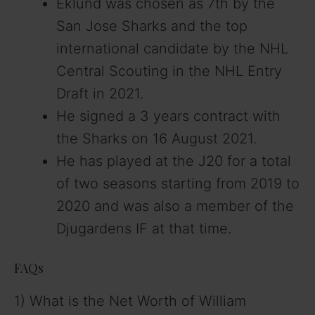
Eklund was chosen as 7th by the
San Jose Sharks and the top
international candidate by the NHL
Central Scouting in the NHL Entry
Draft in 2021.
He signed a 3 years contract with
the Sharks on 16 August 2021.
He has played at the J20 for a total
of two seasons starting from 2019 to
2020 and was also a member of the
Djugardens IF at that time.
FAQs
1) What is the Net Worth of William