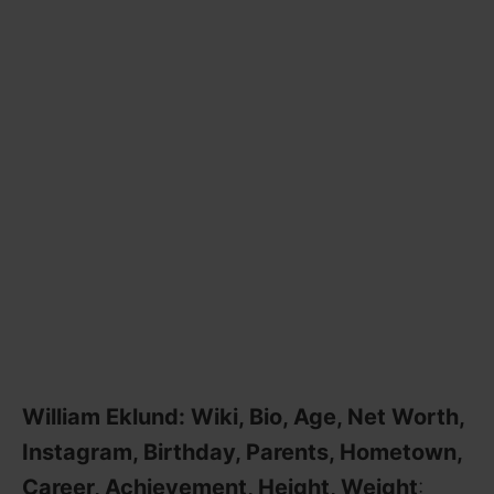
William Eklund: Wiki, Bio, Age, Net Worth,
Instagram, Birthday, Parents, Hometown,
Career, Achievement, Height, Weight
: