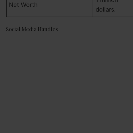
1 million
Net Worth
dollars.
Social Media Handles