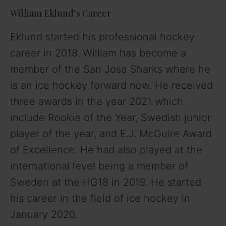
William Eklund’s Career
Eklund started his professional hockey
career in 2018. William has become a
member of the San Jose Sharks where he
is an ice hockey forward now. He received
three awards in the year 2021 which
include Rookie of the Year, Swedish junior
player of the year, and E.J. McGuire Award
of Excellence. He had also played at the
international level being a member of
Sweden at the HG18 in 2019. He started
his career in the field of ice hockey in
January 2020.