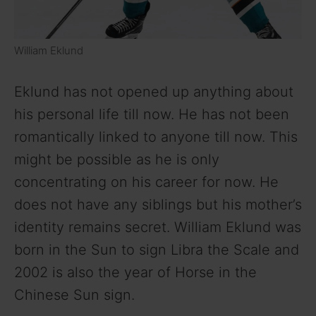
William Eklund
Eklund has not opened up anything about
his personal life till now. He has not been
romantically linked to anyone till now. This
might be possible as he is only
concentrating on his career for now. He
does not have any siblings but his mother’s
identity remains secret. William Eklund was
born in the Sun to sign Libra the Scale and
2002 is also the year of Horse in the
Chinese Sun sign.