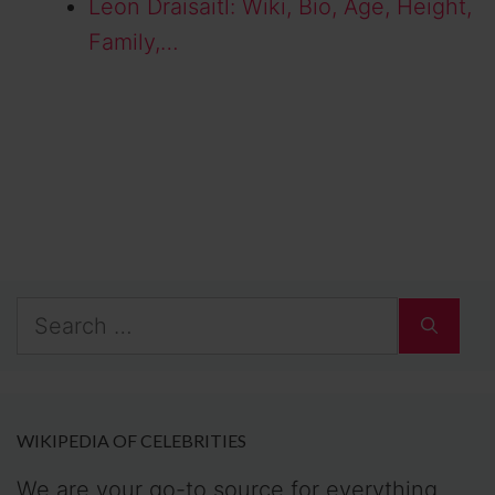
Leon Draisaitl: Wiki, Bio, Age, Height,
Family,…
Search
for:
WIKIPEDIA OF CELEBRITIES
We are your go-to source for everything