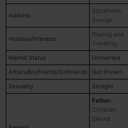
Stockholm,
Address
Sverige.
Playing and
Hobbies/Interests
Traveling.
Marital Status
Unmarried
Affairs/Boyfriends/Girlfriends
Not Known
Sexuality
Straight
Father:
Christian
Eklund
Parents