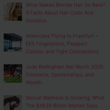
What Makes Blonde Hair So Rare?
9 Facts About Hair Color And
Genetics
Americans Flying to Frankfurt –
EES Fingerprints, Passport
Control, and Tight Connections
Jude Bellingham Net Worth 2026:
Contracts, Sponsorships, and
Wealth
Sexual Wellness Is Growing, What
The $18.39 Billion Market Says