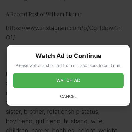
A Recent Post of William Eklund
https://www.instagram.com/p/CgHdqwKIn
O1/
Watch Ad to Continue
Please watch a short ad from our sponsors to continue.
Here is a full bio of William Eklund, her
WATCH AD
age, birthday, birthplace, zodiac,
nationality, ethnicity, religion, caste,
CANCEL
address, parents, father, mother, siblings,
sister, brother, relationship status,
boyfriend, girlfriend, husband, wife,
children, career, hobbies, height, weight,