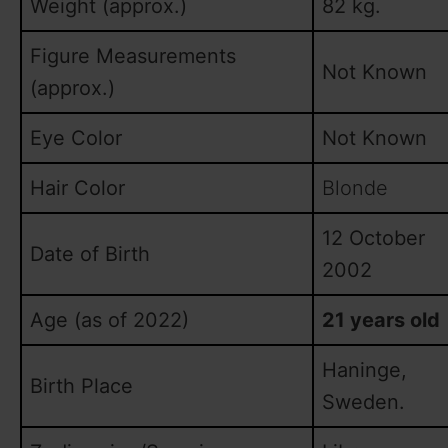
Weight (approx.)
82 kg.
Figure Measurements
Not Known
(approx.)
Eye Color
Not Known
Hair Color
Blonde
12 October
Date of Birth
2002
Age (as of 2022)
21 years old
Haninge,
Birth Place
Sweden.