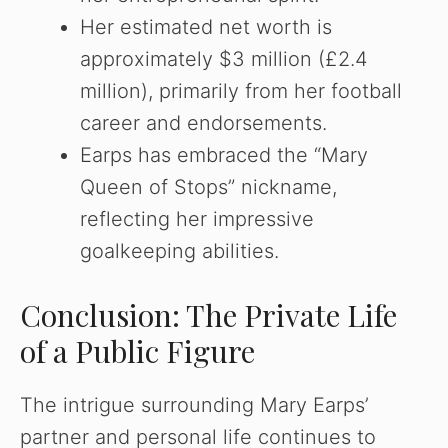
Her estimated net worth is
approximately $3 million (£2.4
million), primarily from her football
career and endorsements.
Earps has embraced the “Mary
Queen of Stops” nickname,
reflecting her impressive
goalkeeping abilities.
Conclusion: The Private Life
of a Public Figure
The intrigue surrounding Mary Earps’
partner and personal life continues to