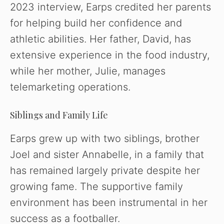
2023 interview, Earps credited her parents
for helping build her confidence and
athletic abilities. Her father, David, has
extensive experience in the food industry,
while her mother, Julie, manages
telemarketing operations.
Siblings and Family Life
Earps grew up with two siblings, brother
Joel and sister Annabelle, in a family that
has remained largely private despite her
growing fame. The supportive family
environment has been instrumental in her
success as a footballer.