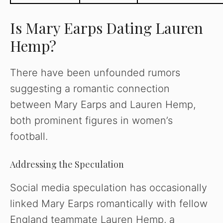
Is Mary Earps Dating Lauren
Hemp?
There have been unfounded rumors
suggesting a romantic connection
between Mary Earps and Lauren Hemp,
both prominent figures in women’s
football.
Addressing the Speculation
Social media speculation has occasionally
linked Mary Earps romantically with fellow
England teammate Lauren Hemp, a