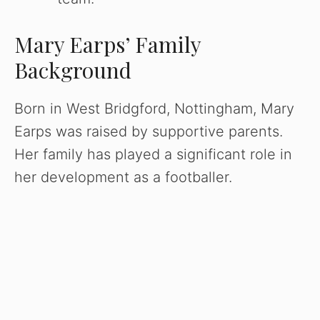
Mary Earps’ Family
Background
Born in West Bridgford, Nottingham, Mary
Earps was raised by supportive parents.
Her family has played a significant role in
her development as a footballer.