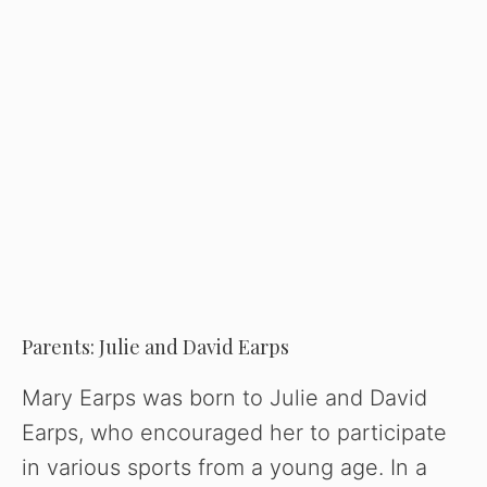
Parents: Julie and David Earps
Mary Earps was born to Julie and David
Earps, who encouraged her to participate
in various sports from a young age. In a