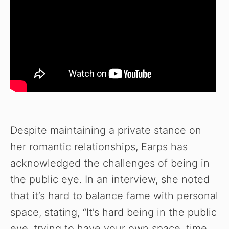
Despite maintaining a private stance on
her romantic relationships, Earps has
acknowledged the challenges of being in
the public eye. In an interview, she noted
that it’s hard to balance fame with personal
space, stating, “It’s hard being in the public
eye, trying to have your own space, time