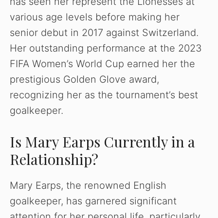
has seen her represent the Lionesses at
various age levels before making her
senior debut in 2017 against Switzerland.
Her outstanding performance at the 2023
FIFA Women’s World Cup earned her the
prestigious Golden Glove award,
recognizing her as the tournament’s best
goalkeeper.
Is Mary Earps Currently in a
Relationship?
Mary Earps, the renowned English
goalkeeper, has garnered significant
attention for her personal life, particularly