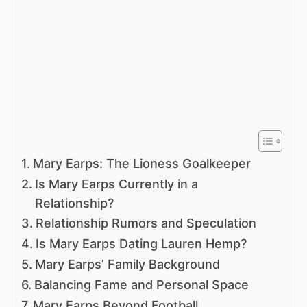
Mary Earps: The Lioness Goalkeeper
Is Mary Earps Currently in a
Relationship?
Relationship Rumors and Speculation
Is Mary Earps Dating Lauren Hemp?
Mary Earps’ Family Background
Balancing Fame and Personal Space
Mary Earps Beyond Football