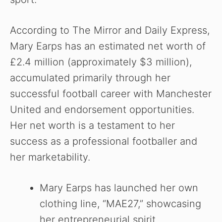
According to The Mirror and Daily Express,
Mary Earps has an estimated net worth of
£2.4 million (approximately $3 million),
accumulated primarily through her
successful football career with Manchester
United and endorsement opportunities.
Her net worth is a testament to her
success as a professional footballer and
her marketability.
Mary Earps has launched her own
clothing line, “MAE27,” showcasing
her entrepreneurial spirit.