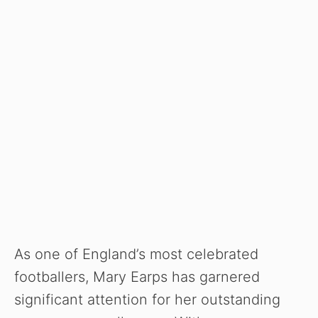
As one of England’s most celebrated
footballers, Mary Earps has garnered
significant attention for her outstanding