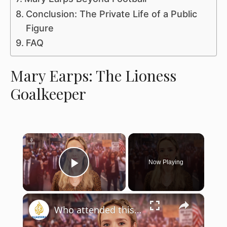
Conclusion: The Private Life of a Public
Figure
FAQ
Mary Earps: The Lioness
Goalkeeper
×
Now Playing
Play Video
×
Who attended this year’s Israel Day Parade in New York?