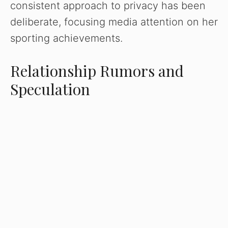
consistent approach to privacy has been
deliberate, focusing media attention on her
sporting achievements.
Relationship Rumors and
Speculation