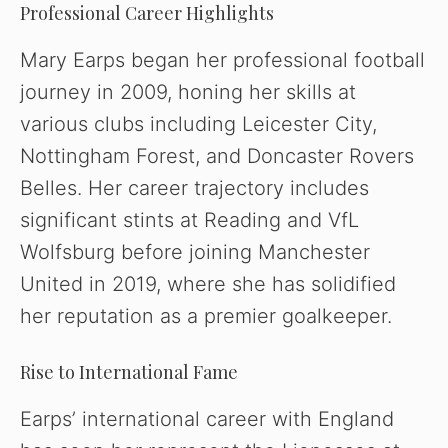
Professional Career Highlights
e
Mary Earps began her professional football
o
journey in 2009, honing her skills at
various clubs including Leicester City,
Nottingham Forest, and Doncaster Rovers
Belles. Her career trajectory includes
significant stints at Reading and VfL
Wolfsburg before joining Manchester
United in 2019, where she has solidified
her reputation as a premier goalkeeper.
Rise to International Fame
Earps’ international career with England