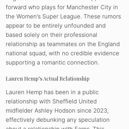
forward who plays for Manchester City in
the Women’s Super League. These rumors
appear to be entirely unfounded and
based solely on their professional
relationship as teammates on the England
national squad, with no credible evidence
supporting a romantic connection.
Lauren Hemp’s Actual Relationship
Lauren Hemp has been in a public
relationship with Sheffield United
midfielder Ashley Hodson since 2023,
effectively debunking any speculation