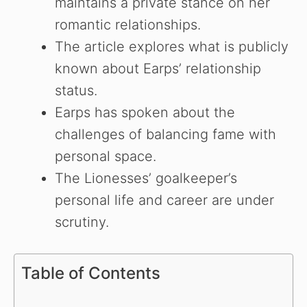
maintains a private stance on her
romantic relationships.
The article explores what is publicly
known about Earps’ relationship
status.
Earps has spoken about the
challenges of balancing fame with
personal space.
The Lionesses’ goalkeeper’s
personal life and career are under
scrutiny.
Table of Contents