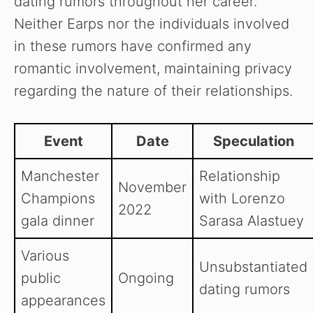
dating rumors throughout her career.
Neither Earps nor the individuals involved
in these rumors have confirmed any
romantic involvement, maintaining privacy
regarding the nature of their relationships.
Event
Date
Speculation
Manchester
Relationship
November
Champions
with Lorenzo
2022
gala dinner
Sarasa Alastuey
Various
Unsubstantiated
public
Ongoing
dating rumors
appearances