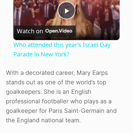
P
Watch on
l
Who attended this year’s Israel Day
a
Parade in New York?
y
With a decorated career, Mary Earps
stands out as one of the world’s top
V
goalkeepers. She is an English
professional footballer who plays as a
i
goalkeeper for Paris Saint-Germain and
the England national team.
d