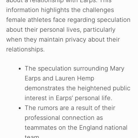
about a relationship with Earps. This
information highlights the challenges
female athletes face regarding speculation
about their personal lives, particularly
when they maintain privacy about their
relationships.
The speculation surrounding Mary
Earps and Lauren Hemp
demonstrates the heightened public
interest in Earps’ personal life.
The rumors are a result of their
professional connection as
teammates on the England national
team.