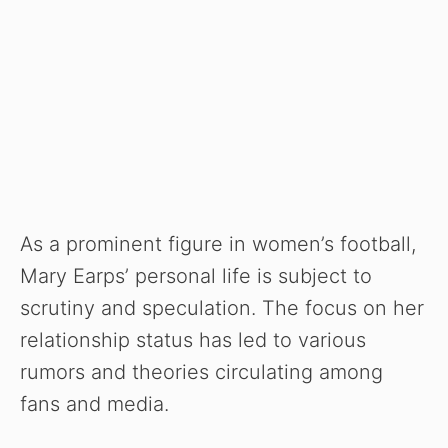
As a prominent figure in women’s football,
Mary Earps’ personal life is subject to
scrutiny and speculation. The focus on her
relationship status has led to various
rumors and theories circulating among
fans and media.