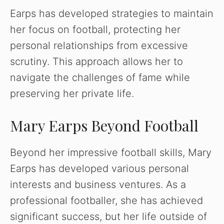
Earps has developed strategies to maintain
her focus on football, protecting her
personal relationships from excessive
scrutiny. This approach allows her to
navigate the challenges of fame while
preserving her private life.
Mary Earps Beyond Football
Beyond her impressive football skills, Mary
Earps has developed various personal
interests and business ventures. As a
professional footballer, she has achieved
significant success, but her life outside of