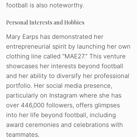
football is also noteworthy.
Personal Interests and Hobbies
Mary Earps has demonstrated her
entrepreneurial spirit by launching her own
clothing line called “MAE27.” This venture
showcases her interests beyond football
and her ability to diversify her professional
portfolio. Her social media presence,
particularly on Instagram where she has
over 446,000 followers, offers glimpses
into her life beyond football, including
award ceremonies and celebrations with
teammates.