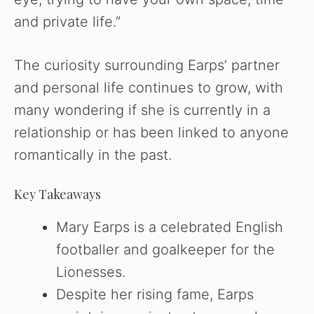
and private life.”
The curiosity surrounding Earps’ partner
and personal life continues to grow, with
many wondering if she is currently in a
relationship or has been linked to anyone
romantically in the past.
Key Takeaways
Mary Earps is a celebrated English
footballer and goalkeeper for the
Lionesses.
Despite her rising fame, Earps