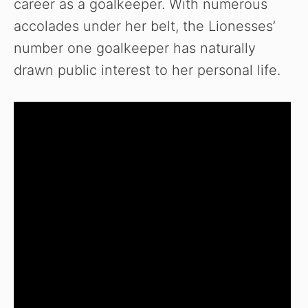
career as a goalkeeper. With numerous
accolades under her belt, the Lionesses’
number one goalkeeper has naturally
drawn public interest to her personal life.