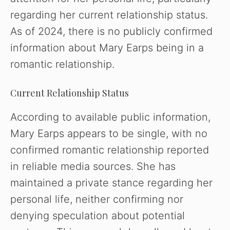
regarding her current relationship status.
As of 2024, there is no publicly confirmed
information about Mary Earps being in a
romantic relationship.
Current Relationship Status
According to available public information,
Mary Earps appears to be single, with no
confirmed romantic relationship reported
in reliable media sources. She has
maintained a private stance regarding her
personal life, neither confirming nor
denying speculation about potential