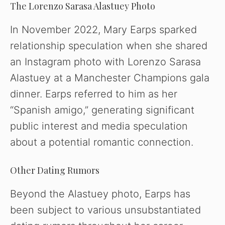
The Lorenzo Sarasa Alastuey Photo
In November 2022, Mary Earps sparked
relationship speculation when she shared
an Instagram photo with Lorenzo Sarasa
Alastuey at a Manchester Champions gala
dinner. Earps referred to him as her
“Spanish amigo,” generating significant
public interest and media speculation
about a potential romantic connection.
Other Dating Rumors
Beyond the Alastuey photo, Earps has
been subject to various unsubstantiated