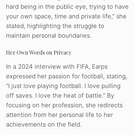
hard being in the public eye, trying to have
your own space, time and private life,” she
stated, highlighting the struggle to
maintain personal boundaries.
Her Own Words on Privacy
In a 2024 interview with FIFA, Earps
expressed her passion for football, stating,
“I just love playing football. I love pulling
off saves. I love the heat of battle.” By
focusing on her profession, she redirects
attention from her personal life to her
achievements on the field.