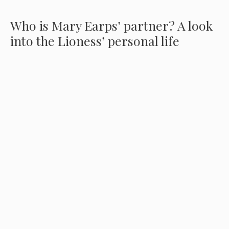
Who is Mary Earps’ partner? A look
into the Lioness’ personal life