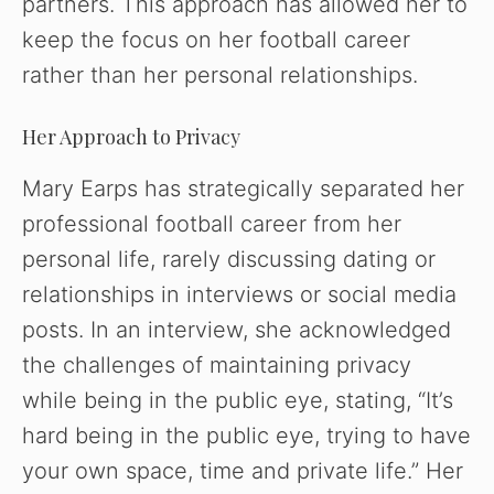
partners. This approach has allowed her to
keep the focus on her football career
rather than her personal relationships.
Her Approach to Privacy
Mary Earps has strategically separated her
professional football career from her
personal life, rarely discussing dating or
relationships in interviews or social media
posts. In an interview, she acknowledged
the challenges of maintaining privacy
while being in the public eye, stating, “It’s
hard being in the public eye, trying to have
your own space, time and private life.” Her