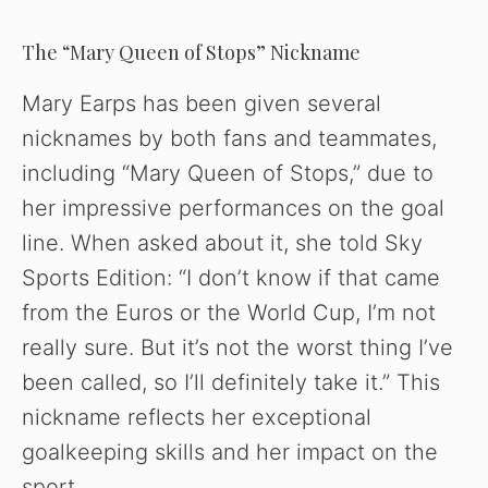
The “Mary Queen of Stops” Nickname
Mary Earps has been given several
nicknames by both fans and teammates,
including “Mary Queen of Stops,” due to
her impressive performances on the goal
line. When asked about it, she told Sky
Sports Edition: “I don’t know if that came
from the Euros or the World Cup, I’m not
really sure. But it’s not the worst thing I’ve
been called, so I’ll definitely take it.” This
nickname reflects her exceptional
goalkeeping skills and her impact on the
sport.