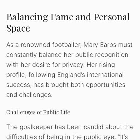
Balancing Fame and Personal
Space
As a renowned footballer, Mary Earps must
constantly balance her public recognition
with her desire for privacy. Her rising
profile, following England’s international
success, has brought both opportunities
and challenges.
Challenges of Public Life
The goalkeeper has been candid about the
difficulties of being in the public eye. “It’s