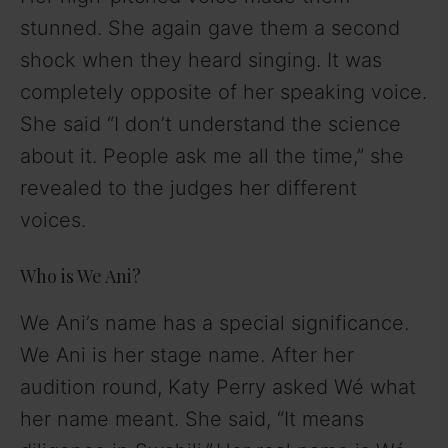
stunned. She again gave them a second
shock when they heard singing. It was
completely opposite of her speaking voice.
She said “I don’t understand the science
about it. People ask me all the time,” she
revealed to the judges her different
voices.
Who is We Ani?
We Ani’s name has a special significance.
We Ani is her stage name. After her
audition round, Katy Perry asked Wé what
her name meant. She said, “It means