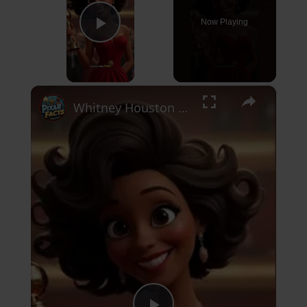
Now Playing
Play Video
×
Whitney Houston Bio #hollywood #actor #singer