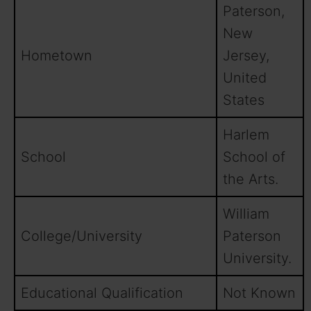
Paterson,
New
Hometown
Jersey,
United
States
Harlem
School
School of
the Arts.
William
College/University
Paterson
University.
Educational Qualification
Not Known