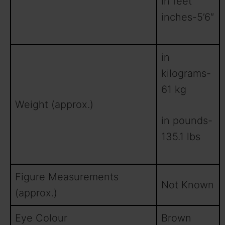
in feet
inches-5’6″
in
kilograms-
61 kg
Weight (approx.)
in pounds-
135.1 lbs
Figure Measurements
Not Known
(approx.)
Eye Colour
Brown