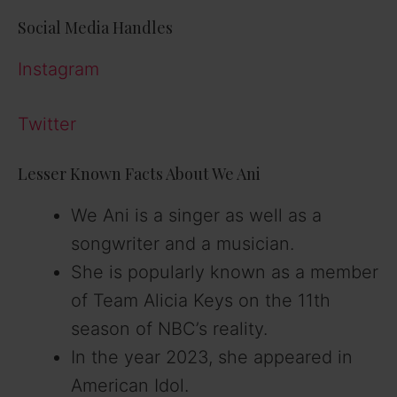
Social Media Handles
o
Instagram
Twitter
Lesser Known Facts About We Ani
We Ani is a singer as well as a
songwriter and a musician.
She is popularly known as a member
of Team Alicia Keys on the 11th
season of NBC’s reality.
In the year 2023, she appeared in
American Idol.