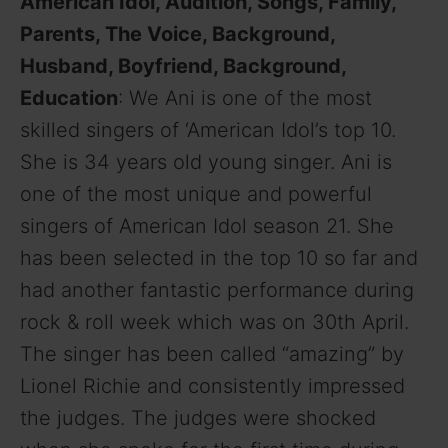
American Idol, Audition, Songs, Family,
Parents, The Voice, Background,
Husband, Boyfriend, Background,
Education
: We Ani is one of the most
skilled singers of ‘American Idol’s top 10.
She is 34 years old young singer. Ani is
one of the most unique and powerful
singers of American Idol season 21. She
has been selected in the top 10 so far and
had another fantastic performance during
rock & roll week which was on 30th April.
The singer has been called “amazing” by
Lionel Richie and consistently impressed
the judges. The judges were shocked