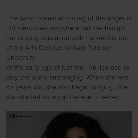
The basic normal schooling of the singer is
not mentioned anywhere but she has got
her singing education with Harlem School
of the Arts College, William Paterson
University.
At the early age of just four, Ani learned to
play the piano and singing. When she was
six years old, she also began singing. She
also started acting at the age of seven.