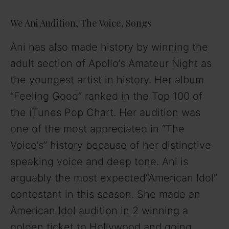
We Ani Audition, The Voice, Songs
Ani has also made history by winning the
adult section of Apollo’s Amateur Night as
the youngest artist in history. Her album
“Feeling Good” ranked in the Top 100 of
the iTunes Pop Chart. Her audition was
one of the most appreciated in “The
Voice’s” history because of her distinctive
speaking voice and deep tone. Ani is
arguably the most expected“American Idol”
contestant in this season. She made an
American Idol audition in 2 winning a
golden ticket to Hollywood and going