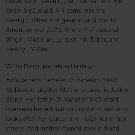
diligence in Swahili,”.Her real name is Wé
Anilin McDonald. Ani came into the
limelight when she gave an audition for
American Idol 2023. She is Professional
Singer, Musician, Lyricist, YouTuber, and
Reality TV Star.
We Ani Family, parents and Siblings
Ani’s father’s name is Dr. Varleton “Mac”
McDonald and her Mother’s name is Jackie
Bland. Her father Dr Varleton McDonald
oversees her education programs and also
looks after her career and helps her in her
career. And mother named Jackie Bland