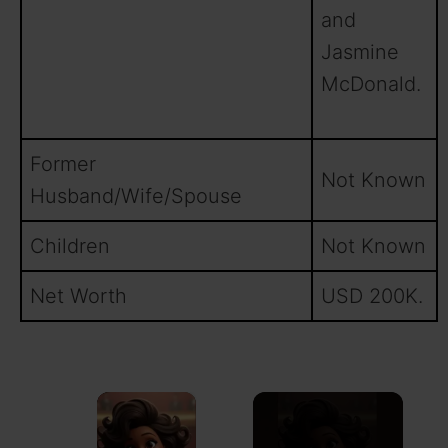
and
Jasmine
McDonald.
Former
Not Known
Husband/Wife/Spouse
Children
Not Known
Net Worth
USD 200K.
×