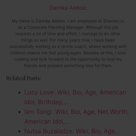
Darinka Aleksic
My name is Darinka Aleksic. I am employed at Shantel.co
as a Corporate Planning Manager. Although this job
requires a lot of time and effort, I manage to do other
things as well. For many years now, I have been
successfully working as a tennis coach, where working with
children makes me feel young again. Besides all this, I love
cooking and look forward to the opportunity to host my
friends and prepare something nice for them.
Related Posts:
Lucy Love: Wiki, Bio, Age, American
Idol, Birthday,…
Iam Tongi: Wiki, Bio, Age, Net Worth,
American Idol,…
Nutsa Buzaladze: Wiki, Bio, Age,