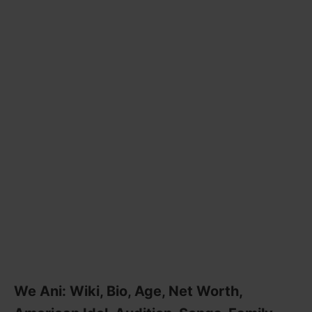
We Ani: Wiki, Bio, Age, Net Worth,