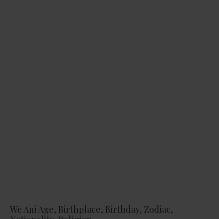
We Ani Age, Birthplace, Birthday, Zodiac,