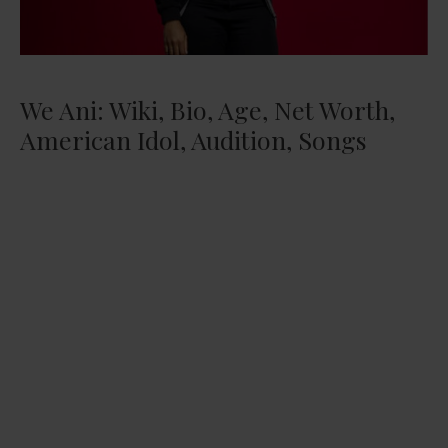
We Ani: Wiki, Bio, Age, Net Worth,
American Idol, Audition, Songs