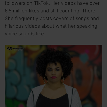
followers on TikTok. Her videos have over
6.5 million likes and still counting. There
She frequently posts covers of songs and
hilarious videos about what her speaking
voice sounds like.