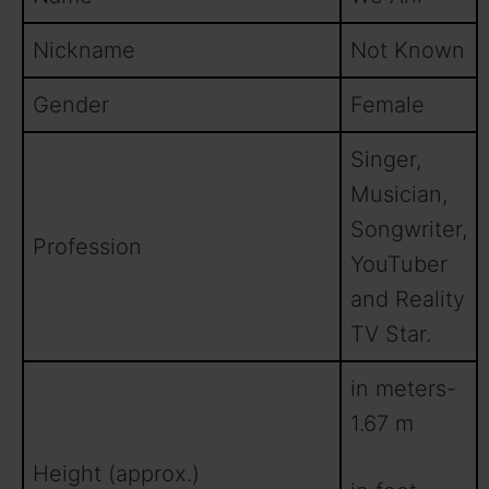
Nickname
Not Known
Gender
Female
Singer,
Musician,
Songwriter,
Profession
YouTuber
and Reality
TV Star.
in meters-
1.67 m
Height (approx.)