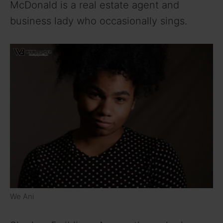
McDonald is a real estate agent and
business lady who occasionally sings.
We Ani