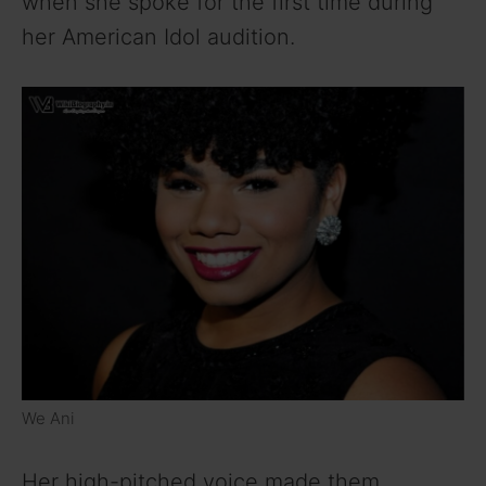
when she spoke for the first time during
her American Idol audition.
We Ani
Her high-pitched voice made them