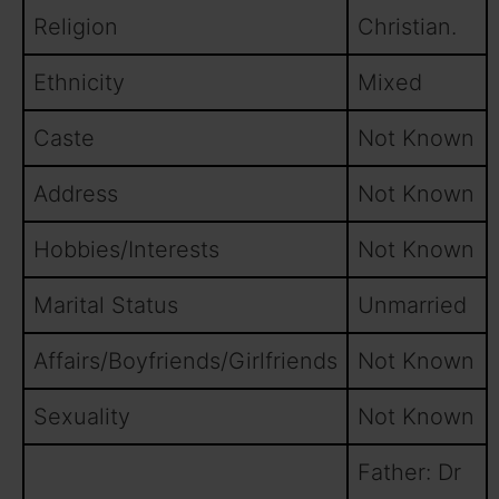
Religion
Christian.
Ethnicity
Mixed
Caste
Not Known
Address
Not Known
Hobbies/Interests
Not Known
Marital Status
Unmarried
Affairs/Boyfriends/Girlfriends
Not Known
Sexuality
Not Known
Father: Dr