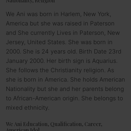
Nationality, Religion
We Ani was born in Harlem, New York,
America but she was raised in Paterson
and She currently Lives in Paterson, New
Jersey, United States. She was born in
2000. She is 24 years old. Birth Date 23rd
January 2000. Her birth sign is Aquarius.
She follows the Christianity religion. As
she is born in America. She holds American
Nationality but she and her parents belong
to African-American origin. She belongs to
mixed ethnicity.
We Ani Education, Qualification, Career,
American Idol