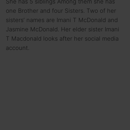
She has 5 siblings Among them she has
one Brother and four Sisters. Two of her
sisters’ names are Imani T McDonald and
Jasmine McDonald. Her elder sister Imani
T Macdonald looks after her social media
account.