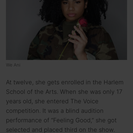
We Ani
At twelve, she gets enrolled in the Harlem
School of the Arts. When she was only 17
years old, she entered The Voice
competition. It was a blind audition
performance of “Feeling Good,” she got
selected and placed third on the show.