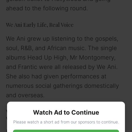
ahead to the following round.
We Ani Early Life, Real Voice
We Ani grew up listening to the gospels,
soul, R&B, and African music. The single
albums Head Up High, Mr Montgomery,
and Frantic were all released by We Ani.
She also had given performances at
numerous social gatherings domestically
and overseas.
We Ani’s Relationship and Boyfriend, Height,
Watch Ad to Continue
weight, Eye and Hair colour
Please watch a short ad from our sponsors to continue.
Her Boyfriend is not Known. She is