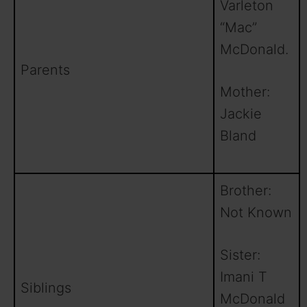
Varleton
“Mac”
McDonald.
Parents
Mother:
Jackie
Bland
Brother:
Not Known
Sister:
Imani T
Siblings
McDonald