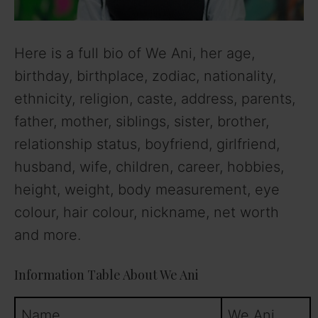
Here is a full bio of We Ani, her age,
birthday, birthplace, zodiac, nationality,
ethnicity, religion, caste, address, parents,
father, mother, siblings, sister, brother,
relationship status, boyfriend, girlfriend,
husband, wife, children, career, hobbies,
height, weight, body measurement, eye
colour, hair colour, nickname, net worth
and more.
Information Table About We Ani
Name
We Ani