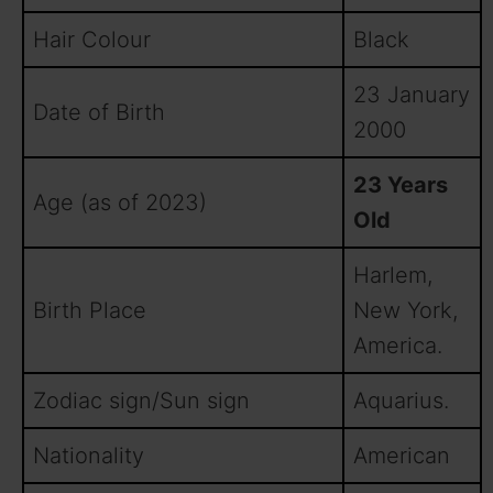
Hair Colour
Black
23 January
Date of Birth
2000
23 Years
Age (as of 2023)
Old
Harlem,
Birth Place
New York,
America.
Zodiac sign/Sun sign
Aquarius.
Nationality
American