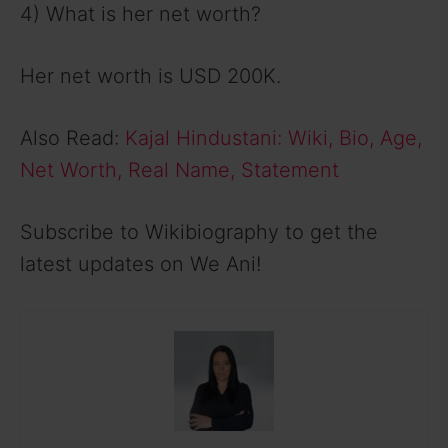
4) What is her net worth?
Her net worth is USD 200K.
Also Read:
Kajal Hindustani: Wiki, Bio, Age,
Net Worth, Real Name, Statement
Subscribe to Wikibiography to get the
latest updates on We Ani!