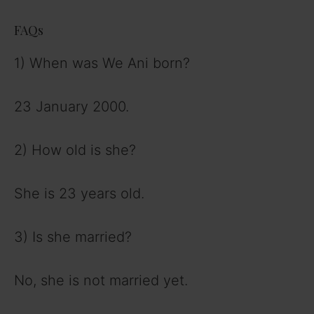
FAQs
1) When was We Ani born?
23 January 2000.
2) How old is she?
She is 23 years old.
3) Is she married?
No, she is not married yet.