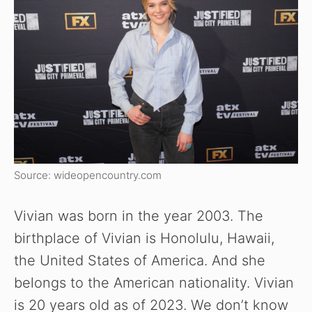
Source: wideopencountry.com
Vivian was born in the year 2003. The
birthplace of Vivian is Honolulu, Hawaii,
the United States of America. And she
belongs to the American nationality. Vivian
is 20 years old as of 2023. We don’t know