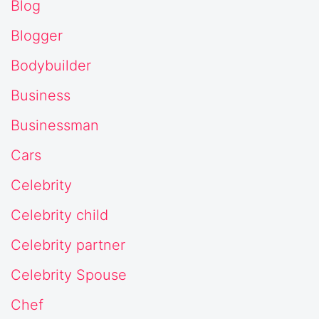
Blog
Blogger
Bodybuilder
Business
Businessman
Cars
Celebrity
Celebrity child
Celebrity partner
Celebrity Spouse
Chef