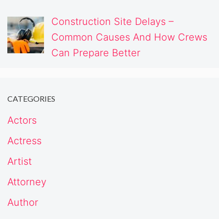
Construction Site Delays –
Common Causes And How Crews
Can Prepare Better
CATEGORIES
Actors
Actress
Artist
Attorney
Author