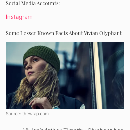
Social Media Accounts:
Instagram
Some Lesser Known Facts About Vivian Olyphant
Source: thewrap.com