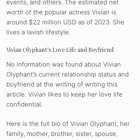
events, and others. The estimated net
worth of the popular actress Vivian is
around $22 million USD as of 2023. She
lives a lavish lifestyle.
Vivian Olyphant’s Love Life and Boyfriend
No information was found about Vivian
Olyphant’s current relationship status and
boyfriend at the writing of writing this
article. Vivian likes to keep her love life
confidential.
Here is the full bio of Vivian Olyphant, her
family, mother, brother, sister, spouse,