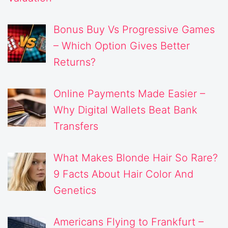
Bonus Buy Vs Progressive Games
– Which Option Gives Better
Returns?
Online Payments Made Easier –
Why Digital Wallets Beat Bank
Transfers
What Makes Blonde Hair So Rare?
9 Facts About Hair Color And
Genetics
Americans Flying to Frankfurt –