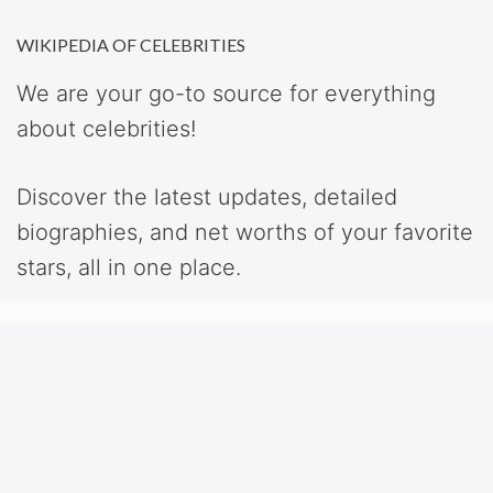
WIKIPEDIA OF CELEBRITIES
We are your go-to source for everything
about celebrities!
Discover the latest updates, detailed
biographies, and net worths of your favorite
stars, all in one place.