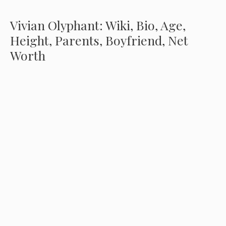
Vivian Olyphant: Wiki, Bio, Age,
Height, Parents, Boyfriend, Net
Worth