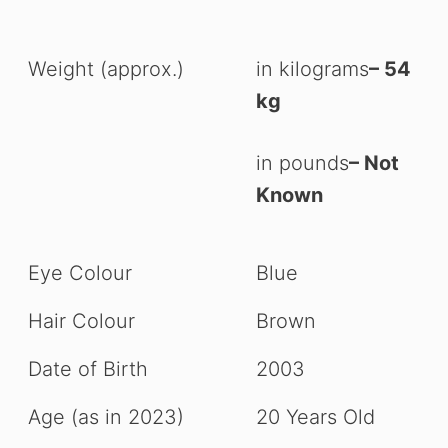
Weight (approx.)
in kilograms
– 54
kg
in pounds
– Not
Known
Eye Colour
Blue
Hair Colour
Brown
Date of Birth
2003
Age (as in 2023)
20 Years Old