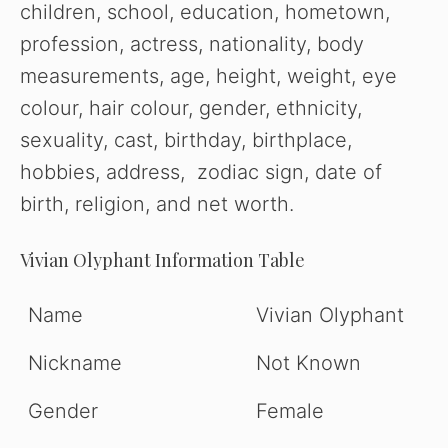
children, school, education, hometown,
profession, actress, nationality, body
measurements, age, height, weight, eye
colour, hair colour, gender, ethnicity,
sexuality, cast, birthday, birthplace,
hobbies, address, zodiac sign, date of
birth, religion, and net worth.
Vivian Olyphant Information Table
Name
Vivian Olyphant
Nickname
Not Known
Gender
Female