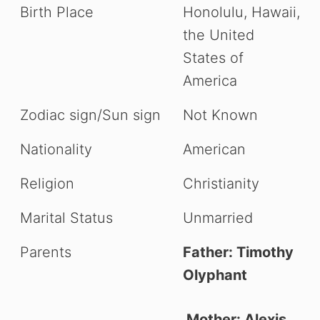
Birth Place
Honolulu, Hawaii,
the United
States of
America
Zodiac sign/Sun sign
Not Known
Nationality
American
Religion
Christianity
Marital Status
Unmarried
Parents
Father: Timothy
Olyphant
Mother: Alexis