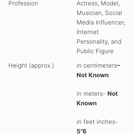
Profession
Actress, Model,
Musician, Social
Media Influencer,
Internet
Personality, and
Public Figure
Height (approx.)
in centimeters
–
Not Known
in meters-
Not
Known
in feet inches-
5”6