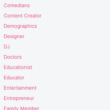
Comedians
Content Creator
Demographics
Designer
DJ
Doctors
Educationist
Educator
Entertainment
Entrepreneur
Family Member