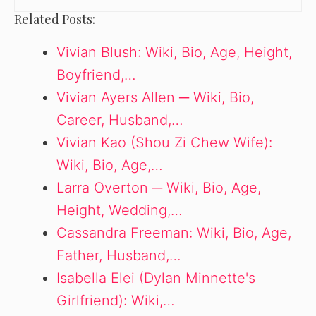
Related Posts:
Vivian Blush: Wiki, Bio, Age, Height,
Boyfriend,…
Vivian Ayers Allen ─ Wiki, Bio,
Career, Husband,…
Vivian Kao (Shou Zi Chew Wife):
Wiki, Bio, Age,…
Larra Overton ─ Wiki, Bio, Age,
Height, Wedding,…
Cassandra Freeman: Wiki, Bio, Age,
Father, Husband,…
Isabella Elei (Dylan Minnette's
Girlfriend): Wiki,…