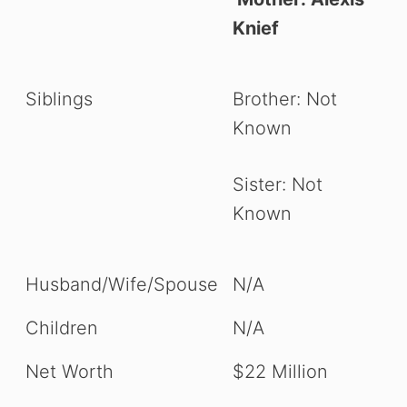
Knief
Siblings
Brother: Not
Known
Sister: Not
Known
Husband/Wife/Spouse
N/A
Children
N/A
Net Worth
$22 Million