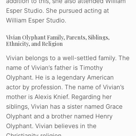
addition to this, she also attended William
d
Esper Studio. She pursued acting at
William Esper Studio.
e
Vivian Olyphant Family, Parents, Siblings,
o
Ethnicity, and Religion
Vivian belongs to a well-settled family. The
name of Vivian’s father is Timothy
Olyphant. He is a legendary American
actor by profession. The name of Vivian’s
mother is Alexis Knief. Regarding her
siblings, Vivian has a sister named Grace
Olyphant and a brother named Henry
Olyphant. Vivian believes in the
Christianity religion.