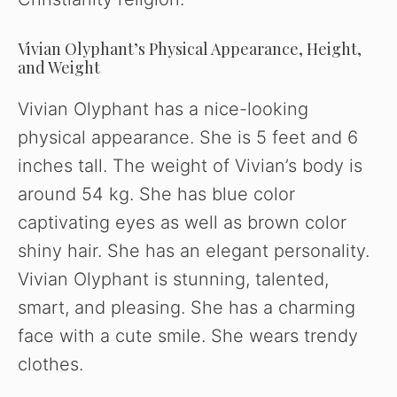
Vivian Olyphant’s Physical Appearance, Height,
and Weight
Vivian Olyphant has a nice-looking
physical appearance. She is 5 feet and 6
inches tall. The weight of Vivian’s body is
around 54 kg. She has blue color
captivating eyes as well as brown color
shiny hair. She has an elegant personality.
Vivian Olyphant is stunning, talented,
smart, and pleasing. She has a charming
face with a cute smile. She wears trendy
clothes.