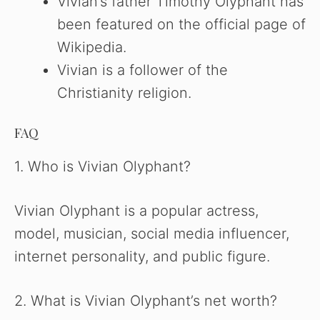
Vivian’s father Timothy Olyphant has
been featured on the official page of
Wikipedia.
Vivian is a follower of the
Christianity religion.
FAQ
1. Who is Vivian Olyphant?
Vivian Olyphant is a popular actress,
model, musician, social media influencer,
internet personality, and public figure.
2. What is Vivian Olyphant’s net worth?