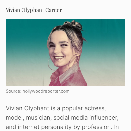
Vivian Olyphant Career
Source: hollywoodreporter.com
Vivian Olyphant is a popular actress,
model, musician, social media influencer,
and internet personality by profession. In