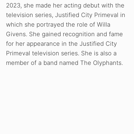
2023, she made her acting debut with the
television series, Justified City Primeval in
which she portrayed the role of Willa
Givens. She gained recognition and fame
for her appearance in the Justified City
Primeval television series. She is also a
member of a band named The Olyphants.