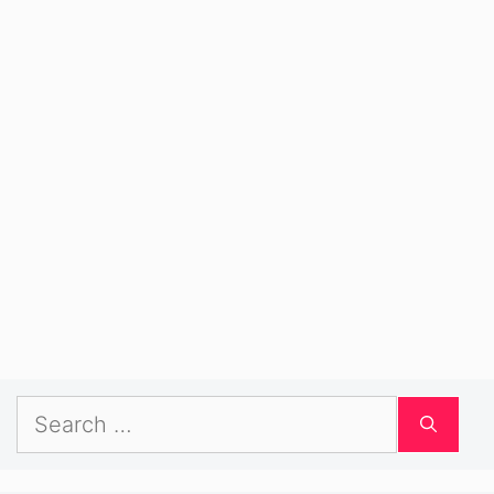
Search
for: