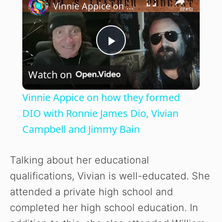
Vinnie Appice on how they formed DIO with Ronnie James Dio, Vivian Campbell and Jimmy Bain
P
Watch on
l
Vinnie Appice on how they formed
a
DIO with Ronnie James Dio, Vivian
Campbell and Jimmy Bain
y
Talking about her educational
V
qualifications, Vivian is well-educated. She
attended a private high school and
i
completed her high school education. In