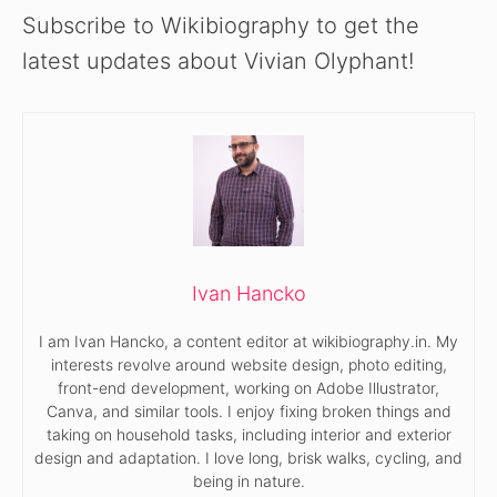
Subscribe to Wikibiography to get the
latest updates about Vivian Olyphant!
Ivan Hancko
I am Ivan Hancko, a content editor at wikibiography.in. My
interests revolve around website design, photo editing,
front-end development, working on Adobe Illustrator,
Canva, and similar tools. I enjoy fixing broken things and
taking on household tasks, including interior and exterior
design and adaptation. I love long, brisk walks, cycling, and
being in nature.