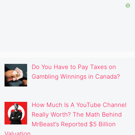
Do You Have to Pay Taxes on
Gambling Winnings in Canada?
How Much Is A YouTube Channel
Really Worth? The Math Behind
MrBeast’s Reported $5 Billion
Valuation