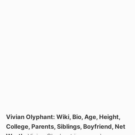
Vivian Olyphant: Wiki, Bio, Age, Height,
College, Parents, Siblings, Boyfriend, Net