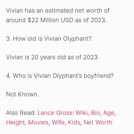
Vivian has an estimated net worth of
around $22 Million USD as of 2023.
3. How old is Vivian Olyphant?
Vivian is 20 years old as of 2023.
4. Who is Vivian Olyphant’s boyfriend?
Not Known.
Also Read:
Lance Gross: Wiki, Bio, Age,
Height, Movies, Wife, Kids, Net Worth