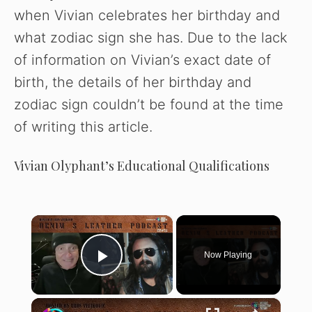
when Vivian celebrates her birthday and
what zodiac sign she has. Due to the lack
of information on Vivian’s exact date of
birth, the details of her birthday and
zodiac sign couldn’t be found at the time
of writing this article.
Vivian Olyphant’s Educational Qualifications
×
Now Playing
Play Video
×