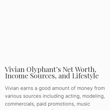
Vivian Olyphant’s Net Worth,
Income Sources, and Lifestyle
Vivian earns a good amount of money from
various sources including acting, modeling,
commercials, paid promotions, music