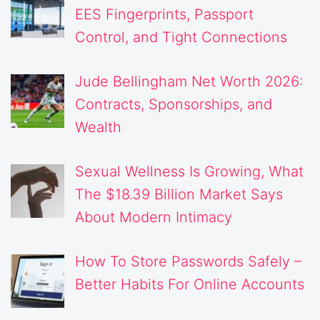
EES Fingerprints, Passport
Control, and Tight Connections
Jude Bellingham Net Worth 2026:
Contracts, Sponsorships, and
Wealth
Sexual Wellness Is Growing, What
The $18.39 Billion Market Says
About Modern Intimacy
How To Store Passwords Safely –
Better Habits For Online Accounts