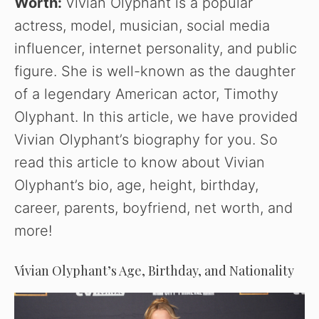
Worth:
Vivian Olyphant is a popular
actress, model, musician, social media
influencer, internet personality, and public
figure. She is well-known as the daughter
of a legendary American actor, Timothy
Olyphant. In this article, we have provided
Vivian Olyphant’s biography for you. So
read this article to know about Vivian
Olyphant’s bio, age, height, birthday,
career, parents, boyfriend, net worth, and
more!
Vivian Olyphant’s Age, Birthday, and Nationality