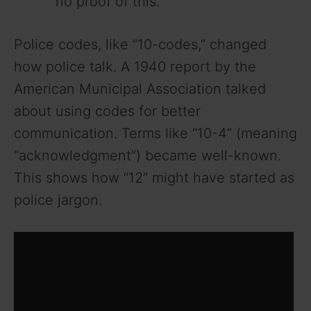
no proof of this.
Police codes, like “10-codes,” changed
how police talk. A 1940 report by the
American Municipal Association talked
about using codes for better
communication. Terms like “10-4” (meaning
“acknowledgment”) became well-known.
This shows how “12” might have started as
police jargon.