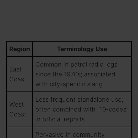
Region
Terminology Use
Common in patrol radio logs
East
since the 1970s; associated
Coast
with city-specific slang
Less frequent standalone use;
West
often combined with “10-codes”
Coast
in official reports
Pervasive in community