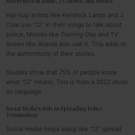
References in Music, TV Shows, and Movies
Hip-hop artists like Kendrick Lamar and J.
Cole use “12” in their songs to talk about
police. Movies like
Training Day
and TV
shows like
Atlanta
also use it. This adds to
the authenticity of their stories.
Studies show that 75% of people know
what “12” means. This is from a 2022 study
on language.
Social Media’s Role in Spreading Police
Terminology
Social media helps slang like “12” spread