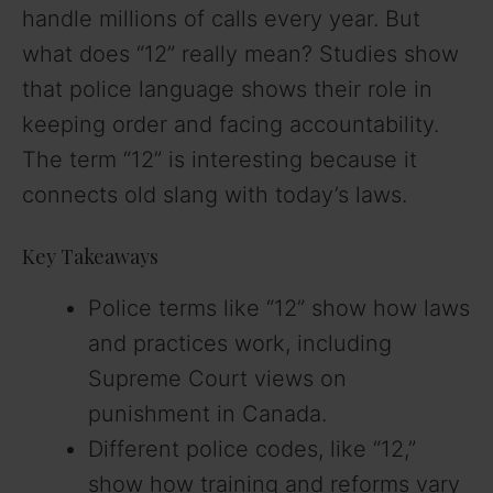
handle millions of calls every year. But
what does “12” really mean? Studies show
that police language shows their role in
keeping order and facing accountability.
The term “12” is interesting because it
connects old slang with today’s laws.
Key Takeaways
Police terms like “12” show how laws
and practices work, including
Supreme Court views on
punishment in Canada.
Different police codes, like “12,”
show how training and reforms vary