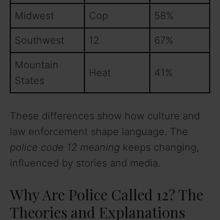
Midwest
Cop
58%
Southwest
12
67%
Mountain
Heat
41%
States
These differences show how culture and
law enforcement shape language. The
police code 12 meaning
keeps changing,
influenced by stories and media.
Why Are Police Called 12? The
Theories and Explanations