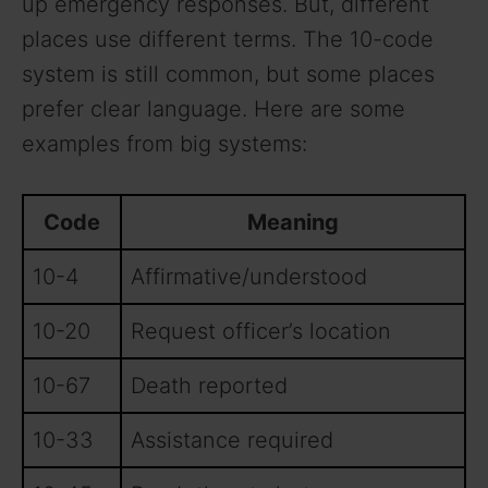
up emergency responses. But, different
places use different terms. The 10-code
system is still common, but some places
prefer clear language. Here are some
examples from big systems:
Code
Meaning
10-4
Affirmative/understood
10-20
Request officer’s location
10-67
Death reported
10-33
Assistance required