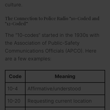
culture.
The Connection to Police Radio “10-Coded and
“12-Coded”
The “10-codes” started in the 1930s with
the Association of Public-Safety
Communications Officials (APCO). Here
are a few examples:
Code
Meaning
10-4
Affirmative/understood
10-20
Requesting current location