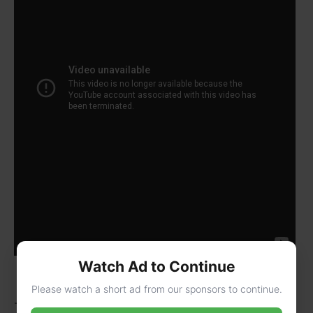
Watch Ad to Continue
Please watch a short ad from our sponsors to continue.
Today, we see “12” more in cities. A 2020