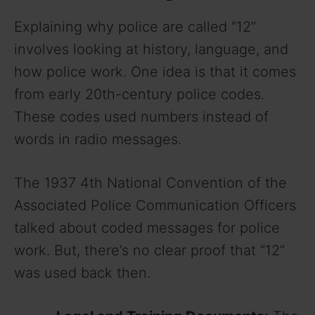
Explaining why police are called “12”
involves looking at history, language, and
how police work. One idea is that it comes
from early 20th-century police codes.
These codes used numbers instead of
words in radio messages.
The 1937 4th National Convention of the
Associated Police Communication Officers
talked about coded messages for police
work. But, there’s no clear proof that “12”
was used back then.