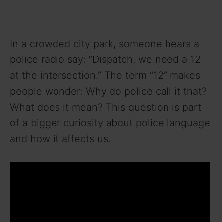
In a crowded city park, someone hears a
police radio say: “Dispatch, we need a 12
at the intersection.” The term “12” makes
people wonder: Why do police call it that?
What does it mean? This question is part
of a bigger curiosity about police language
and how it affects us.