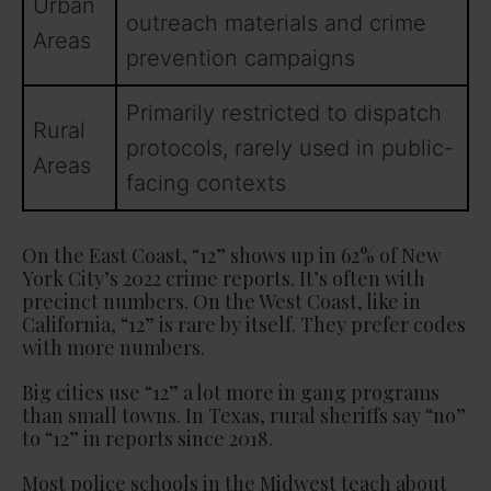
Urban
outreach materials and crime
Areas
prevention campaigns
Primarily restricted to dispatch
Rural
protocols, rarely used in public-
Areas
facing contexts
On the East Coast, “12” shows up in 62% of New
York City’s 2022 crime reports. It’s often with
precinct numbers. On the West Coast, like in
California, “12” is rare by itself. They prefer codes
with more numbers.
Big cities use “12” a lot more in gang programs
than small towns. In Texas, rural sheriffs say “no”
to “12” in reports since 2018.
Most police schools in the Midwest teach about