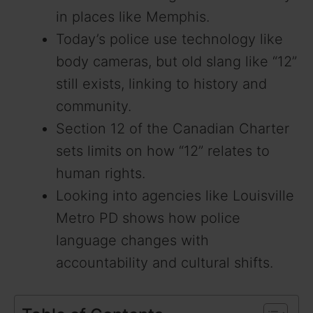
in places like Memphis.
Today’s police use technology like
body cameras, but old slang like “12”
still exists, linking to history and
community.
Section 12 of the Canadian Charter
sets limits on how “12” relates to
human rights.
Looking into agencies like Louisville
Metro PD shows how police
language changes with
accountability and cultural shifts.