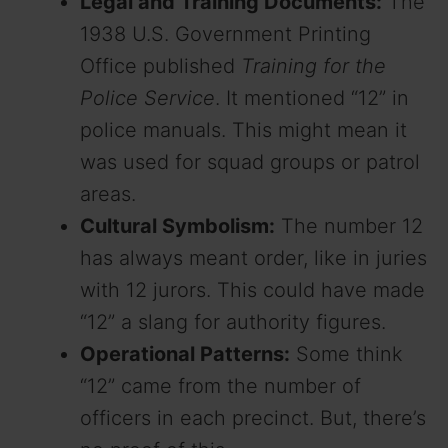
Legal and Training Documents:
The
1938 U.S. Government Printing
Office published
Training for the
Police Service
. It mentioned “12” in
police manuals. This might mean it
was used for squad groups or patrol
areas.
Cultural Symbolism:
The number 12
has always meant order, like in juries
with 12 jurors. This could have made
“12” a slang for authority figures.
Operational Patterns:
Some think
“12” came from the number of
officers in each precinct. But, there’s