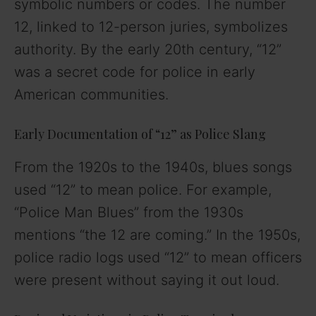
symbolic numbers or codes. The number
12, linked to 12-person juries, symbolizes
authority. By the early 20th century, “12”
was a secret code for police in early
American communities.
Early Documentation of “12” as Police Slang
From the 1920s to the 1940s, blues songs
used “12” to mean police. For example,
“Police Man Blues” from the 1930s
mentions “the 12 are coming.” In the 1950s,
police radio logs used “12” to mean officers
were present without saying it out loud.