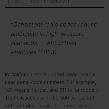
10-45
Bomb threat alert
“Consistent radio codes reduce
ambiguity in high-pressure
scenarios.” – APCO Best
Practices (2023)
In California, the Hundred Code system
uses penal code numbers. For example,
187 means murder, and 211 is for robbery.
Traffic issues are in the 500 series. But,
different places have their own ways;