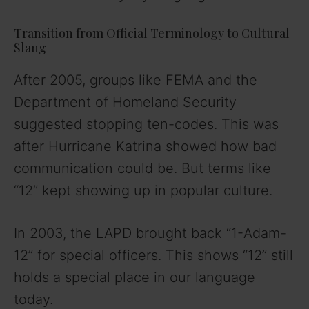
o
Transition from Official Terminology to Cultural
Slang
After 2005, groups like FEMA and the
Department of Homeland Security
suggested stopping ten-codes. This was
after Hurricane Katrina showed how bad
communication could be. But terms like
“12” kept showing up in popular culture.
In 2003, the LAPD brought back “1-Adam-
12” for special officers. This shows “12” still
holds a special place in our language
today.