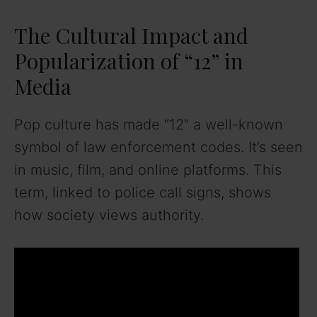
The Cultural Impact and
Popularization of “12” in
Media
Pop culture has made “12” a well-known
symbol of law enforcement codes. It’s seen
in music, film, and online platforms. This
term, linked to police call signs, shows
how society views authority.