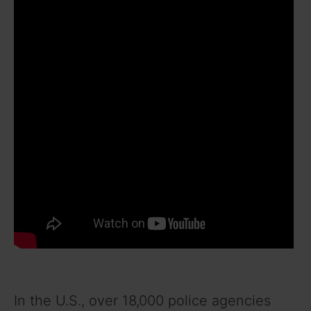
In the U.S., over 18,000 police agencies