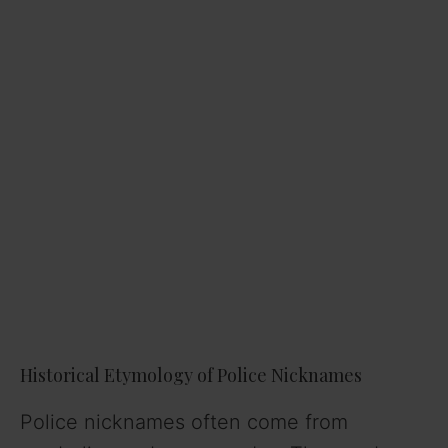
Historical Etymology of Police Nicknames
Police nicknames often come from