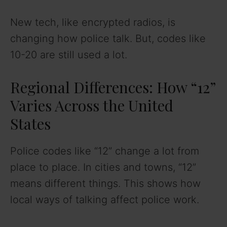
New tech, like encrypted radios, is
changing how police talk. But, codes like
10-20 are still used a lot.
Regional Differences: How “12”
Varies Across the United
States
Police codes like “12” change a lot from
place to place. In cities and towns, “12”
means different things. This shows how
local ways of talking affect police work.