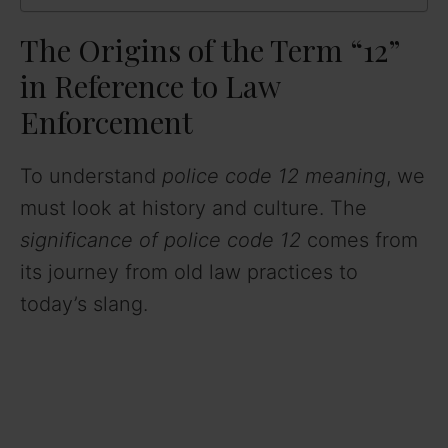
The Origins of the Term “12”
in Reference to Law
Enforcement
To understand
police code 12 meaning
, we
must look at history and culture. The
significance of police code 12
comes from
its journey from old law practices to
today’s slang.