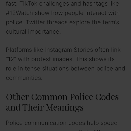
fast. TikTok challenges and hashtags like
#12Watch show how people interact with
police. Twitter threads explore the term’s
cultural importance.
Platforms like Instagram Stories often link
“12” with protest images. This shows its
role in tense situations between police and
communities.
Other Common Police Codes
and Their Meanings
Police communication codes help speed