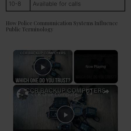
10-8
Available for calls
How Police Communication Systems Influence
Public Terminology
×
Now Playing
Play Video
×
CCR Dive Computers — The Long Term Test Begins
P