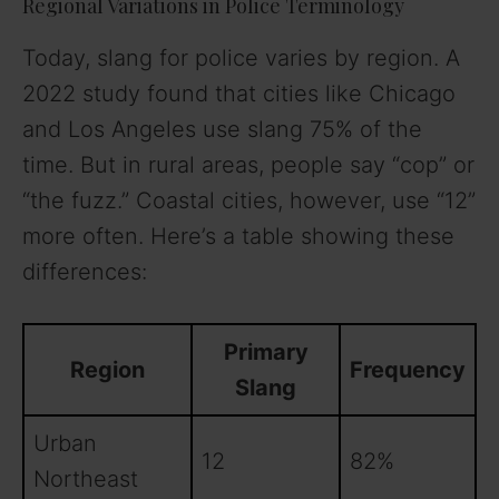
Regional Variations in Police Terminology
Today, slang for police varies by region. A
2022 study found that cities like Chicago
and Los Angeles use slang 75% of the
time. But in rural areas, people say “cop” or
“the fuzz.” Coastal cities, however, use “12”
more often. Here’s a table showing these
differences:
Primary
Region
Frequency
Slang
Urban
12
82%
Northeast