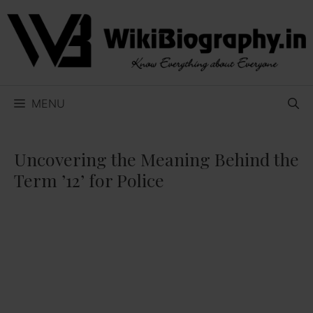
Skip
to
content
MENU
Uncovering the Meaning Behind the
Term ’12’ for Police