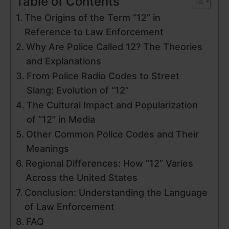
Table of Contents
The Origins of the Term “12” in
Reference to Law Enforcement
Why Are Police Called 12? The Theories
and Explanations
From Police Radio Codes to Street
Slang: Evolution of “12”
The Cultural Impact and Popularization
of “12” in Media
Other Common Police Codes and Their
Meanings
Regional Differences: How “12” Varies
Across the United States
Conclusion: Understanding the Language
of Law Enforcement
FAQ