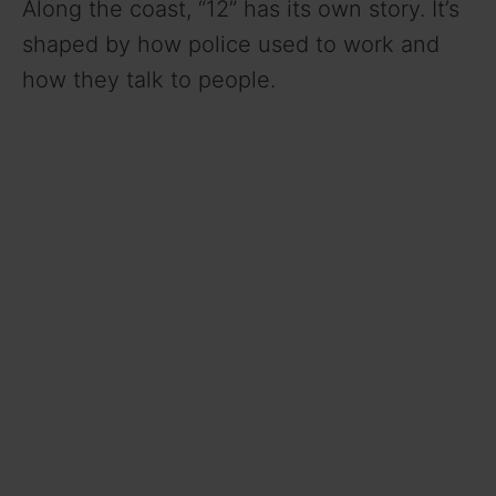
Along the coast, “12” has its own story. It’s
shaped by how police used to work and
how they talk to people.