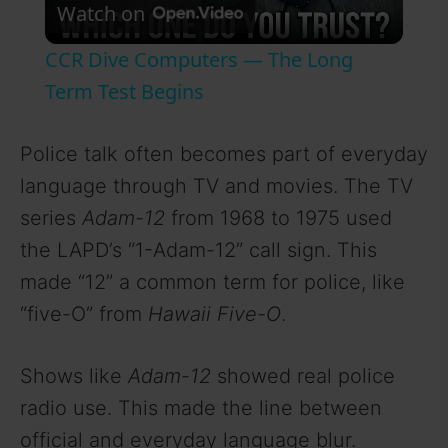
Watch on
l
CCR Dive Computers — The Long
a
Term Test Begins
y
Police talk often becomes part of everyday
language through TV and movies. The TV
V
series
Adam-12
from 1968 to 1975 used
the LAPD’s “1-Adam-12” call sign. This
i
made “12” a common term for police, like
“five-O” from
Hawaii Five-O
.
d
Shows like
Adam-12
showed real police
e
radio use. This made the line between
official and everyday language blur.