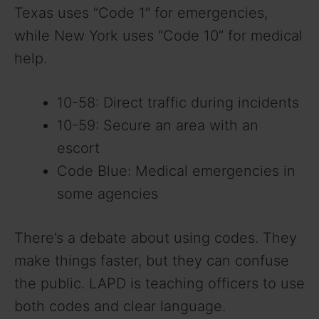
Texas uses “Code 1” for emergencies,
while New York uses “Code 10” for medical
help.
10-58: Direct traffic during incidents
10-59: Secure an area with an
escort
Code Blue: Medical emergencies in
some agencies
There’s a debate about using codes. They
make things faster, but they can confuse
the public. LAPD is teaching officers to use
both codes and clear language.