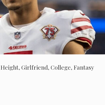
 Height, Girlfriend, College, Fantasy