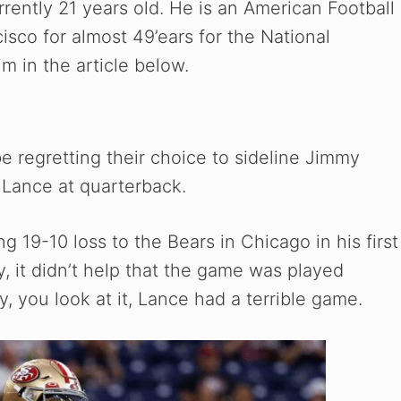
ently 21 years old. He is an American Football
isco for almost 49’ears for the National
m in the article below.
 regretting their choice to sideline Jimmy
 Lance at quarterback.
ng 19-10 loss to the Bears in Chicago in his first
, it didn’t help that the game was played
y, you look at it, Lance had a terrible game.