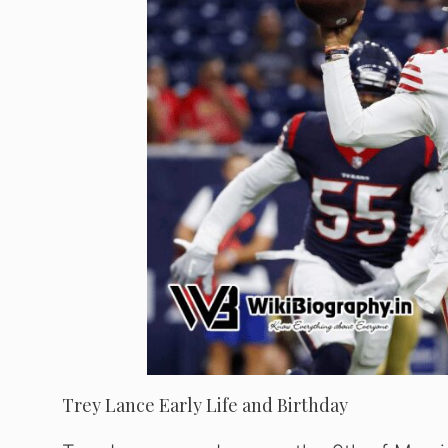
Trey Lance Early Life and Birthday