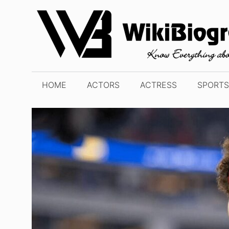
Skip
to
content
HOME
ACTORS
ACTRESS
SPORTS