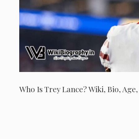
Who Is Trey Lance? Wiki, Bio, Age,