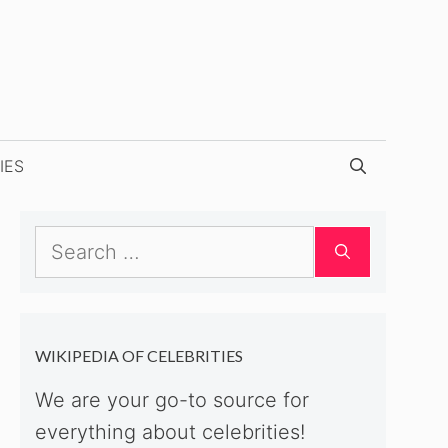
IES
Search
for:
WIKIPEDIA OF CELEBRITIES
We are your go-to source for
everything about celebrities!