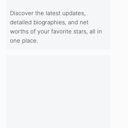
Discover the latest updates,
detailed biographies, and net
worths of your favorite stars, all in
one place.