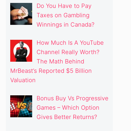
Do You Have to Pay
Taxes on Gambling
Winnings in Canada?
How Much Is A YouTube
Channel Really Worth?
The Math Behind
MrBeast’s Reported $5 Billion
Valuation
Bonus Buy Vs Progressive
Games – Which Option
Gives Better Returns?