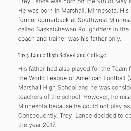
Trey Lance was born on the 9th of May in
He was born in Marshall, Minnesota. His 
former cornerback at Southwest Minnesot
called Saskatchewan Roughriders in the 
coach and trainer was his father only.
Trey Lance High School and College
His father had also played for the Team
the World League of American Football (
Marshall High School and he was consid
teachers of the school. However, he miss
Minnesota because he could not play as 
Consequently, Trey Lance decided to com
the year 2017.