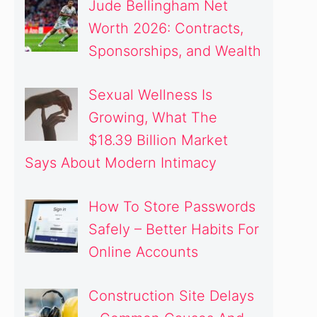
Jude Bellingham Net
Worth 2026: Contracts,
Sponsorships, and Wealth
Sexual Wellness Is
Growing, What The
$18.39 Billion Market
Says About Modern Intimacy
How To Store Passwords
Safely – Better Habits For
Online Accounts
Construction Site Delays