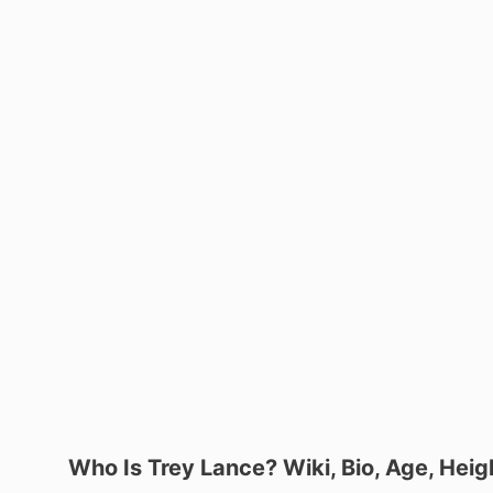
Who Is Trey Lance? Wiki, Bio, Age, Heigh