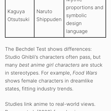
proportions and
Kaguya
Naruto
symbolic
Otsutsuki
Shippuden
design
language
The Bechdel Test shows differences:
Studio Ghibli’s characters often pass, but
many
best anime girl characters
are stuck
in stereotypes. For example,
Food Wars
shows female characters in dreamlike
states, fitting industry trends.
Studies link anime to real-world views.