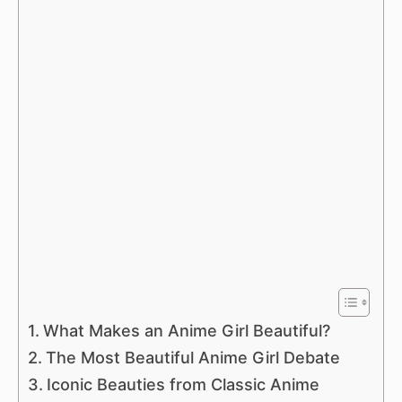
What Makes an Anime Girl Beautiful?
The Most Beautiful Anime Girl Debate
Iconic Beauties from Classic Anime