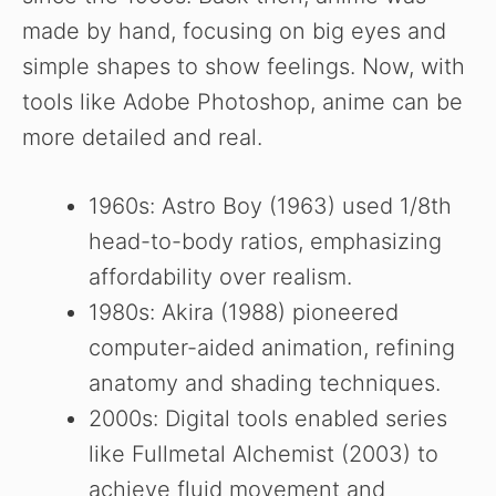
made by hand, focusing on big eyes and
simple shapes to show feelings. Now, with
tools like Adobe Photoshop, anime can be
more detailed and real.
1960s: Astro Boy (1963) used 1/8th
head-to-body ratios, emphasizing
affordability over realism.
1980s: Akira (1988) pioneered
computer-aided animation, refining
anatomy and shading techniques.
2000s: Digital tools enabled series
like Fullmetal Alchemist (2003) to
achieve fluid movement and