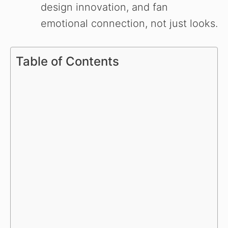
design innovation, and fan
emotional connection, not just looks.
Table of Contents