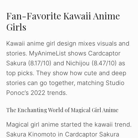
Fan-Favorite Kawaii Anime
Girls
Kawaii anime girl design mixes visuals and
stories. MyAnimeList shows Cardcaptor
Sakura (8.17/10) and Nichijou (8.47/10) as
top picks. They show how cute and deep
stories can go together, matching Studio
Ponoc’s 2022 trends.
The Enchanting World of Magical Girl Anime
Magical girl anime started the kawaii trend.
Sakura Kinomoto in Cardcaptor Sakura