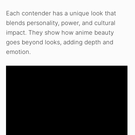
Each contender has a unique look that
blends personality, power, and cultural
impact. They show how anime beauty
goes beyond looks, adding depth and
emotion.