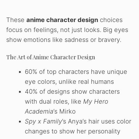
These
anime character design
choices
focus on feelings, not just looks. Big eyes
show emotions like sadness or bravery.
The Art of Anime Character Design
60% of top characters have unique
eye colors, unlike real humans
40% of designs show characters
with dual roles, like
My Hero
Academia
’s Mirko
Spy x Family
’s Anya’s hair uses color
changes to show her personality