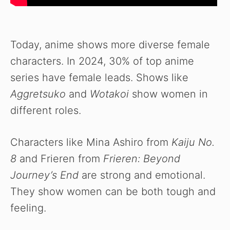
Today, anime shows more diverse female
characters. In 2024, 30% of top anime
series have female leads. Shows like
Aggretsuko
and
Wotakoi
show women in
different roles.
Characters like Mina Ashiro from
Kaiju No.
8
and Frieren from
Frieren: Beyond
Journey’s End
are strong and emotional.
They show women can be both tough and
feeling.