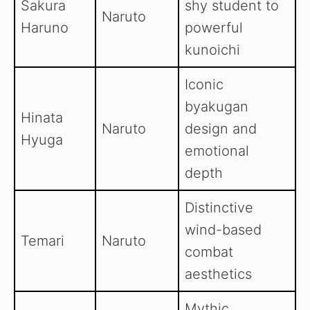
Sakura
shy student to
Naruto
Haruno
powerful
kunoichi
Iconic
byakugan
Hinata
Naruto
design and
Hyuga
emotional
depth
Distinctive
wind-based
Temari
Naruto
combat
aesthetics
Mythic