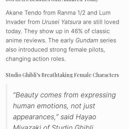
Akane Tendo from Ranma 1/2 and Lum
Invader from
Urusei Yatsura
are still loved
today. They show up in 46% of classic
anime reviews. The early
Gundam
series
also introduced strong female pilots,
changing action roles.
Studio Ghibli’s Breathtaking Female Characters
“Beauty comes from expressing
human emotions, not just
appearances,” said Hayao
Miyazaki of Studio Ghibli.