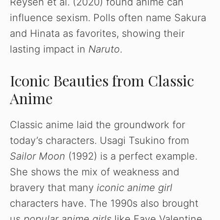
Reysen et al. (2020) found anime can
influence sexism. Polls often name Sakura
and Hinata as favorites, showing their
lasting impact in
Naruto
.
Iconic Beauties from Classic
Anime
Classic anime laid the groundwork for
today’s characters. Usagi Tsukino from
Sailor Moon
(1992) is a perfect example.
She shows the mix of weakness and
bravery that many
iconic anime girl
characters have. The 1990s also brought
us
popular anime girls
like Faye Valentine