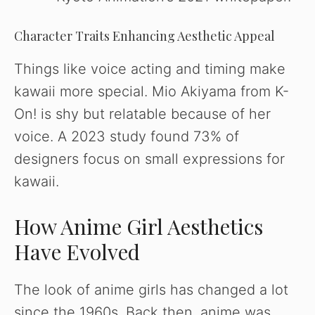
Character Traits Enhancing Aesthetic Appeal
Things like voice acting and timing make
kawaii more special. Mio Akiyama from K-
On! is shy but relatable because of her
voice. A 2023 study found 73% of
designers focus on small expressions for
kawaii.
How Anime Girl Aesthetics
Have Evolved
The look of anime girls has changed a lot
since the 1960s. Back then, anime was