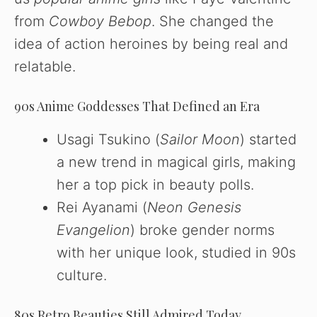
from
Cowboy Bebop
. She changed the
idea of action heroines by being real and
relatable.
90s Anime Goddesses That Defined an Era
Usagi Tsukino (
Sailor Moon
) started
a new trend in magical girls, making
her a top pick in beauty polls.
Rei Ayanami (
Neon Genesis
Evangelion
) broke gender norms
with her unique look, studied in 90s
culture.
80s Retro Beauties Still Admired Today