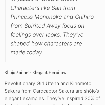
Characters like San from
Princess Mononoke
and Chihiro
from
Spirited Away
focus on
feelings over looks. They’ve
shaped how characters are
made today.
Shojo Anime’s Elegant Heroines
Revolutionary Girl Utena and Kinomoto
Sakura from Cardcaptor Sakura are shōjo’s
elegant examples. They’ve inspired 30% of