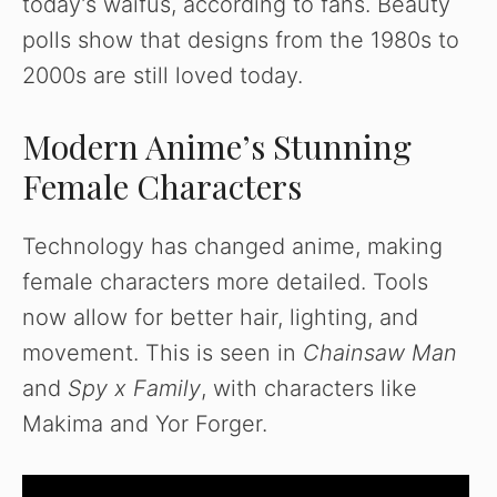
today’s waifus, according to fans. Beauty
polls show that designs from the 1980s to
2000s are still loved today.
Modern Anime’s Stunning
Female Characters
Technology has changed anime, making
female characters more detailed. Tools
now allow for better hair, lighting, and
movement. This is seen in
Chainsaw Man
and
Spy x Family
, with characters like
Makima and Yor Forger.