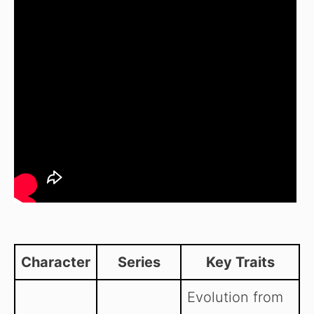
Character
Series
Key Traits
Evolution from