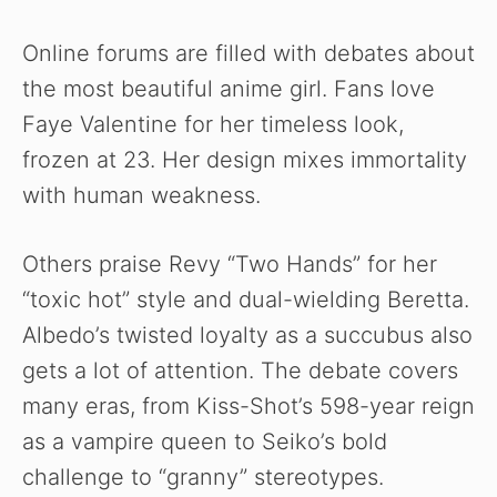
Online forums are filled with debates about
the most beautiful anime girl. Fans love
Faye Valentine for her timeless look,
frozen at 23. Her design mixes immortality
with human weakness.
Others praise Revy “Two Hands” for her
“toxic hot” style and dual-wielding Beretta.
Albedo’s twisted loyalty as a succubus also
gets a lot of attention. The debate covers
many eras, from Kiss-Shot’s 598-year reign
as a vampire queen to Seiko’s bold
challenge to “granny” stereotypes.