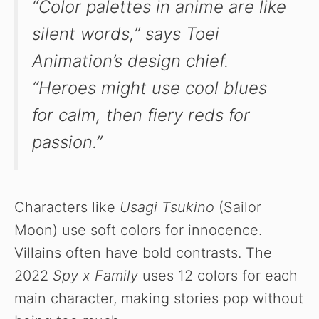
“Color palettes in anime are like
silent words,” says Toei
Animation’s design chief.
“Heroes might use cool blues
for calm, then fiery reds for
passion.”
Characters like
Usagi Tsukino
(Sailor
Moon) use soft colors for innocence.
Villains often have bold contrasts. The
2022
Spy x Family
uses 12 colors for each
main character, making stories pop without