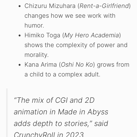
Chizuru Mizuhara (
Rent-a-Girlfriend
)
changes how we see work with
humor.
Himiko Toga (
My Hero Academia
)
shows the complexity of power and
morality.
Kana Arima (
Oshi No Ko
) grows from
a child to a complex adult.
“The mix of CGI and 2D
animation in
Made in Abyss
adds depth to stories,” said
CrunchyRoll in 2023.