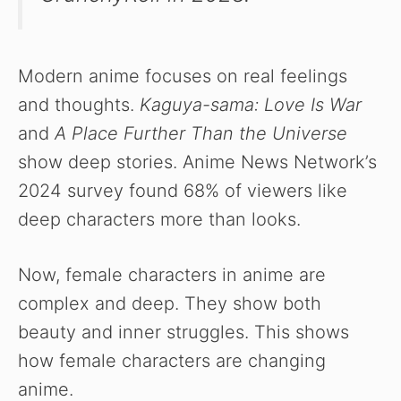
Modern anime focuses on real feelings
and thoughts.
Kaguya-sama: Love Is War
and
A Place Further Than the Universe
show deep stories. Anime News Network’s
2024 survey found 68% of viewers like
deep characters more than looks.
Now, female characters in anime are
complex and deep. They show both
beauty and inner struggles. This shows
how female characters are changing
anime.