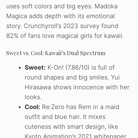
uses soft colors and big eyes. Madoka
Magica adds depth with its emotional
story. Crunchyroll’s 2023 survey found
82% of fans love magical girls for kawaii.
Sweet vs. Cool: Kawaii’s Dual Spectrum
Sweet:
K-On! (7.86/10) is full of
round shapes and big smiles. Yui
Hirasawa shows innocence with her
looks.
Cool:
Re:Zero has Rem in a maid
outfit and blue hair. It mixes
cuteness with smart design, like
Kyoto Animation’s 2021 whitepaper.