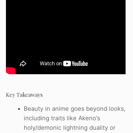
Key Takeaways
Beauty in anime goes beyond looks,
including traits like Akeno’s
holy/demonic lightning duality or