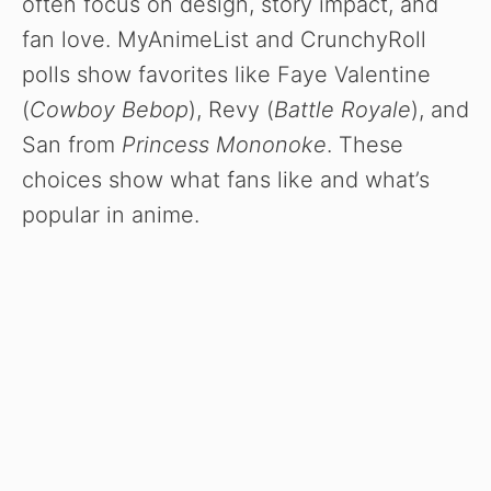
often focus on design, story impact, and
fan love. MyAnimeList and CrunchyRoll
polls show favorites like Faye Valentine
(
Cowboy Bebop
), Revy (
Battle Royale
), and
San from
Princess Mononoke
. These
choices show what fans like and what’s
popular in anime.