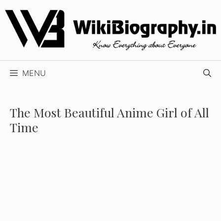
Skip
to
content
MENU
The Most Beautiful Anime Girl of All
Time