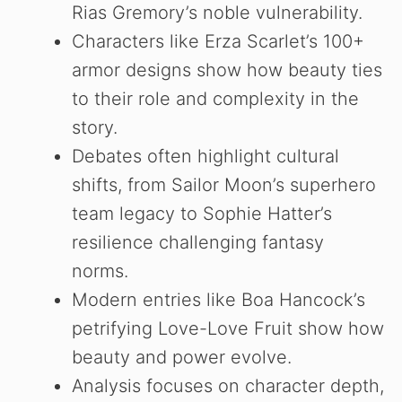
Rias Gremory’s noble vulnerability.
Characters like Erza Scarlet’s 100+
armor designs show how beauty ties
to their role and complexity in the
story.
Debates often highlight cultural
shifts, from Sailor Moon’s superhero
team legacy to Sophie Hatter’s
resilience challenging fantasy
norms.
Modern entries like Boa Hancock’s
petrifying Love-Love Fruit show how
beauty and power evolve.
Analysis focuses on character depth,