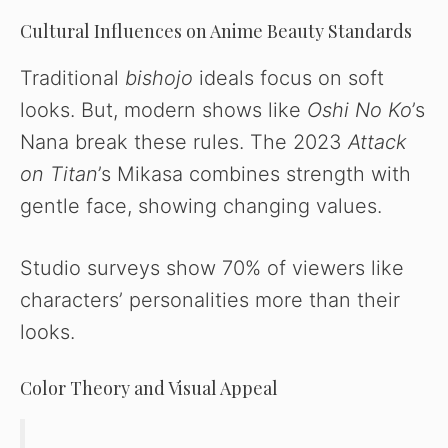
Cultural Influences on Anime Beauty Standards
Traditional
bishojo
ideals focus on soft
looks. But, modern shows like
Oshi No Ko
’s
Nana break these rules. The 2023
Attack
on Titan
’s Mikasa combines strength with
gentle face, showing changing values.
Studio surveys show 70% of viewers like
characters’ personalities more than their
looks.
Color Theory and Visual Appeal