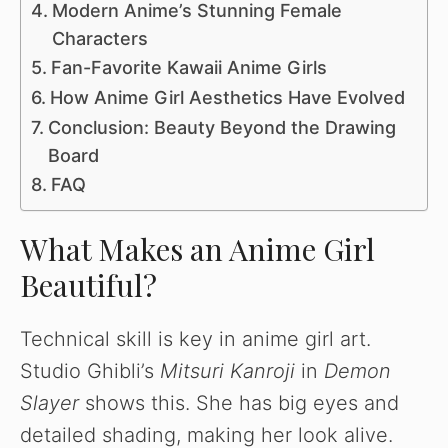
Modern Anime’s Stunning Female
Characters
Fan-Favorite Kawaii Anime Girls
How Anime Girl Aesthetics Have Evolved
Conclusion: Beauty Beyond the Drawing
Board
FAQ
What Makes an Anime Girl
Beautiful?
Technical skill is key in anime girl art.
Studio Ghibli’s
Mitsuri Kanroji
in
Demon
Slayer
shows this. She has big eyes and
detailed shading, making her look alive.