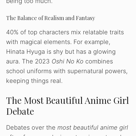
being too much.
The Balance of Realism and Fantasy
40% of top characters mix relatable traits
with magical elements. For example,
Hinata Hyuga is shy but has a glowing
aura. The 2023
Oshi No Ko
combines
school uniforms with supernatural powers,
keeping things real.
The Most Beautiful Anime Girl
Debate
Debates over the
most beautiful anime girl