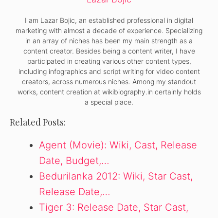
I am Lazar Bojic, an established professional in digital
marketing with almost a decade of experience. Specializing
in an array of niches has been my main strength as a
content creator. Besides being a content writer, I have
participated in creating various other content types,
including infographics and script writing for video content
creators, across numerous niches. Among my standout
works, content creation at wikibiography.in certainly holds
a special place.
Related Posts:
Agent (Movie): Wiki, Cast, Release
Date, Budget,…
Bedurilanka 2012: Wiki, Star Cast,
Release Date,…
Tiger 3: Release Date, Star Cast,