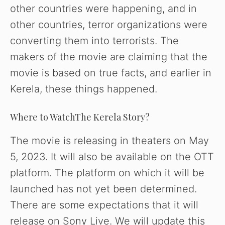
other countries were happening, and in
other countries, terror organizations were
converting them into terrorists. The
makers of the movie are claiming that the
movie is based on true facts, and earlier in
Kerela, these things happened.
Where to WatchThe Kerela Story?
The movie is releasing in theaters on May
5, 2023. It will also be available on the OTT
platform. The platform on which it will be
launched has not yet been determined.
There are some expectations that it will
release on Sony Live. We will update this