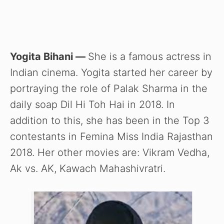
Yogita Bihani —
She is a famous actress in
Indian cinema. Yogita started her career by
portraying the role of Palak Sharma in the
daily soap Dil Hi Toh Hai in 2018. In
addition to this, she has been in the Top 3
contestants in Femina Miss India Rajasthan
2018. Her other movies are: Vikram Vedha,
Ak vs. AK, Kawach Mahashivratri.