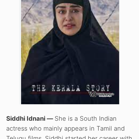
Siddhi Idnani —
She is a South Indian
actress who mainly appears in Tamil and
Telugu films. Siddhi started her career with