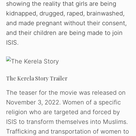
showing the reality that girls are being
kidnapped, drugged, raped, brainwashed,
and made pregnant without their consent,
and their children are being made to join
ISIS.
The Kerela Story Trailer
The teaser for the movie was released on
November 3, 2022. Women of a specific
religion who are targeted and forced by
ISIS to transform themselves into Muslims.
Trafficking and transportation of women to