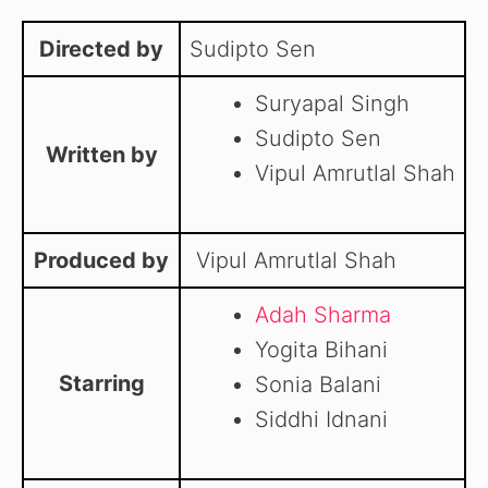
Directed by
Sudipto Sen
Suryapal Singh
Sudipto Sen
Written by
Vipul Amrutlal Shah
Produced by
Vipul Amrutlal Shah
Adah Sharma
Yogita Bihani
Starring
Sonia Balani
Siddhi Idnani