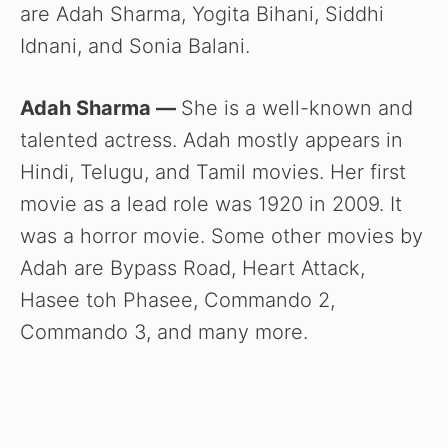
are Adah Sharma, Yogita Bihani, Siddhi
Idnani, and Sonia Balani.
Adah Sharma —
She is a well-known and
talented actress. Adah mostly appears in
Hindi, Telugu, and Tamil movies. Her first
movie as a lead role was 1920 in 2009. It
was a horror movie. Some other movies by
Adah are Bypass Road, Heart Attack,
Hasee toh Phasee, Commando 2,
Commando 3, and many more.