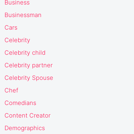
Business
Businessman
Cars
Celebrity
Celebrity child
Celebrity partner
Celebrity Spouse
Chef
Comedians
Content Creator
Demographics