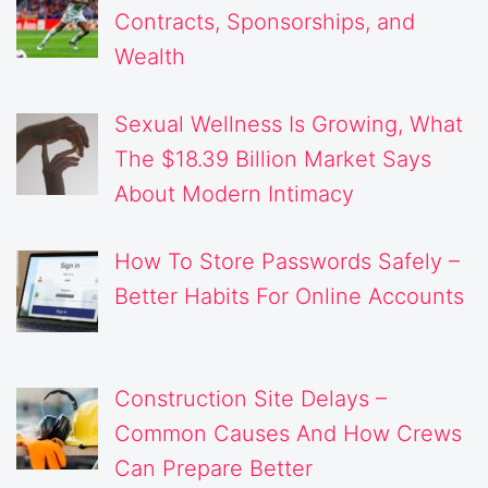
Contracts, Sponsorships, and
Wealth
Sexual Wellness Is Growing, What
The $18.39 Billion Market Says
About Modern Intimacy
How To Store Passwords Safely –
Better Habits For Online Accounts
Construction Site Delays –
Common Causes And How Crews
Can Prepare Better