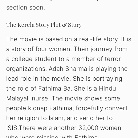
section soon.
The Kerela Story Plot & Story
The movie is based on a real-life story. It is
a story of four women. Their journey from
a college student to a member of terror
organizations. Adah Sharma is playing the
lead role in the movie. She is portraying
the role of Fathima Ba. She is a Hindu
Malayali nurse. The movie shows some
people kidnap Fathima, forcefully convert
her religion to Islam, and send her to
ISIS.There were another 32,000 women
who were missing with Fathima.