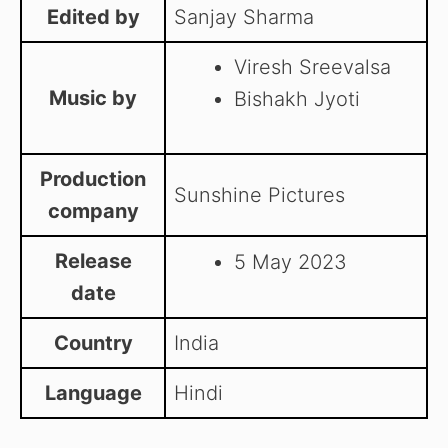
Edited by
Sanjay Sharma
Viresh Sreevalsa
Music by
Bishakh Jyoti
Production
Sunshine Pictures
company
Release
5 May 2023
date
Country
India
Language
Hindi