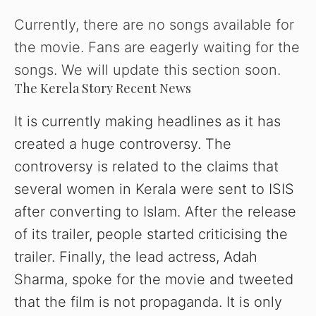
Currently, there are no songs available for
the movie. Fans are eagerly waiting for the
songs. We will update this section soon.
The Kerela Story Recent News
It
is currently making headlines as it has
created a huge controversy. The
controversy is related to the claims that
several women in Kerala were sent to ISIS
after converting to Islam. After the release
of its trailer, people started criticising the
trailer. Finally, the lead actress, Adah
Sharma, spoke for the movie and tweeted
that the film is not propaganda. It is only