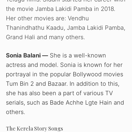
the movie Jamba Lakidi Pamba in 2018.
Her other movies are: Vendhu
Thanindhathu Kaadu, Jamba Lakidi Pamba,
Grand Hali and many others.
Sonia Balani —
She is a well-known
actress and model. Sonia is known for her
portrayal in the popular Bollywood movies
Tum Bin 2 and Bazaar. In addition to this,
she has also been a part of various TV
serials, such as Bade Achhe Lgte Hain and
others.
The Kerela Story Songs