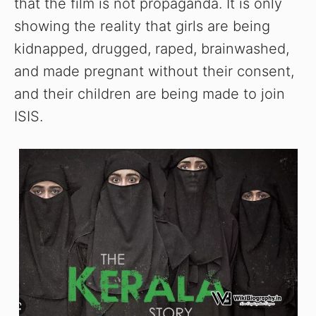
that the film is not propaganda. It is only
showing the reality that girls are being
kidnapped, drugged, raped, brainwashed,
and made pregnant without their consent,
and their children are being made to join
ISIS.