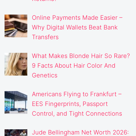
Online Payments Made Easier –
Why Digital Wallets Beat Bank
Transfers
What Makes Blonde Hair So Rare?
9 Facts About Hair Color And
Genetics
Americans Flying to Frankfurt –
EES Fingerprints, Passport
Control, and Tight Connections
Jude Bellingham Net Worth 2026: