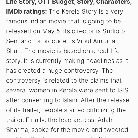
Life Story, OTT Budget, Story, Characters,
IMDb ratings:
The Kerela Story is a very
famous Indian movie that is going to be
released on May 5. Its director is Sudipto
Sen, and its producer is Vipul Amrutlal
Shah. The movie is based on a real-life
story. It is currently making headlines as it
has created a huge controversy. The
controversy is related to the claims that
several women in Kerala were sent to ISIS
after converting to Islam. After the release
of its trailer, people started criticizing the
trailer. Finally, the lead actress, Adah
Sharma, spoke for the movie and tweeted