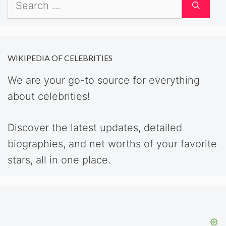
Search
for:
WIKIPEDIA OF CELEBRITIES
We are your go-to source for everything
about celebrities!
Discover the latest updates, detailed
biographies, and net worths of your favorite
stars, all in one place.