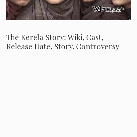
The Kerela Story: Wiki, Cast,
Release Date, Story, Controversy