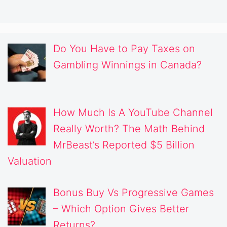
Do You Have to Pay Taxes on
Gambling Winnings in Canada?
How Much Is A YouTube Channel
Really Worth? The Math Behind
MrBeast’s Reported $5 Billion
Valuation
Bonus Buy Vs Progressive Games
– Which Option Gives Better
Returns?