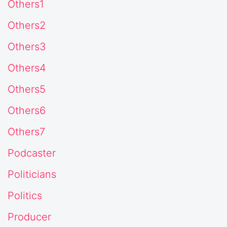
Others1
Others2
Others3
Others4
Others5
Others6
Others7
Podcaster
Politicians
Politics
Producer