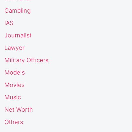
Gambling
IAS
Journalist
Lawyer
Military Officers
Models
Movies
Music
Net Worth
Others