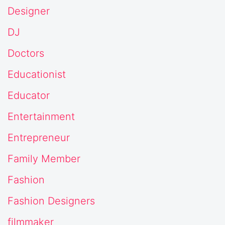
Designer
DJ
Doctors
Educationist
Educator
Entertainment
Entrepreneur
Family Member
Fashion
Fashion Designers
filmmaker