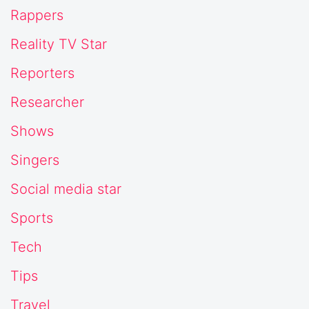
Rappers
Reality TV Star
Reporters
Researcher
Shows
Singers
Social media star
Sports
Tech
Tips
Travel