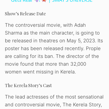
a
y
Show’s Release Date
The controversial movie, with Adah
V
Sharma as the main character, is going to
be released in theatres on May 5, 2023. Its
i
poster has been released recently. Prople
are calling for its ban. The director of the
d
movie found that more than 32,000
women went missing in Kerela.
e
The Kerela Story’s Cast
o
The lead actresses of the most sensational
and controversial movie, The Kerela Story,