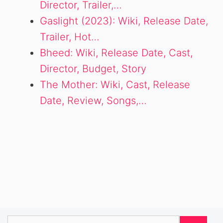
Director, Trailer,…
Gaslight (2023): Wiki, Release Date,
Trailer, Hot…
Bheed: Wiki, Release Date, Cast,
Director, Budget, Story
The Mother: Wiki, Cast, Release
Date, Review, Songs,…