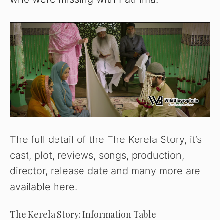
The full detail of the The Kerela Story, it’s
cast, plot, reviews, songs, production,
director, release date and many more are
available here.
The Kerela Story: Information Table