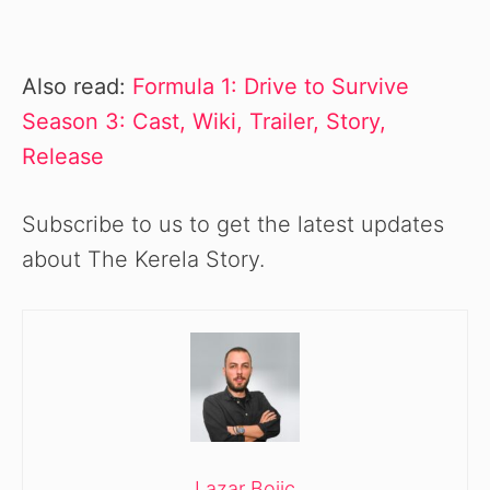
Also read:
Formula 1: Drive to Survive
Season 3: Cast, Wiki, Trailer, Story,
Release
Subscribe to us to get the latest updates
about The Kerela Story.
Lazar Bojic