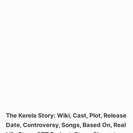
The Kerela Story: Wiki, Cast, Plot, Release
Date, Controversy, Songs, Based On, Real