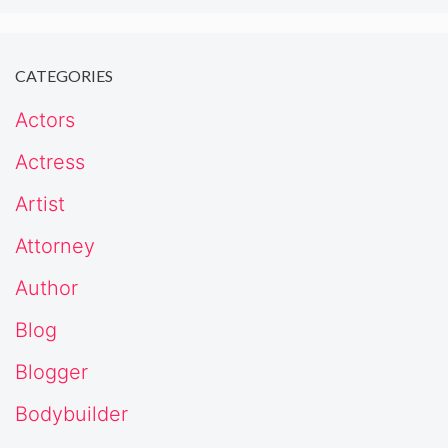
CATEGORIES
Actors
Actress
Artist
Attorney
Author
Blog
Blogger
Bodybuilder