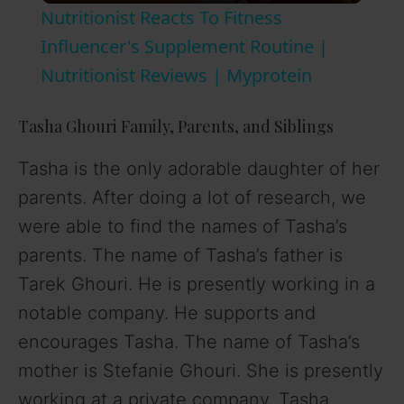
Nutritionist Reacts To Fitness
a
Influencer's Supplement Routine |
Nutritionist Reviews | Myprotein
y
Tasha Ghouri Family, Parents, and Siblings
V
Tasha is the only adorable daughter of her
parents. After doing a lot of research, we
i
were able to find the names of Tasha’s
parents. The name of Tasha’s father is
d
Tarek Ghouri. He is presently working in a
notable company. He supports and
e
encourages Tasha. The name of Tasha’s
o
mother is Stefanie Ghouri. She is presently
working at a private company. Tasha