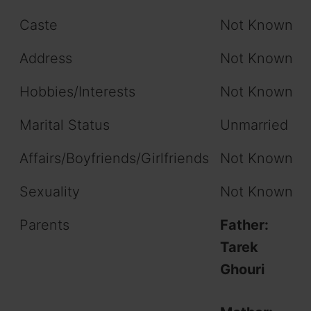
Caste
Not Known
Address
Not Known
Hobbies/Interests
Not Known
Marital Status
Unmarried
Affairs/Boyfriends/Girlfriends
Not Known
Sexuality
Not Known
Parents
Father:
Tarek
Ghouri