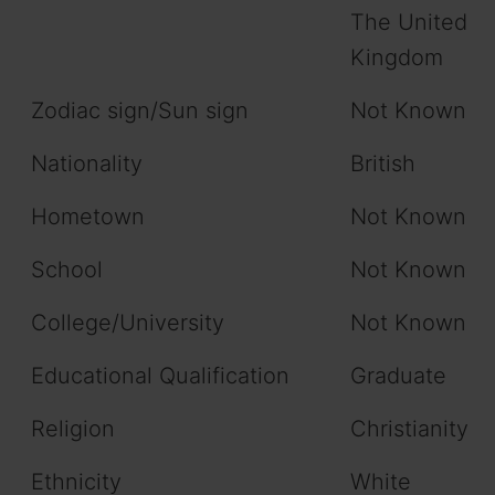
The United
Kingdom
Zodiac sign/Sun sign
Not Known
Nationality
British
Hometown
Not Known
School
Not Known
College/University
Not Known
Educational Qualification
Graduate
Religion
Christianity
Ethnicity
White