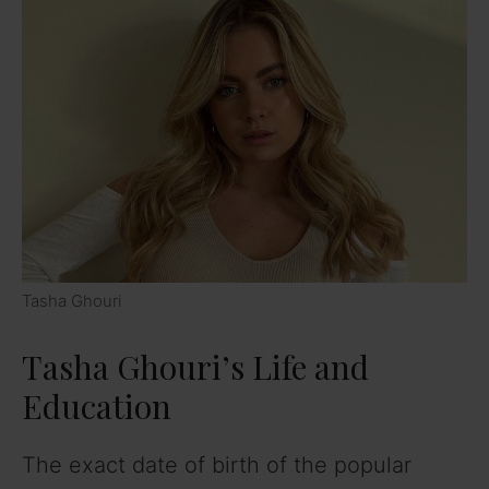
Tasha Ghouri
Tasha Ghouri’s Life and
Education
The exact date of birth of the popular