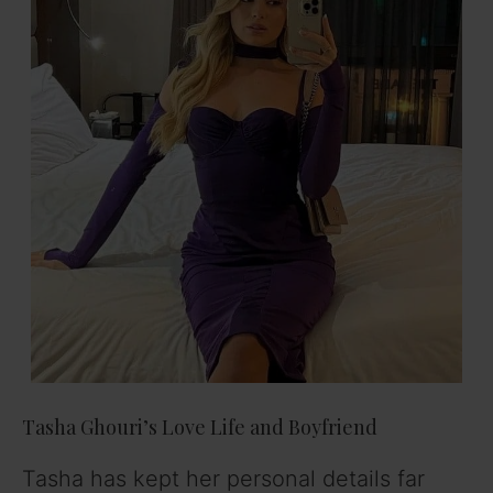
Tasha Ghouri’s Love Life and Boyfriend
Tasha has kept her personal details far