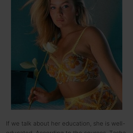
If we talk about her education, she is well-