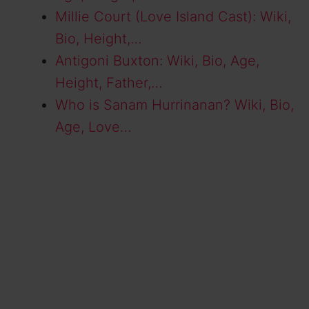
Millie Court (Love Island Cast): Wiki,
Bio, Height,…
Antigoni Buxton: Wiki, Bio, Age,
Height, Father,…
Who is Sanam Hurrinanan? Wiki, Bio,
Age, Love…