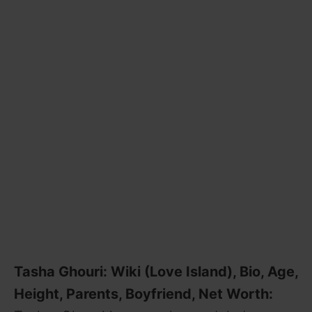
Tasha Ghouri: Wiki (Love Island), Bio, Age,
Height, Parents, Boyfriend, Net Worth: