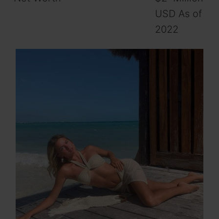
USD As of
2022