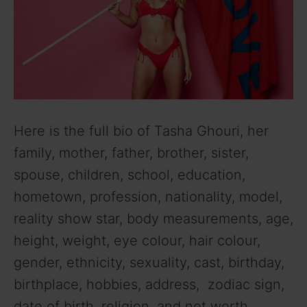
Here is the full bio of Tasha Ghouri, her
family, mother, father, brother, sister,
spouse, children, school, education,
hometown, profession, nationality, model,
reality show star, body measurements, age,
height, weight, eye colour, hair colour,
gender, ethnicity, sexuality, cast, birthday,
birthplace, hobbies, address, zodiac sign,
date of birth, religion, and net worth.