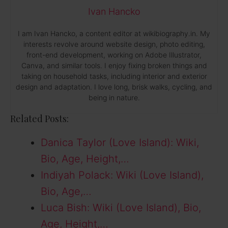
Ivan Hancko
I am Ivan Hancko, a content editor at wikibiography.in. My
interests revolve around website design, photo editing,
front-end development, working on Adobe Illustrator,
Canva, and similar tools. I enjoy fixing broken things and
taking on household tasks, including interior and exterior
design and adaptation. I love long, brisk walks, cycling, and
being in nature.
Related Posts:
Danica Taylor (Love Island): Wiki,
Bio, Age, Height,…
Indiyah Polack: Wiki (Love Island),
Bio, Age,…
Luca Bish: Wiki (Love Island), Bio,
Age, Height,…