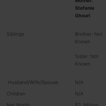
Mother:
Stefanie
Ghouri
Siblings
Brother: Not
Known
Sister: Not
Known
Husband/Wife/Spouse
N/A
Children
N/A
Net Worth
$2 Million