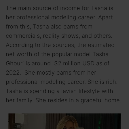
The main source of income for Tasha is
her professional modeling career. Apart
from this, Tasha also earns from
commercials, reality shows, and others.
According to the sources, the estimated
net worth of the popular model Tasha
Ghouri is around $2 million USD as of
2022. She mostly earns from her
professional modeling career. She is rich.
Tasha is spending a lavish lifestyle with
her family. She resides in a graceful home.