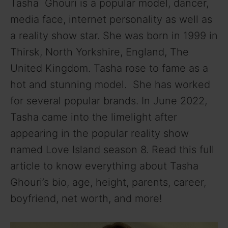
Tasha Ghouri is a popular model, dancer,
media face, internet personality as well as
a reality show star. She was born in 1999 in
Thirsk, North Yorkshire, England, The
United Kingdom. Tasha rose to fame as a
hot and stunning model. She has worked
for several popular brands. In June 2022,
Tasha came into the limelight after
appearing in the popular reality show
named Love Island season 8. Read this full
article to know everything about Tasha
Ghouri’s bio, age, height, parents, career,
boyfriend, net worth, and more!