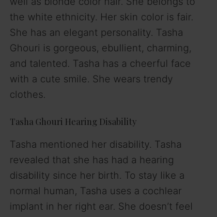
well as blonde color hair. She belongs to
the white ethnicity. Her skin color is fair.
She has an elegant personality. Tasha
Ghouri is gorgeous, ebullient, charming,
and talented. Tasha has a cheerful face
with a cute smile. She wears trendy
clothes.
Tasha Ghouri Hearing Disability
Tasha mentioned her disability. Tasha
revealed that she has had a hearing
disability since her birth. To stay like a
normal human, Tasha uses a cochlear
implant in her right ear. She doesn’t feel