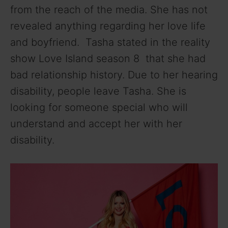
from the reach of the media. She has not
revealed anything regarding her love life
and boyfriend. Tasha stated in the reality
show Love Island season 8 that she had
bad relationship history. Due to her hearing
disability, people leave Tasha. She is
looking for someone special who will
understand and accept her with her
disability.