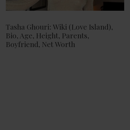
Tasha Ghouri: Wiki (Love Island),
Bio, Age, Height, Parents,
Boyfriend, Net Worth