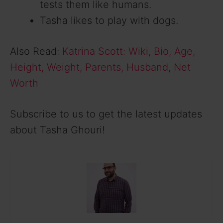
tests them like humans.
Tasha likes to play with dogs.
Also Read:
Katrina Scott: Wiki, Bio, Age,
Height, Weight, Parents, Husband, Net
Worth
Subscribe to us to get the latest updates
about Tasha Ghouri!