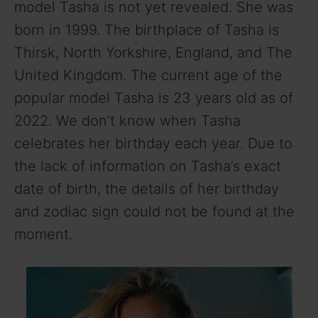
model Tasha is not yet revealed. She was
born in 1999. The birthplace of Tasha is
Thirsk, North Yorkshire, England, and The
United Kingdom. The current age of the
popular model Tasha is 23 years old as of
2022. We don’t know when Tasha
celebrates her birthday each year. Due to
the lack of information on Tasha’s exact
date of birth, the details of her birthday
and zodiac sign could not be found at the
moment.