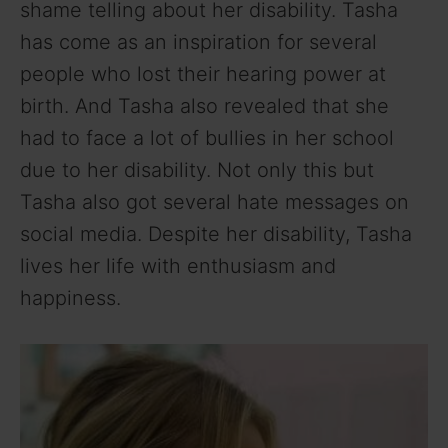
shame telling about her disability. Tasha
has come as an inspiration for several
people who lost their hearing power at
birth. And Tasha also revealed that she
had to face a lot of bullies in her school
due to her disability. Not only this but
Tasha also got several hate messages on
social media. Despite her disability, Tasha
lives her life with enthusiasm and
happiness.