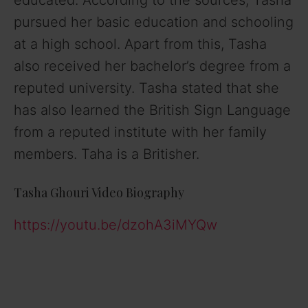
educated. According to the sources, Tasha
pursued her basic education and schooling
at a high school. Apart from this, Tasha
also received her bachelor’s degree from a
reputed university. Tasha stated that she
has also learned the British Sign Language
from a reputed institute with her family
members. Taha is a Britisher.
Tasha Ghouri Video Biography
https://youtu.be/dzohA3iMYQw