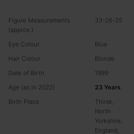
Figure Measurements
33-26-35
(approx.)
Eye Colour
Blue
Hair Colour
Blonde
Date of Birth
1999
Age (as in 2022)
23 Years
Birth Place
Thirsk,
North
Yorkshire,
England,