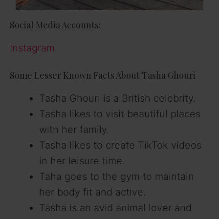
Social Media Accounts:
Instagram
Some Lesser Known Facts About Tasha Ghouri
Tasha Ghouri is a British celebrity.
Tasha likes to visit beautiful places
with her family.
Tasha likes to create TikTok videos
in her leisure time.
Taha goes to the gym to maintain
her body fit and active.
Tasha is an avid animal lover and