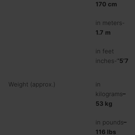
170 cm
in meters-
1.7
m
in feet
inches-‘
‘5’7
Weight (approx.)
in
kilograms
–
53 kg
in pounds
–
116 Ibs