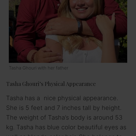
Tasha Ghouri with her father
Tasha Ghouri’s Physical Appearance
Tasha has a nice physical appearance.
She is 5 feet and 7 inches tall by height.
The weight of Tasha’s body is around 53
kg. Tasha has blue color beautiful eyes as