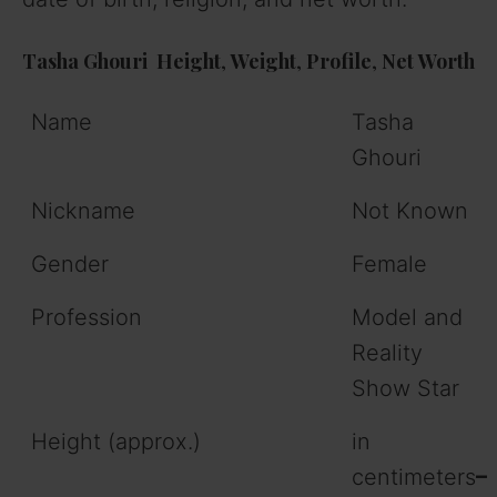
Tasha Ghouri
Height
,
Weight
,
Profile
,
Net
Worth
Name
Tasha
Ghouri
Nickname
Not Known
Gender
Female
Profession
Model and
Reality
Show Star
Height (approx.)
in
centimeters
–