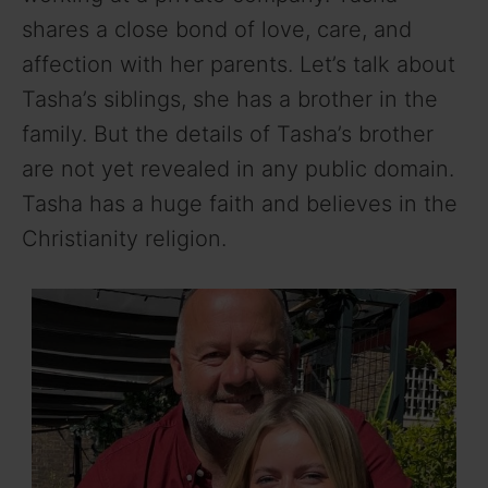
shares a close bond of love, care, and
affection with her parents. Let’s talk about
Tasha’s siblings, she has a brother in the
family. But the details of Tasha’s brother
are not yet revealed in any public domain.
Tasha has a huge faith and believes in the
Christianity religion.