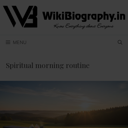
Skip
to
content
MENU
Spiritual morning routine