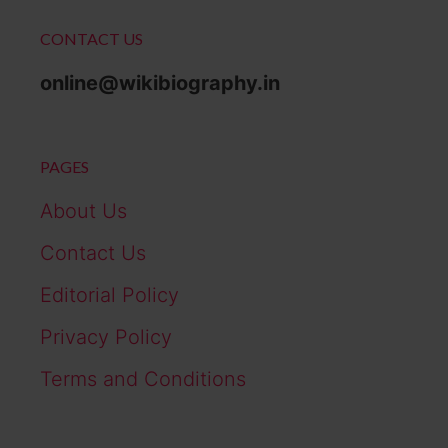
CONTACT US
online@wikibiography.in
PAGES
About Us
Contact Us
Editorial Policy
Privacy Policy
Terms and Conditions