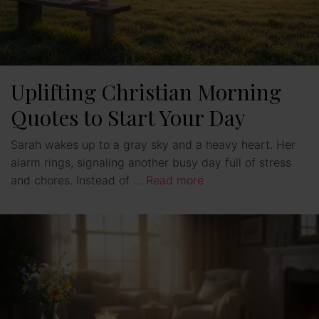
Uplifting Christian Morning
Quotes to Start Your Day
Sarah wakes up to a gray sky and a heavy heart. Her
alarm rings, signaling another busy day full of stress
and chores. Instead of …
Read more