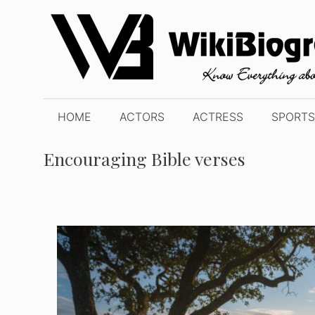
Skip
to
content
HOME
ACTORS
ACTRESS
SPORTS
Encouraging Bible verses