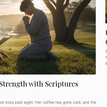
 Strength with Scriptures
ock ticks past eight. Her coffee has gone cold, and the