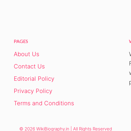
PAGES
About Us
Contact Us
Editorial Policy
Privacy Policy
Terms and Conditions
© 2026 WikiBiography.in | All Rights Reserved