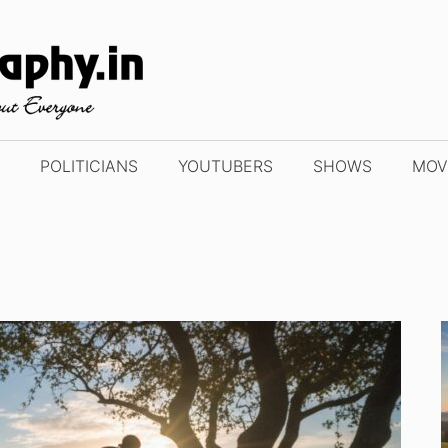
POLITICIANS
YOUTUBERS
SHOWS
MOV