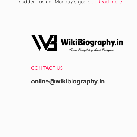
sudden rush of Monday’s goals …
Read more
CONTACT US
online@wikibiography.in