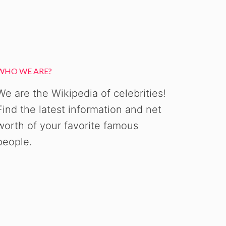
WHO WE ARE?
We are the Wikipedia of celebrities!
Find the latest information and net
worth of your favorite famous
people.