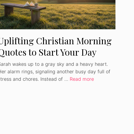
Uplifting Christian Morning
Quotes to Start Your Day
Sarah wakes up to a gray sky and a heavy heart.
Her alarm rings, signaling another busy day full of
stress and chores. Instead of …
Read more