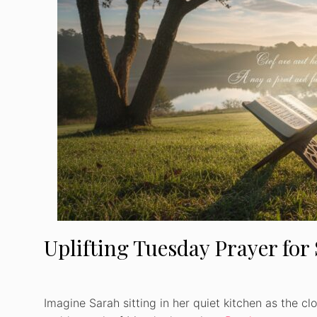
Uplifting Tuesday Prayer for
Imagine Sarah sitting in her quiet kitchen as the cl