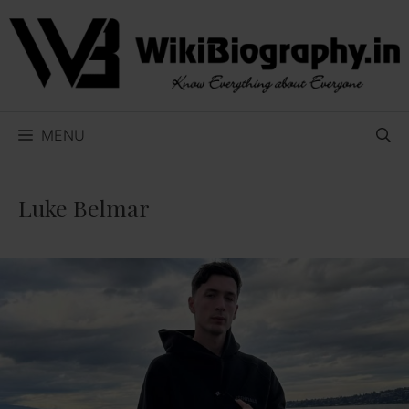
Skip
to
content
MENU
Luke Belmar