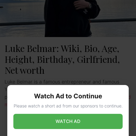
Luke Belmar: Wiki, Bio, Age,
Height, Birthday, Girlfriend,
Net worth
Luke Belmar is a famous entrepreneur and famous
YouTuber. He is from the United States. He is the
Watch Ad to Continue
president and co-founder of Capital Club. Luke …
Read
more
Please watch a short ad from our sponsors to continue.
WATCH AD