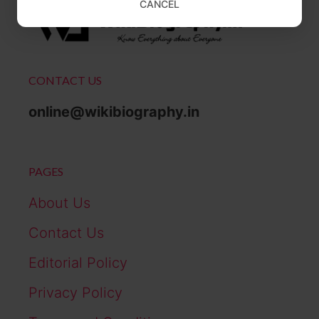
CANCEL
CONTACT US
online@wikibiography.in
PAGES
About Us
Contact Us
Editorial Policy
Privacy Policy