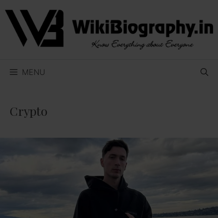
Skip
to
content
MENU
Crypto