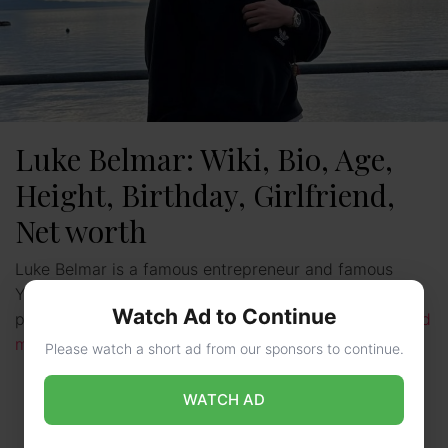
Luke Belmar: Wiki, Bio, Age,
Height, Birthday, Girlfriend,
Net worth
Luke Belmar is a famous entrepreneur and famous
YouTuber. He is from the United States. He is the
Watch Ad to Continue
president and co-founder of Capital Club. Luke …
Read
more
Please watch a short ad from our sponsors to continue.
WATCH AD