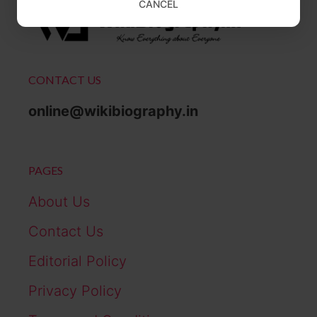
CANCEL
CONTACT US
online@wikibiography.in
PAGES
About Us
Contact Us
Editorial Policy
Privacy Policy