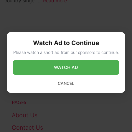
country singer …
Read more
Watch Ad to Continue
Please watch a short ad from our sponsors to continue.
CONTACT US
WATCH AD
online@wikibiography.in
CANCEL
PAGES
About Us
Contact Us