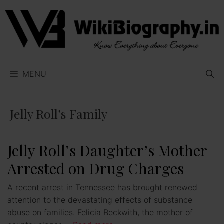
Skip
to
content
MENU
Jelly Roll’s Family
Jelly Roll’s Daughter’s Mother
Arrested on Drug Charges
A recent arrest in Tennessee has brought renewed
attention to the devastating effects of substance
abuse on families. Felicia Beckwith, the mother of