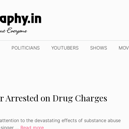
POLITICIANS
YOUTUBERS
SHOWS
MOV
er Arrested on Drug Charges
attention to the devastating effects of substance abuse
y singer …
Read more