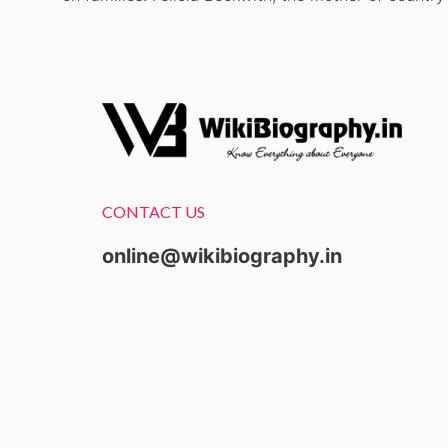
CONTACT US
online@wikibiography.in