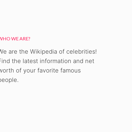
WHO WE ARE?
We are the Wikipedia of celebrities!
Find the latest information and net
worth of your favorite famous
people.