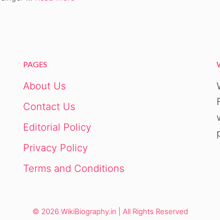
PAGES
About Us
Contact Us
Editorial Policy
Privacy Policy
Terms and Conditions
© 2026 WikiBiography.in | All Rights Reserved