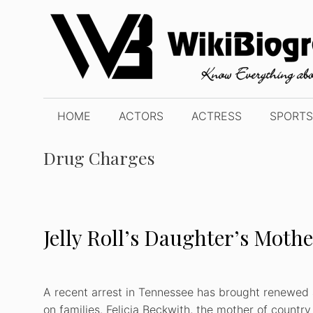
Skip
to
content
HOME
ACTORS
ACTRESS
SPORTS
Drug Charges
Jelly Roll’s Daughter’s Moth
A recent arrest in Tennessee has brought renewed 
on families. Felicia Beckwith, the mother of countr