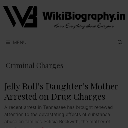
Skip
to
content
MENU
Criminal Charges
Jelly Roll’s Daughter’s Mother
Arrested on Drug Charges
A recent arrest in Tennessee has brought renewed
attention to the devastating effects of substance
abuse on families. Felicia Beckwith, the mother of