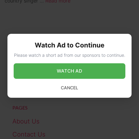
country singer …
Read more
Watch Ad to Continue
Please watch a short ad from our sponsors to continue.
CONTACT US
WATCH AD
online@wikibiography.in
CANCEL
PAGES
About Us
Contact Us