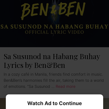
Sa Susunod na Habang Buhay
Lyrics by Ben&Ben
In a cozy café in Manila, friends find comfort in music.
Ben&Ben’s harmonies fill the air, taking them to a world
of emotions. “Sa Susunod …
Read more
Watch Ad to Continue