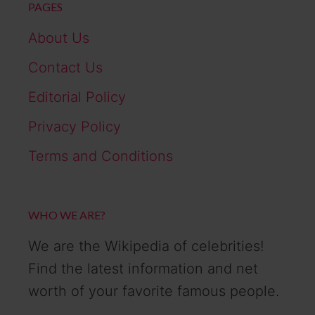
PAGES
About Us
Contact Us
Editorial Policy
Privacy Policy
Terms and Conditions
WHO WE ARE?
We are the Wikipedia of celebrities!
Find the latest information and net
worth of your favorite famous people.