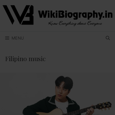
Skip
to
content
MENU
Filipino music