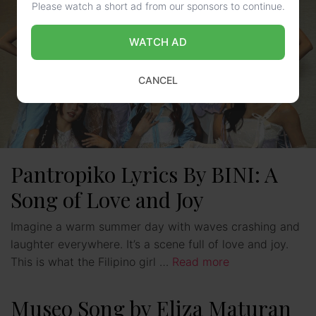
Please watch a short ad from our sponsors to continue.
WATCH AD
CANCEL
Pantropiko Lyrics By BINI: A
Song of Love and Joy
Imagine a warm summer day with waves crashing and
laughter everywhere. It’s a scene full of love and joy.
This is what the Filipino girl …
Read more
Museo Song by Eliza Maturan