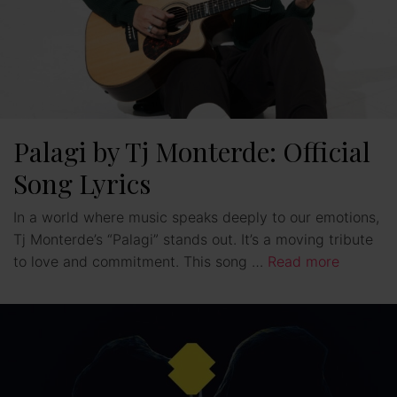
Palagi by Tj Monterde: Official
Song Lyrics
In a world where music speaks deeply to our emotions,
Tj Monterde’s “Palagi” stands out. It’s a moving tribute
to love and commitment. This song …
Read more