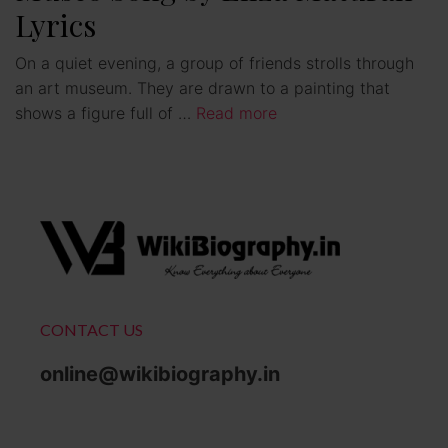
Lyrics
On a quiet evening, a group of friends strolls through
an art museum. They are drawn to a painting that
shows a figure full of …
Read more
CONTACT US
online@wikibiography.in