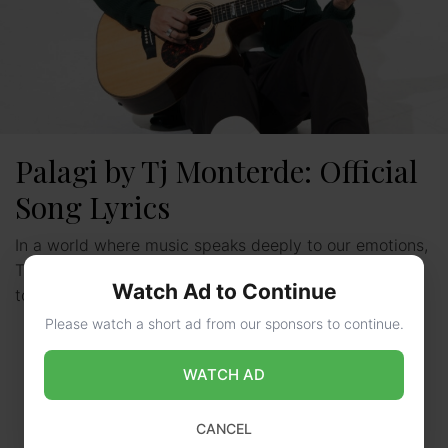
Palagi by Tj Monterde: Official
Song Lyrics
In a world where music speaks deeply to our emotions,
Tj Monterde’s “Palagi” stands out. It’s a moving tribute
Watch Ad to Continue
to love and commitment. This song …
Read more
Please watch a short ad from our sponsors to continue.
WATCH AD
CANCEL