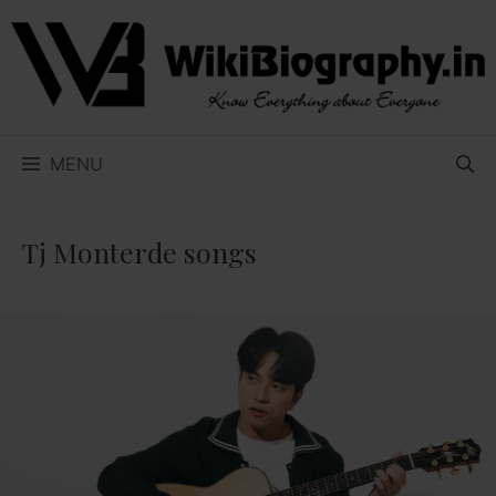
Skip
to
content
MENU
Tj Monterde songs