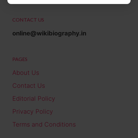
CONTACT US
online@wikibiography.in
PAGES
About Us
Contact Us
Editorial Policy
Privacy Policy
Terms and Conditions