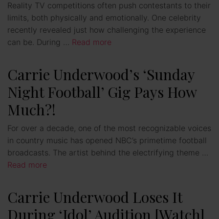
Reality TV competitions often push contestants to their
limits, both physically and emotionally. One celebrity
recently revealed just how challenging the experience
can be. During …
Read more
Carrie Underwood’s ‘Sunday
Night Football’ Gig Pays How
Much?!
For over a decade, one of the most recognizable voices
in country music has opened NBC’s primetime football
broadcasts. The artist behind the electrifying theme …
Read more
Carrie Underwood Loses It
During ‘Idol’ Audition [Watch]