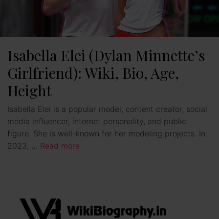
Isabella Elei (Dylan Minnette’s
Girlfriend): Wiki, Bio, Age,
Height
Isabella Elei is a popular model, content creator, social
media influencer, internet personality, and public
figure. She is well-known for her modeling projects. In
2023, …
Read more