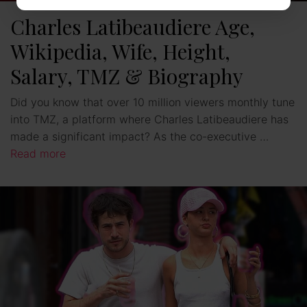
Charles Latibeaudiere Age,
Wikipedia, Wife, Height,
Salary, TMZ & Biography
Did you know that over 10 million viewers monthly tune
into TMZ, a platform where Charles Latibeaudiere has
made a significant impact? As the co-executive …
Read more