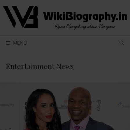
Skip
to
content
MENU
Entertainment News