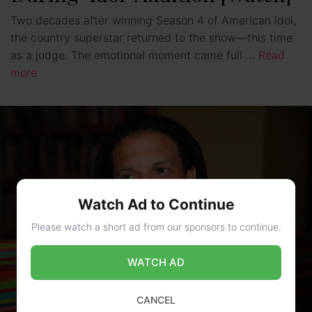
Two decades after winning Season 4 of American Idol,
the country superstar returned to the show—this time
as a judge. The emotional moment came full …
Read
more
Watch Ad to Continue
Please watch a short ad from our sponsors to continue.
WATCH AD
CANCEL