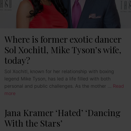
Where is former exotic dancer
Sol Xochitl, Mike Tyson’s wife,
today?
Sol Xochitl, known for her relationship with boxing
legend Mike Tyson, has led a life filled with both
personal and public challenges. As the mother …
Read
more
Jana Kramer ‘Hated’ ‘Dancing
With the Stars’