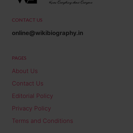
CONTACT US
online@wikibiography.in
PAGES
About Us
Contact Us
Editorial Policy
Privacy Policy
Terms and Conditions