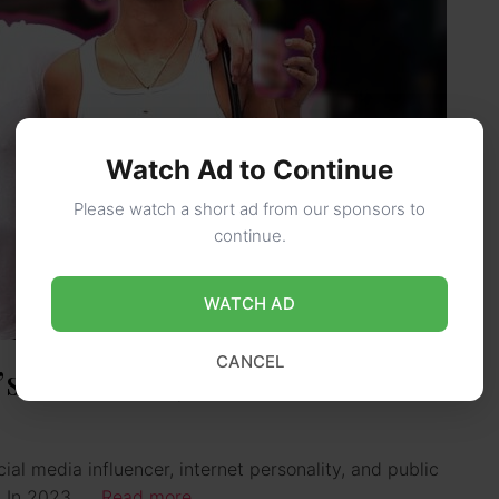
Watch Ad to Continue
Please watch a short ad from our sponsors to
continue.
WATCH AD
CANCEL
s Girlfriend): Wiki, Bio, Age,
cial media influencer, internet personality, and public
s. In 2023, …
Read more