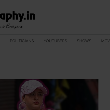
POLITICIANS
YOUTUBERS
SHOWS
MOV