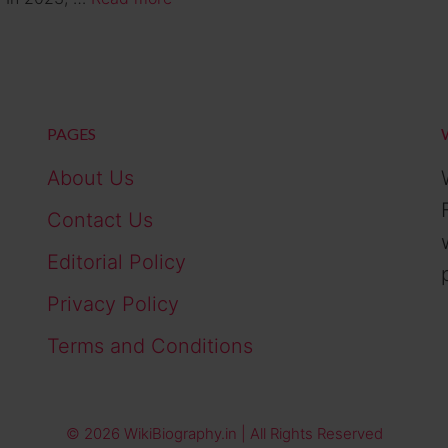
PAGES
About Us
Contact Us
Editorial Policy
Privacy Policy
Terms and Conditions
© 2026 WikiBiography.in | All Rights Reserved