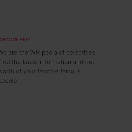
WHO WE ARE?
We are the Wikipedia of celebrities!
Find the latest information and net
worth of your favorite famous
people.