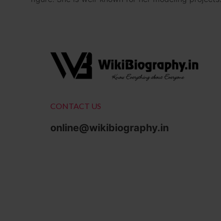
CONTACT US
online@wikibiography.in