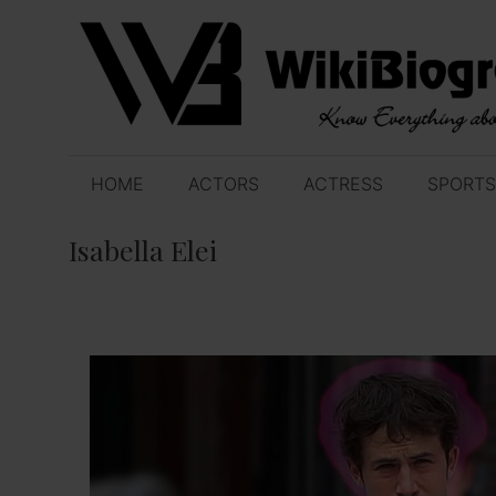
Skip
to
content
HOME
ACTORS
ACTRESS
SPORTS
Isabella Elei