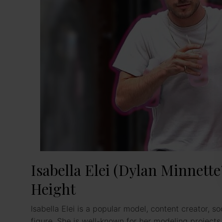
Isabella Elei (Dylan Minnette’
Height
Isabella Elei is a popular model, content creator, so
figure. She is well-known for her modeling project