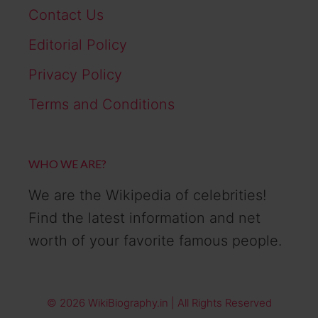
Contact Us
Editorial Policy
Privacy Policy
Terms and Conditions
WHO WE ARE?
We are the Wikipedia of celebrities!
Find the latest information and net
worth of your favorite famous people.
© 2026 WikiBiography.in | All Rights Reserved