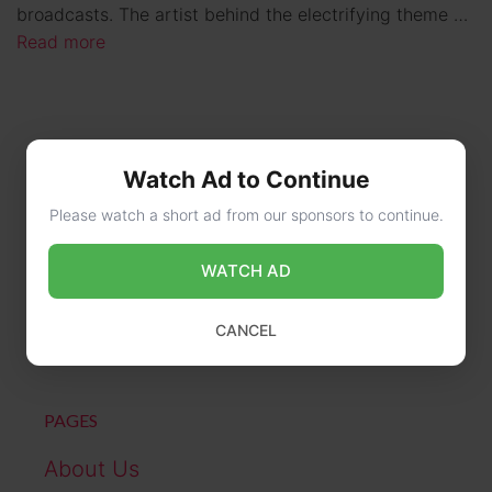
broadcasts. The artist behind the electrifying theme …
Read more
Watch Ad to Continue
Please watch a short ad from our sponsors to continue.
WATCH AD
CONTACT US
online@wikibiography.in
CANCEL
PAGES
About Us