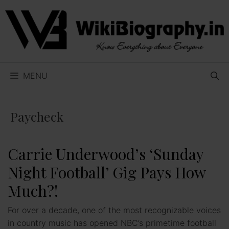
Skip
to
content
MENU
Paycheck
Carrie Underwood’s ‘Sunday
Night Football’ Gig Pays How
Much?!
For over a decade, one of the most recognizable voices
in country music has opened NBC’s primetime football