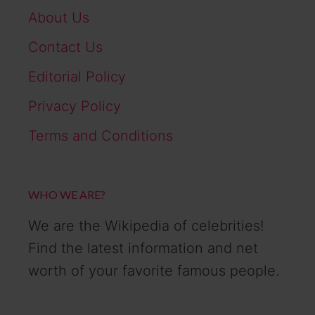
About Us
Contact Us
Editorial Policy
Privacy Policy
Terms and Conditions
WHO WE ARE?
We are the Wikipedia of celebrities!
Find the latest information and net
worth of your favorite famous people.