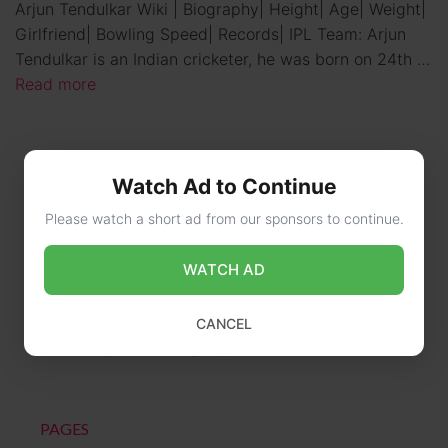
Arjun Tendulkar Wiki | Biography| Height| Age| Weight|
Girlfriend| Bowling Speed| Records| IPL Team: Arjun
Tendulkar is an Indian cricketer, he was born on 24th …
Read more
Watch Ad to Continue
Please watch a short ad from our sponsors to continue.
WATCH AD
CONTACT US
CANCEL
online@wikibiography.in
PAGES