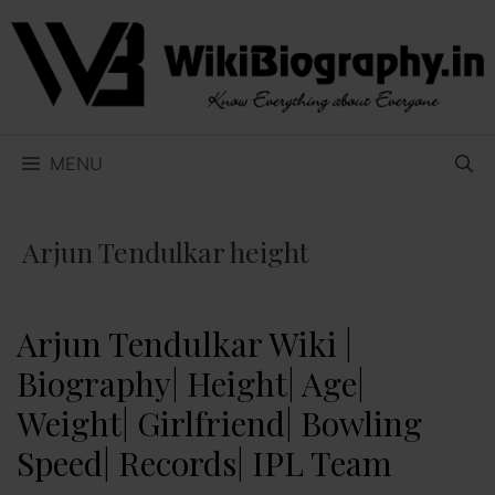
Skip
to
content
MENU
Arjun Tendulkar height
Arjun Tendulkar Wiki |
Biography| Height| Age|
Weight| Girlfriend| Bowling
Speed| Records| IPL Team