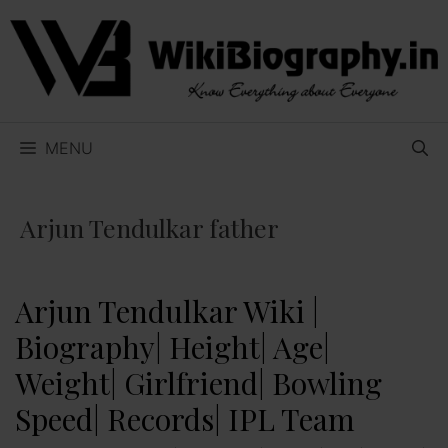
Skip
to
content
MENU
Arjun Tendulkar father
Arjun Tendulkar Wiki |
Biography| Height| Age|
Weight| Girlfriend| Bowling
Speed| Records| IPL Team