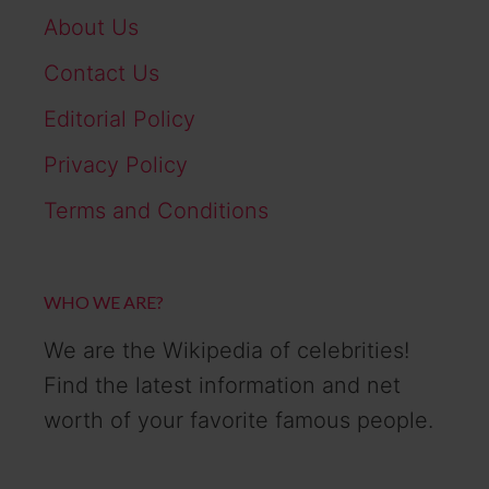
About Us
Contact Us
Editorial Policy
Privacy Policy
Terms and Conditions
WHO WE ARE?
We are the Wikipedia of celebrities!
Find the latest information and net
worth of your favorite famous people.