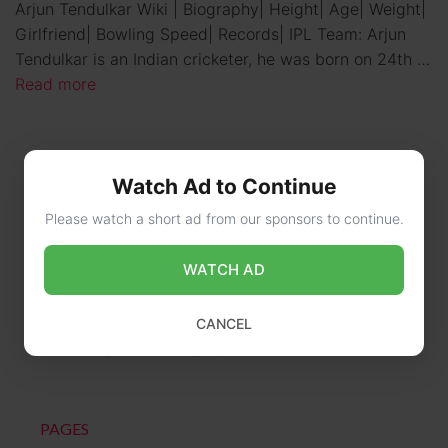
Arjun Tendulkar Wiki | Biography| Height| Age| Weight|
Girlfriend| Bowling Speed| Records| IPL Team: Arjun
Tendulkar is an Indian cricketer, he was born on 24th …
Read more
Watch Ad to Continue
Please watch a short ad from our sponsors to continue.
WATCH AD
CONTACT US
CANCEL
online@wikibiography.in
PAGES