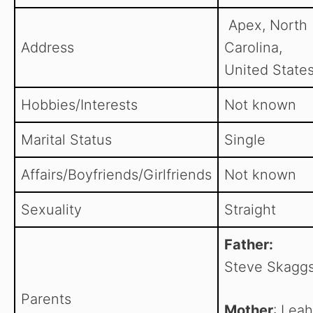
Apex, North
Address
Carolina,
United States
Hobbies/Interests
Not known
Marital Status
Single
Affairs/Boyfriends/Girlfriends
Not known
Sexuality
Straight
Father:
Steve Skagg
Parents
Mother
: Leah