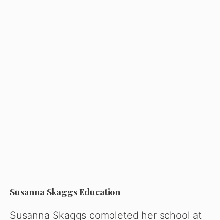
Susanna Skaggs Education
Susanna Skaggs completed her school at