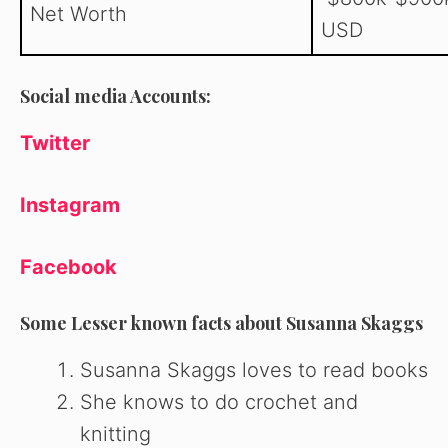
Net Worth
USD
Social media Accounts:
Twitter
Instagram
Facebook
Some Lesser known facts about Susanna Skaggs
Susanna Skaggs loves to read books
She knows to do crochet and
knitting