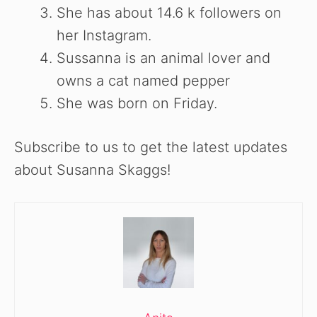
She has about 14.6 k followers on
her Instagram.
Sussanna is an animal lover and
owns a cat named pepper
She was born on Friday.
Subscribe to us to get the latest updates
about Susanna Skaggs!