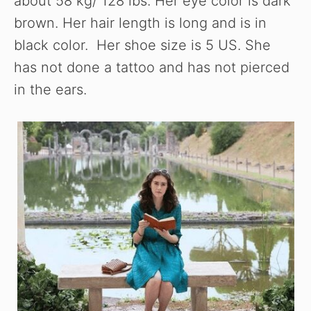
about 58 kg/ 128 lbs. Her eye color is dark
brown. Her hair length is long and is in
black color. Her shoe size is 5 US. She
has not done a tattoo and has not pierced
in the ears.