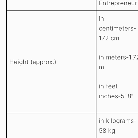
Entrepreneur
in
centimeters-
172 cm
in meters-1.7
Height (approx.)
m
in feet
inches-5′ 8″
in kilograms-
58 kg