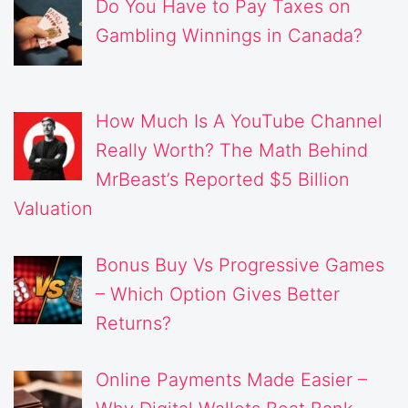
Do You Have to Pay Taxes on
Gambling Winnings in Canada?
How Much Is A YouTube Channel
Really Worth? The Math Behind
MrBeast’s Reported $5 Billion
Valuation
Bonus Buy Vs Progressive Games
– Which Option Gives Better
Returns?
Online Payments Made Easier –