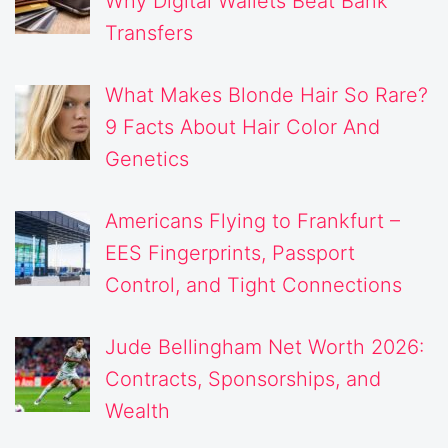
Why Digital Wallets Beat Bank
Transfers
What Makes Blonde Hair So Rare?
9 Facts About Hair Color And
Genetics
Americans Flying to Frankfurt –
EES Fingerprints, Passport
Control, and Tight Connections
Jude Bellingham Net Worth 2026:
Contracts, Sponsorships, and
Wealth