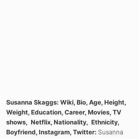
Susanna Skaggs: Wiki, Bio, Age, Height,
Weight, Education, Career, Movies, TV
shows, Netflix, Nationality, Ethnicity,
Boyfriend, Instagram, Twitter:
Susanna