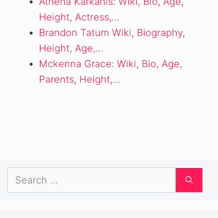
Athena Karkanis: Wiki, Bio, Age,
Height, Actress,…
Brandon Tatum Wiki, Biography,
Height, Age,…
Mckenna Grace: Wiki, Bio, Age,
Parents, Height,…
Search
for: