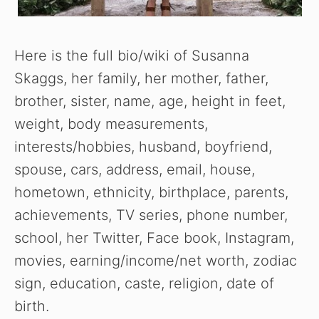
Here is the full bio/wiki of Susanna
Skaggs, her family, her mother, father,
brother, sister, name, age, height in feet,
weight, body measurements,
interests/hobbies, husband, boyfriend,
spouse, cars, address, email, house,
hometown, ethnicity, birthplace, parents,
achievements, TV series, phone number,
school, her Twitter, Face book, Instagram,
movies, earning/income/net worth, zodiac
sign, education, caste, religion, date of
birth.