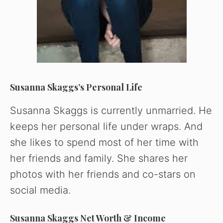
Susanna Skaggs’s Personal Life
Susanna Skaggs is currently unmarried. He
keeps her personal life under wraps. And
she likes to spend most of her time with
her friends and family. She shares her
photos with her friends and co-stars on
social media.
Susanna Skaggs Net Worth & Income