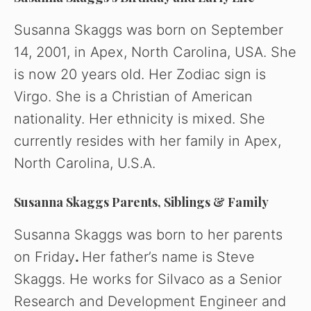
Susanna Skaggs was born on September
14, 2001, in Apex, North Carolina, USA. She
is now 20 years old. Her Zodiac sign is
Virgo. She is a Christian of American
nationality. Her ethnicity is mixed. She
currently resides with her family in Apex,
North Carolina, U.S.A.
Susanna Skaggs Parents, Siblings & Family
Susanna Skaggs was born to her parents
on Friday
.
Her father’s name is Steve
Skaggs. He works for Silvaco as a Senior
Research and Development Engineer and