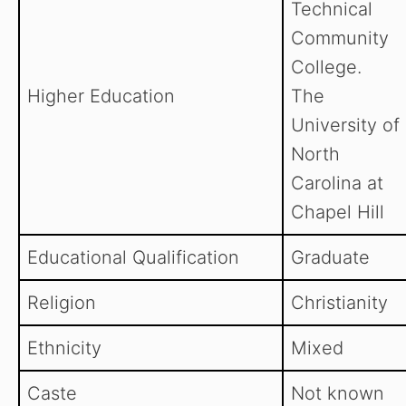
Technical
Community
College.
Higher Education
The
University of
North
Carolina at
Chapel Hill
Educational Qualification
Graduate
Religion
Christianity
Ethnicity
Mixed
Caste
Not known