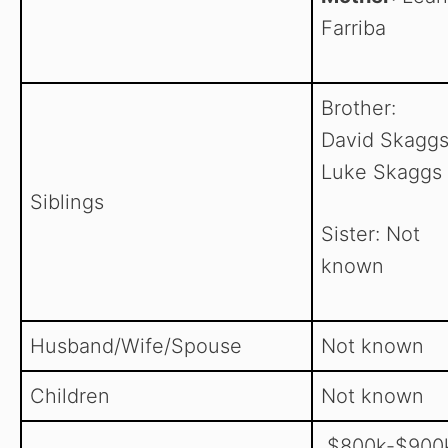
Farriba
Brother:
David Skaggs
Luke Skaggs
Siblings
Sister: Not
known
Husband/Wife/Spouse
Not known
Children
Not known
$800k-$900