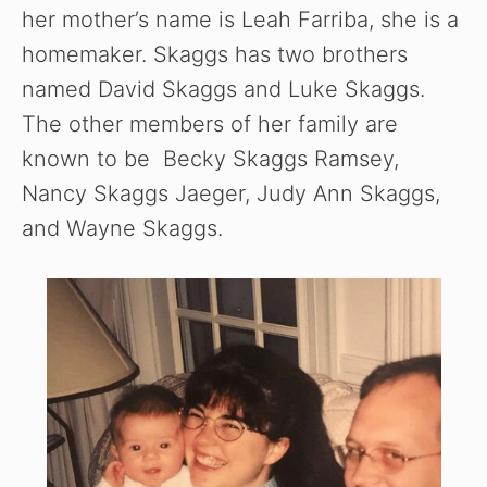
her mother’s name is Leah Farriba, she is a
homemaker. Skaggs has two brothers
named David Skaggs and Luke Skaggs.
The other members of her family are
known to be Becky Skaggs Ramsey,
Nancy Skaggs Jaeger, Judy Ann Skaggs,
and Wayne Skaggs.