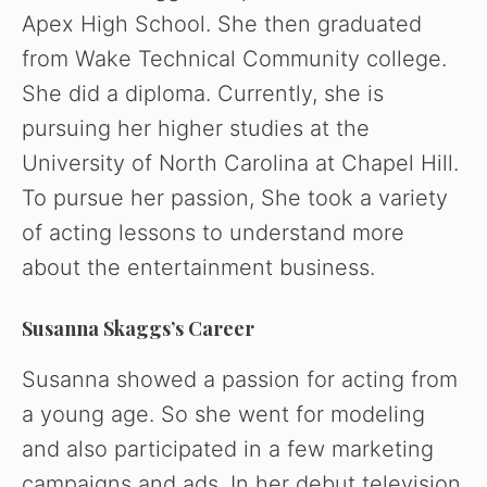
Apex High School. She then graduated
from Wake Technical Community college.
She did a diploma. Currently, she is
pursuing her higher studies at the
University of North Carolina at Chapel Hill.
To pursue her passion, She took a variety
of acting lessons to understand more
about the entertainment business.
Susanna Skaggs’s Career
Susanna showed a passion for acting from
a young age. So she went for modeling
and also participated in a few marketing
campaigns and ads. In her debut television