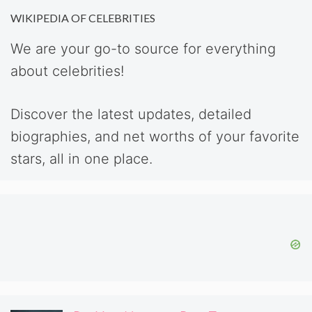
WIKIPEDIA OF CELEBRITIES
We are your go-to source for everything
about celebrities!
Discover the latest updates, detailed
biographies, and net worths of your favorite
stars, all in one place.