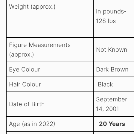
Weight (approx.)
in pounds-
128 lbs
Figure Measurements
Not Known
(approx.)
Eye Colour
Dark Brown
Hair Colour
Black
September
Date of Birth
14, 2001
Age (as in 2022)
20 Years