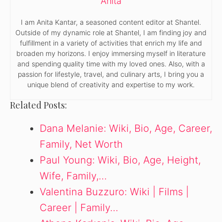
Anita
I am Anita Kantar, a seasoned content editor at Shantel.
Outside of my dynamic role at Shantel, I am finding joy and
fulfillment in a variety of activities that enrich my life and
broaden my horizons. I enjoy immersing myself in literature
and spending quality time with my loved ones. Also, with a
passion for lifestyle, travel, and culinary arts, I bring you a
unique blend of creativity and expertise to my work.
Related Posts:
Dana Melanie: Wiki, Bio, Age, Career,
Family, Net Worth
Paul Young: Wiki, Bio, Age, Height,
Wife, Family,…
Valentina Buzzuro: Wiki | Films |
Career | Family…