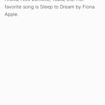
favorite song is Sleep to Dream by Fiona
Apple.