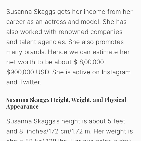
Susanna Skaggs gets her income from her
career as an actress and model. She has
also worked with renowned companies
and talent agencies. She also promotes
many brands. Hence we can estimate her
net worth to be about $ 8,00,000-
$900,000 USD. She is active on Instagram
and Twitter.
Susanna Skaggs Height, Weight, and Physical
Appearance
Susanna Skaggs’s height is about 5 feet
and 8 inches/172 cm/1.72 m. Her weight is