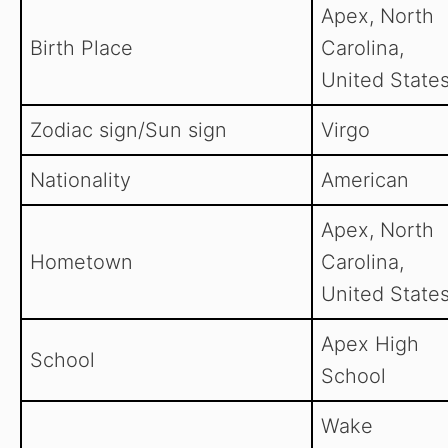
Apex, North
Birth Place
Carolina,
United States
Zodiac sign/Sun sign
Virgo
Nationality
American
Apex, North
Hometown
Carolina,
United States
Apex High
School
School
Wake