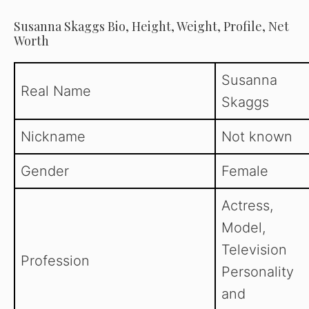
Susanna Skaggs Bio, Height, Weight, Profile, Net
Worth
Susanna
Real Name
Skaggs
Nickname
Not known
Gender
Female
Actress,
Model,
Television
Profession
Personality
and