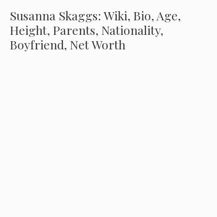
Susanna Skaggs: Wiki, Bio, Age,
Height, Parents, Nationality,
Boyfriend, Net Worth