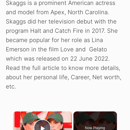
Skaggs is a prominent American actress
and model from Apex, North Carolina.
Skaggs did her television debut with the
program Halt and Catch Fire in 2017. She
became popular for her role as Lina
Emerson in the film Love and Gelato
which was released on 22 June 2022.
Read the full article to know more details,
about her personal life, Career, Net worth,
etc.
×
Now Playing