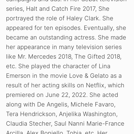
series, Halt and Catch Fire 2017, She
portrayed the role of Haley Clark. She
appeared for ten episodes. Eventually, she
became an outstanding actress. She made
her appearance in many television series
like Mr. Mercedes 2018, The Gifted 2018,
etc. She played the character of Lina
Emerson in the movie Love & Gelato as a
result of her acting skills on Netflix, which
premiered on June 22, 2022. She acted
along with De Angelis, Michele Favaro,
Tera Hendrickson, Anjelika Washington,
Claudia Stecher, Saul Nanni Marie-France
Arcilla, Alex Boniello, Tobia, etc. Her