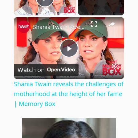
Play Video
×
Shania Twain reveals the challenges of motherhood at the height of her fame | Memory Box
P
Watch on
l
Shania Twain reveals the challenges of
a
motherhood at the height of her fame
| Memory Box
y
V