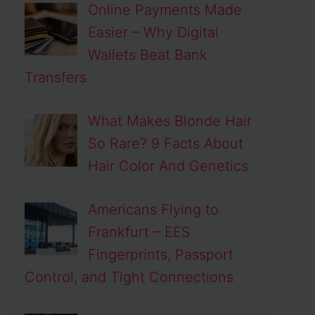
Online Payments Made
Easier – Why Digital
Wallets Beat Bank
Transfers
What Makes Blonde Hair
So Rare? 9 Facts About
Hair Color And Genetics
Americans Flying to
Frankfurt – EES
Fingerprints, Passport
Control, and Tight Connections