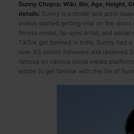
Sunny Chopra: Wiki, Bio, Age, Height, Gi
details:
Sunny is a model and actor based
videos started getting viral on the short
fitness model, lip-sync artist, and socia
TikTok got banned in India, Sunny had 
over 9.5 million followers and received 3
famous on various social media platform
article to get familiar with the life of Su