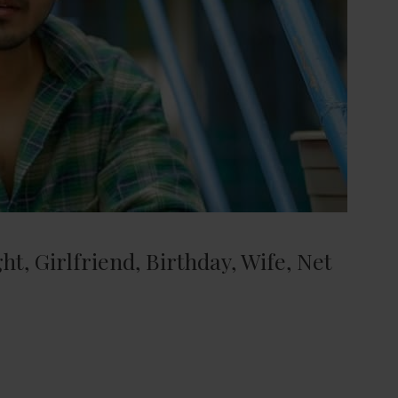
t, Girlfriend, Birthday, Wife, Net