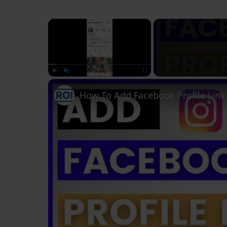
×
Play
Unmute
Fullscreen
How To Add Facebook Profile Link 