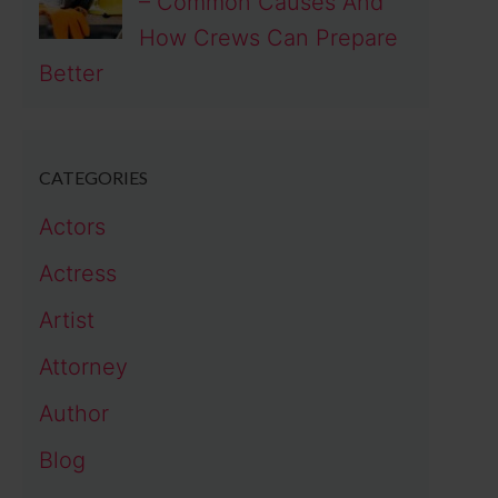
– Common Causes And
How Crews Can Prepare
Better
CATEGORIES
Actors
Actress
Artist
Attorney
Author
Blog