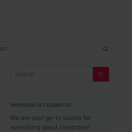
IES
Search
for:
WIKIPEDIA OF CELEBRITIES
We are your go-to source for
everything about celebrities!