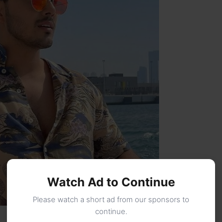
Watch Ad to Continue
Please watch a short ad from our sponsors to
continue.