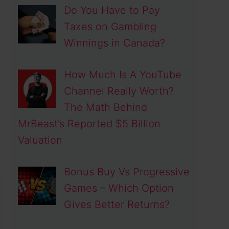
Do You Have to Pay
Taxes on Gambling
Winnings in Canada?
How Much Is A YouTube
Channel Really Worth?
The Math Behind
MrBeast’s Reported $5 Billion
Valuation
Bonus Buy Vs Progressive
Games – Which Option
Gives Better Returns?