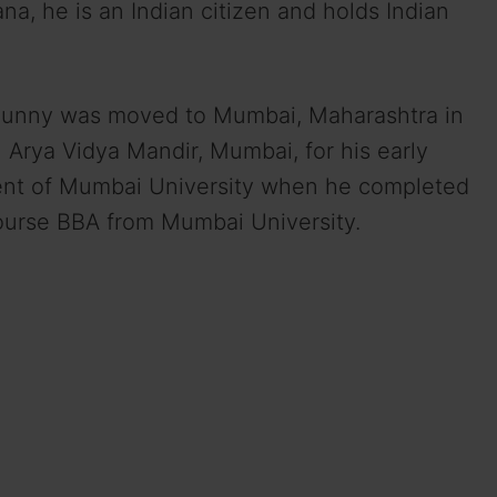
na, he is an Indian citizen and holds Indian
 Sunny was moved to Mumbai, Maharashtra in
 Arya Vidya Mandir, Mumbai, for his early
ent of Mumbai University when he completed
course BBA from Mumbai University.