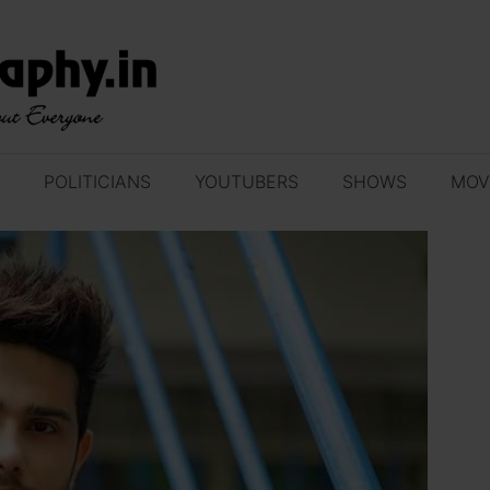
POLITICIANS
YOUTUBERS
SHOWS
MOV