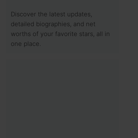
Discover the latest updates,
detailed biographies, and net
worths of your favorite stars, all in
one place.