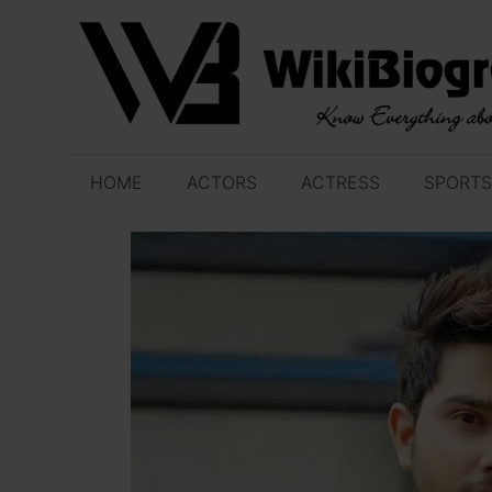
Skip
to
content
HOME
ACTORS
ACTRESS
SPORTS