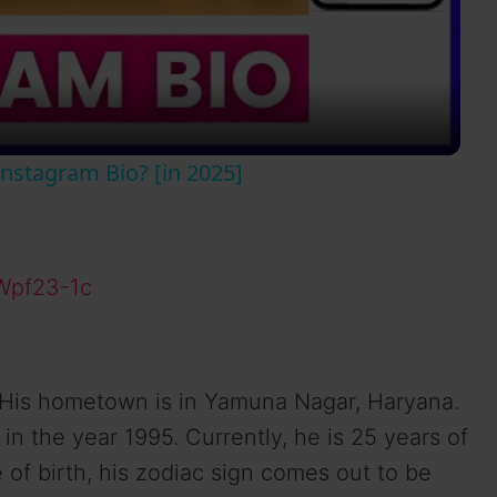
l
a
y
nstagram Bio? [in 2025]
V
i
Wpf23-1c
d
 His hometown is in Yamuna Nagar, Haryana.
e
 the year 1995. Currently, he is 25 years of
 of birth, his zodiac sign comes out to be
o