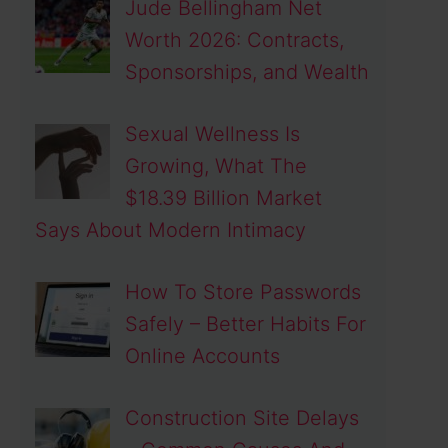
Jude Bellingham Net
Worth 2026: Contracts,
Sponsorships, and Wealth
Sexual Wellness Is
Growing, What The
$18.39 Billion Market
Says About Modern Intimacy
How To Store Passwords
Safely – Better Habits For
Online Accounts
Construction Site Delays