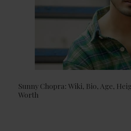
Sunny Chopra: Wiki, Bio, Age, Heigh
Worth