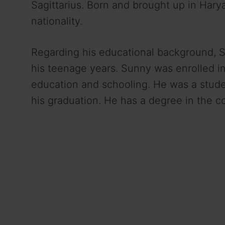
Sagittarius. Born and brought up in Harya
nationality.
Regarding his educational background,
his teenage years. Sunny was enrolled in
education and schooling. He was a stud
his graduation. He has a degree in the 