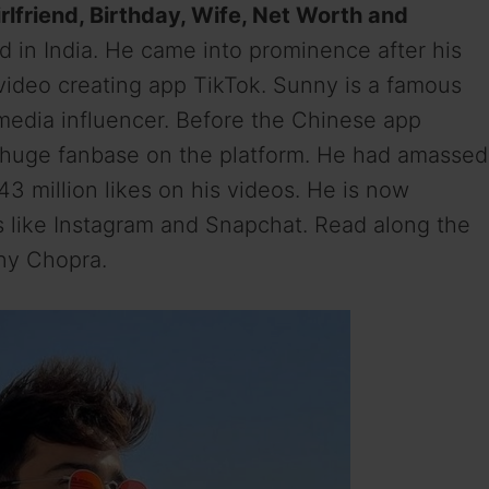
rlfriend, Birthday, Wife, Net Worth and
 in India. He came into prominence after his
 video creating app TikTok. Sunny is a famous
l media influencer. Before the Chinese app
a huge fanbase on the platform. He had amassed
43 million likes on his videos. He is now
s like Instagram and Snapchat. Read along the
nny Chopra.