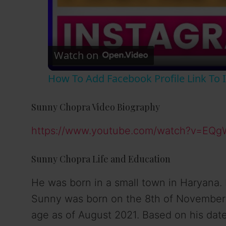
Watch on
How To Add Facebook Profile Link To I
Sunny Chopra Video Biography
https://www.youtube.com/watch?v=EQg
Sunny Chopra Life and Education
He was born in a small town in Haryana.
Sunny was born on the 8th of November in
age as of August 2021. Based on his date