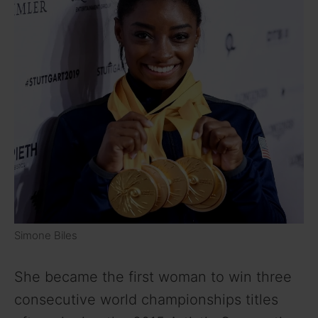
Simone Biles
She became the first woman to win three
consecutive world championships titles