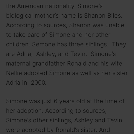
the American nationality. Simone’s
d
biological mother’s name is Shanon Biles.
According to sources, Shanon was unable
e
to take care of Simone and her other
children. Semone has three siblings. They
o
are Adria, Ashley, and Tevin. Simone’s
maternal grandfather Ronald and his wife
Nellie adopted Simone as well as her sister
Adria in 2000.
Simone was just 6 years old at the time of
her adoption. According to sources,
Simone’s other siblings, Ashley and Tevin
were adopted by Ronald’s sister. And