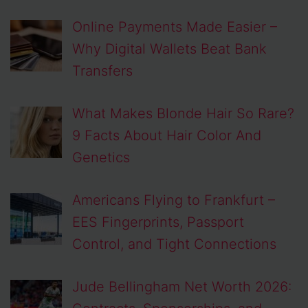
Online Payments Made Easier –
Why Digital Wallets Beat Bank
Transfers
What Makes Blonde Hair So Rare?
9 Facts About Hair Color And
Genetics
Americans Flying to Frankfurt –
EES Fingerprints, Passport
Control, and Tight Connections
Jude Bellingham Net Worth 2026: