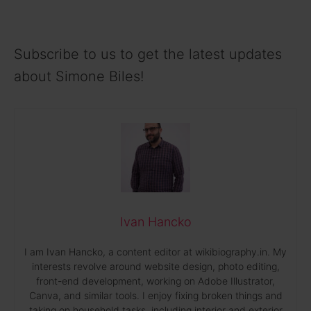
Subscribe to us to get the latest updates
about Simone Biles!
Ivan Hancko
I am Ivan Hancko, a content editor at wikibiography.in. My
interests revolve around website design, photo editing,
front-end development, working on Adobe Illustrator,
Canva, and similar tools. I enjoy fixing broken things and
taking on household tasks, including interior and exterior