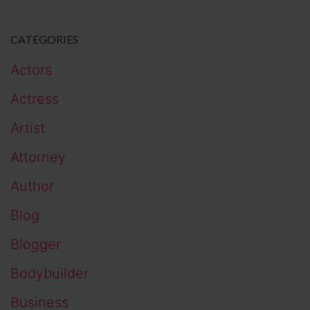
CATEGORIES
Actors
Actress
Artist
Attorney
Author
Blog
Blogger
Bodybuilder
Business