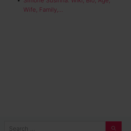
Simone Susinna: Wiki, Bio, Age,
Wife, Family,…
Search