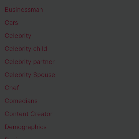
Businessman
Cars
Celebrity
Celebrity child
Celebrity partner
Celebrity Spouse
Chef
Comedians
Content Creator
Demographics