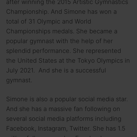
after winning the 2015 Artistic Gymnastics
Championship. And Simone has won a
total of 31 Olympic and World
Championships medals. She became a
popular gymnast with the help of her
splendid performance. She represented
the United States at the Tokyo Olympics in
July 2021. And she is a successful
gymnast.
Simone is also a popular social media star.
And she has a massive fan following on
several social media platforms including
Facebook, Instagram, Twitter. She has 1.5