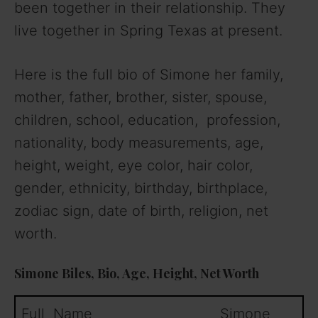
been together in their relationship. They
live together in Spring Texas at present.
Here is the full bio of Simone her family,
mother, father, brother, sister, spouse,
children, school, education, profession,
nationality, body measurements, age,
height, weight, eye color, hair color,
gender, ethnicity, birthday, birthplace,
zodiac sign, date of birth, religion, net
worth.
Simone Biles, Bio, Age, Height, Net Worth
Full Name Simone