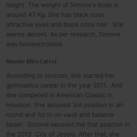
height. The weight of Simone’s body is
around 47 Kg. She has black color
attractive eyes and black color hair. She
seems decent. As per research, Simone
was homeschooled.
Simone Biles Career
According to sources, she started her
gymnastics career in the year 2011. And
she competed in American Classic in
Houston. She secured 3rd position in all-
round and 1st in on vault and balance
beam. Simone secured the first position in
the 2013 City of Jesolo. After that, she