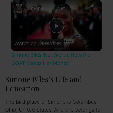
×
Simone Biles' Net Worth: How the GOAT Makes Her Money
P
Watch on
l
Simone Biles' Net Worth: How the
a
GOAT Makes Her Money
y
Simone Biles’s Life and
Education
V
The birthplace of Simone is Columbus,
i
Ohio, United States. And she belongs to