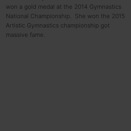
won a gold medal at the 2014 Gymnastics
National Championship. She won the 2015
Artistic Gymnastics championship got
massive fame.