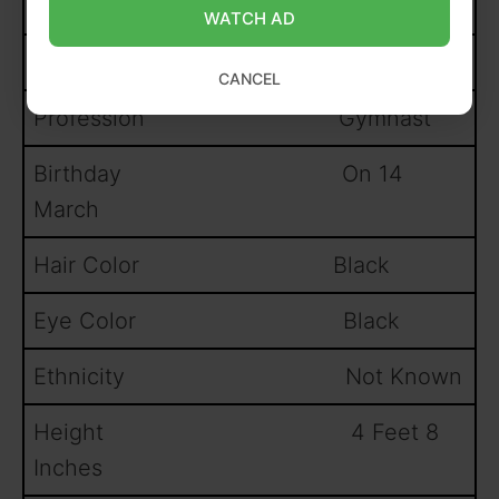
1997
WATCH AD
Nationality American
CANCEL
Profession Gymnast
Birthday On 14
March
Hair Color Black
Eye Color Black
Ethnicity Not Known
Height 4 Feet 8
Inches