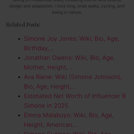
design and adaptation. I love long, brisk walks, cycling, and
being in nature.
Related Posts:
Simone Joy Jones: Wiki, Bio, Age,
Birthday,…
Jonathan Owens: Wiki, Bio, Age,
Mother, Height,…
Ava Raine: Wiki (Simone Johnson),
Bio, Age, Height,…
Estimated Net Worth of Influencer B
Simone in 2025
Emma Malabuyo: Wiki, Bio, Age,
Height, American…