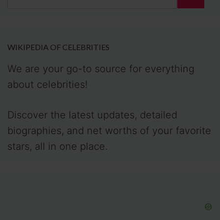
for:
WIKIPEDIA OF CELEBRITIES
We are your go-to source for everything
about celebrities!
Discover the latest updates, detailed
biographies, and net worths of your favorite
stars, all in one place.