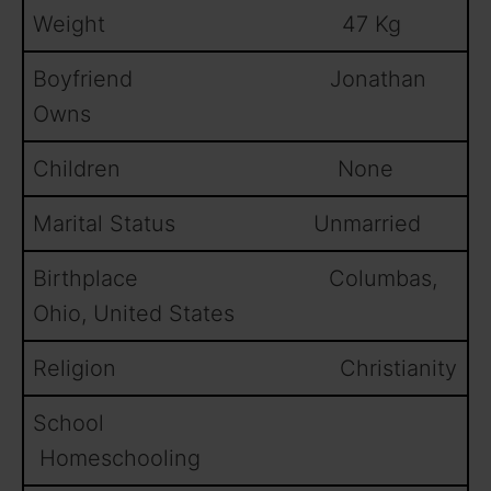
Weight 47 Kg
Boyfriend Jonathan
Owns
Children None
Marital Status Unmarried
Birthplace Columbas,
Ohio, United States
Religion Christianity
School
Homeschooling