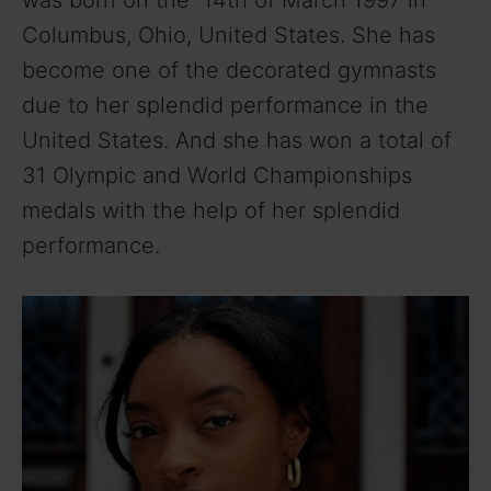
was born on the 14th of March 1997 in
Columbus, Ohio, United States. She has
become one of the decorated gymnasts
due to her splendid performance in the
United States. And she has won a total of
31 Olympic and World Championships
medals with the help of her splendid
performance.