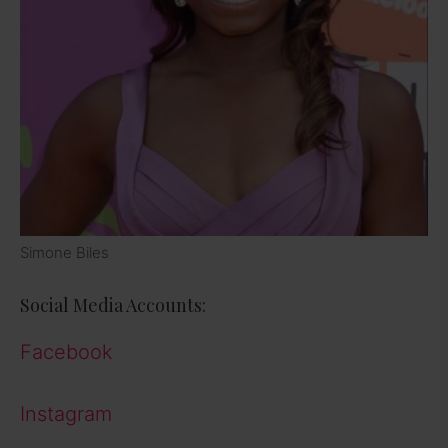
Simone Biles
Social Media Accounts:
Facebook
Instagram