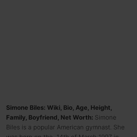
Simone Biles: Wiki, Bio, Age, Height,
Family, Boyfriend, Net Worth:
Simone
Biles is a popular American gymnast. She