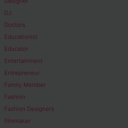
Designer
DJ
Doctors
Educationist
Educator
Entertainment
Entrepreneur
Family Member
Fashion
Fashion Designers
filmmaker