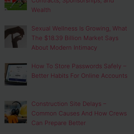
Contracts, Sponsorships, and
Wealth
Sexual Wellness Is Growing, What
The $18.39 Billion Market Says
About Modern Intimacy
How To Store Passwords Safely –
Better Habits For Online Accounts
Construction Site Delays –
Common Causes And How Crews
Can Prepare Better