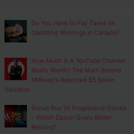
Do You Have to Pay Taxes on
Gambling Winnings in Canada?
How Much Is A YouTube Channel
Really Worth? The Math Behind
MrBeast’s Reported $5 Billion
Valuation
Bonus Buy Vs Progressive Games
– Which Option Gives Better
Returns?