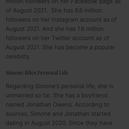
million followers on her Facebook page as
of August 2021. She has 6.6 million
followers on her Instagram account as of
August 2021. And she has 1.6 million
followers on her Twitter account as of
August 2021. She has become a popular
celebrity.
Simone Biles Personal Life
Regarding Simone’s personal life, she is
unmarried so far. She has a boyfriend
named Jonathan Owens. According to
sources, Simone and Jonathan started
dating in August 2020. Since they have