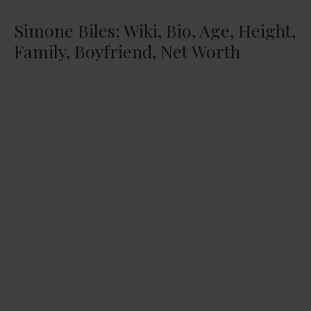
Simone Biles: Wiki, Bio, Age, Height,
Family, Boyfriend, Net Worth