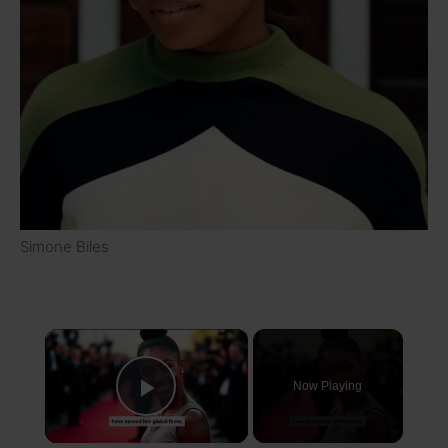
Simone Biles
×
Now Playing
Play Video