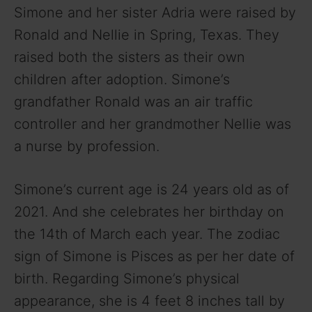
Simone and her sister Adria were raised by
Ronald and Nellie in Spring, Texas. They
raised both the sisters as their own
children after adoption. Simone’s
grandfather Ronald was an air traffic
controller and her grandmother Nellie was
a nurse by profession.
Simone’s current age is 24 years old as of
2021. And she celebrates her birthday on
the 14th of March each year. The zodiac
sign of Simone is Pisces as per her date of
birth. Regarding Simone’s physical
appearance, she is 4 feet 8 inches tall by