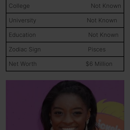
College Not Known
University Not Known
Education Not Known
Zodiac Sign Pisces
Net Worth $6 Million