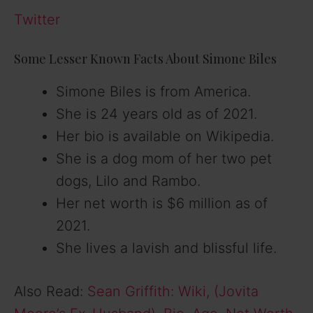
Twitter
Some Lesser Known Facts About Simone Biles
Simone Biles is from America.
She is 24 years old as of 2021.
Her bio is available on Wikipedia.
She is a dog mom of her two pet
dogs, Lilo and Rambo.
Her net worth is $6 million as of
2021.
She lives a lavish and blissful life.
Also Read:
Sean Griffith: Wiki, (Jovita