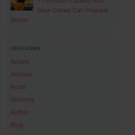
– Common Causes And
How Crews Can Prepare
Better
CATEGORIES
Actors
Actress
Artist
Attorney
Author
Blog