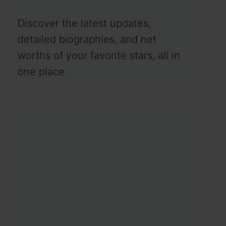
Discover the latest updates,
detailed biographies, and net
worths of your favorite stars, all in
one place.