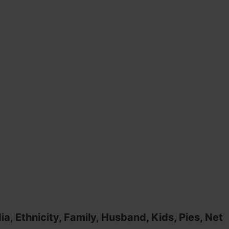
a, Ethnicity, Family, Husband, Kids, Pies, Net