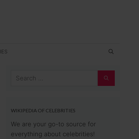
IES
Search
for:
WIKIPEDIA OF CELEBRITIES
We are your go-to source for
everything about celebrities!