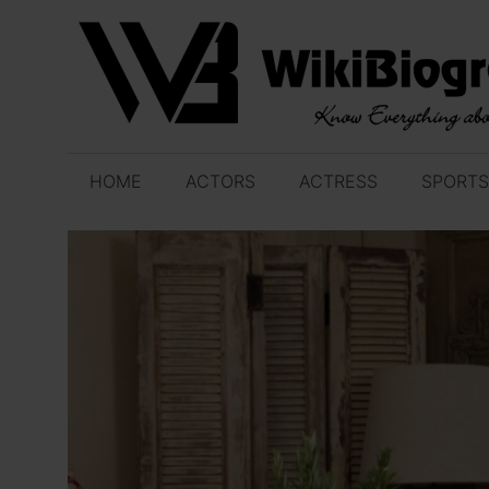
Skip
to
content
HOME
ACTORS
ACTRESS
SPORTS