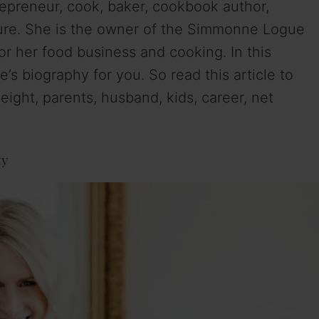
epreneur, cook, baker, cookbook author,
gure. She is the owner of the Simmonne Logue
r her food business and cooking. In this
s biography for you. So read this article to
ght, parents, husband, kids, career, net
ty