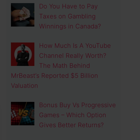
Do You Have to Pay
Taxes on Gambling
Winnings in Canada?
How Much Is A YouTube
Channel Really Worth?
The Math Behind
MrBeast’s Reported $5 Billion
Valuation
Bonus Buy Vs Progressive
Games – Which Option
Gives Better Returns?