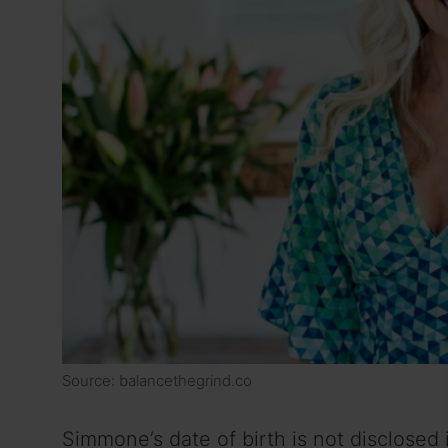
Source: balancethegrind.co
Simmone’s date of birth is not disclosed 