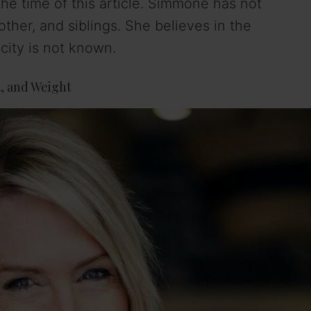
he time of this article. Simmone has not
other, and siblings. She believes in the
icity is not known.
, and Weight