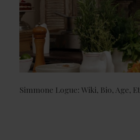
Simmone Logue: Wiki, Bio, Age, Eth