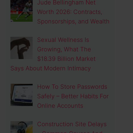
Jude Bellingham Net
Worth 2026: Contracts,
Sponsorships, and Wealth
Sexual Wellness Is
Growing, What The
$18.39 Billion Market
Says About Modern Intimacy
How To Store Passwords
Safely – Better Habits For
Online Accounts
Construction Site Delays