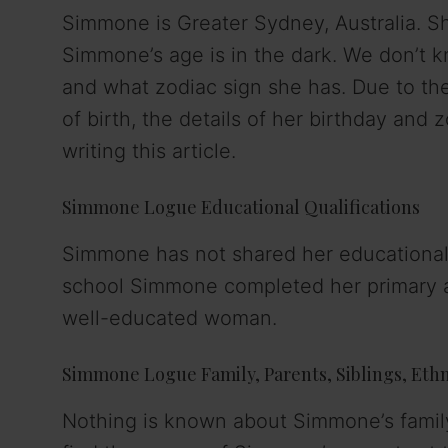
Simmone is Greater Sydney, Australia. She
Simmone’s age is in the dark. We don’t
and what zodiac sign she has. Due to th
of birth, the details of her birthday and 
writing this article.
Simmone Logue Educational Qualifications
Simmone has not shared her educational 
school Simmone completed her primary a
well-educated woman.
Simmone Logue Family, Parents, Siblings, Ethni
Nothing is known about Simmone’s family