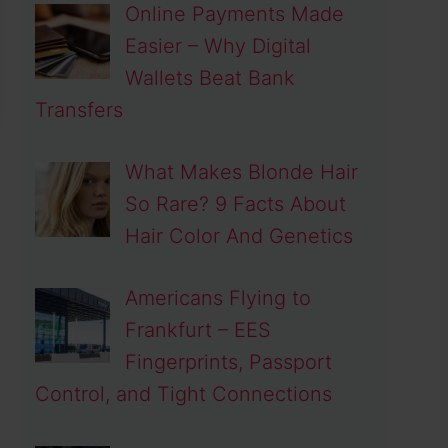
Online Payments Made
Easier – Why Digital
Wallets Beat Bank
Transfers
What Makes Blonde Hair
So Rare? 9 Facts About
Hair Color And Genetics
Americans Flying to
Frankfurt – EES
Fingerprints, Passport
Control, and Tight Connections