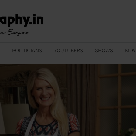
POLITICIANS
YOUTUBERS
SHOWS
MOV