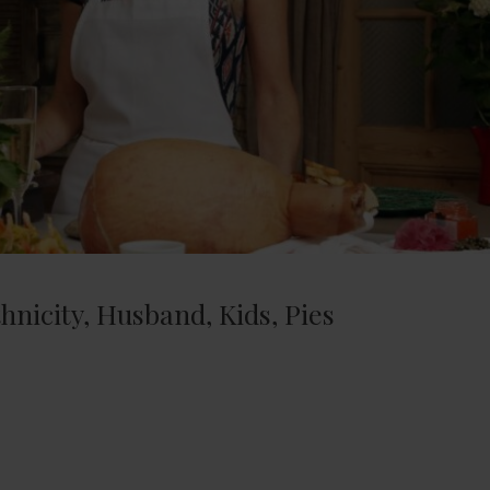
nicity, Husband, Kids, Pies