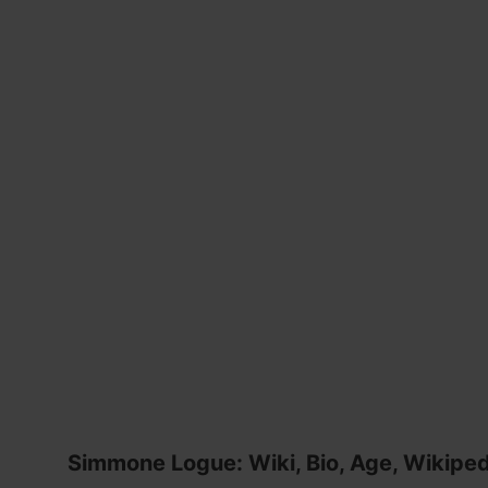
Simmone Logue: Wiki, Bio, Age, Wikipedi