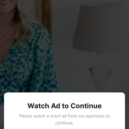
Watch Ad to Continue
Please watch a short ad from our sponsors to
continue.
in the public domain. The birthplace of