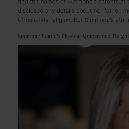
find the names of Simmone’s parents at t
disclosed any details about her father, m
Christianity religion. But Simmone’s ethn
Simmone Logue’s Physical Appearance, Height