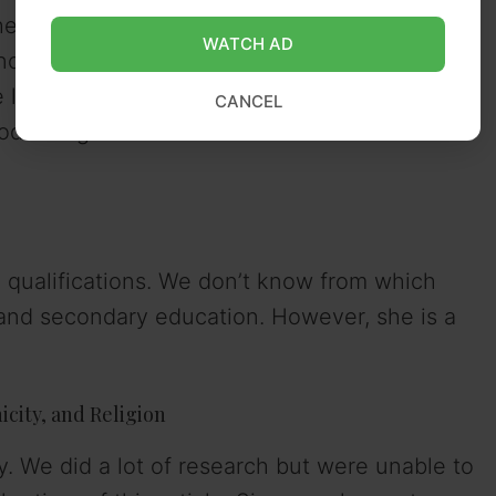
 belongs to the Australian nationality.
WATCH AD
 know when Simmone celebrates her birthday
e lack of information on Simmone’s exact date
CANCEL
zodiac sign couldn’t be found at the time of
qualifications. We don’t know from which
nd secondary education. However, she is a
city, and Religion
. We did a lot of research but were unable to