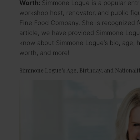
Worth:
Simmone Logue is a popular entr
workshop host, renovator, and public fi
Fine Food Company. She is recognized fo
article, we have provided Simmone Logue’
know about Simmone Logue’s bio, age, hei
worth, and more!
Simmone Logue’s Age, Birthday, and Nationali